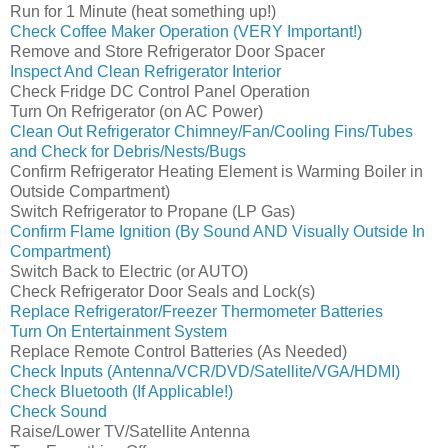
Run for 1 Minute (heat something up!)
Check Coffee Maker Operation (VERY Important!)
Remove and Store Refrigerator Door Spacer
Inspect And Clean Refrigerator Interior
Check Fridge DC Control Panel Operation
Turn On Refrigerator (on AC Power)
Clean Out Refrigerator Chimney/Fan/Cooling Fins/Tubes
and Check for Debris/Nests/Bugs
Confirm Refrigerator Heating Element is Warming Boiler in
Outside Compartment)
Switch Refrigerator to Propane (LP Gas)
Confirm Flame Ignition (By Sound AND Visually Outside In
Compartment)
Switch Back to Electric (or AUTO)
Check Refrigerator Door Seals and Lock(s)
Replace Refrigerator/Freezer Thermometer Batteries
Turn On Entertainment System
Replace Remote Control Batteries (As Needed)
Check Inputs (Antenna/VCR/DVD/Satellite/VGA/HDMI)
Check Bluetooth (If Applicable!)
Check Sound
Raise/Lower TV/Satellite Antenna