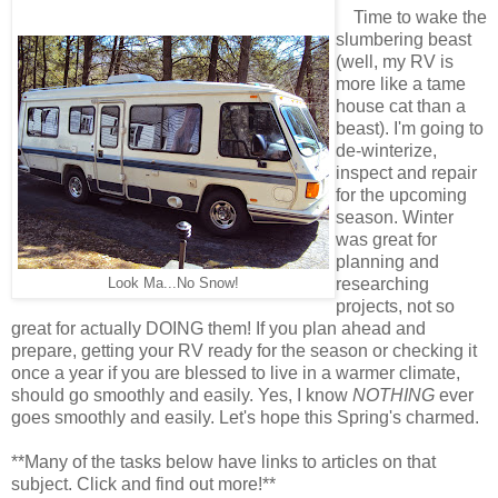
Time to wake the
slumbering beast
(well, my RV is
more like a tame
house cat than a
beast). I'm going to
de-winterize,
inspect and repair
for the upcoming
season. Winter
was great for
planning and
Look Ma...No Snow!
researching
projects, not so
great for actually DOING them! If you plan ahead and
prepare, getting your RV ready for the season or checking it
once a year if you are blessed to live in a warmer climate,
should go smoothly and easily. Yes, I know
NOTHING
ever
goes smoothly and easily. Let's hope this Spring's charmed.
**Many of the tasks below have links to articles on that
subject. Click and find out more!**