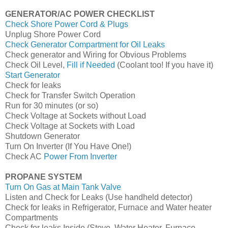
GENERATOR/AC POWER CHECKLIST
Check Shore Power Cord & Plugs
Unplug Shore Power Cord
Check Generator Compartment for Oil Leaks
Check generator and Wiring for Obvious Problems
Check Oil Level,
Fill if Needed
(Coolant too! If you have it)
Start Generator
Check for leaks
Check for Transfer Switch Operation
Run for 30 minutes (or so)
Check Voltage at Sockets without Load
Check Voltage at Sockets with Load
Shutdown Generator
Turn On Inverter (If You Have One!)
Check AC
Power From Inverter
PROPANE SYSTEM
Turn On Gas at Main Tank Valve
Listen and Check for Leaks (Use handheld detector)
Check for leaks in Refrigerator, Furnace and Water heater
Compartments
Check for leaks Inside (Stove, Water Heater, Furnace,