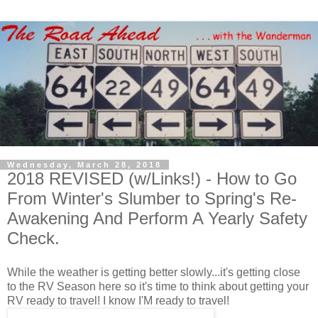
Wednesday, March 28, 2018
2018 REVISED (w/Links!) - How to Go
From Winter's Slumber to Spring's Re-
Awakening And Perform A Yearly Safety
Check.
While the weather is getting better slowly...it's getting close
to the RV Season here so it's time to think about getting your
RV ready to travel! I know I'M ready to travel!