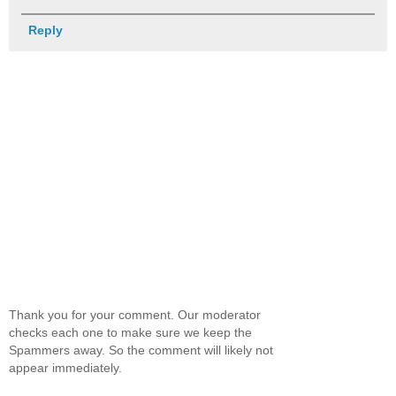
Reply
Thank you for your comment. Our moderator
checks each one to make sure we keep the
Spammers away. So the comment will likely not
appear immediately.