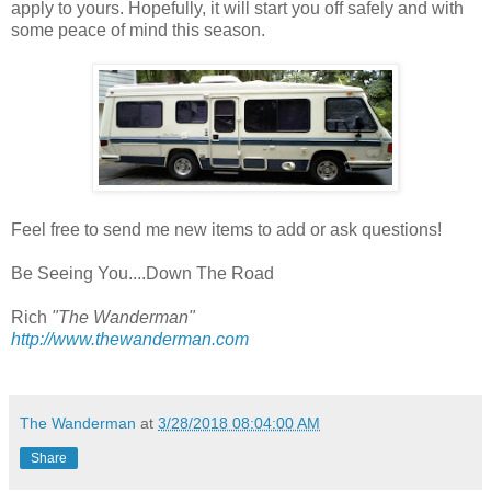
apply to yours. Hopefully, it will start you off safely and with
some peace of mind this season.
Feel free to send me new items to add or ask questions!
Be Seeing You....Down The Road
Rich
"The Wanderman"
http://www.thewanderman.com
The Wanderman
at
3/28/2018 08:04:00 AM
Share