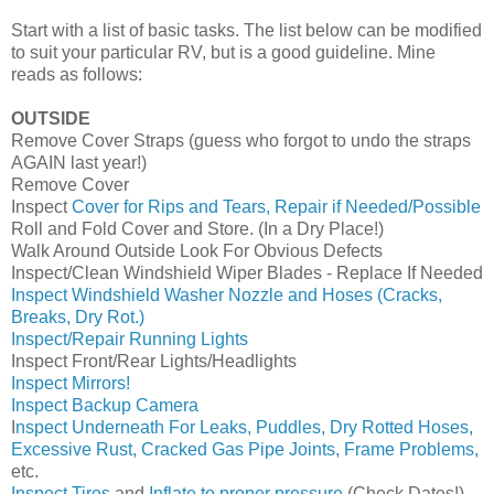
Start with a list of basic tasks. The list below can be modified
to suit your particular RV, but is a good guideline. Mine
reads as follows:
OUTSIDE
Remove Cover Straps (guess who forgot to undo the straps
AGAIN last year!)
Remove Cover
Inspect
Cover for Rips and Tears, Repair if Needed/Possible
Roll and Fold Cover and Store. (In a Dry Place!)
Walk Around Outside Look For Obvious Defects
Inspect/Clean Windshield Wiper Blades - Replace If Needed
Inspect Windshield Washer Nozzle and Hoses (Cracks,
Breaks, Dry Rot.)
Inspect/Repair Running Lights
Inspect Front/Rear Lights/Headlights
Inspect Mirrors!
Inspect Backup Camera
I
nspect Underneath For Leaks, Puddles, Dry Rotted Hoses,
Excessive Rust, Cracked Gas Pipe Joints, Frame Problems,
etc.
Inspect Tires
and
Inflate to proper pressure
(Check Dates!)