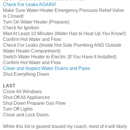
Check For Leaks AGAIN!!
Make Sure Water Heater Emergency Pressure Relief Valve
is Closed!
Turn On Water Heater (Propane)
Check for Ignition
Wait At Least 10 Minutes (Water Has to Heat Up You Know!)
Confirm Hot Water and Flow
Check For Leaks (Inside Hot Side Plumbing AND Outside
Water Heater Compartment)
Switch Water Heater to Electric (If You Have It Installed)
Confirm Hot Water and Flow
Clean and Inspect Water Drains and Pipes
Shut Everything Down
LAST
Close All Windows
Shut Off All Appliances
Shut Down Propane Gas Flow
Turn Off Lights
Close and Lock Doors.
While this list is geared toward my coach, most of it will likely