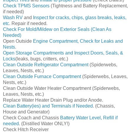
Check TPMS Sensors
(Tightness and Battery Replacement,
if needed)
Wash RV
and
Inspect for cracks, chips, glass breaks, leaks,
etc
. Repair if needed.
Check For Mold/Mildew on Exterior Seals (Clean As
Needed)
Open Outside
Engine Compartment, Check for Leaks and
Nests
.
Open Storage Compartments and Inspect Doors, Seals, &
Locks
(leaks, bugs, critters, etc.)
Clean Outside Refrigerator Compartment
(Spiderwebs,
Leaves, Nests, etc.)
Clean Outside Furnace Compartment
(Spiderwebs, Leaves,
Nests, etc.)
Clean Outside Water Heater Compartment (Spiderwebs,
Leaves, Nests, etc.)
Replace Water Heater Drain Plug and/or Anode.
Clean Battery(ies) and Terminals if Needed
. (Chassis,
House and Generator)
Check Coach and Chassis
Battery Water Level, Refill if
needed
. (Distilled Water ONLY!)
Check Hitch Receiver