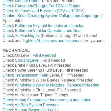
Check Monitor Panel,
Tanks and Propane
Check Converter/Charger For 12 Volt Output
Check All Fuses and Breakers (12V and 120V)
Confirm Solar Charging System Voltage and Amperage
(If
Applicable)
Check Bathroom Skylight for leaks and cracks
.
Check Bathroom Vent for Operation and Seal.
Check All Flashlights
(Batteries, Charged? and Bulbs)
Check and
Tighten ALL screws and fasteners
Everywhere!
MECHANICAL
Check Oil Level,
Fill if Needed
Check
Coolant Level,
Fill if Needed
Check Brake Fluid Level, Fill if Needed
Check Power Steering Fluid Level, Fill if Needed
Check Transmission Fluid
Level, Fill if Needed
Check Windshield Wiper Blades Replace If Needed.
Check
Windshield Washer Nozzles, Replace if Needed
Check Windshield Fluid Level, Fill if Needed
Check All Hoses and Tighten Clamps
Check Airbag Compressor for operation and leaks.
Check Air Bag System Pressure
Check Air bag System for Leaks