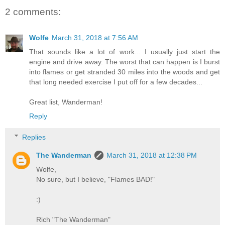
2 comments:
Wolfe
March 31, 2018 at 7:56 AM
That sounds like a lot of work... I usually just start the
engine and drive away. The worst that can happen is I burst
into flames or get stranded 30 miles into the woods and get
that long needed exercise I put off for a few decades...
Great list, Wanderman!
Reply
Replies
The Wanderman
March 31, 2018 at 12:38 PM
Wolfe,
No sure, but I believe, "Flames BAD!"
:)
Rich "The Wanderman"