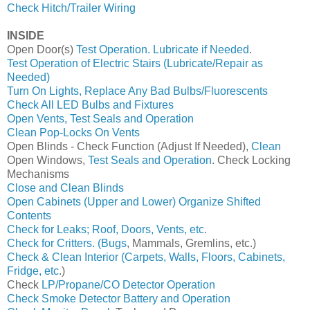
Check Hitch/Trailer Wiring
INSIDE
Open Door(s)
Test Operation. Lubricate if Needed
.
Test Operation of Electric Stairs (Lubricate/Repair as
Needed)
Turn On Lights, Replace Any Bad Bulbs/Fluorescents
Check All LED Bulbs and Fixtures
Open Vents, Test Seals and Operation
Clean Pop-Locks On Vents
Open Blinds - Check Function (Adjust If Needed),
Clean
Open Windows,
Test Seals and Operation
. Check Locking
Mechanisms
Close and Clean Blinds
Open Cabinets (Upper and Lower) Organize Shifted
Contents
Check for Leaks; Roof, Doors, Vents, etc
.
Check for Critters. (Bugs
, Mammals, Gremlins, etc.)
Check & Clean Interior (Carpets, Walls, Floors, Cabinets,
Fridge, etc
.)
Check
LP/Propane/CO Detector Operation
Check Smoke Detector Battery and Operation