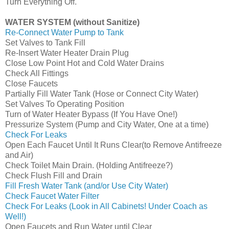
Turn Everything Off.
WATER SYSTEM (without Sanitize)
Re-Connect Water Pump to Tank
Set Valves to Tank Fill
Re-Insert Water Heater Drain Plug
Close Low Point Hot and Cold Water Drains
Check All Fittings
Close Faucets
Partially Fill Water Tank (Hose or Connect City Water)
Set Valves To Operating Position
Turn of Water Heater Bypass (If You Have One!)
Pressurize System (Pump and City Water, One at a time)
Check For Leaks
Open Each Faucet Until It Runs Clear(to Remove Antifreeze
and Air)
Check Toilet Main Drain. (Holding Antifreeze?)
Check Flush Fill and Drain
Fill Fresh Water Tank (and/or Use City Water)
Check Faucet Water Filter
Check For Leaks (Look in All Cabinets! Under Coach as
Well!)
Open Faucets and Run Water until Clear