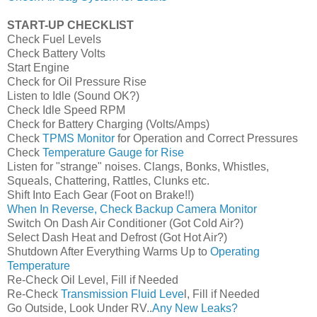
START-UP CHECKLIST
Check Fuel Levels
Check Battery Volts
Start Engine
Check for Oil Pressure Rise
Listen to Idle (Sound OK?)
Check Idle Speed RPM
Check for Battery Charging (Volts/Amps)
Check
TPMS Monitor
for Operation and Correct Pressures
Check
Temperature Gauge for Rise
Listen for "strange" noises. Clangs, Bonks, Whistles,
Squeals, Chattering, Rattles, Clunks etc.
Shift Into Each Gear (Foot on Brake!!)
When In Reverse, Check Backup Camera Monitor
Switch On Dash Air Conditioner (Got Cold Air?)
Select Dash Heat and Defrost (Got Hot Air?)
Shutdown After Everything Warms Up to
Operating
Temperature
Re-Check Oil Level, Fill if Needed
Re-Check
Transmission Fluid Leve
l, Fill if Needed
Go Outside, Look Under RV..
Any New Leaks?