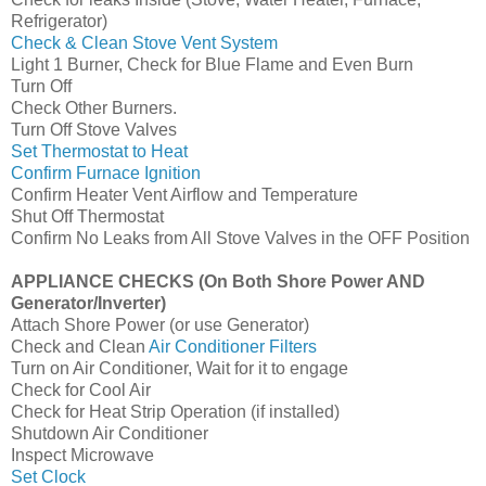
Refrigerator)
Check & Clean Stove Vent System
Light 1 Burner, Check for Blue Flame and Even Burn
Turn Off
Check Other Burners.
Turn Off Stove Valves
Set Thermostat to Heat
Confirm Furnace Ignition
Confirm Heater Vent Airflow and Temperature
Shut Off Thermostat
Confirm No Leaks from All Stove Valves in the OFF Position
APPLIANCE CHECKS (On Both Shore Power AND
Generator/Inverter)
Attach Shore Power (or use Generator)
Check and Clean
Air Conditioner Filters
Turn on Air Conditioner, Wait for it to engage
Check for Cool Air
Check for Heat Strip Operation (if installed)
Shutdown Air Conditioner
Inspect Microwave
Set Clock