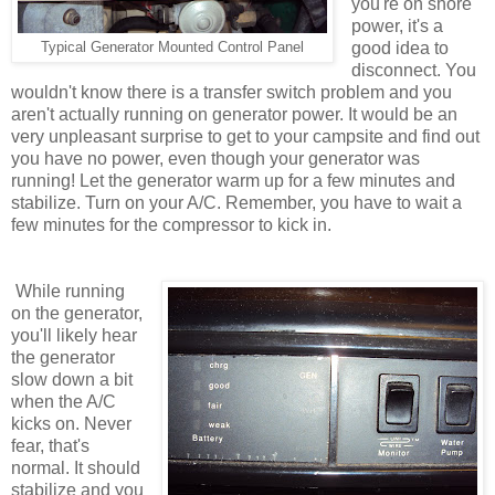
you're on shore
power, it's a
good idea to
Typical Generator Mounted Control Panel
disconnect. You
wouldn't know there is a transfer switch problem and you
aren't actually running on generator power. It would be an
very unpleasant surprise to get to your campsite and find out
you have no power, even though your generator was
running! Let the generator warm up for a few minutes and
stabilize. Turn on your A/C. Remember, you have to wait a
few minutes for the compressor to kick in.
While running
on the generator,
you'll likely hear
the generator
slow down a bit
when the A/C
kicks on. Never
fear, that's
normal. It should
stabilize and you