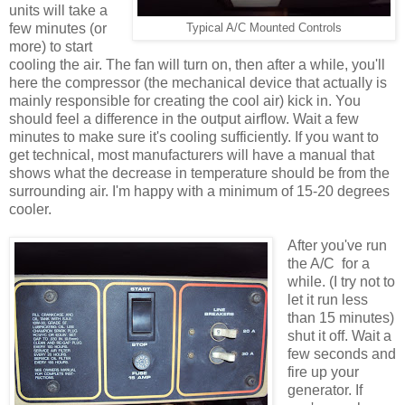
units will take a
few minutes (or
Typical A/C Mounted Controls
more) to start
cooling the air. The fan will turn on, then after a while, you'll
here the compressor (the mechanical device that actually is
mainly responsible for creating the cool air) kick in. You
should feel a difference in the output airflow. Wait a few
minutes to make sure it's cooling sufficiently. If you want to
get technical, most manufacturers will have a manual that
shows what the decrease in temperature should be from the
surrounding air. I'm happy with a minimum of 15-20 degrees
cooler.
After you've run
the A/C for a
while. (I try not to
let it run less
than 15 minutes)
shut it off. Wait a
few seconds and
fire up your
generator. If