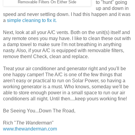
to "hunt" going
Removable Filters On Either Side
up and down in
speed and never settling down. I had this happen and it was
a
simple cleaning to fix it.
Next, look at all your A/C vents. Both on the unit(s) itself and
any remote ones you may have. I like to clean these out with
a damp towel to make sure I'm not breathing in anything
nasty. Also, if your A/C is equipped with removable filters,
remove them! Check, clean and replace.
Treat your air conditioner and generator right and you'll be
one happy camper! The A/C is one of the few things that
aren't easy or practical to run on Solar Power, so having a
working generator is a must. Who knows, someday we'll be
able to store enough power in a small space to run our air
conditioners all night. Until then....keep yours working fine!
Be Seeing You...Down The Road,
Rich "
The Wanderman
"
www.thewanderman.com