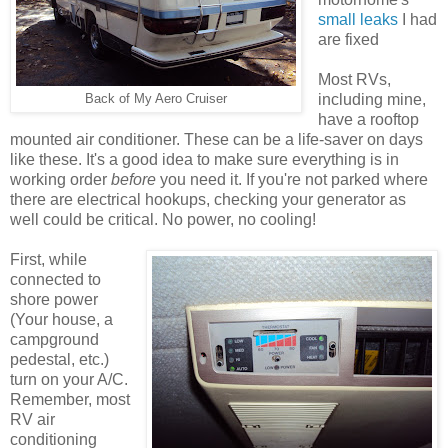
small leaks
I had
are fixed
Most RVs,
including mine,
Back of My Aero Cruiser
have a rooftop
mounted air conditioner. These can be a life-saver on days
like these. It's a good idea to make sure everything is in
working order
before
you need it. If you're not parked where
there are electrical hookups, checking your generator as
well could be critical. No power, no cooling!
First, while
connected to
shore power
(Your house, a
campground
pedestal, etc.)
turn on your A/C.
Remember, most
RV air
conditioning