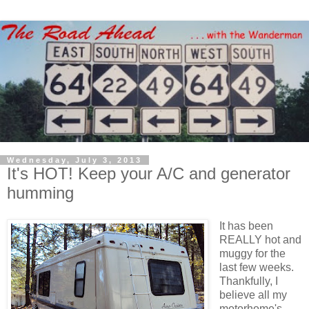
Wednesday, July 3, 2013
It's HOT! Keep your A/C and generator
humming
It has been
REALLY hot and
muggy for the
last few weeks.
Thankfully, I
believe all my
motorhome's