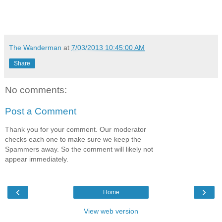
The Wanderman
at
7/03/2013 10:45:00 AM
Share
No comments:
Post a Comment
Thank you for your comment. Our moderator
checks each one to make sure we keep the
Spammers away. So the comment will likely not
appear immediately.
‹
›
Home
View web version