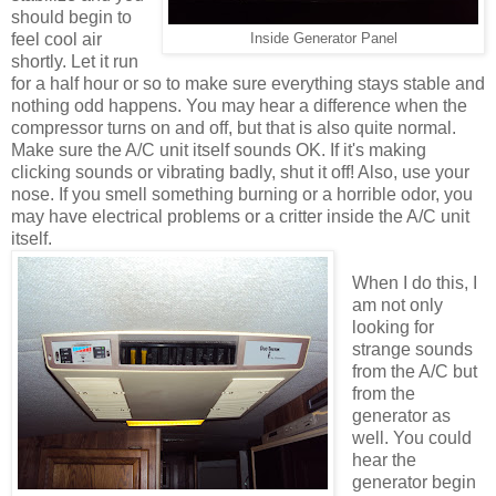
should begin to
feel cool air
Inside Generator Panel
shortly. Let it run
for a half hour or so to make sure everything stays stable and
nothing odd happens. You may hear a difference when the
compressor turns on and off, but that is also quite normal.
Make sure the A/C unit itself sounds OK. If it's making
clicking sounds or vibrating badly, shut it off! Also, use your
nose. If you smell something burning or a horrible odor, you
may have electrical problems or a critter inside the A/C unit
itself.
When I do this, I
am not only
looking for
strange sounds
from the A/C but
from the
generator as
well. You could
hear the
generator begin