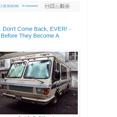
17 06:38:00 AM
8 comments:
. Don't Come Back, EVER! -
 Before They Become A