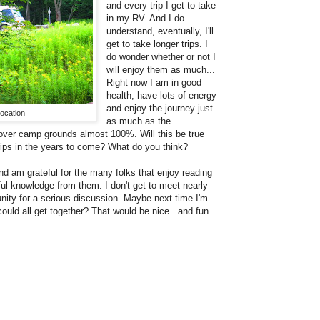
and every trip I get to take
in my RV. And I do
understand, eventually, I'll
get to take longer trips. I
do wonder whether or not I
will enjoy them as much...
Right now I am in good
health, have lots of energy
and enjoy the journey just
ocation
as much as the
 over camp grounds almost 100%. Will this be true
rips in the years to come? What do you think?
nd am grateful for the many folks that enjoy reading
l knowledge from them. I don't get to meet nearly
nity for a serious discussion. Maybe next time I'm
uld all get together? That would be nice...and fun