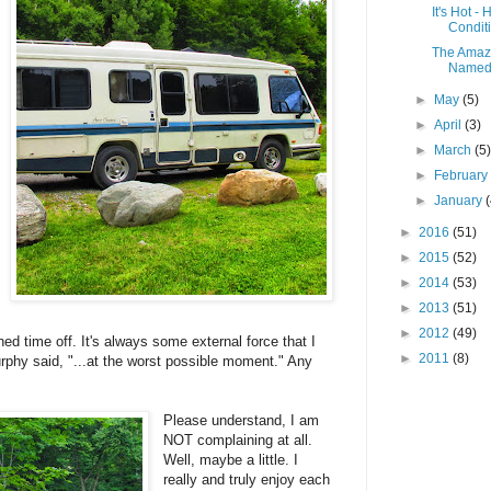
It's Hot -
Condit
The Amazi
Named 
►
May
(5)
►
April
(3)
►
March
(5
►
Februar
►
January
►
2016
(51)
►
2015
(52)
►
2014
(53)
►
2013
(51)
►
2012
(49)
d time off. It's always some external force that I
►
2011
(8)
urphy said, "...at the worst possible moment." Any
Please understand, I am
NOT complaining at all.
Well, maybe a little. I
really and truly enjoy each