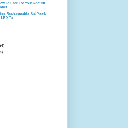
 How To Care For Your Roof Air
ioner
ng, Rechargeable, But Poorly
LED Tu...
)
y
(4)
(4)