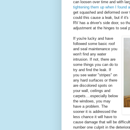
can loosen over time and with lar
tightening them up when I found a
get squashed and deformed over t
could this cause a leak, but if it'
RV has a driver's side door, so 
adjustment at the hinges to seal p
If you're lucky and have
followed some basic roof
and seal maintenance you
won't find any water
intrusion. If not, there are
some things you can do to
try and find the leak. If
you see water "stripes" on
any hard surfaces or there
are discolored spots on
your wall, ceilings and
carpets....especially below
the windows, you may
have a problem. The
sooner it is addressed the
less chance it will have to
cause damage that will be difficult
number one culprit in the deterior