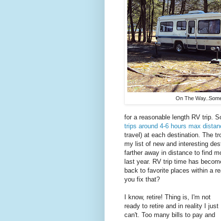
On The Way..Some
for a reasonable length RV trip. S
trips around 4-6 hours max dista
travel) at each destination. The tr
my list of new and interesting desti
farther away in distance to find m
last year. RV trip time has becom
back to favorite places within a r
you fix that?
I know, retire! Thing is, I'm not
ready to retire and in reality I just
can't. Too many bills to pay and