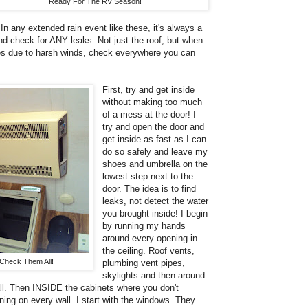
Ready For The RV Season!
In any extended rain event like these, it's always a
nd check for ANY leaks. Not just the roof, but when
des due to harsh winds, check everywhere you can
First, try and get inside
without making too much
of a mess at the door! I
try and open the door and
get inside as fast as I can
do so safely and leave my
shoes and umbrella on the
lowest step next to the
door. The idea is to find
leaks, not detect the water
you brought inside! I begin
by running my hands
around every opening in
the ceiling. Roof vents,
 Check Them All!
plumbing vent pipes,
skylights and then around
wall. Then INSIDE the cabinets where you don't
ning on every wall. I start with the windows. They