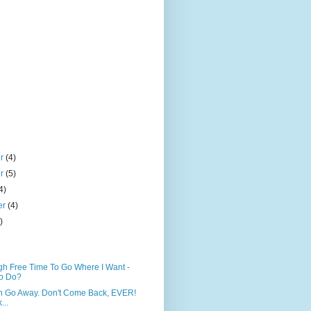
er
(4)
er
(5)
4)
er
(4)
)
h Free Time To Go Where I Want -
o Do?
n Go Away. Don't Come Back, EVER!
...