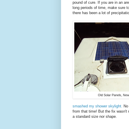
pound of cure. If you are in an ar
long periods of time, make sure to
there has been a lot of precipitati
Old Solar Panels, New
smashed my shower skylight.
No 
from that time! But the fix wasn't 
a standard size nor shape.