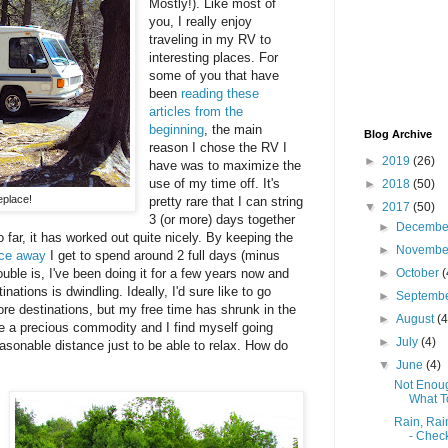
Mostly!). Like most of
you, I really enjoy
traveling in my RV to
interesting places. For
some of you that have
been
reading these
articles from the
beginning
, the main
Blog Archive
reason I chose the RV I
►
2019
(26)
have was to maximize the
use of my time off. It's
►
2018
(50)
place!
pretty rare that I can string
▼
2017
(50)
3 (or more) days together
►
Decemb
o far, it has worked out quite nicely. By keeping the
►
Novemb
nce away
I get to spend around 2 full days (minus
ouble is, I've been doing it for a few years now and
►
October
(
nations is dwindling. Ideally, I'd sure like to go
►
Septemb
ore destinations, but my free time has shrunk in the
►
August
(4
e a precious commodity and I find myself going
►
July
(4)
easonable distance just to be able to relax. How do
▼
June
(4)
Not Enoug
What T
Rain, Rai
- Check