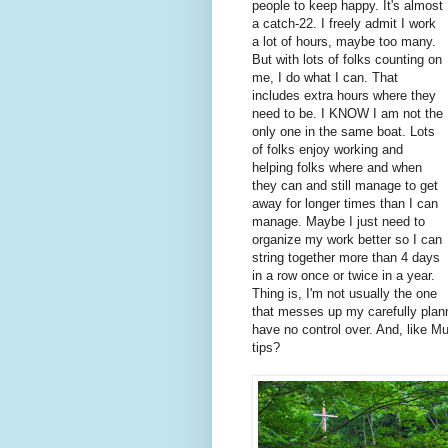
people to keep happy. It's almost
a catch-22. I freely admit I work
a lot of hours, maybe too many.
But with lots of folks counting on
me, I do what I can. That
includes extra hours where they
need to be. I KNOW I am not the
only one in the same boat. Lots
of folks enjoy working and
helping folks where and when
they can and still manage to get
away for longer times than I can
manage. Maybe I just need to
organize my work better so I can
string together more than 4 days
in a row once or twice in a year.
Thing is, I'm not usually the one
that messes up my carefully planne
have no control over. And, like M
tips?