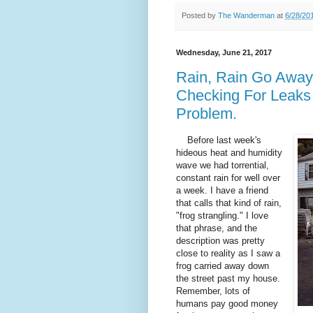
Posted by
The Wanderman
at
6/28/20
Wednesday, June 21, 2017
Rain, Rain Go Away
Checking For Leaks
Problem.
Before last week's
hideous heat and humidity
wave we had torrential,
constant rain for well over
a week. I have a friend
that calls that kind of rain,
"frog strangling." I love
that phrase, and the
description was pretty
close to reality as I saw a
frog carried away down
the street past my house.
Remember, lots of
humans pay good money