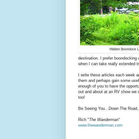
Hidden Boondock L
destination. I prefer boondocking
when I can take really extended t
I write these articles each week a
them and perhaps gain some usefu
enough of you to have the opportu
out and about at an RV show we co
too!
Be Seeing You...Down The Road,
Rich "
The Wanderman
"
www.thewanderman.com