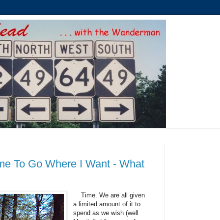
me To Go Where I Want - What
Time. We are all given
a limited amount of it to
spend as we wish (well