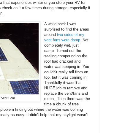
ea that experiences winter or you store your RV for
 check on it a few times during storage, especially if
on.
A while back I was
surprised to find the areas
around
two sides of my
vent fans were damp
. Not
completely wet, just
damp. Turned out the
sealing compound on the
roof had cracked and
water was seeping in. You
couldn't really tell from on
top, but it was coming in.
Thankfully it wasn't a
HUGE job to remove and
replace the vent/fans and
 Vent Seal
reseal. Then there was the
time a chunk of tree
problem finding out where the water was coming
nearly as easy. It didn't help that my skylight wasn't