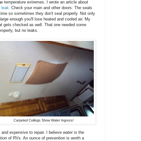
ge temperature extremes. I wrote an article about
 leak
. Check your main and other doors. The seals
ime so sometimes they don't seal properly. Not only
s large enough you'll lose heated and cooled air. My
that gets checked as well. That one needed some
roperly, but no leaks.
Carpeted Ceilings Show Water Ingress!
 and expensive to repair. I believe water is the
ation of RVs. An ounce of prevention is worth a