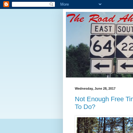
Wednesday, June 28, 2017
Not Enough Free Ti
To Do?