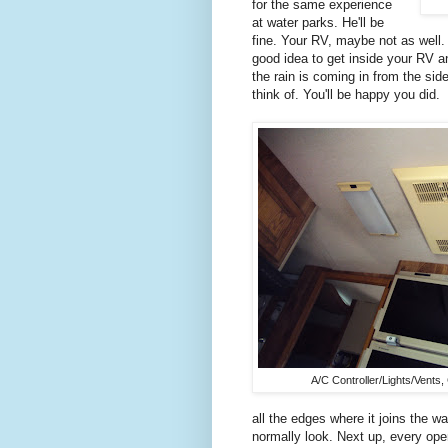
for the same experience
at water parks. He'll be
fine. Your RV, maybe not as well. 
good idea to get inside your RV a
the rain is coming in from the si
think of. You'll be happy you did.
A/C Controller/Lights/Vents,
all the edges where it joins the 
normally look. Next up, every ope