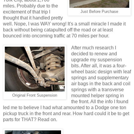
miles. Probably due to the
excitement of that trip I
Just Before Purchase
thought that it handled pretty
well. Nope, I was WAY wrong! It's a small miracle I made it
back without being catapulted off the road or at least
bounced into oncoming traffic at 70 miles per hour.
After much research I
decided to renew and
upgrade my suspension
bits. After all, it was a four-
wheel basic design with leaf
springs and supplementary
air bags in the back and coil
springs with a transverse
mounted helper spring in
Original Front Suspension
the front. All the info I found
led me to believe I had what amounted to a Dodge one ton
pickup truck in the front and rear. How hard could it be to get
parts for THAT? Read on.