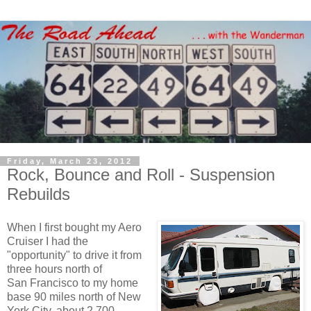
Friday, March 23, 2012
Rock, Bounce and Roll - Suspension
Rebuilds
When I first bought my Aero
Cruiser I had the
"opportunity" to drive it from
three hours north of
San Francisco to my home
base 90 miles north of New
York City, about 2,700