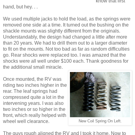
know that first
hand, but hey. . .
We used multiple jacks to hold the load, as the springs were
removed one side at a time. It turned out the bushing on the
shackle mounts was slightly different from the originals.
Understandably, the design had changed a little after more
than 20 years. We had to drill them out to a larger diameter
to fit on the mounts. Not too bad as far as random difficulties
go. Rear shocks were replaced too. I was amazed that the
shocks were all well under $100 each. Thank goodness for
the additional small miracle.
Once mounted, the RV was
riding two inches higher in the
rear. The leaf springs had
compressed quite a lot in the
intervening years. I was also
two inches or so higher in the
front, which really helped with
wheel well clearance.
New Coil Spring On Left.
The guys rough aligned the RV and I took it home. Now to