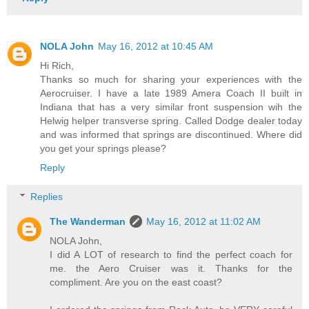
NOLA John
May 16, 2012 at 10:45 AM
Hi Rich,
Thanks so much for sharing your experiences with the
Aerocruiser. I have a late 1989 Amera Coach II built in
Indiana that has a very similar front suspension wih the
Helwig helper transverse spring. Called Dodge dealer today
and was informed that springs are discontinued. Where did
you get your springs please?
Reply
Replies
The Wanderman
May 16, 2012 at 11:02 AM
NOLA John,
I did A LOT of research to find the perfect coach for
me. the Aero Cruiser was it. Thanks for the
compliment. Are you on the east coast?