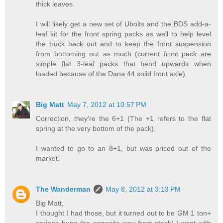
thick leaves.
I will likely get a new set of Ubolts and the BDS add-a-
leaf kit for the front spring packs as well to help level
the truck back out and to keep the front suspension
from bottoming out as much (current front pack are
simple flat 3-leaf packs that bend upwards when
loaded because of the Dana 44 solid front axle).
Big Matt
May 7, 2012 at 10:57 PM
Correction, they're the 6+1 (The +1 refers to the flat
spring at the very bottom of the pack).
I wanted to go to an 8+1, but was priced out of the
market.
The Wanderman
May 8, 2012 at 3:13 PM
Big Matt,
I thought I had those, but it turned out to be GM 1 ton+
springs hung the opposite way from stock! I went with