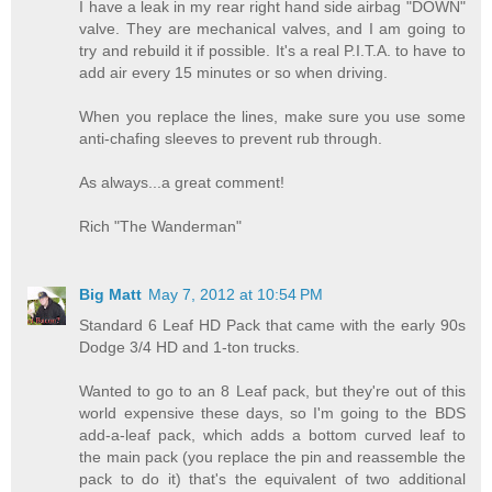
I have a leak in my rear right hand side airbag "DOWN"
valve. They are mechanical valves, and I am going to
try and rebuild it if possible. It's a real P.I.T.A. to have to
add air every 15 minutes or so when driving.
When you replace the lines, make sure you use some
anti-chafing sleeves to prevent rub through.
As always...a great comment!
Rich "The Wanderman"
Big Matt
May 7, 2012 at 10:54 PM
Standard 6 Leaf HD Pack that came with the early 90s
Dodge 3/4 HD and 1-ton trucks.
Wanted to go to an 8 Leaf pack, but they're out of this
world expensive these days, so I'm going to the BDS
add-a-leaf pack, which adds a bottom curved leaf to
the main pack (you replace the pin and reassemble the
pack to do it) that's the equivalent of two additional