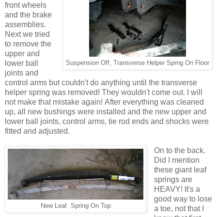
front wheels
and the brake
assemblies.
Next we tried
to remove the
upper and
lower ball
Suspension Off, Transverse Helper Sprng On Floor
joints and
control arms but couldn't do anything until the transverse
helper spring was removed! They wouldn't come out. I will
not make that mistake again! After everything was cleaned
up, all new bushings were installed and the new upper and
lower ball joints, control arms, tie rod ends and shocks were
fitted and adjusted.
On to the back.
Did I mention
these giant leaf
springs are
HEAVY! It's a
good way to lose
New Leaf Spring On Top
a toe, not that I