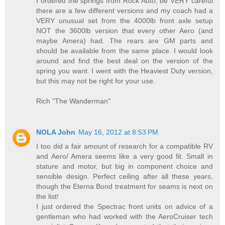
I ordered the springs from Rock Auto, be VERY careful
there are a few different versions and my coach had a
VERY unusual set from the 4000lb front axle setup
NOT the 3600lb version that every other Aero (and
maybe Amera) had. The rears are GM parts and
should be available from the same place. I would look
around and find the best deal on the version of the
spring you want. I went with the Heaviest Duty version,
but this may not be right for your use.
Rich "The Wanderman"
NOLA John
May 16, 2012 at 8:53 PM
I too did a fair amount of research for a compatible RV
and Aero/ Amera seems like a very good fit. Small in
stature and motor, but big in component choice and
sensible design. Perfect ceiling after all these years,
though the Eterna Bond treatment for seams is next on
the list!
I just ordered the Spectrac front units on advice of a
gentleman who had worked with the AeroCruiser tech