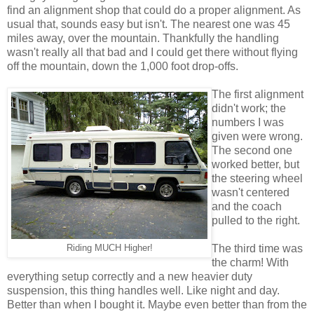
find an alignment shop that could do a proper alignment. As
usual that, sounds easy but isn't. The nearest one was 45
miles away, over the mountain. Thankfully the handling
wasn't really all that bad and I could get there without flying
off the mountain, down the 1,000 foot drop-offs.
The first alignment
didn't work; the
numbers I was
given were wrong.
The second one
worked better, but
the steering wheel
wasn't centered
and the coach
pulled to the right.
The third time was
Riding MUCH Higher!
the charm! With
everything setup correctly and a new heavier duty
suspension, this thing handles well. Like night and day.
Better than when I bought it. Maybe even better than from the