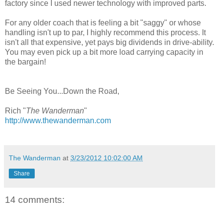
factory since I used newer technology with improved parts.
For any older coach that is feeling a bit "saggy" or whose
handling isn't up to par, I highly recommend this process. It
isn't all that expensive, yet pays big dividends in drive-ability.
You may even pick up a bit more load carrying capacity in
the bargain!
Be Seeing You...Down the Road,
Rich "
The Wanderman
"
http://www.thewanderman.com
The Wanderman
at
3/23/2012 10:02:00 AM
Share
14 comments: