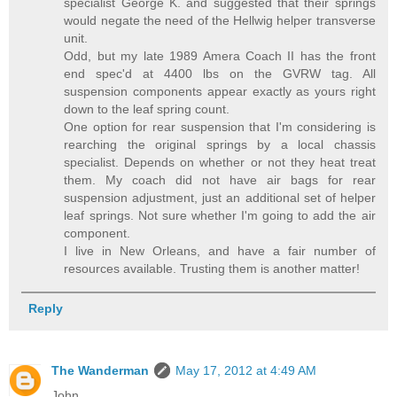
specialist George K. and suggested that their springs
would negate the need of the Hellwig helper transverse
unit.
Odd, but my late 1989 Amera Coach II has the front
end spec'd at 4400 lbs on the GVRW tag. All
suspension components appear exactly as yours right
down to the leaf spring count.
One option for rear suspension that I'm considering is
rearching the original springs by a local chassis
specialist. Depends on whether or not they heat treat
them. My coach did not have air bags for rear
suspension adjustment, just an additional set of helper
leaf springs. Not sure whether I'm going to add the air
component.
I live in New Orleans, and have a fair number of
resources available. Trusting them is another matter!
Reply
The Wanderman
May 17, 2012 at 4:49 AM
John,