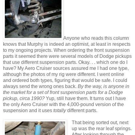
Anyone who reads this column
knows that Murphy is indeed an optimist, at least in respects
to my ongoing projects. When ordering the front suspension
parts it seemed there were several models of Dodge pickups
that use different suspension parts. Okay. . . which one do I
have? My Aero Cruiser sources assured me I had one type,
although the photos of my rig were different. I went online
and ordered both types, figuring that would be safe. I could
always send the wrong ones back.
By the way, is anyone in
the market for a set of front suspension parts for a Dodge
pickup, circa 1990?
Yup, still have them. It turns out I have
the only Aero Cruiser with the 4,000-pound version of the
suspension and it uses
totally
different parts.
That being sorted out, next
up was the rear leaf springs.
After looking through the