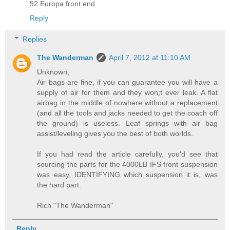
92 Europa front end.
Reply
Replies
The Wanderman
April 7, 2012 at 11:10 AM
Unknown,
Air bags are fine, if you can guarantee you will have a
supply of air for them and they won;t ever leak. A flat
airbag in the middle of nowhere without a replacement
(and all the tools and jacks needed to get the coach off
the ground) is useless. Leaf springs with air bag
assist/leveling gives you the best of both worlds.
If you had read the article carefully, you'd see that
sourcing the parts for the 4000LB IFS front suspension
was easy, IDENTIFYING which suspension it is, was
the hard part.
Rich "The Wanderman"
Reply