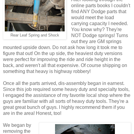
online parts books I couldn't
find ANY Dodge parts that
would meet the load
carrying capacity I needed.
You know why? They're
NOT Dodge springs! Turns
Rear Leaf Spring and Shock
out they are GM springs
mounted upside down. Do not ask how long it took me to
figure that out! On the up side, the heaviest duty versions
were perfect for improving the ride and ride height in the
back, and weren't all that expensive. Of course shipping on
something that heavy is highway robbery!
Once all the parts arrived, dis-assembly began in earnest.
Since this job required some heavy duty and specialty tools,
I engaged the assistance of my favorite local shop where the
guys are familiar with all sorts of heavy duty tools. They're a
great great bunch of guys. I highly recommend them if you
are in the area! Honest, too!
We began by
removing the