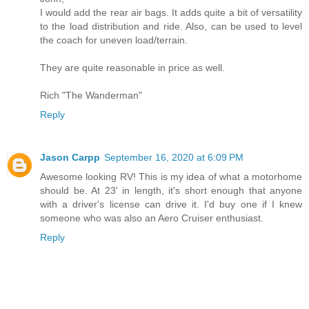
I would add the rear air bags. It adds quite a bit of versatility
to the load distribution and ride. Also, can be used to level
the coach for uneven load/terrain.
They are quite reasonable in price as well.
Rich "The Wanderman"
Reply
Jason Carpp
September 16, 2020 at 6:09 PM
Awesome looking RV! This is my idea of what a motorhome
should be. At 23' in length, it's short enough that anyone
with a driver's license can drive it. I'd buy one if I knew
someone who was also an Aero Cruiser enthusiast.
Reply