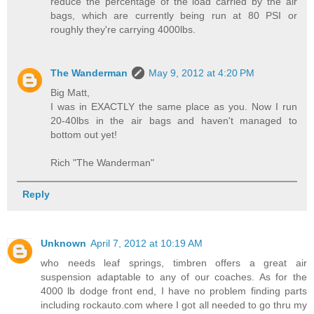
reduce the percentage of the load carried by the air
bags, which are currently being run at 80 PSI or
roughly they're carrying 4000lbs.
The Wanderman
May 9, 2012 at 4:20 PM
Big Matt,
I was in EXACTLY the same place as you. Now I run
20-40lbs in the air bags and haven't managed to
bottom out yet!
Rich "The Wanderman"
Reply
Unknown
April 7, 2012 at 10:19 AM
who needs leaf springs, timbren offers a great air
suspension adaptable to any of our coaches. As for the
4000 lb dodge front end, I have no problem finding parts
including rockauto.com where I got all needed to go thru my