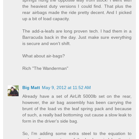
the heaviest duty versions I could find. That plus the
rear airbags made the ride pretty decent. And I picked
up a bit of load capacity.
The add-a-leafs are long proven tech. I had them in a
Barracuda back in the day. Just make sure everything
is secure and won't shift.
What about air-bags?
Rich "The Wanderman"
Big Matt
May 9, 2012 at 11:52 AM
Already have a set of AirLift 5000lb set on the rear,
however, the air bag assembly has been carrying the
brunt of the load vs the leaf spring pack and because
of such, a really bad bottoming out cause a slow leak to
form in the driver's side bag.
So, I'm adding some extra steel to the equation to