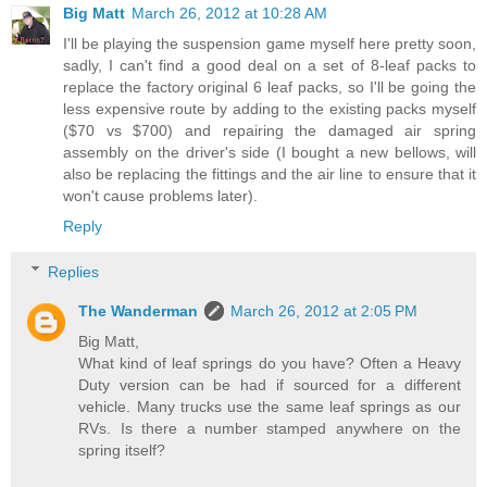
Big Matt
March 26, 2012 at 10:28 AM
I'll be playing the suspension game myself here pretty soon,
sadly, I can't find a good deal on a set of 8-leaf packs to
replace the factory original 6 leaf packs, so I'll be going the
less expensive route by adding to the existing packs myself
($70 vs $700) and repairing the damaged air spring
assembly on the driver's side (I bought a new bellows, will
also be replacing the fittings and the air line to ensure that it
won't cause problems later).
Reply
Replies
The Wanderman
March 26, 2012 at 2:05 PM
Big Matt,
What kind of leaf springs do you have? Often a Heavy
Duty version can be had if sourced for a different
vehicle. Many trucks use the same leaf springs as our
RVs. Is there a number stamped anywhere on the
spring itself?