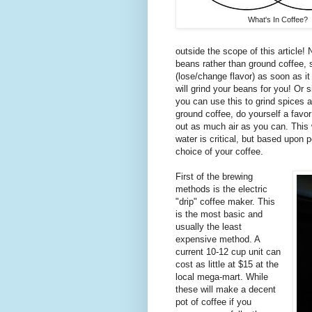
What's In Coffee?
outside the scope of this article! N
beans rather than ground coffee, si
(lose/change flavor) as soon as it
will grind your beans for you! Or 
you can use this to grind spices a
ground coffee, do yourself a favor
out as much air as you can. This wi
water is critical, but based upon 
choice of your coffee.
First of the brewing
methods is the electric
"drip" coffee maker. This
is the most basic and
usually the least
expensive method. A
current 10-12 cup unit can
cost as little at $15 at the
local mega-mart. While
these will make a decent
pot of coffee if you