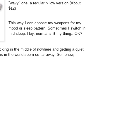
"wavy" one, a regular pillow version (About
$12)
This way I can choose my weapons for my
mood or sleep pattern. Sometimes I switch in
mid-sleep. Hey, normal isn't my thing...OK?
cking in the middle of nowhere and getting a quiet
les in the world seem so far away. Somehow, I