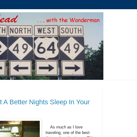
 A Better Nights Sleep In Your
As much as I love
traveling, one of the best