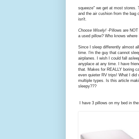
squeeze" we get at most stores. Th
and the air cushion from the bag c
isn't.
Choose Wisely!
-Pillows are NOT 
a used pillow? Who knows where it
Since I sleep differently almost al
time. I'm the guy that cannot slee
airplanes. I wish I could fall aslee
anyplace at any time. I have frien
that. Makes for REALLY boring car
even quieter RV trips! What I did
multiple types. Is this article mak
sleepy???
I have 3 pillows on my bed in th