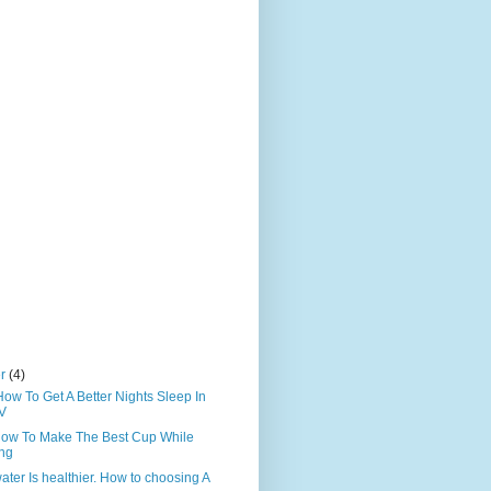
er
(4)
How To Get A Better Nights Sleep In
V
How To Make The Best Cup While
ing
ater Is healthier. How to choosing A