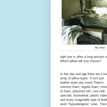
My Nest
right one is often a long process wi
Which pillow will you choose?
In this day and age there are a h
array of pillow types. It isn't just
feather down any more! There's
memory foam, regular foam, chu
of foam, polyester loft, cool side
specials, buckwheat, plastic tube
and every imaginable type of feat
even "hypoallergenic" ones. Then