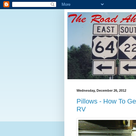
Wednesday, December 26, 2012
Pillows - How To Get
RV