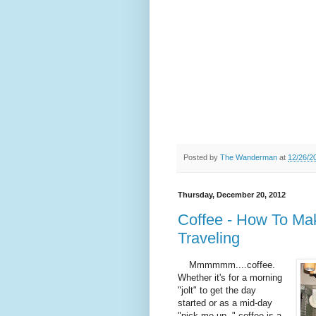
Posted by
The Wanderman
at
12/26/2
Thursday, December 20, 2012
Coffee - How To Ma
Traveling
Mmmmmm....coffee.
Whether it's for a morning
"jolt" to get the day
started or as a mid-day
"pick me up, " coffee is a