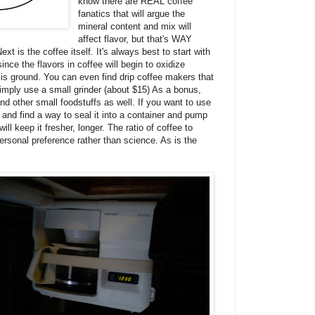
know there are REAL coffee
fanatics that will argue the
mineral content and mix will
affect flavor, but that's WAY
ext is the coffee itself. It's always best to start with
nce the flavors in coffee will begin to oxidize
 is ground. You can even find drip coffee makers that
simply use a small grinder (about $15) As a bonus,
nd other small foodstuffs as well. If you want to use
 and find a way to seal it into a container and pump
ll keep it fresher, longer. The ratio of coffee to
personal preference rather than science. As is the