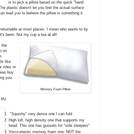
is to pick a pillow based on the quick "hand
e plastic doesn't let you feel the actual surface
an lead you to believe the pillow is something it
returnable at most places. I mean who wants to by
's been. Not my cup a tea at all!
l the
p on
p
ds like
 rides or
 was buy
ing you
Memory Foam Pillow
e RV.
"Squishy" very dense one I can fold
High loft, high density one that supports my
head. This one has gussets for "side sleepers"
Visco-elastic memory foam one. NOT the