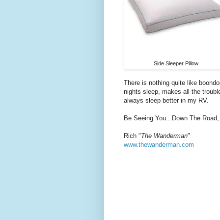
Side Sleeper Pillow
There is nothing quite like boondo
nights sleep, makes all the troub
always sleep better in my RV.
Be Seeing You...Down The Road,
Rich "
The Wanderman
"
www.thewanderman.com