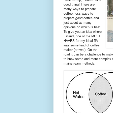
good thing! There are
many ways to prepare
coffee, less ways to
prepare
good
coffee and
just about as many
opinions on which is best.
To give you an idea where
I stand, one of the MUST
HAVES for my ideal RV
was some kind of coffee
maker (or two.) On the
road it can be a challenge to mak
to brew some and more complex wa
mainstream methods.