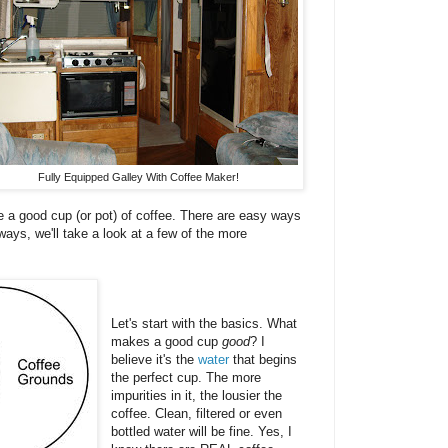
Fully Equipped Galley With Coffee Maker!
e a good cup (or pot) of coffee. There are easy ways
ys, we'll take a look at a few of the more
Let's start with the basics. What
makes a good cup
good
? I
believe it's the
water
that begins
the perfect cup. The more
impurities in it, the lousier the
coffee. Clean, filtered or even
bottled water will be fine. Yes, I