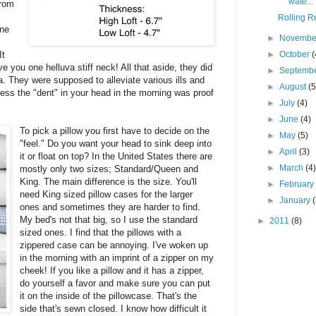
wate...
from
Rolling Re
one
►
Novemb
It
►
October
(
ve you one helluva stiff neck! All that aside, they did
►
Septemb
a. They were supposed to alleviate various ills and
►
August
(5
guess the "dent" in your head in the morning was proof
►
July
(4)
►
June
(4)
To pick a pillow you first have to decide on the
►
May
(5)
"feel." Do you want your head to sink deep into
►
April
(3)
it or float on top? In the United States there are
►
March
(4
mostly only two sizes; Standard/Queen and
King. The main difference is the size. You'll
►
Februar
need King sized pillow cases for the larger
►
January
ones and sometimes they are harder to find.
My bed's not that big, so I use the standard
►
2011
(8)
sized ones. I find that the pillows with a
zippered case can be annoying. I've woken up
in the morning with an imprint of a zipper on my
cheek! If you like a pillow and it has a zipper,
do yourself a favor and make sure you can put
it on the inside of the pillowcase. That's the
side that's sewn closed. I know how difficult it