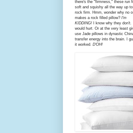
there's the "firmness," these run 
soft and squishy all the way up to
rock firm. Hmm, wonder why no 
makes a rock filled pillow?
I'm
KIDDING!
I know why they don't. 
would hurt. Or at the very least gi
use Jade pillows in dynastic Chin
transfer energy into the brain. I 
it worked.
D'OH!