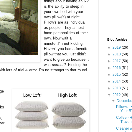
things about having an RV
is the ability to sleep in
your own bed with your
own pillow(s) at night.
Pillow's are as individual
as people. They almost
have personalities of their
own. Now wait a
Blog Archive
minute..I'm not kidding.
►
2019
(26)
Haven't you had a favorite
pillow that you just didn't
►
2018
(50)
want to give up because it
►
2017
(50)
was
perfect?
Finding the
►
2016
(51)
th lots of trial & error. I'm no stranger to that route!
►
2015
(52)
►
2014
(53)
►
2013
(51)
uge
▼
2012
(49)
▼
Decemb
Pillows - 
nks
Your R
s,
Coffee - 
Travel
her
Cleaner w