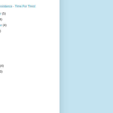
sistance - Time For Tires!
er
(5)
4)
er
(4)
)
)
y
(4)
(3)