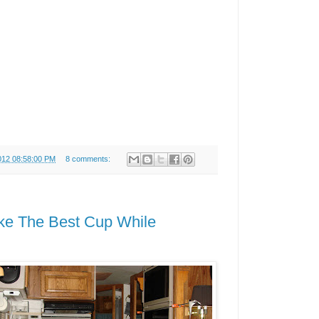
012 08:58:00 PM
8 comments:
ke The Best Cup While