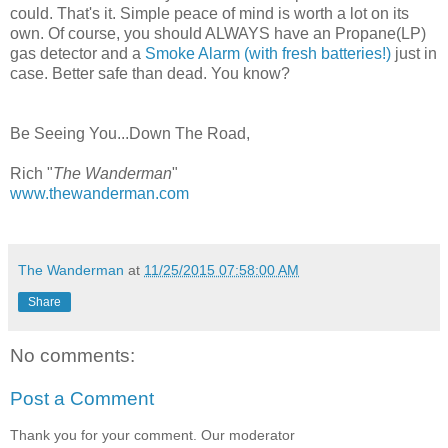
could. That's it. Simple peace of mind is worth a lot on its
own. Of course, you should ALWAYS have an Propane(LP)
gas detector and a
Smoke Alarm (with fresh batteries!)
just in
case. Better safe than dead. You know?
Be Seeing You...Down The Road,
Rich "
The Wanderman
"
www.thewanderman.com
The Wanderman
at
11/25/2015 07:58:00 AM
Share
No comments:
Post a Comment
Thank you for your comment. Our moderator