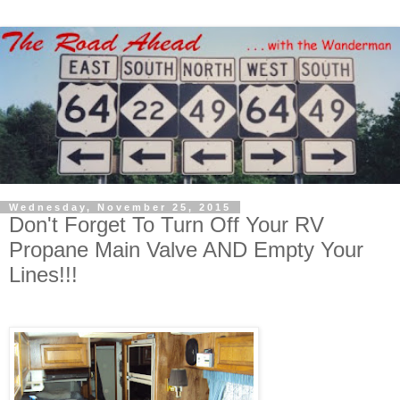
Wednesday, November 25, 2015
Don't Forget To Turn Off Your RV
Propane Main Valve AND Empty Your
Lines!!!