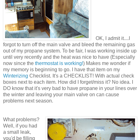
OK, I admit it....I
forgot to turn off the main valve and bleed the remaining gas
out of my propane system. To be fair, I was working inside up
until very recently and the heat was nice to have (Especially
now since the
thermostat is working!
) Makes me wonder if
my memory is beginning to go. I have that item on my
Winterizing
Checklist. It's a CHECKLIST! With actual check
boxes next to each item. How did I forget/miss it? No idea. I
DO know that it's very bad to have propane in your lines over
the winter and leaving your main valve on can cause
problems next season.
What problems?
Well, if you had
a small leak,
you'd be filling