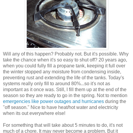
Will any of this happen? Probably not. But it's possible. Why
take the chance when it's so easy to shut off? 20 years ago,
when you could fully fill a propane tank, keeping it full over
the winter stopped any moisture from condensing inside,
preventing rust and extending the life of the tanks. Today's
systems really only fill to around 80%...so it's not as
important as it once was. Still, I fill them up at the end of the
season so they are ready to go in the spring. Not to mention
emergencies like power outages and hurricanes
during the
"off season." Nice to have heat/hot water and electricity
when its out everywhere else!
For something that will take about 5 minutes to do, it's not
much of a chore. It may never become a problem. But it