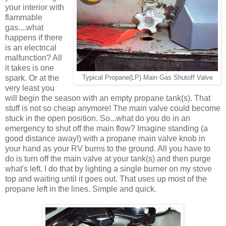
your interior with
flammable
gas....what
happens if there
is an electrical
malfunction? All
it takes is one
spark. Or at the
Typical Propane(LP) Main Gas Shutoff Valve
very least you
will begin the season with an empty propane tank(s). That
stuff is not so cheap anymore! The main valve could become
stuck in the open position. So...what do you do in an
emergency to shut off the main flow? Imagine standing (a
good distance away!) with a propane main valve knob in
your hand as your RV burns to the ground. All you have to
do is turn off the main valve at your tank(s) and then purge
what's left. I do that by lighting a single burner on my stove
top and waiting until it goes out. That uses up most of the
propane left in the lines. Simple and quick.