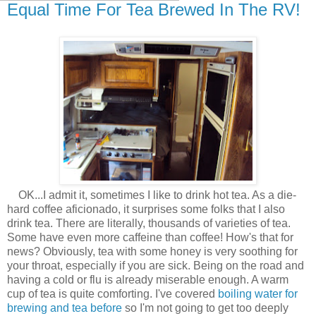
Equal Time For Tea Brewed In The RV!
OK...I admit it, sometimes I like to drink hot tea. As a die-
hard coffee aficionado, it surprises some folks that I also
drink tea. There are literally, thousands of varieties of tea.
Some have even more caffeine than coffee! How's that for
news? Obviously, tea with some honey is very soothing for
your throat, especially if you are sick. Being on the road and
having a cold or flu is already miserable enough. A warm
cup of tea is quite comforting. I've covered
boiling water for
brewing and tea before
so I'm not going to get too deeply