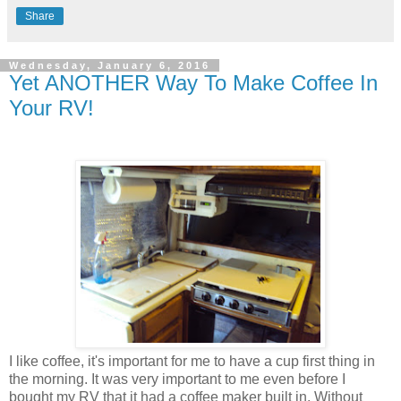
Share
Wednesday, January 6, 2016
Yet ANOTHER Way To Make Coffee In
Your RV!
I like coffee, it's important for me to have a cup first thing in
the morning. It was very important to me even before I
bought my RV that it had a coffee maker built in. Without