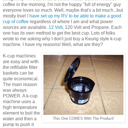
coffee in the morning, I'm not the happy "full of energy" guy
everyone loves so much. Well, maybe that's a bit much...but
mostly true!
I have set up my RV to be able to make a good
cup of coffee
regardless of where I am and what power
sources are available.
12 Volt
, 120 Volt and Propane. Each
one has its own method to get the best cup. Lots of folks
wrote to me asking why I don't just buy a Keurig style k-cup
machine. I have my reasons! Well, what are they?
K-cup machines
are easy and with
the refillable filter
baskets can be
quite economical.
The main reason
was always
POWER. A k-cup
machine uses a
high temperature
element to boil the
water and then a
This One COMES With The Product!
pump to push it