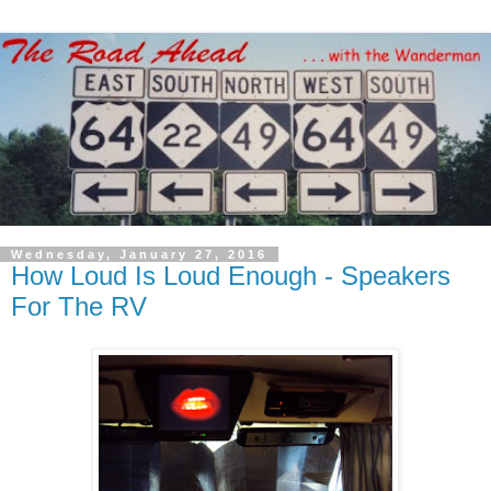
Wednesday, January 27, 2016
How Loud Is Loud Enough - Speakers
For The RV