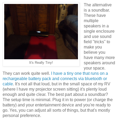
The alternative
is a soundbar.
These have
multiple
speakers in a
single enclosure
and use sound
field "tricks" to
make you
believe you
have many more
speakers around
It's Really Tiny!
your space.
They can work quite well.
I have a tiny one that runs on a
rechargeable battery pack and connects via bluetooth or
cable
. It's not all that loud, but in the small space of my RV
(where I have my projector screen sitting) it's plenty loud
enough and quite clear. The best part about a soundbar?
The setup time is minimal. Plug it in to power (or charge the
battery) and your entertainment device and you're ready to
go. Yes, you can adjust all sorts of things, but that's mostly
personal preference.