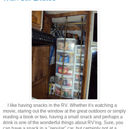
I like having snacks in the RV. Whether it's watching a
movie, staring out the window at the great outdoors or simply
reading a book or two, having a small snack and perhaps a
drink is one of the wonderful things about RV'ing. Sure, you
can have a snack in a "regular" car, but certainly not at a