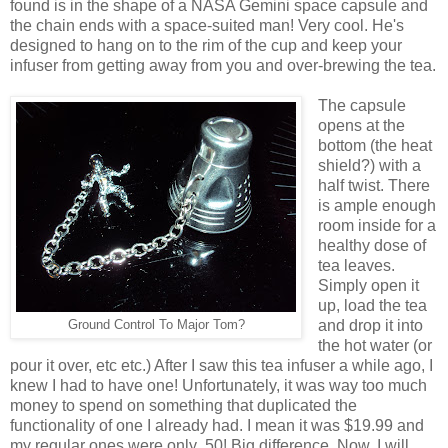
found is in the shape of a NASA Gemini space capsule and
the chain ends with a space-suited man! Very cool. He's
designed to hang on to the rim of the cup and keep your
infuser from getting away from you and over-brewing the tea.
The capsule
opens at the
bottom (the heat
shield?) with a
half twist. There
is ample enough
room inside for a
healthy dose of
tea leaves.
Simply open it
up, load the tea
and drop it into
Ground Control To Major Tom?
the hot water (or
pour it over, etc etc.) After I saw this tea infuser a while ago, I
knew I had to have one! Unfortunately, it was way too much
money to spend on something that duplicated the
functionality of one I already had. I mean it was $19.99 and
my regular ones were only .50! Big difference. Now, I will