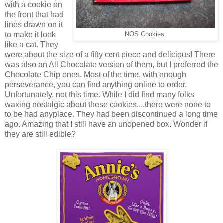
with a cookie on
the front that had
lines drawn on it
to make it look
NOS Cookies.
like a cat. They
were about the size of a fifty cent piece and delicious! There
was also an All Chocolate version of them, but I preferred the
Chocolate Chip ones. Most of the time, with enough
perseverance, you can find anything online to order.
Unfortunately, not this time. While I did find many folks
waxing nostalgic about these cookies....there were none to
to be had anyplace. They had been discontinued a long time
ago. Amazing that I still have an unopened box. Wonder if
they are still edible?