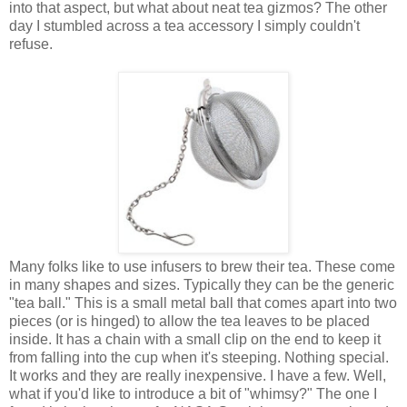
into that aspect, but what about neat tea gizmos? The other
day I stumbled across a tea accessory I simply couldn't
refuse.
Many folks like to use infusers to brew their tea. These come
in many shapes and sizes. Typically they can be the generic
"tea ball." This is a small metal ball that comes apart into two
pieces (or is hinged) to allow the tea leaves to be placed
inside. It has a chain with a small clip on the end to keep it
from falling into the cup when it's steeping. Nothing special.
It works and they are really inexpensive. I have a few. Well,
what if you'd like to introduce a bit of "whimsy?" The one I