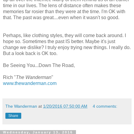
time in our lives. The lens of distance often makes these
memories far rosier than they were at the time. I'm OK with
that. The past was great....even when it wasn't so good.
Perhaps, like clothing styles, they will come back around. I
hope so. Sometimes the past IS better. Maybe it's just
change we dislike? I truly enjoy trying new things. I really do.
But a look back is OK too.
Be Seeing You...Down The Road,
Rich "
The Wanderman
"
www.thewanderman.com
The Wanderman
at
1/20/2016 07:50:00 AM
4 comments:
Share
Wednesday, January 13, 2016