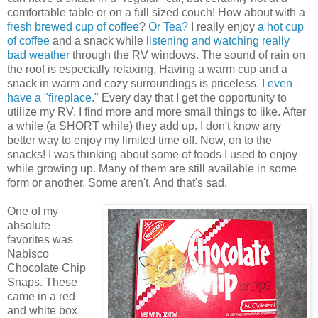
comfortable table or on a full sized couch! How about with a
fresh brewed cup of coffee
?
Or Tea?
I really enjoy
a hot cup
of coffee
and a snack while
listening and watching really
bad weather
through the RV windows. The sound of rain on
the roof is especially relaxing. Having a warm cup and a
snack in warm and cozy surroundings is priceless.
I even
have a "fireplace."
Every day that I get the opportunity to
utilize my RV, I find more and more small things to like. After
a while (a SHORT while) they add up. I don't know any
better way to enjoy my limited time off. Now, on to the
snacks! I was thinking about some of foods I used to enjoy
while growing up. Many of them are still available in some
form or another. Some aren't. And that's sad.
One of my
absolute
favorites was
Nabisco
Chocolate Chip
Snaps. These
came in a red
and white box