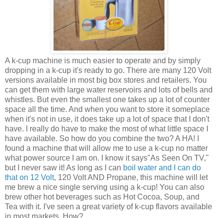
A k-cup machine is much easier to operate and by simply
dropping in a k-cup it's ready to go. There are many 120 Volt
versions available in most big box stores and retailers. You
can get them with large water reservoirs and lots of bells and
whistles. But even the smallest one takes up a lot of counter
space all the time. And when you want to store it someplace
when it's not in use, it does take up a lot of space that I don't
have. I really do have to make the most of what little space I
have available. So how do you combine the two? A HA! I
found a machine that will allow me to use a k-cup no matter
what power source I am on. I know it says"As Seen On TV,"
but I never saw it! As long as I can
boil water and I can do
that on 12 Volt
, 120 Volt AND Propane, this machine will let
me brew a nice single serving using a k-cup! You can also
brew other hot beverages such as Hot Cocoa, Soup, and
Tea with it. I've seen a great variety of k-cup flavors available
in most markets. How?