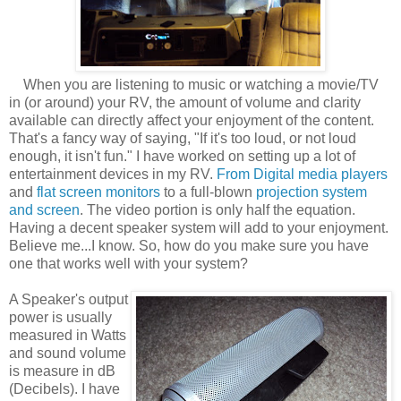
When you are listening to music or watching a movie/TV
in (or around) your RV, the amount of volume and clarity
available can directly affect your enjoyment of the content.
That's a fancy way of saying, "If it's too loud, or not loud
enough, it isn't fun." I have worked on setting up a lot of
entertainment devices in my RV.
From Digital media players
and
flat screen monitors
to a full-blown
projection system
and screen
. The video portion is only half the equation.
Having a decent speaker system will add to your enjoyment.
Believe me...I know. So, how do you make sure you have
one that works well with your system?
A Speaker's output
power is usually
measured in Watts
and sound volume
is measure in dB
(Decibels). I have