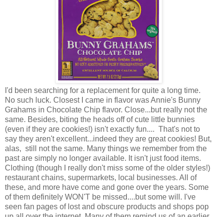
I'd been searching for a replacement for quite a long time.
No such luck. Closest I came in flavor was Annie's Bunny
Grahams in Chocolate Chip flavor. Close...but really not the
same. Besides, biting the heads off of cute little bunnies
(even if they are cookies!) isn't exactly fun.... That's not to
say they aren't excellent...indeed they are great cookies! But,
alas, still not the same. Many things we remember from the
past are simply no longer available. It isn't just food items.
Clothing (though I really don't miss some of the older styles!)
restaurant chains, supermarkets, local businesses. All of
these, and more have come and gone over the years. Some
of them definitely WON'T be missed....but some will. I've
seen fan pages of lost and obscure products and shops pop
up all over the internet. Many of them remind us of an earlier