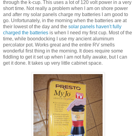
through the k-cup. This uses a lot of 120 volt power in a very
short time. Not really a problem when I am on shore power
and after my solar panels charge my batteries I am good to
go. Unfortunately, in the morning when the batteries are at
their lowest of the day and the
solar panels haven't fully
charged the batteries
is when I need my first cup. Most of the
time, while boondocking I use my ancient aluminum
percolator pot. Works great and the entire RV smells
wonderful first thing in the morning. It does require some
fiddling to get it set up when I am not fully awake, but I can
get it done. It takes up very little cabinet space.