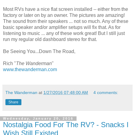
Most RVs have a nice flat screen installed -- either from the
factory or later on by an owner. The pictures are amazing!
The sound from their speakers ... not so much. Any of these
basic speaker and/or amplifier setups will fix that. As for
listening to music ... any of these work great! But I still just
run my regular old dashboard stereo for that.
Be Seeing You...Down The Road,
Rich "
The Wanderman
"
www.thewanderman.com
The Wanderman
at
1/27/2016 07:48:00 AM
4 comments:
Share
Wednesday, January 20, 2016
Nostalgia Food For The RV? - Snacks I
Wish Still Existed