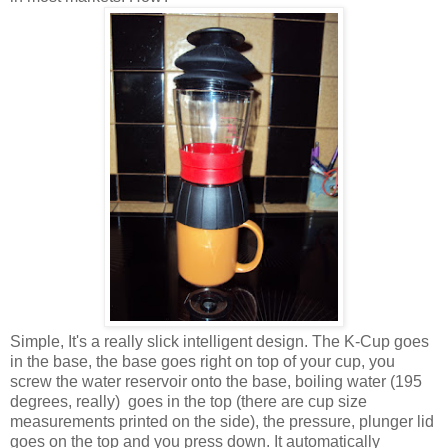
Simple, It's a really slick intelligent design. The K-Cup goes
in the base, the base goes right on top of your cup, you
screw the water reservoir onto the base, boiling water (195
degrees, really) goes in the top (there are cup size
measurements printed on the side), the pressure, plunger lid
goes on the top and you press down. It automatically