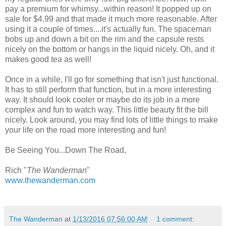
pay a premium for whimsy...within reason! It popped up on
sale for $4.99 and that made it much more reasonable. After
using it a couple of times....it's actually fun. The spaceman
bobs up and down a bit on the rim and the capsule rests
nicely on the bottom or hangs in the liquid nicely. Oh, and it
makes good tea as well!
Once in a while, I'll go for something that isn't just functional.
It has to still perform that function, but in a more interesting
way. It should look cooler or maybe do its job in a more
complex and fun to watch way. This little beauty fit the bill
nicely. Look around, you may find lots of little things to make
your life on the road more interesting and fun!
Be Seeing You...Down The Road,
Rich "
The Wanderman
"
www.thewanderman.com
The Wanderman
at
1/13/2016 07:56:00 AM
1 comment: