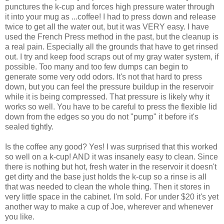
punctures the k-cup and forces high pressure water through
it into your mug as ...coffee! I had to press down and release
twice to get all the water out, but it was VERY easy. I have
used the French Press method in the past, but the cleanup is
a real pain. Especially all the grounds that have to get rinsed
out. I try and keep food scraps out of my gray water system, if
possible. Too many and too few dumps can begin to
generate some very odd odors. It's not that hard to press
down, but you can feel the pressure buildup in the reservoir
while it is being compressed. That pressure is likely why it
works so well. You have to be careful to press the flexible lid
down from the edges so you do not "pump" it before it's
sealed tightly.
Is the coffee any good? Yes! I was surprised that this worked
so well on a k-cup! AND it was insanely easy to clean. Since
there is nothing but hot, fresh water in the reservoir it doesn't
get dirty and the base just holds the k-cup so a rinse is all
that was needed to clean the whole thing. Then it stores in
very little space in the cabinet. I'm sold. For under $20 it's yet
another way to make a cup of Joe, wherever and whenever
you like.