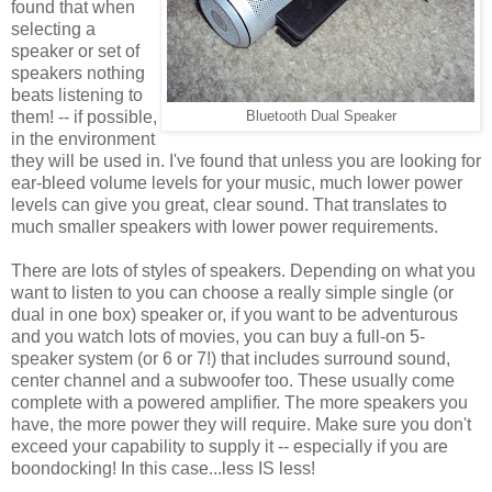
found that when
selecting a
speaker or set of
speakers nothing
beats listening to
them! -- if possible,
Bluetooth Dual Speaker
in the environment
they will be used in. I've found that unless you are looking for
ear-bleed volume levels for your music, much lower power
levels can give you great, clear sound. That translates to
much smaller speakers with lower power requirements.
There are lots of styles of speakers. Depending on what you
want to listen to you can choose a really simple single (or
dual in one box) speaker or, if you want to be adventurous
and you watch lots of movies, you can buy a full-on 5-
speaker system (or 6 or 7!) that includes surround sound,
center channel and a subwoofer too. These usually come
complete with a powered amplifier. The more speakers you
have, the more power they will require. Make sure you don't
exceed your capability to supply it -- especially if you are
boondocking! In this case...less IS less!