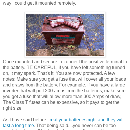
way I could get it mounted remotely.
Once mounted and secure, reconnect the positive terminal to
the battery. BE CAREFUL, if you have left something turned
on, it may spark. That's it. You are now protected. A few
notes; Make sure you get a fuse that will cover all your loads
and draws from the battery. For example, if you have a large
inverter that will pull 300 amps from the batteries, make sure
you get a fuse that will allow more than 300 Amps of draw,
The Class T fuses can be expensive, so it pays to get the
right size!
As I have said before,
treat your batteries right and they will
last a long time
. That being said....you never can be too