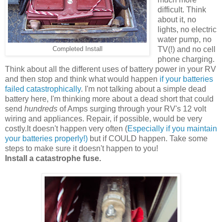
difficult. Think
about it, no
lights, no electric
water pump, no
TV(!) and no cell
Completed Install
phone charging.
Think about all the different uses of battery power in your RV
and then stop and think what would happen
if your batteries
failed catastrophically
. I'm not talking about a simple dead
battery here, I'm thinking more about a dead short that could
send
hundreds
of Amps surging through your RV's 12 volt
wiring and appliances. Repair, if possible, would be very
costly.It doesn't happen very often (
Especially if you maintain
your batteries properly!)
but if COULD happen. Take some
steps to make sure it doesn't happen to you!
Install a catastrophe fuse.