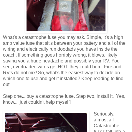
What's a catastrophe fuse you may ask. Simple, it's a high
amp value fuse that sit's between your battery and all of the
wiring and electrically run doodads you have inside the
coach. If something goes horribly wrong, it blows, likely
saving you a huge headache and possibly your RV. You
see, overloaded wires get HOT, they could burn. Fire and
RV's do not mix! So, what's the easiest way to decide on
which one to use and get it installed? Keep reading to find
out!
Step one....buy a catastrophe fuse. Step two, install it. Yes, I
know...I just couldn't help myself!
Seriously,
almost all
Catastrophe
fuses fall into a