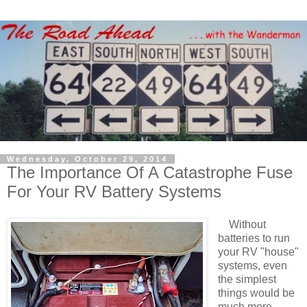
Wednesday, October 29, 2014
The Importance Of A Catastrophe Fuse
For Your RV Battery Systems
Without
batteries to run
your RV "house"
systems, even
the simplest
things would be
much more