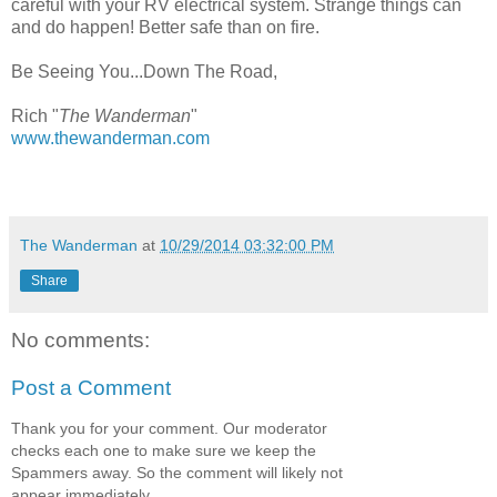
careful with your RV electrical system. Strange things can
and do happen! Better safe than on fire.
Be Seeing You...Down The Road,
Rich "
The Wanderman
"
www.thewanderman.com
The Wanderman
at
10/29/2014 03:32:00 PM
Share
No comments:
Post a Comment
Thank you for your comment. Our moderator
checks each one to make sure we keep the
Spammers away. So the comment will likely not
appear immediately.