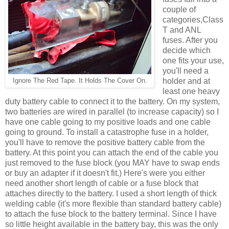
couple of
categories,Class
T and ANL
fuses. After you
decide which
one fits your use,
you'll need a
holder and at
Ignore The Red Tape. It Holds The Cover On.
least one heavy
duty battery cable to connect it to the battery. On my system,
two batteries are wired in parallel (to increase capacity) so I
have one cable going to my positive loads and one cable
going to ground. To install a catastrophe fuse in a holder,
you'll have to remove the positive battery cable from the
battery. At this point you can attach the end of the cable you
just removed to the fuse block (you MAY have to swap ends
or buy an adapter if it doesn't fit.) Here's were you either
need another short length of cable or a fuse block that
attaches directly to the battery. I used a short length of thick
welding cable (it's more flexible than standard battery cable)
to attach the fuse block to the battery terminal. Since I have
so little height available in the battery bay, this was the only