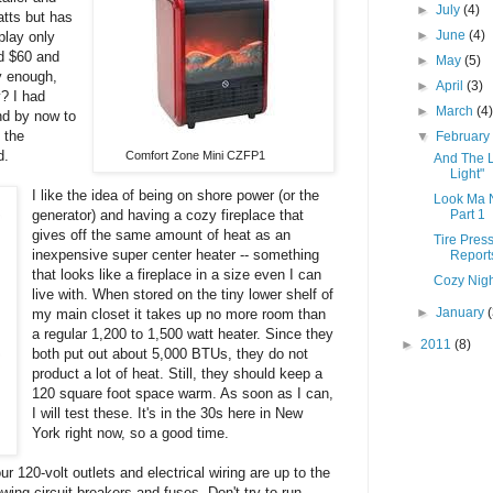
►
July
(4)
atts but has
►
June
(4)
play only
nd $60 and
►
May
(5)
y enough,
►
April
(3)
y? I had
►
March
(4
nd by now to
 the
▼
Februar
d.
Comfort Zone Mini CZFP1
And The L
Light"
I
like the idea
of being on shore power (or the
Look Ma 
generator) and having a cozy fireplace that
Part 1
gives off the same amount of heat as an
Tire Pres
inexpensive super center heater -- something
Reports
that looks like a fireplace in a size even I can
Cozy Night
live with. When stored on the tiny lower shelf of
►
January
my main closet it takes up no more room than
a regular 1,200 to 1,500 watt heater. Since they
►
2011
(8)
both put out about 5,000 BTUs, they do not
product a lot of heat. Still, they should keep a
120 square foot space warm. As soon as I can,
I will test these. It's in the 30s here in New
York right now, so a good time.
 120-volt outlets and electrical wiring are up to the
wing circuit breakers and fuses. Don't try to run