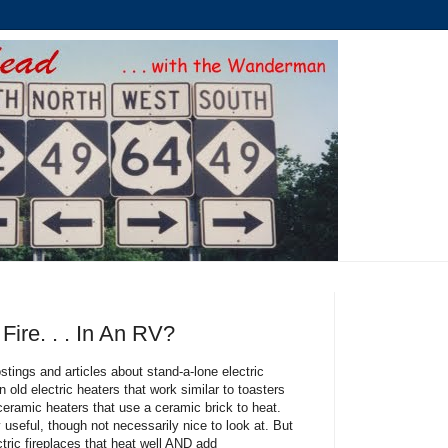
ire. . . In An RV?
ostings and articles about stand-a-lone electric
n old electric heaters that work similar to toasters
ceramic heaters that use a ceramic brick to heat.
y useful, though not necessarily nice to look at. But
tric fireplaces that heat well AND add