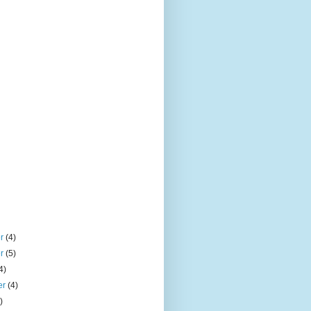
er
(4)
er
(5)
4)
er
(4)
)