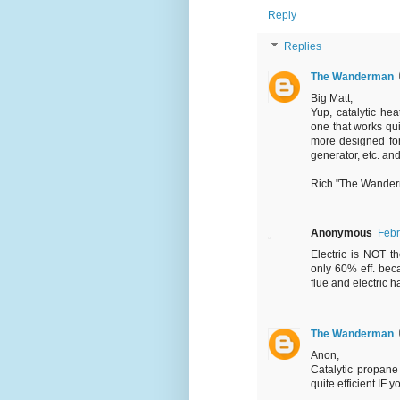
Reply
Replies
The Wanderman
Big Matt,
Yup, catalytic hea
one that works qui
more designed for
generator, etc. and
Rich "The Wande
Anonymous
Febr
Electric is NOT th
only 60% eff. bec
flue and electric h
The Wanderman
Anon,
Catalytic propane 
quite efficient IF