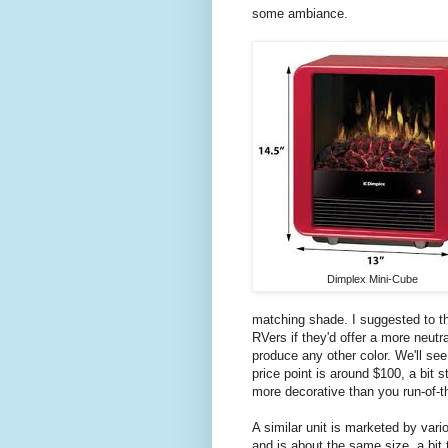
some ambiance.
Dimplex Mini-Cube
matching shade. I suggested to the
RVers if they'd offer a more neut
produce any other color. We'll see. 
price point is around $100, a bit 
more decorative than you run-of-t
A similar unit is marketed by vari
and is about the same size, a bit 