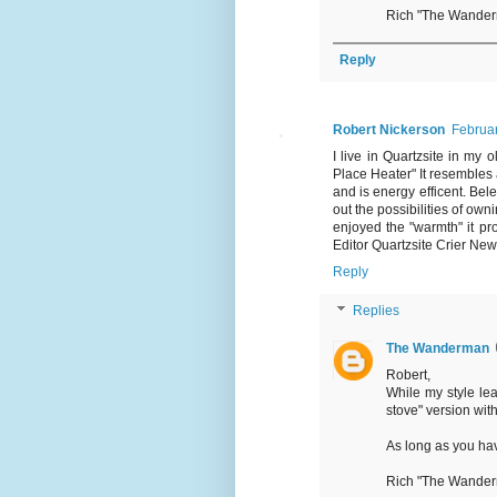
Rich "The Wande
Reply
Robert Nickerson
Februar
I live in Quartzsite in my 
Place Heater" It resembles a
and is energy efficent. Belei
out the possibilities of own
enjoyed the "warmth" it prov
Editor Quartzsite Crier Ne
Reply
Replies
The Wanderman
Robert,
While my style le
stove" version wit
As long as you ha
Rich "The Wande