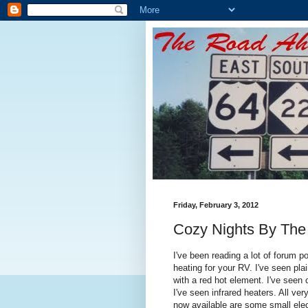
Friday, February 3, 2012
Cozy Nights By The F
I've been reading a lot of forum p
heating for your RV. I've seen plai
with a red hot element. I've seen 
I've seen infrared heaters. All ver
now available are some small elec