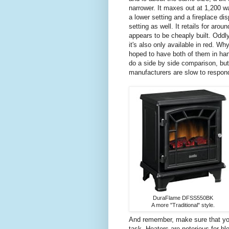
narrower. It maxes out at 1,200 w
a lower setting and a fireplace dis
setting as well. It retails for arou
appears to be cheaply built. Oddl
it's also only available in red. Wh
hoped to have both of them in ha
do a side by side comparison, but
manufacturers are slow to respon
DuraFlame DFSS550BK
A more "Traditional" style.
And remember, make sure that your
task. Heaters are notorious for blo