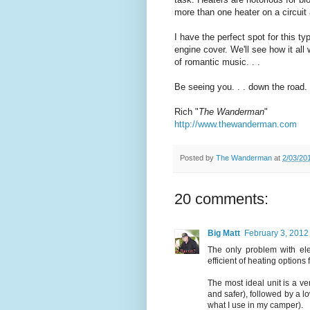
more than one heater on a circuit 
I have the perfect spot for this ty
engine cover. We'll see how it all
of romantic music. . .
Be seeing you. . . down the road.
Rich "
The Wanderman
"
http://www.thewanderman.com
Posted by
The Wanderman
at
2/03/20
20 comments:
Big Matt
February 3, 2012
The only problem with elec
efficient of heating options 
The most ideal unit is a ve
and safer), followed by a l
what I use in my camper).