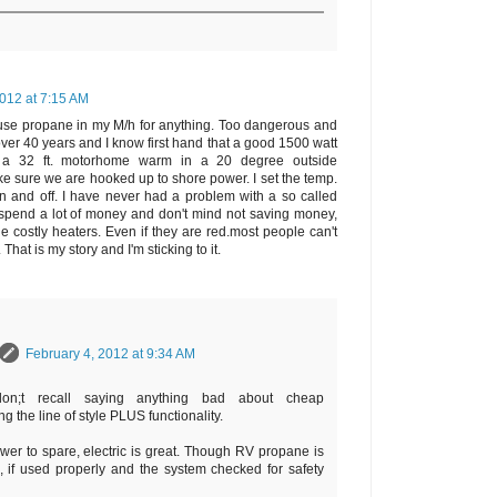
2012 at 7:15 AM
't use propane in my M/h for anything. Too dangerous and
over 40 years and I know first hand that a good 1500 watt
ep a 32 ft. motorhome warm in a 20 degree outside
make sure we are hooked up to shore power. I set the temp.
 on and off. I have never had a problem with a so called
o spend a lot of money and don't mind not saving money,
e costly heaters. Even if they are red.most people can't
hat is my story and I'm sticking to it.
February 4, 2012 at 9:34 AM
on;t recall saying anything bad about cheap
g the line of style PLUS functionality.
wer to spare, electric is great. Though RV propane is
l, if used properly and the system checked for safety