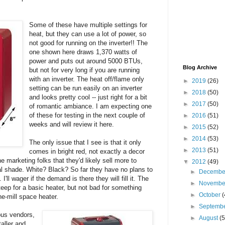
Some of these have multiple settings for
heat, but they can use a lot of power, so
not good for running on the inverter!! The
one shown here draws 1,370 watts of
power and puts out around 5000 BTUs,
Blog Archive
but not for very long if you are running
with an inverter. The heat off/flame only
►
2019
(26)
setting can be run easily on an inverter
►
2018
(50)
and looks pretty cool -- just right for a bit
►
2017
(50)
of romantic ambiance. I am expecting one
of these for testing in the next couple of
►
2016
(51)
weeks and will review it here.
►
2015
(52)
►
2014
(53)
The only issue that I see is that it only
►
2013
(51)
comes in bright red, not exactly a decor
 marketing folks that they'd likely sell more to
▼
2012
(49)
ral shade. White? Black? So far they have no plans to
►
Decemb
I'll wager if the demand is there they will fill it. The
►
Novemb
steep for a basic heater, but not bad for something
►
October
(
he-mill space heater.
►
Septemb
ous vendors,
►
August
(5
taller and