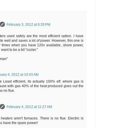
February 3, 2012 at 6:35 PM
ters used safely are the most efficient option. I have
te well and saves a lot of power. However, this one is
 times when you have 120v available...shore power,
 want to be a bit "cozier."
rman"
uary 4, 2012 at 10:43 AM
e Least efficient, its actually 100% eff. where gas is
ause with gas 40% of the heat produced goes out the
as no flue.
February 4, 2012 at 11:27 AM
heaters aren't furnaces. There is no flue. Electric is
 you have the spare power!