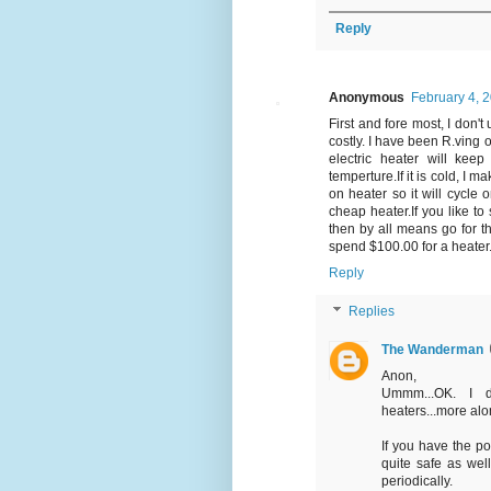
Reply
Anonymous
February 4, 
First and fore most, I don
costly. I have been R.ving 
electric heater will ke
temperture.If it is cold, I 
on heater so it will cycle
cheap heater.If you like t
then by all means go for th
spend $100.00 for a heater. T
Reply
Replies
The Wanderman
Anon,
Ummm...OK. I d
heaters...more alon
If you have the po
quite safe as wel
periodically.