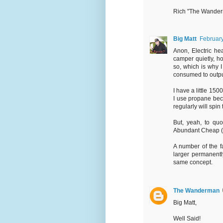
Rich "The Wande
Big Matt
February
Anon, Electric he
camper quietly, 
so, which is why I 
consumed to outpu
I have a little 15
I use propane beca
regularly will spin
But, yeah, to qu
Abundant Cheap (I.e
A number of the f
larger permanentl
same concept.
The Wanderman
Big Matt,
Well Said!