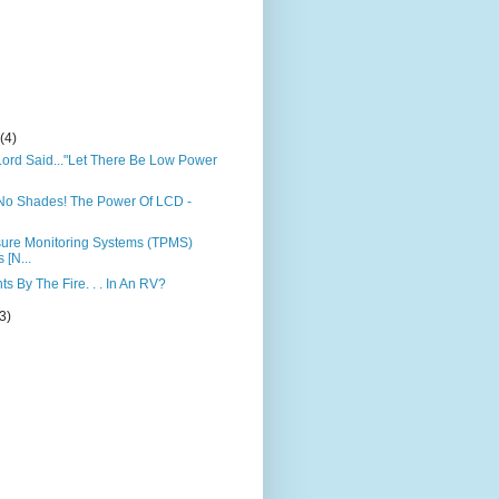
)
y
(4)
ord Said..."Let There Be Low Power
No Shades! The Power Of LCD -
sure Monitoring Systems (TPMS)
 [N...
s By The Fire. . . In An RV?
(3)