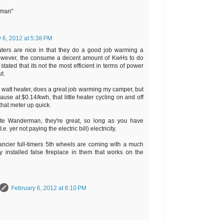
rman"
 6, 2012 at 5:38 PM
aters are nice in that they do a good job warming a
however, the consume a decent amount of KwHs to do
stated that its not the most efficient in terms of power
t.
00 watt heater, does a great job warming my camper, but
use at $0.14/kwh, that little heater cycling on and off
 that meter up quick.
ote Wanderman, they're great, so long as you have
. yer not paying the electric bill) electricity.
ancier full-timers 5th wheels are coming with a much
y installed false fireplace in them that works on the
February 6, 2012 at 6:10 PM