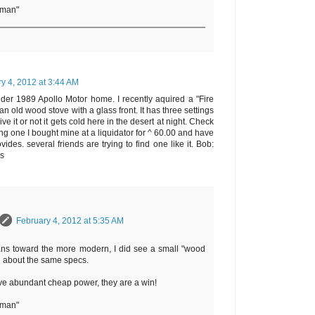
rman"
y 4, 2012 at 3:44 AM
older 1989 Apollo Motor home. I recently aquired a "Fire
n old wood stove with a glass front. It has three settings
ve it or not it gets cold here in the desert at night. Check
ing one I bought mine at a liquidator for ^ 60.00 and have
ides. several friends are trying to find one like it. Bob:
ws
February 4, 2012 at 5:35 AM
ans toward the more modern, I did see a small "wood
h about the same specs.
ve abundant cheap power, they are a win!
rman"