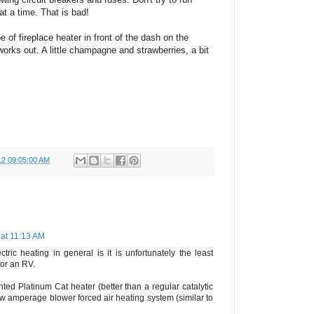
at a time. That is bad!
pe of fireplace heater in front of the dash on the
 works out. A little champagne and strawberries, a bit
12 09:05:00 AM
 at 11:13 AM
tric heating in general is it is unfortunately the least
for an RV.
nted Platinum Cat heater (better than a regular catalytic
ow amperage blower forced air heating system (similar to