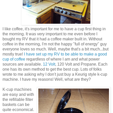
I like coffee, it's important for me to have a cup first thing in
the morning. It was very important to me even before I
bought my RV that it had a coffee maker built in. Without
coffee in the morning, I'm not the happy "full of energy" guy
everyone loves so much. Well, maybe that's a bit much...but
mostly true!
I have set up my RV to be able to make a good
cup of coffee
regardless of where I am and what power
sources are available.
12 Volt
, 120 Volt and Propane. Each
one has its own method to get the best cup. Lots of folks
wrote to me asking why I don't just buy a Keurig style k-cup
machine. I have my reasons! Well, what are they?
K-cup machines
are easy and with
the refillable filter
baskets can be
quite economical.