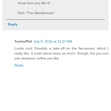
know how you like it!
Rich "The Wanderman"
Reply
TechiePhil
July 8, 2016 at 11:27 AM
Looks cool. Possibly a take-off on the Aeropress, which I
really like. It costs about twice as much, though, but you can
use whatever coffee you like.
Reply