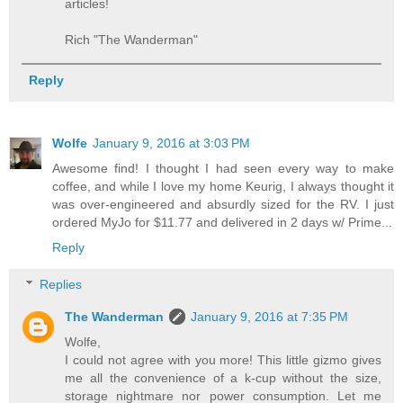
articles!
Rich "The Wanderman"
Reply
Wolfe
January 9, 2016 at 3:03 PM
Awesome find! I thought I had seen every way to make
coffee, and while I love my home Keurig, I always thought it
was over-engineered and absurdly sized for the RV. I just
ordered MyJo for $11.77 and delivered in 2 days w/ Prime...
Reply
Replies
The Wanderman
January 9, 2016 at 7:35 PM
Wolfe,
I could not agree with you more! This little gizmo gives
me all the convenience of a k-cup without the size,
storage nightmare nor power consumption. Let me