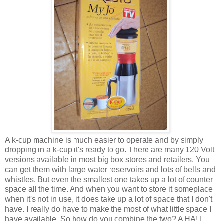
A k-cup machine is much easier to operate and by simply
dropping in a k-cup it's ready to go. There are many 120 Volt
versions available in most big box stores and retailers. You
can get them with large water reservoirs and lots of bells and
whistles. But even the smallest one takes up a lot of counter
space all the time. And when you want to store it someplace
when it's not in use, it does take up a lot of space that I don't
have. I really do have to make the most of what little space I
have available. So how do you combine the two? A HA! I