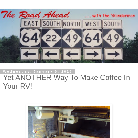
Wednesday, January 6, 2016
Yet ANOTHER Way To Make Coffee In
Your RV!