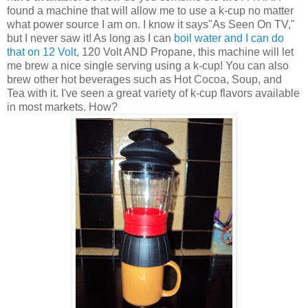
found a machine that will allow me to use a k-cup no matter
what power source I am on. I know it says"As Seen On TV,"
but I never saw it! As long as I can
boil water and I can do
that on 12 Volt
, 120 Volt AND Propane, this machine will let
me brew a nice single serving using a k-cup! You can also
brew other hot beverages such as Hot Cocoa, Soup, and
Tea with it. I've seen a great variety of k-cup flavors available
in most markets. How?