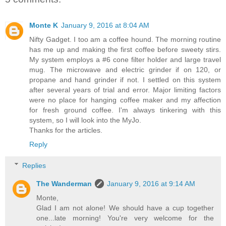
Monte K
January 9, 2016 at 8:04 AM
Nifty Gadget. I too am a coffee hound. The morning routine
has me up and making the first coffee before sweety stirs.
My system employs a #6 cone filter holder and large travel
mug. The microwave and electric grinder if on 120, or
propane and hand grinder if not. I settled on this system
after several years of trial and error. Major limiting factors
were no place for hanging coffee maker and my affection
for fresh ground coffee. I'm always tinkering with this
system, so I will look into the MyJo.
Thanks for the articles.
Reply
Replies
The Wanderman
January 9, 2016 at 9:14 AM
Monte,
Glad I am not alone! We should have a cup together
one...late morning! You're very welcome for the