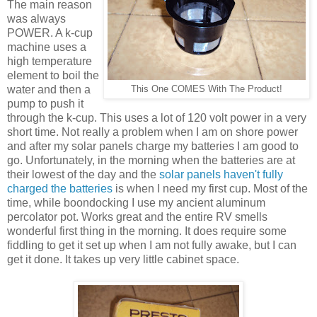
The main reason
was always
POWER. A k-cup
machine uses a
high temperature
element to boil the
water and then a
This One COMES With The Product!
pump to push it
through the k-cup. This uses a lot of 120 volt power in a very
short time. Not really a problem when I am on shore power
and after my solar panels charge my batteries I am good to
go. Unfortunately, in the morning when the batteries are at
their lowest of the day and the
solar panels haven't fully
charged the batteries
is when I need my first cup. Most of the
time, while boondocking I use my ancient aluminum
percolator pot. Works great and the entire RV smells
wonderful first thing in the morning. It does require some
fiddling to get it set up when I am not fully awake, but I can
get it done. It takes up very little cabinet space.