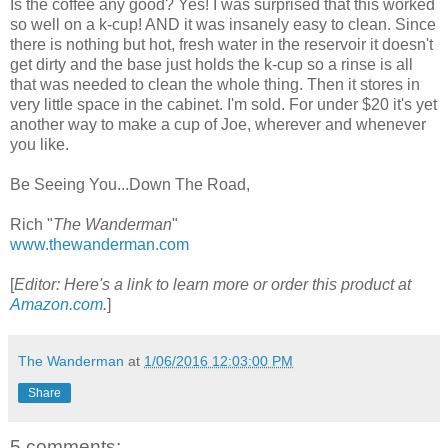
Is the coffee any good? Yes! I was surprised that this worked
so well on a k-cup! AND it was insanely easy to clean. Since
there is nothing but hot, fresh water in the reservoir it doesn't
get dirty and the base just holds the k-cup so a rinse is all
that was needed to clean the whole thing. Then it stores in
very little space in the cabinet. I'm sold. For under $20 it's yet
another way to make a cup of Joe, wherever and whenever
you like.
Be Seeing You...Down The Road,
Rich "
The Wanderman
"
www.thewanderman.com
[
Editor: Here's a link to learn more or order this product at
Amazon.com
.
]
The Wanderman
at
1/06/2016 12:03:00 PM
Share
5 comments: