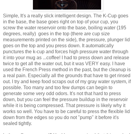
Simple, It's a really slick intelligent design. The K-Cup goes
in the base, the base goes right on top of your cup, you
screw the water reservoir onto the base, boiling water (195
degrees, really) goes in the top (there are cup size
measurements printed on the side), the pressure, plunger lid
goes on the top and you press down. It automatically
punctures the k-cup and forces high pressure water through
it into your mug as ...coffee! I had to press down and release
twice to get all the water out, but it was VERY easy. I have
used the French Press method in the past, but the cleanup is
a real pain. Especially all the grounds that have to get rinsed
out. I try and keep food scraps out of my gray water system, if
possible. Too many and too few dumps can begin to
generate some very odd odors. It's not that hard to press
down, but you can feel the pressure buildup in the reservoir
while it is being compressed. That pressure is likely why it
works so well. You have to be careful to press the flexible lid
down from the edges so you do not "pump" it before it's
sealed tightly.