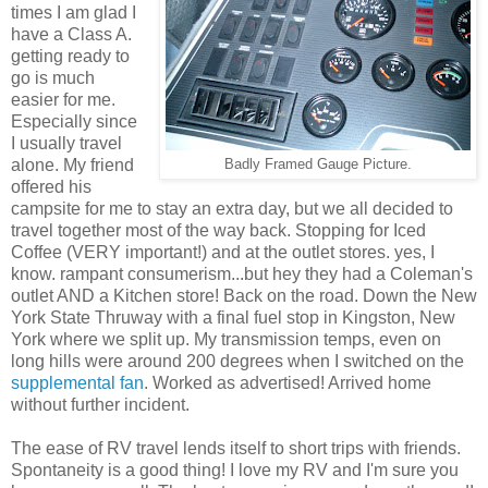
times I am glad I
have a Class A.
getting ready to
go is much
easier for me.
Especially since
I usually travel
alone. My friend
Badly Framed Gauge Picture.
offered his
campsite for me to stay an extra day, but we all decided to
travel together most of the way back. Stopping for Iced
Coffee (VERY important!) and at the outlet stores. yes, I
know. rampant consumerism...but hey they had a Coleman's
outlet AND a Kitchen store! Back on the road. Down the New
York State Thruway with a final fuel stop in Kingston, New
York where we split up. My transmission temps, even on
long hills were around 200 degrees when I switched on the
supplemental fan
. Worked as advertised! Arrived home
without further incident.
The ease of RV travel lends itself to short trips with friends.
Spontaneity is a good thing! I love my RV and I'm sure you