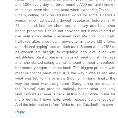
and 100+ every day for three months AND no rain! I know I
must have been sick in the head when I landed in Texas!
Finally, cutting back on red meat works for some. I dated a
woman who had dated a devout vegetarian before me. At
45, she had lost her short term memory and had other
health problems. I could not convince her it was related to
diet until a newsletter I received from Mercola.com (Hight
trafficked alternative health newsletter in the world!) offered
a nutritional "typing" test we both took. Seems abotu 25% of
all women are allergic to vegetable only diet, even with
substituting plant proteins in place of meat or fish. In days
after she started eating a small amount of meat or seafood,
her memory began to come back. The biggest problem with
meat is not the meat itself, it is the way it was raised and
what was fed to the animals (hoof or fin!)and, finally, the
way the meat was slaughtered. Slaughtering red meat in
the "biblical" way produce radically better meat, the only
kind I would eat ever! Check all this out or write to me for
more details. I have extensively researched this subject!
And the information is free. Write to: info@dallasfilters.com
Reply