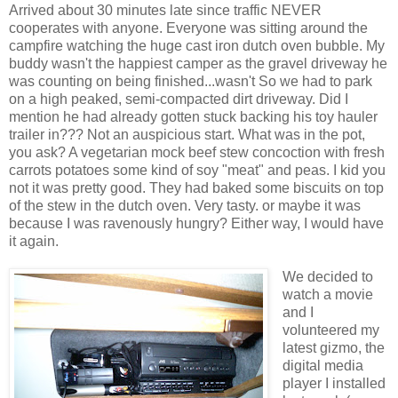
Arrived about 30 minutes late since traffic NEVER
cooperates with anyone. Everyone was sitting around the
campfire watching the huge cast iron dutch oven bubble. My
buddy wasn't the happiest camper as the gravel driveway he
was counting on being finished...wasn't So we had to park
on a high peaked, semi-compacted dirt driveway. Did I
mention he had already gotten stuck backing his toy hauler
trailer in??? Not an auspicious start. What was in the pot,
you ask? A vegetarian mock beef stew concoction with fresh
carrots potatoes some kind of soy "meat" and peas. I kid you
not it was pretty good. They had baked some biscuits on top
of the stew in the dutch oven. Very tasty. or maybe it was
because I was ravenously hungry? Either way, I would have
it again.
We decided to
watch a movie
and I
volunteered my
latest gizmo, the
digital media
player I installed