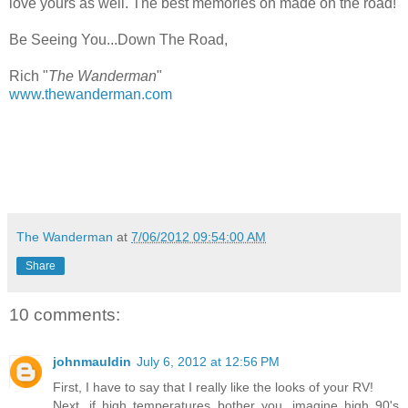
love yours as well. The best memories on made on the road!
Be Seeing You...Down The Road,
Rich "
The Wanderman
"
www.thewanderman.com
The Wanderman
at
7/06/2012 09:54:00 AM
Share
10 comments:
johnmauldin
July 6, 2012 at 12:56 PM
First, I have to say that I really like the looks of your RV!
Next, if high temperatures bother you, imagine high 90's