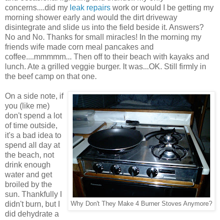
concerns....did my
leak repairs
work or would I be getting my
morning shower early and would the dirt driveway
disintegrate and slide us into the field beside it. Answers?
No and No. Thanks for small miracles! In the morning my
friends wife made corn meal pancakes and
coffee....mmmmm... Then off to their beach with kayaks and
lunch. Ate a grilled veggie burger. It was...OK. Still firmly in
the beef camp on that one.
On a side note, if
you (like me)
don't spend a lot
of time outside,
it's a bad idea to
spend all day at
the beach, not
drink enough
water and get
broiled by the
sun. Thankfully I
didn't burn, but I
Why Don't They Make 4 Burner Stoves Anymore?
did dehydrate a