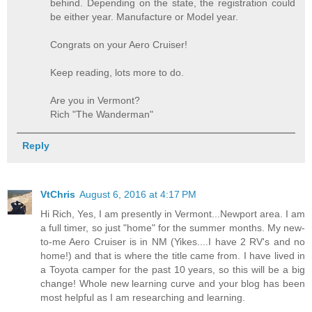
behind. Depending on the state, the registration could
be either year. Manufacture or Model year.
Congrats on your Aero Cruiser!
Keep reading, lots more to do.
Are you in Vermont?
Rich "The Wanderman"
Reply
VtChris
August 6, 2016 at 4:17 PM
Hi Rich, Yes, I am presently in Vermont...Newport area. I am
a full timer, so just "home" for the summer months. My new-
to-me Aero Cruiser is in NM (Yikes....I have 2 RV's and no
home!) and that is where the title came from. I have lived in
a Toyota camper for the past 10 years, so this will be a big
change! Whole new learning curve and your blog has been
most helpful as I am researching and learning.