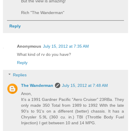
But the view is amazing!
Rich "The Wanderman"
Reply
Anonymous
July 15, 2012 at 7:35 AM
What kind of rv do you have?
Reply
Replies
The Wanderman
July 15, 2012 at 7:48 AM
Anon,
It's a 1991 Gardner Pacific "Aero Cruiser" 23RBa. They
only made 350 Total from 1989 to 1992 WIth the late
90's to 91's on a different (better) chassis. It has a
Chrysler 5.9L (360 cu. in.) TBI (Throttle Body Fuel
Injection) I get between 10 and 14 MPG.