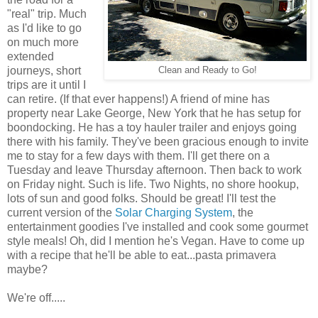
"real" trip. Much
as I'd like to go
on much more
extended
journeys, short
Clean and Ready to Go!
trips are it until I
can retire. (If that ever happens!) A friend of mine has
property near Lake George, New York that he has setup for
boondocking. He has a toy hauler trailer and enjoys going
there with his family. They've been gracious enough to invite
me to stay for a few days with them. I'll get there on a
Tuesday and leave Thursday afternoon. Then back to work
on Friday night. Such is life. Two Nights, no shore hookup,
lots of sun and good folks. Should be great! I'll test the
current version of the
Solar Charging System
, the
entertainment goodies I've installed and cook some gourmet
style meals! Oh, did I mention he's Vegan. Have to come up
with a recipe that he'll be able to eat...pasta primavera
maybe?
We're off.....