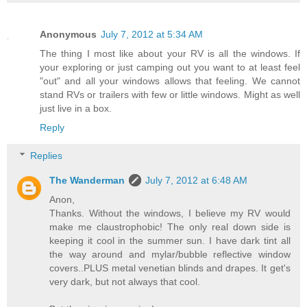
Anonymous
July 7, 2012 at 5:34 AM
The thing I most like about your RV is all the windows. If
your exploring or just camping out you want to at least feel
"out" and all your windows allows that feeling. We cannot
stand RVs or trailers with few or little windows. Might as well
just live in a box.
Reply
Replies
The Wanderman
July 7, 2012 at 6:48 AM
Anon,
Thanks. Without the windows, I believe my RV would
make me claustrophobic! The only real down side is
keeping it cool in the summer sun. I have dark tint all
the way around and mylar/bubble reflective window
covers..PLUS metal venetian blinds and drapes. It get's
very dark, but not always that cool.