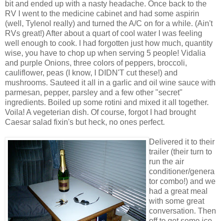
bit and ended up with a nasty headache. Once back to the
RV I went to the medicine cabinet and had some aspirin
(well, Tylenol really) and turned the A/C on for a while. (Ain't
RVs great!) After about a quart of cool water I was feeling
well enough to cook. I had forgotten just how much, quantity
wise, you have to chop up when serving 5 people! Vidalia
and purple Onions, three colors of peppers, broccoli,
cauliflower, peas (I know, I DIDN'T cut these!) and
mushrooms. Sauteed it all in a garlic and oil wine sauce with
parmesan, pepper, parsley and a few other "secret"
ingredients. Boiled up some rotini and mixed it all together.
Voila! A vegeterian dish. Of course, forgot I had brought
Caesar salad fixin's but heck, no ones perfect.
Delivered it to their
trailer (their turn to
run the air
conditioner/genera
tor combo!) and we
had a great meal
with some great
conversation. Then
off to get some ice