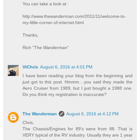
You can take a look at :
http://www.thewanderman.com/2011/11/welcome-to-
my-little-corner-of-internet.html
Thanks,
Rich "The Wanderman"
VtChris
August 6, 2016 at 4:01 PM
I have been reading your blog from the beginning and
just got to this post. Hmmm....you said they made the
Aero Cruiser from 1989, but I just bought a 1988 one.
Do you think my registration is inaccurate?
The Wanderman
August 6, 2016 at 4:12 PM
Chris,
The Chassis/Engines for 89's were from 88. That is
VERY typical of the RV industry. Usually they are 1 year