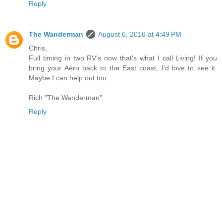
Reply
The Wanderman
August 6, 2016 at 4:49 PM
Chris,
Full timing in two RV's now that's what I call Living! If you
bring your Aero back to the East coast, I'd love to see it.
Maybe I can help out too.
Rich "The Wanderman"
Reply