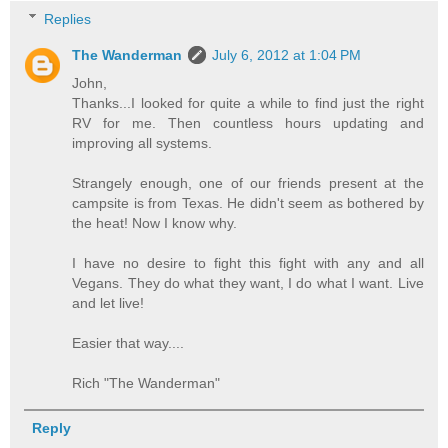
Replies
The Wanderman
July 6, 2012 at 1:04 PM
John,
Thanks...I looked for quite a while to find just the right
RV for me. Then countless hours updating and
improving all systems.
Strangely enough, one of our friends present at the
campsite is from Texas. He didn't seem as bothered by
the heat! Now I know why.
I have no desire to fight this fight with any and all
Vegans. They do what they want, I do what I want. Live
and let live!
Easier that way....
Rich "The Wanderman"
Reply