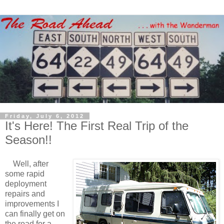
Friday, July 6, 2012
It's Here! The First Real Trip of the
Season!!
Well, after
some rapid
deployment
repairs and
improvements I
can finally get on
the road for a