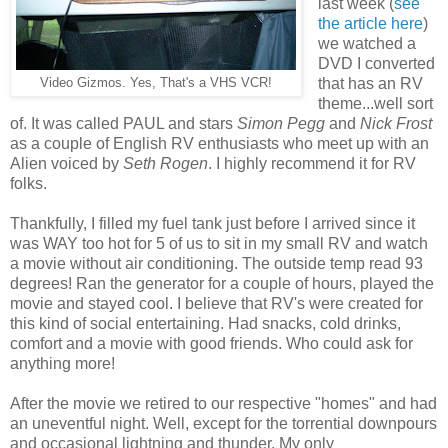
last week (
see
the article here
)
we watched a
DVD I converted
that has an RV
Video Gizmos. Yes, That's a VHS VCR!
theme...well sort
of. It was called PAUL and stars
Simon Pegg
and
Nick Frost
as a couple of English RV enthusiasts who meet up with an
Alien voiced by
Seth Rogen
. I highly recommend it for RV
folks.
Thankfully, I filled my fuel tank just before I arrived since it
was WAY too hot for 5 of us to sit in my small RV and watch
a movie without air conditioning. The outside temp read 93
degrees! Ran the generator for a couple of hours, played the
movie and stayed cool. I believe that RV's were created for
this kind of social entertaining. Had snacks, cold drinks,
comfort and a movie with good friends. Who could ask for
anything more!
After the movie we retired to our respective "homes" and had
an uneventful night. Well, except for the torrential downpours
and occasional lightning and thunder. My only