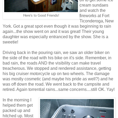
cream sundaes
and watch the
fireworks at Fort
Here's to Good Friends!
Ticonderoga, New
York. Got a great spot even though it was beginning to rain
again...the show went on and it was great! Their young
daughter was especially entranced by the show. She is a
sweetie!
Driving back in the pouring rain, we saw an older biker on
the side of the road with his bike on it's side. Remember, in
bad rain, the roads AND the visibility can make travel
treacherous. We stopped and rendered assistance, getting
his big cruiser motorcycle up on two wheels. The damage
was mostly cosmetic (and maybe his pride as well?) and he
was off down the road. We went back to the campsite and
retired. Again torrential rains...same concerns....still OK. Yay!
In the morning I
helped them get
packed up and
hitched up. Most