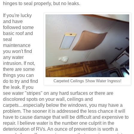
hinges to seal properly, but no leaks.
If you're lucky
and have
followed some
basic roof and
seal
maintenance
you won't find
any water
intrusion. If not,
there are some
things you can
do to try and find
Carpeted Ceilings Show Water Ingress!
the leak. If you
see water "stripes" on any hard surfaces or there are
discolored spots on your wall, ceilings and
carpets....especially below the windows, you may have a
problem. The sooner it is addressed the less chance it will
have to cause damage that will be difficult and expensive to
repair. I believe water is the number one culprit in the
deterioration of RVs. An ounce of prevention is worth a