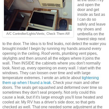
and open the
door and get
inside as fast as
I can do so
safely and leave
my shoes and
umbrella on the
A/C Controller/Lights/Vents, Check Them All!
lowest step next
to the door. The idea is to find leaks, not detect the water you
brought inside! I begin by running my hands around every
opening in the ceiling. Roof vents, plumbing vent pipes,
skylights and then around all the edges where it joins the
wall. Then INSIDE the cabinets where you don't normally
look. Next up, every opening on every wall. I start with the
windows. They can loosen over time and with large
temperature extremes. I wrote an article about
tightening
them up when I found a leak
. Check your main and other
doors. The seals get squashed and deformed over time so
sometimes they don't seal properly. Not only could this
cause a leak, but if it's large enough you'll lose heated and
cooled air. My RV has a driver's side door, so that gets
checked as well. That one needed some adjustment at the