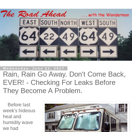
Wednesday, June 21, 2017
Rain, Rain Go Away. Don't Come Back,
EVER! - Checking For Leaks Before
They Become A Problem.
Before last
week's hideous
heat and
humidity wave
we had