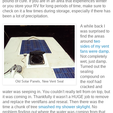
pound of cure. If you are in an area that experiences winter
or you store your RV for long periods of time, make sure to
check on it a few times during storage, especially if there has
been a lot of precipitation.
A while back I
was surprised to
find the areas
around
two
sides of my vent
fans were damp
.
Not completely
wet, just damp.
Turned out the
sealing
compound on
the roof had
Old Solar Panels, New Vent Seal
cracked and
water was seeping in. You couldn't really tell from on top, but
it was coming in. Thankfully it wasn't a HUGE job to remove
and replace the vent/fans and reseal. Then there was the
time a chunk of tree
smashed my shower skylight.
No
problem finding out where the water was coming from that