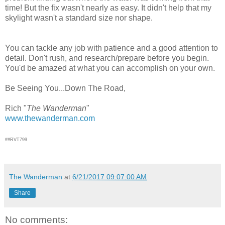
time! But the fix wasn't nearly as easy. It didn't help that my
skylight wasn't a standard size nor shape.
You can tackle any job with patience and a good attention to
detail. Don't rush, and research/prepare before you begin.
You'd be amazed at what you can accomplish on your own.
Be Seeing You...Down The Road,
Rich "
The Wanderman
"
www.thewanderman.com
##RVT799
The Wanderman
at
6/21/2017 09:07:00 AM
Share
No comments: