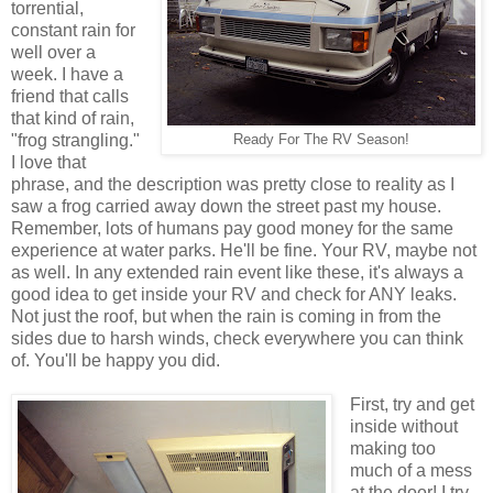
torrential,
constant rain for
well over a
week. I have a
friend that calls
that kind of rain,
"frog strangling."
Ready For The RV Season!
I love that
phrase, and the description was pretty close to reality as I
saw a frog carried away down the street past my house.
Remember, lots of humans pay good money for the same
experience at water parks. He'll be fine. Your RV, maybe not
as well. In any extended rain event like these, it's always a
good idea to get inside your RV and check for ANY leaks.
Not just the roof, but when the rain is coming in from the
sides due to harsh winds, check everywhere you can think
of. You'll be happy you did.
First, try and get
inside without
making too
much of a mess
at the door! I try