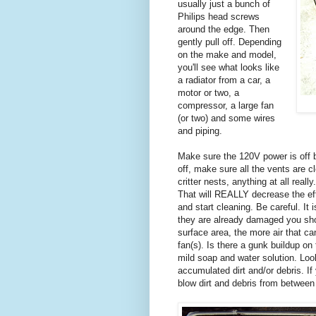
usually just a bunch of
Philips head screws
around the edge. Then
gently pull off. Depending
on the make and model,
you'll see what looks like
a radiator from a car, a
motor or two, a
compressor, a large fan
(or two) and some wires
and piping.
Make sure the 120V power is off 
off, make sure all the vents are cl
critter nests, anything at all rea
That will REALLY decrease the eff
and start cleaning. Be careful. It 
they are already damaged you sho
surface area, the more air that ca
fan(s). Is there a gunk buildup on
mild soap and water solution. Loo
accumulated dirt and/or debris. I
blow dirt and debris from between 