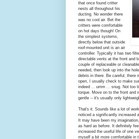
that once found critter
nests all throughout his
ducting. No wonder there
was no cool air. Bet the
critters were comfortable
on hot days though! On
the simplest systems,
directly below that outside
roof-mounted unit is an air
controller. Typically it has two fi
directable vents at the front and b
couple of replaceable or cleanable 
needed, then look up into the hol
debris in there. Be careful, there
open, I usually check to make sure
indeed ... umm ... snug. Not too t
torque. Move on to the front and 
gentle -- it's usually only lightwe
That's it. Sounds like a lot of work
noticed a significantly increased 
It may have been my imagination,
as hard as before. It definitely fe
increased the useful life of one
myself a bit more comfortable in 