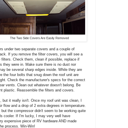
The Two Side Covers Are Easily Removed
lters under two separate covers and a couple of
ack. If you remove the filter covers, you will see a
filters. Check them, clean if possible, replace if
es they were in. Make sure there is no dust nor
 may be several sharp edges inside. While they are
 the four bolts that snug down the roof unit are
ight. Check the manufacturer's specs for the correct
rear vents. Clean out whatever doesn't belong. Be
ight plastic. Reassemble the filters and covers.
, but it really isn't. Once my roof unit was clean, I
air flow and a drop of 2 extra degrees in temperature.
 but the compressor didn't seem to be working quite
els cooler. If I'm lucky, I may very well have
 very expensive piece of RV hardware AND made
the process. Win-Win!