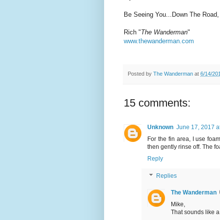
Be Seeing You...Down The Road,
Rich "
The Wanderman
"
www.thewanderman.com
Posted by
The Wanderman
at
6/14/20
15 comments:
Unknown
June 17, 2017 a
For the fin area, I use foa
then gently rinse off. The fo
Reply
Replies
The Wanderman
Mike,
That sounds like a 