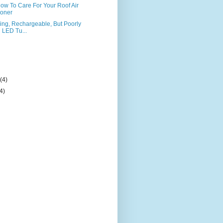
 How To Care For Your Roof Air
ioner
ng, Rechargeable, But Poorly
LED Tu...
)
y
(4)
(4)