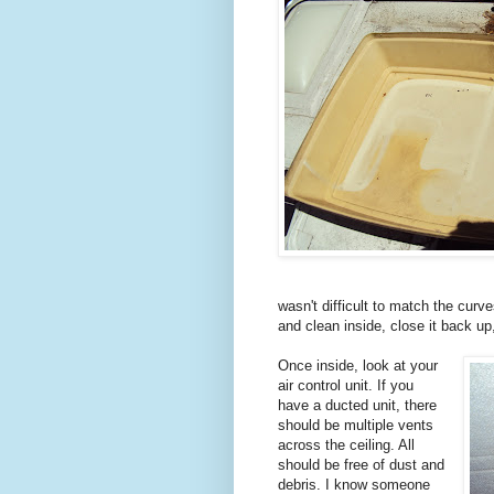
wasn't difficult to match the curv
and clean inside, close it back up
Once inside, look at your
air control unit. If you
have a ducted unit, there
should be multiple vents
across the ceiling. All
should be free of dust and
debris. I know someone