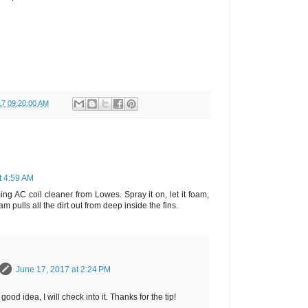
17 09:20:00 AM
t 4:59 AM
ming AC coil cleaner from Lowes. Spray it on, let it foam,
am pulls all the dirt out from deep inside the fins.
June 17, 2017 at 2:24 PM
good idea, I will check into it. Thanks for the tip!