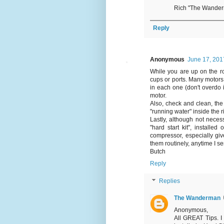
Rich "The Wande
Reply
Anonymous
June 17, 201
While you are up on the ro
cups or ports. Many motors 
in each one (don't overdo it
motor.
Also, check and clean, the 
"running water" inside the 
Lastly, although not neces
"hard start kit", installe
compressor, especially giv
them routinely, anytime I ser
Butch
Reply
Replies
The Wanderman
Anonymous,
All GREAT Tips. I