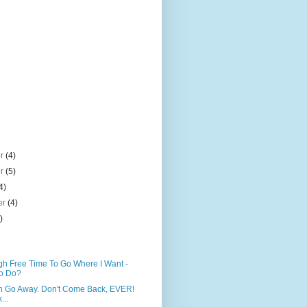
er
(4)
er
(5)
4)
er
(4)
)
h Free Time To Go Where I Want -
o Do?
n Go Away. Don't Come Back, EVER!
...