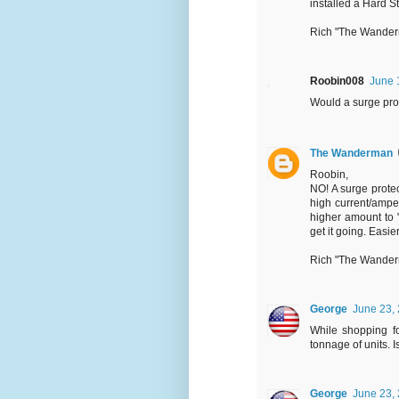
installed a Hard S
Rich "The Wande
Roobin008
June 
Would a surge pro
The Wanderman
Roobin,
NO! A surge protec
high current/ampe
higher amount to "
get it going. Easie
Rich "The Wande
George
June 23, 
While shopping fo
tonnage of units. 
George
June 23, 