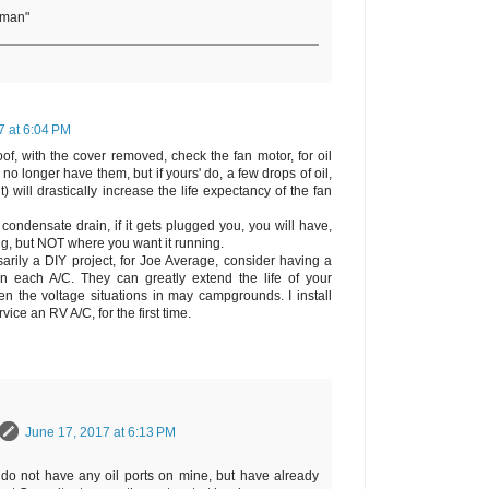
rman"
7 at 6:04 PM
of, with the cover removed, check the fan motor, for oil
no longer have them, but if yours' do, a few drops of oil,
) will drastically increase the life expectancy of the fan
condensate drain, if it gets plugged you, you will have,
rig, but NOT where you want it running.
sarily a DIY project, for Joe Average, consider having a
d on each A/C. They can greatly extend the life of your
en the voltage situations in may campgrounds. I install
vice an RV A/C, for the first time.
June 17, 2017 at 6:13 PM
 do not have any oil ports on mine, but have already