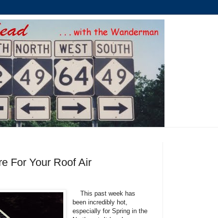
re For Your Roof Air
This past week has
been incredibly hot,
especially for Spring in the