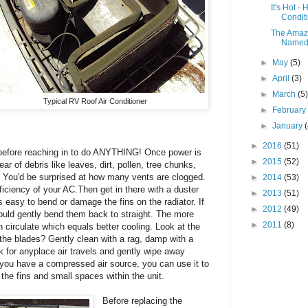
It's Hot -
Condit
The Amazi
Named 
►
May
(5)
►
April
(3)
►
March
(5
Typical RV Roof Air Conditioner
►
Februar
►
January
►
2016
(51)
before reaching in to do ANYTHING! Once power is
►
2015
(52)
ear of debris like leaves, dirt, pollen, tree chunks,
lly. You'd be surprised at how many vents are clogged.
►
2014
(53)
iciency of your AC.Then get in there with a duster
►
2013
(51)
is easy to bend or damage the fins on the radiator. If
►
2012
(49)
uld gently bend them back to straight. The more
►
2011
(8)
n circulate which equals better cooling. Look at the
 the blades? Gently clean with a rag, damp with a
k for anyplace air travels and gently wipe away
f you have a compressed air source, you can use it to
the fins and small spaces within the unit.
Before replacing the