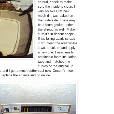
shroud, check to make
sure the inside is clean. I
was AMAZED at how
much dirt was caked on
the underside. There may
be a foam gasket under
the shroud as well. Make
sure it's in decent shape.
If it's falling apart, scrape
it off, clean the area where
it was stuck on and apply
a new one. I used easily
obtainable foam insulation
tape and matched the
curves of the original. It
es and I get a much better seal now. Once it's nice
, replace the screws and go inside.