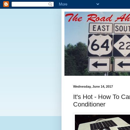
Wednesday, June 14, 2017
It's Hot - How To Ca
Conditioner