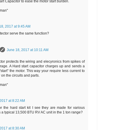
tart Capacitor to ease the motor start burden.
rman"
18, 2017 at 9:45 AM
tector serve the same function?
June 18, 2017 at 10:11 AM
tor protects the wiring and elecyronics from spikes of
rage. A Hard start capacitor charges up and sends a
start" the motor. This way your require less current to
r on the circuits and parts.
rman"
2017 at 8:22 AM
r the hard start kit I see they are made for various
Is a typical 13,500 BTU RV AC unit in the 1 ton range?
2017 at 8:30 AM