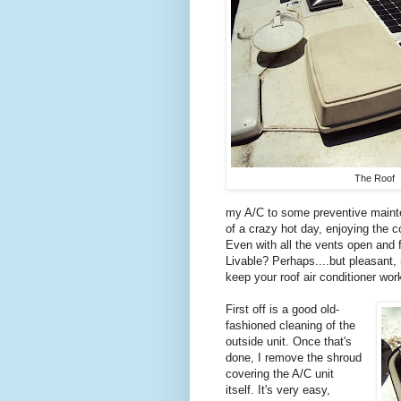
The Roof
my A/C to some preventive mainten
of a crazy hot day, enjoying the 
Even with all the vents open and f
Livable? Perhaps....but pleasant,
keep your roof air conditioner work
First off is a good old-
fashioned cleaning of the
outside unit. Once that's
done, I remove the shroud
covering the A/C unit
itself. It's very easy,