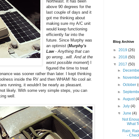
Northeast. It has been
above 90 degrees for the
last couple of days and it
got me thinking about
making sure my A/C unit
would keep functioning
efficiently far into the
future. Since Murphy was
Blog Archive
an optimist (
Murphy's
►
2019
(26)
Law
- Anything that can
go wrong...will. And at the
►
2018
(50)
worst possible moment
) I
▼
2017
(50)
figured the time to treat
►
Decemb
ance was sooner rather than later. I kept thinking
►
Novemb
coolness inside the RV and then WHAM! No cool air.
ans running, it wouldn't be nearly as pleasant.
►
October
(
 not likely. With some very simple steps, you can
►
Septemb
ing well.
►
August
(4
►
July
(4)
▼
June
(4)
Not Enoug
What T
Rain, Rai
- Check