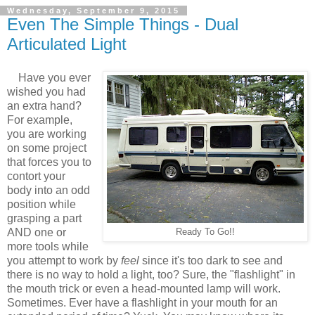
Wednesday, September 9, 2015
Even The Simple Things - Dual
Articulated Light
Have you ever
wished you had
an extra hand?
For example,
you are working
on some project
that forces you to
contort your
body into an odd
position while
grasping a part
AND one or
Ready To Go!!
more tools while
you attempt to work by
feel
since it's too dark to see and
there is no way to hold a light, too? Sure, the "flashlight" in
the mouth trick or even a head-mounted lamp will work.
Sometimes. Ever have a flashlight in your mouth for an