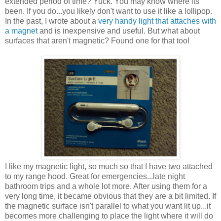
extended period of time? Yuck. You may know where its
been. If you do...you likely don't want to use it like a lollipop.
In the past, I wrote about a
very handy light that attaches with
a magnet
and is inexpensive and useful. But what about
surfaces that aren't magnetic? Found one for that too!
I like my magnetic light, so much so that I have two attached
to my range hood. Great for emergencies...late night
bathroom trips and a whole lot more. After using them for a
very long time, it became obvious that they are a bit limited. If
the magnetic surface isn't parallel to what you want lit up...it
becomes more challenging to place the light where it will do