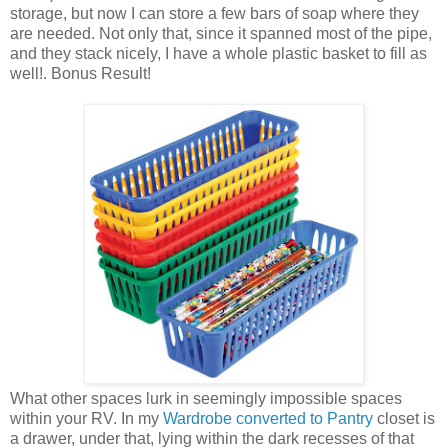
storage, but now I can store a few bars of soap where they
are needed. Not only that, since it spanned most of the pipe,
and they stack nicely, I have a whole plastic basket to fill as
well!. Bonus Result!
What other spaces lurk in seemingly impossible spaces
within your RV. In my
Wardrobe converted to Pantry
closet is
a drawer, under that, lying within the dark recesses of that