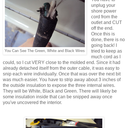
unplug your
shore power
cord from the
outlet and CUT
off the end.
Once this is
done, there is no
going back! I
tried to keep as
You Can See The Green, White and Black Wires
much cord as I
could, so I cut VERY close to the molded end. Since it had
already detached itself from the outer cable, it was easy to
snip each wire individually. Once that was over the next bit
was much easier. You have to strip away about 3 inches of
the outside insulation to expose the three internal wires.
They will be White, Black and Green. There will likely be
some insulation inside that can be snipped away once
you've uncovered the interior.