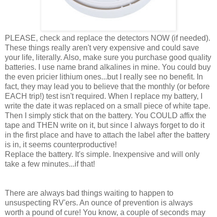
PLEASE, check and replace the detectors NOW (if needed).
These things really aren't very expensive and could save
your life, literally. Also, make sure you purchase good quality
batteries. I use name brand alkalines in mine. You could buy
the even pricier lithium ones...but I really see no benefit. In
fact, they may lead you to believe that the monthly (or before
EACH trip!) test isn't required. When I replace my battery, I
write the date it was replaced on a small piece of white tape.
Then I simply stick that on the battery. You COULD affix the
tape and THEN write on it, but since I always forget to do it
in the first place and have to attach the label after the battery
is in, it seems counterproductive!
Replace the battery. It's simple. Inexpensive and will only
take a few minutes...if that!
There are always bad things waiting to happen to
unsuspecting RV'ers. An ounce of prevention is always
worth a pound of cure! You know, a couple of seconds may