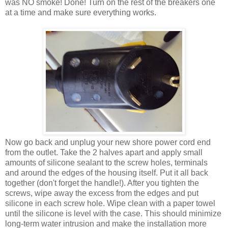
was NO smoke! Done! Turn on the rest of the breakers one
at a time and make sure everything works.
Now go back and unplug your new shore power cord end
from the outlet. Take the 2 halves apart and apply small
amounts of silicone sealant to the screw holes, terminals
and around the edges of the housing itself. Put it all back
together (don't forget the handle!). After you tighten the
screws, wipe away the excess from the edges and put
silicone in each screw hole. Wipe clean with a paper towel
until the silicone is level with the case. This should minimize
long-term water intrusion and make the installation more