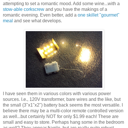
attempting to set a romantic mood. Add some wine...with a
stow-able corkscrew
and you have the makings of a
romantic evening. Even better, add a
one skillet "gourmet"
meal
and see what develops.
I have seen them in various colors with various power
sources. I.e., 120V transformer, bare wires and the like, but
the small (3"x1"x2") battery back seems the most versatile. I
believe there may be a multi-color remote controlled version
as well...but certainly NOT for only $1.99 each! These are
small and easy to store. Perhaps hang some in the bedroom
as well? They appear fragile, but are really quite robust.