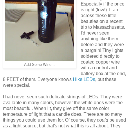
Especially if the price
is right (low!). I ran
across these little
beauties on a recent
trip to Massachusetts.
I'd never seen
anything like them
before and they were
a bargain! Tiny lights
soldered directly to
coated copper wire
Add Some Wine...
with a control and
battery box at the end,
8 FEET of them. Everyone knows
I like LEDs
, but these
were special.
I had never seen such delicate strings of LEDs. They were
available in many colors, however the white ones were the
most beautiful. When lit, they give off the same color
temperature of light that a candle does. There are so many
things you could use them for. Of course, they
could
be used
as a light source, but that's not what this is all about. They