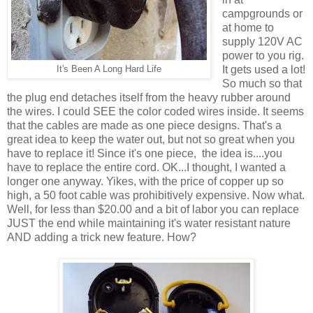
campgrounds or
at home to
supply 120V AC
power to you rig.
It gets used a lot!
It's Been A Long Hard Life
So much so that
the plug end detaches itself from the heavy rubber around
the wires. I could SEE the color coded wires inside. It seems
that the cables are made as one piece designs. That's a
great idea to keep the water out, but not so great when you
have to replace it! Since it's one piece, the idea is....you
have to replace the entire cord. OK...I thought, I wanted a
longer one anyway. Yikes, with the price of copper up so
high, a 50 foot cable was prohibitively expensive. Now what.
Well, for less than $20.00 and a bit of labor you can replace
JUST the end while maintaining it's water resistant nature
AND adding a trick new feature. How?