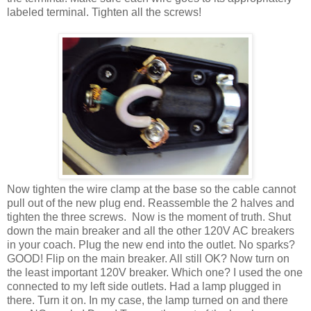
labeled terminal. Tighten all the screws!
Now tighten the wire clamp at the base so the cable cannot
pull out of the new plug end. Reassemble the 2 halves and
tighten the three screws. Now is the moment of truth. Shut
down the main breaker and all the other 120V AC breakers
in your coach. Plug the new end into the outlet. No sparks?
GOOD! Flip on the main breaker. All still OK? Now turn on
the least important 120V breaker. Which one? I used the one
connected to my left side outlets. Had a lamp plugged in
there. Turn it on. In my case, the lamp turned on and there