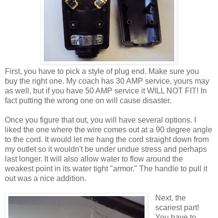
First, you have to pick a style of plug end. Make sure you
buy the right one. My coach has 30 AMP service, yours may
as well, but if you have 50 AMP service it WILL NOT FIT! In
fact putting the wrong one on will cause disaster.
Once you figure that out, you will have several options. I
liked the one where the wire comes out at a 90 degree angle
to the cord. It would let me hang the cord straight down from
my outlet so it wouldn't be under undue stress and perhaps
last longer. It will also allow water to flow around the
weakest point in its water tight "armor." The handle to pull it
out was a nice addition.
Next, the
scariest part!
You have to