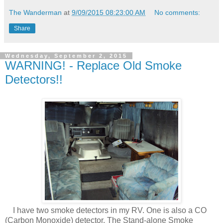
The Wanderman
at
9/09/2015 08:23:00 AM
No comments:
Share
Wednesday, September 2, 2015
WARNING! - Replace Old Smoke
Detectors!!
I have two smoke detectors in my RV. One is also a CO
(Carbon Monoxide) detector. The Stand-alone Smoke