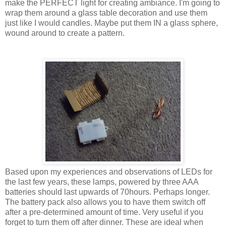
make the PERFECT light for creating ambiance. I'm going to
wrap them around a glass table decoration and use them
just like I would candles. Maybe put them IN a glass sphere,
wound around to create a pattern.
Based upon my experiences and observations of LEDs for
the last few years, these lamps, powered by three AAA
batteries should last upwards of 70hours. Perhaps longer.
The battery pack also allows you to have them switch off
after a pre-determined amount of time. Very useful if you
forget to turn them off after dinner. These are ideal when