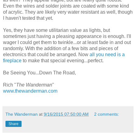
Even the wires and solder joints are coated with some kind
of acrylic. They are likely very water resistant as well, though
I haven't tested that yet.
Yes, they have some utilitarian value as lights, but
sometimes just having a pleasing appearance is enough. I'll
wager I could get them to twinkle...or at least fade in and out
randomly. With the addition of a few bits and pieces of
electronics that could be arranged. Now
all you need is a
fireplace
to make that special evening...perfect.
Be Seeing You...Down The Road,
Rich "
The Wanderman
"
www.thewanderman.com
The Wanderman
at
9/16/2015 07:50:00 AM
2 comments:
Share