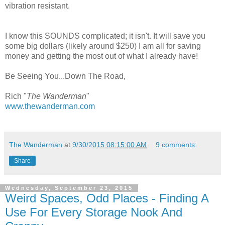
vibration resistant.
I know this SOUNDS complicated; it isn't. It will save you
some big dollars (likely around $250) I am all for saving
money and getting the most out of what I already have!
Be Seeing You...Down The Road,
Rich "
The Wanderman
"
www.thewanderman.com
The Wanderman
at
9/30/2015 08:15:00 AM
9 comments:
Share
Wednesday, September 23, 2015
Weird Spaces, Odd Places - Finding A
Use For Every Storage Nook And