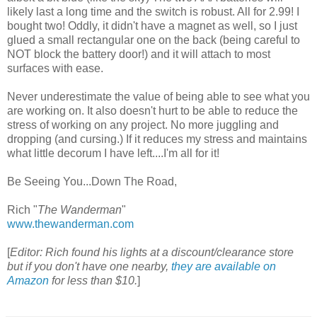
likely last a long time and the switch is robust. All for 2.99! I
bought two! Oddly, it didn't have a magnet as well, so I just
glued a small rectangular one on the back (being careful to
NOT block the battery door!) and it will attach to most
surfaces with ease.
Never underestimate the value of being able to see what you
are working on. It also doesn't hurt to be able to reduce the
stress of working on any project. No more juggling and
dropping (and cursing.) If it reduces my stress and maintains
what little decorum I have left....I'm all for it!
Be Seeing You...Down The Road,
Rich "
The Wanderman
"
www.thewanderman.com
[
Editor: Rich found his lights at a discount/clearance store
but if you don't have one nearby,
they are available on
Amazon
for less than $10.
]