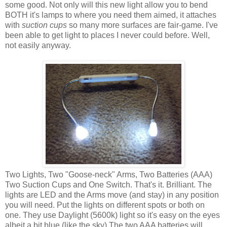
some good. Not only will this new light allow you to bend
BOTH it's lamps to where you need them aimed, it attaches
with
suction cups
so many more surfaces are fair-game. I've
been able to get light to places I never could before. Well,
not easily anyway.
Two Lights, Two "Goose-neck" Arms, Two Batteries (AAA)
Two Suction Cups and One Switch. That's it. Brilliant. The
lights are LED and the Arms move (and stay) in any position
you will need. Put the lights on different spots or both on
one. They use Daylight (5600k) light so it's easy on the eyes
albeit a bit blue (like the sky) The two AAA batteries will