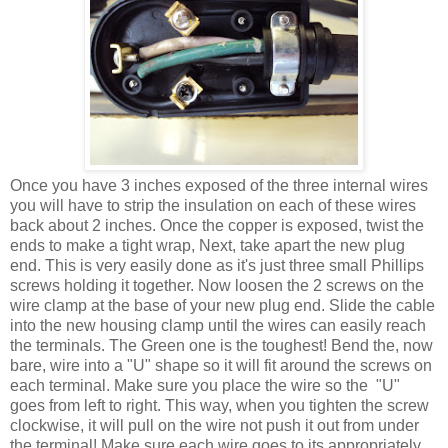
Once you have 3 inches exposed of the three internal wires
you will have to strip the insulation on each of these wires
back about 2 inches. Once the copper is exposed, twist the
ends to make a tight wrap, Next, take apart the new plug
end. This is very easily done as it's just three small Phillips
screws holding it together. Now loosen the 2 screws on the
wire clamp at the base of your new plug end. Slide the cable
into the new housing clamp until the wires can easily reach
the terminals. The Green one is the toughest! Bend the, now
bare, wire into a "U" shape so it will fit around the screws on
each terminal. Make sure you place the wire so the "U"
goes from left to right. This way, when you tighten the screw
clockwise, it will pull on the wire not push it out from under
the terminal! Make sure each wire goes to its appropriately