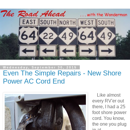
Wednesday, September 30, 2015
Even The Simple Repairs - New Shore
Power AC Cord End
Like almost
every RV'er out
there, I had a 25
foot shore power
cord. You know,
the one you plug
in at