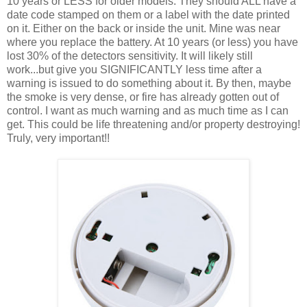
10 years or LESS for older models. They should ALL have a
date code stamped on them or a label with the date printed
on it. Either on the back or inside the unit. Mine was near
where you replace the battery. At 10 years (or less) you have
lost 30% of the detectors sensitivity. It will likely still
work...but give you SIGNIFICANTLY less time after a
warning is issued to do something about it. By then, maybe
the smoke is very dense, or fire has already gotten out of
control. I want as much warning and as much time as I can
get. This could be life threatening and/or property destroying!
Truly, very important!!