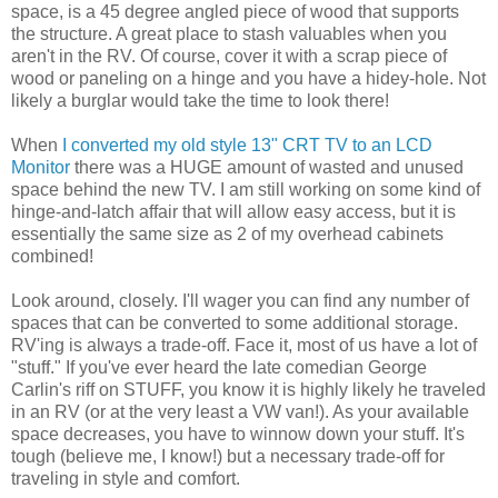
space, is a 45 degree angled piece of wood that supports
the structure. A great place to stash valuables when you
aren't in the RV. Of course, cover it with a scrap piece of
wood or paneling on a hinge and you have a hidey-hole. Not
likely a burglar would take the time to look there!
When
I converted my old style 13" CRT TV to an LCD
Monitor
there was a HUGE amount of wasted and unused
space behind the new TV. I am still working on some kind of
hinge-and-latch affair that will allow easy access, but it is
essentially the same size as 2 of my overhead cabinets
combined!
Look around, closely. I'll wager you can find any number of
spaces that can be converted to some additional storage.
RV'ing is always a trade-off. Face it, most of us have a lot of
"stuff." If you've ever heard the late comedian George
Carlin's riff on STUFF, you know it is highly likely he traveled
in an RV (or at the very least a VW van!). As your available
space decreases, you have to winnow down your stuff. It's
tough (believe me, I know!) but a necessary trade-off for
traveling in style and comfort.