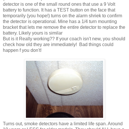
detector is one of the small round ones that use a 9 Volt
battery to function. It has a TEST button on the face that
temporarily (you hope!) turns on the alarm shriek to confirm
the detector is operational. Mine has a 1/4 turn mounting
bracket that lets me remove the entire detector to replace the
battery. Likely yours is similar
But is it Really working?? If your coach isn't new, you should
check how old they are immediately! Bad things could
happen f you don't!
Turns out, smoke detectors have a limited life span. Around