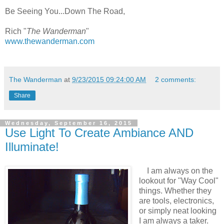
Be Seeing You...Down The Road,
Rich "
The Wanderman
"
www.thewanderman.com
The Wanderman
at
9/23/2015 09:24:00 AM
2 comments:
Share
Wednesday, September 16, 2015
Use Light To Create Ambiance AND
Illuminate!
I am always on the
lookout for "Way Cool"
things. Whether they
are tools, electronics,
or simply neat looking
I am always a taker.