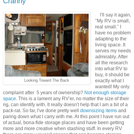
Cranny
I'll say it again,
"My RV is small,
real small." I
have no problem
adapting to the
living space. It
serves my needs
admirably. After
all the research
into what RV to
buy, it should be
exactly what I
Looking Toward The Back
wanted! My only
complaint after 5 years of ownership?
Not enough storage
space.
This is a lament any RV'er, no matter the size of their
rig, can identify with. It really doesn't help that I am a bit of a
pack-rat. So far, I've done pretty well
downsizing items
and
paring down what I carry with me. At this point I have run out
of actual, bona-fide storage places and have been getting
more and more creative when stashing stuff. In every RV