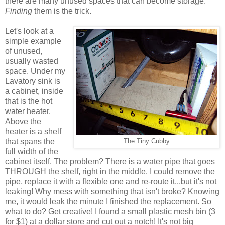
there are many unused spaces that can become storage.
Finding
them is the trick.
Let's look at a
simple example
of unused,
usually wasted
space. Under my
Lavatory sink is
a cabinet, inside
that is the hot
water heater.
Above the
heater is a shelf
that spans the
The Tiny Cubby
full width of the
cabinet itself. The problem? There is a water pipe that goes
THROUGH the shelf, right in the middle. I could remove the
pipe, replace it with a flexible one and re-route it...but it's not
leaking! Why mess with something that isn't broke? Knowing
me, it would leak the minute I finished the replacement. So
what to do? Get creative! I found a small plastic mesh bin (3
for $1) at a dollar store and cut out a notch! It's not big