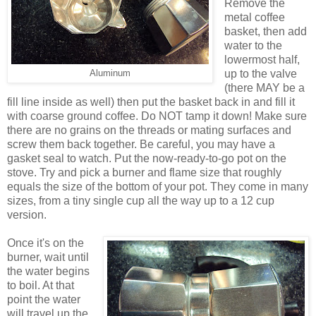
Remove the
metal coffee
basket, then add
water to the
lowermost half,
up to the valve
Aluminum
(there MAY be a
fill line inside as well) then put the basket back in and fill it
with coarse ground coffee. Do NOT tamp it down! Make sure
there are no grains on the threads or mating surfaces and
screw them back together. Be careful, you may have a
gasket seal to watch. Put the now-ready-to-go pot on the
stove. Try and pick a burner and flame size that roughly
equals the size of the bottom of your pot. They come in many
sizes, from a tiny single cup all the way up to a 12 cup
version.
Once it's on the
burner, wait until
the water begins
to boil. At that
point the water
will travel up the