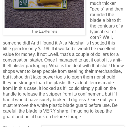
much thicker
"peels" and then
rounded the
blade a bit to fit
the contours of a
typical ear of
The EZ-Kernels
corn? Well,
someone did! And I found it. At a Marshall's I spotted this
little gem for only $1.99. If it worked it would be excellent
value for money. If not...well, that's a couple of dollars for a
conversation starter. Once I managed to get it out of it's anti-
theft blister packaging. What is the deal with that stuff! I know
shops want to keep people from stealing their merchandise,
but it shouldn't take power tools to open them nor should
they be stronger than the plastic the actual item is made
from! In this case, it looked as if I could simply pull on the
handle to release the stripper from its confinement, but if I
had it would have surely broken. I digress. Once out, you
must remove the white plastic blade guard before use. Be
careful, the blade is VERY sharp. I'm going to keep the
guard and put it back on before storage.