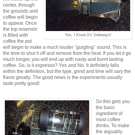
center, through
the grounds and
coffee will begin
to appear. Once
the top reservoir
is filled with
Yes, I Know It's Sideways!
coffee the pot
will begin to make a much louder "gurgling" sound. This is
the time to shut it off and remove from the heat. If you let it go
much longer, you will end up with nasty and burnt tasting
coffee. So, is it espresso? Yes and No. It definitely falls
within the definition, but the type, grind and time will vary the
flavor greatly. The good news is the experiments usually
taste pretty good!
So this gets you
the basic
ingredient of
most coffee
drinks. To make
the arguably