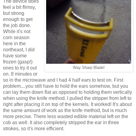
The device does
feel a bit flimsy,
but strong
enough to get
the job done.
While it's not
corn season
here in the
northeast, I did
have some
frozen (gasp!)
ones to try it out
Way Sharp Blade!
on. 8 minutes or
so in the microwave and I had 4 half ears to test on. First
problem....you still have to hold the ears somehow, but you
can lay them down flat as opposed to holding them vertically
when using the knife method. I pulled the stripper from left to
right after placing it on top of the kernels. It worked! It's about
the same amount of work as the knife method, but is much
more precise. There less wasted edible material left on the
cob as well. It also completely stripped the ear in three
strokes, so it's more efficient.