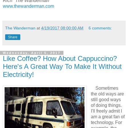
Rich "
The Wanderman
"
www.thewanderman.com
The Wanderman
at
4/19/2017 08:00:00 AM
6 comments:
Share
Wednesday, April 5, 2017
Like Coffee? How About Cappuccino?
Here's A Great Way To Make It Without
Electricity!
Sometimes
the old ways are
still good ways
of doing things.
I'll freely admit I
am a great fan of
technology. For