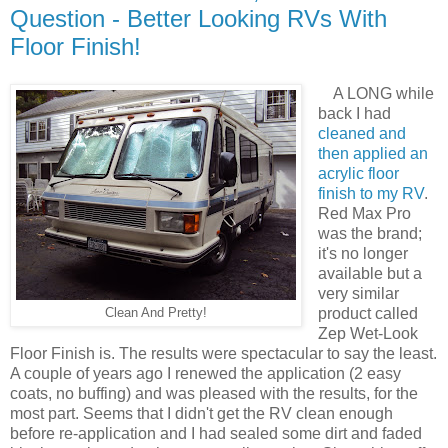
Question - Better Looking RVs With
Floor Finish!
A LONG while
back I had
cleaned and
then applied an
acrylic floor
finish to my RV
.
Red Max Pro
was the brand;
it's no longer
available but a
very similar
product called
Clean And Pretty!
Zep Wet-Look
Floor Finish is. The results were spectacular to say the least.
A couple of years ago I renewed the application (2 easy
coats, no buffing) and was pleased with the results, for the
most part. Seems that I didn't get the RV clean enough
before re-application and I had sealed some dirt and faded