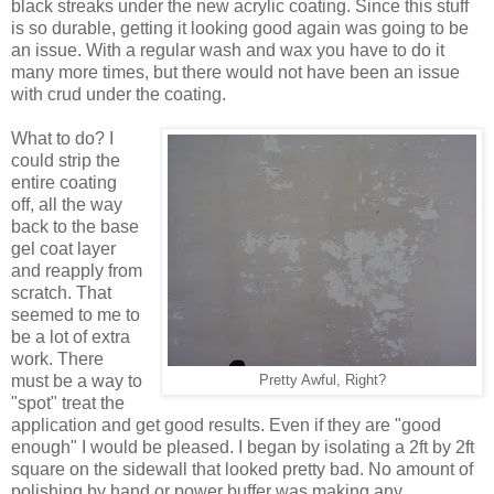
black streaks under the new acrylic coating. Since this stuff
is so durable, getting it looking good again was going to be
an issue. With a regular wash and wax you have to do it
many more times, but there would not have been an issue
with crud under the coating.
What to do? I
could strip the
entire coating
off, all the way
back to the base
gel coat layer
and reapply from
scratch. That
seemed to me to
be a lot of extra
work. There
must be a way to
Pretty Awful, Right?
"spot" treat the
application and get good results. Even if they are "good
enough" I would be pleased. I began by isolating a 2ft by 2ft
square on the sidewall that looked pretty bad. No amount of
polishing by hand or power buffer was making any