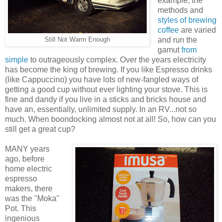
example, the
methods and
styles of brewing
coffee
are varied
and run the
Still Not Warm Enough
gamut
from
simple
to outrageously complex. Over the years electricity
has become the king of brewing. If you like Espresso drinks
(like Cappuccino) you have lots of new-fangled ways of
getting a good cup without ever lighting your stove. This is
fine and dandy if you live in a sticks and bricks house and
have an, essentially, unlimited supply. In an RV...not so
much. When boondocking almost not at all! So, how can you
still get a great cup?
MANY years
ago, before
home electric
espresso
makers, there
was the "Moka"
Pot. This
ingenious