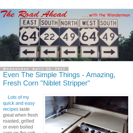
Wednesday, April 26, 2017
Even The Simple Things - Amazing,
Fresh Corn "Niblet Stripper"
Lots of my
quick and easy
recipes
taste
great when fresh
roasted, grilled
or even boiled
corn on the cob