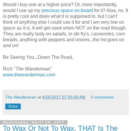
Would I buy one at a higher price? Or, more importantly,
would I use up my
precious space on-board
for it? Alas, no. It
is pretty cool and does what it is supposed to, but I can't
think of anything else I could use it for and I am very low on
space as it is. It will get used when NOT on the road though.
They are really tasty on salads, in stir fry's, casseroles, corn
breads, anything with peppers and onions...the list goes on
and on!
Be Seeing You...Down The Road,
Rich "
The Wanderman
"
www.thewanderman.com
The Wanderman
at
4/26/2017 07:03:00 AM
4 comments:
Share
Wednesday, April 19, 2017
To Wax Or Not To Wax, THAT Is The