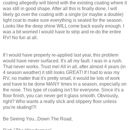
coating allegedly will blend with the existing coating where it
was still in good shape. After all this is finally done, I will
likely go over the coating with a single (or maybe a double)
light coat to make sure everything is sealed for the season.
Looks like the deep shine WILL come back easily enough. I
was a bit worried I would have to strip and re-do the entire
RV! No fun at all.
If I would have properly re-applied last year, this problem
would have never surfaced. It's all my fault. I was in a rush.
That never works. Trust me! All in all, after almost 4 years (in
4 season weather) it still looks GREAT! If I had to wax my
RV, no matter that it's pretty small, it would be lots of work
and have to be done MANY times in a season, especially on
the nose. This type of coating isn't for everyone. Since it's a
floor finish, you can never get it glass smooth. Obviously,
right? Who wants a really slick and slippery floor unless
you're skating!?!
Be Seeing You...Down The Road,