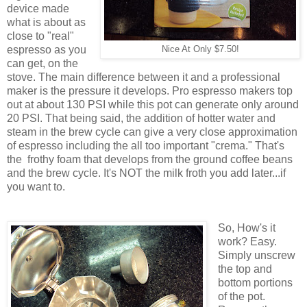
device made
what is about as
close to "real"
espresso as you
Nice At Only $7.50!
can get, on the
stove. The main difference between it and a professional
maker is the pressure it develops. Pro espresso makers top
out at about 130 PSI while this pot can generate only around
20 PSI. That being said, the addition of hotter water and
steam in the brew cycle can give a very close approximation
of espresso including the all too important "crema." That's
the frothy foam that develops from the ground coffee beans
and the brew cycle. It's NOT the milk froth you add later...if
you want to.
So, How's it
work? Easy.
Simply unscrew
the top and
bottom portions
of the pot.