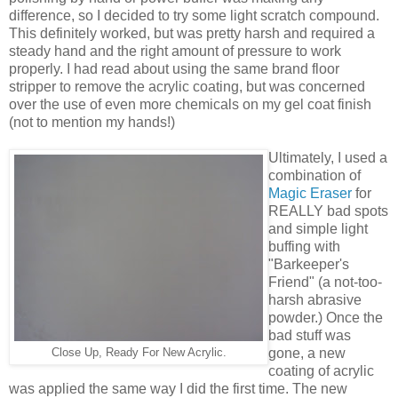
difference, so I decided to try some light scratch compound.
This definitely worked, but was pretty harsh and required a
steady hand and the right amount of pressure to work
properly. I had read about using the same brand floor
stripper to remove the acrylic coating, but was concerned
over the use of even more chemicals on my gel coat finish
(not to mention my hands!)
Ultimately, I used a
combination of
Magic Eraser
for
REALLY bad spots
and simple light
buffing with
"Barkeeper's
Friend" (a not-too-
harsh abrasive
powder.) Once the
bad stuff was
gone, a new
Close Up, Ready For New Acrylic.
coating of acrylic
was applied the same way I did the first time. The new