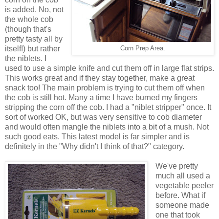
is added. No, not
the whole cob
(though that's
pretty tasty all by
itself!) but rather
Corn Prep Area.
the niblets. I
used to use a simple knife and cut them off in large flat strips.
This works great and if they stay together, make a great
snack too! The main problem is trying to cut them off when
the cob is still hot. Many a time I have burned my fingers
stripping the corn off the cob. I had a "niblet stripper" once. It
sort of worked OK, but was very sensitive to cob diameter
and would often mangle the niblets into a bit of a mush. Not
such good eats. This latest model is far simpler and is
definitely in the "Why didn't I think of that?" category.
We've pretty
much all used a
vegetable peeler
before. What if
someone made
one that took