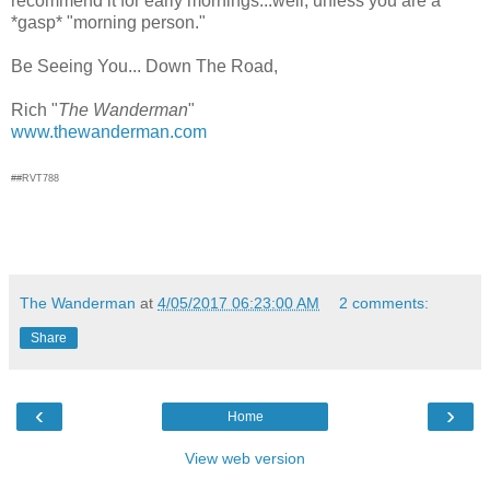
recommend it for early mornings...well, unless you are a
*gasp* "morning person."
Be Seeing You... Down The Road,
Rich "
The Wanderman
"
www.thewanderman.com
##RVT788
The Wanderman
at
4/05/2017 06:23:00 AM
2 comments:
Share
‹
›
Home
View web version