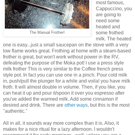
most famous,
Cappuccino, you
are going to
need some
heated and
some frothed
The Manual Frother!
milk. The heated
one is easy...just a small saucepan on the stove with a very
low flame works great. Frothing at home with a steam-based
frother is great, but won't work without power in the RV,
defeating the purpose of the Moka pot! I use a press style
milk frother This is very similar to the Coffee french press
style pot. In fact you can use one in a pinch. Pour cold milk
in, push/pull the plunger for a while and voila! you have milk
froth. It will almost double in volume. Then, if you like, you
can heat it up and pour it/spoon it over you espresso after
you've added the warmed milk. Add some cinnamon if
desired and drink. There are
other ways
, but this is the most
"authentic."
All in all, it sounds way more complex than it is. Also, it
makes for a nice ritual for a lazy afternoon. I wouldn't