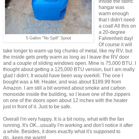
inside the fabric
hangar was
warm enough
that I didn't need
a coat! All this on
a 20-degree
Fahrenheit day!
5 Gallon "No Spill" Spout
Of course it will
take longer to warm up big chunks of metal, like my RV, but
the inside gets pretty warm as long as I leave the RV door
and a couple of sliding windows open. Mine is 75,000 BTU. I
thought about getting a 125,000 BTU version, but I am really
glad I didn't. It would have been way overkill. The one I
bought was a Mr. Heater, and was about $189.99 from
Amazon. I am still a bit worried about smoke and carbon
monoxide inside the building, so I leave one of the zippers
on one of the doors open about 12 inches with the heater
just in front of it. Just to be safe.
Overall I'm very happy. It is a bit noisy, what with the fan
running. It's OK...usually I'm working and don't notice it after
a while. Besides, it does exactly what it's supposed to
do...keep me warm!