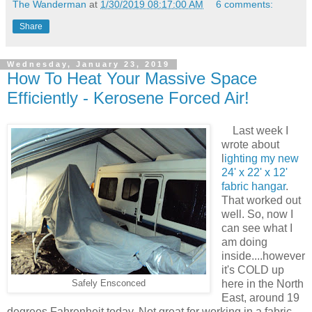
The Wanderman
at
1/30/2019 08:17:00 AM
6 comments:
Share
Wednesday, January 23, 2019
How To Heat Your Massive Space
Efficiently - Kerosene Forced Air!
Last week I
wrote about
l
ighting my new
24' x 22' x 12'
fabric hangar
.
That worked out
well. So, now I
can see what I
am doing
inside....however
it's COLD up
here in the North
Safely Ensconced
East, around 19
degrees Fahrenheit today. Not great for working in a fabric