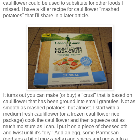
cauliflower could be used to substitute for other foods I
missed. I have a killer recipe for cauliflower "mashed
potatoes" that I'll share in a later article.
It turns out you can make (or buy) a "crust" that is based on
cauliflower that has been ground into small granules. Not as
smooth as mashed potatoes, but almost. I start with a
medium fresh cauliflower (or a frozen cauliflower rice
package) cook the cauliflower and then squeeze out as
much moisture as I can. I put it on a piece of cheesecloth
and twist until it's "dry." Add an egg, some Parmesan
(perhaps a bit of mozzarella) and spices and press into a