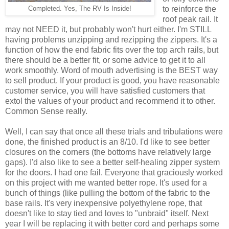
to reinforce the
Completed. Yes, The RV Is Inside!
roof peak rail. It
may not NEED it, but probably won't hurt either. I'm STILL
having problems unzipping and rezipping the zippers. It's a
function of how the end fabric fits over the top arch rails, but
there should be a better fit, or some advice to get it to all
work smoothly. Word of mouth advertising is the BEST way
to sell product. If your product is good, you have reasonable
customer service, you will have satisfied customers that
extol the values of your product and recommend it to other.
Common Sense really.
Well, I can say that once all these trials and tribulations were
done, the finished product is an 8/10. I'd like to see better
closures on the corners (the bottoms have relatively large
gaps). I'd also like to see a better self-healing zipper system
for the doors. I had one fail. Everyone that graciously worked
on this project with me wanted better rope. It's used for a
bunch of things (like pulling the bottom of the fabric to the
base rails. It's very inexpensive polyethylene rope, that
doesn't like to stay tied and loves to "unbraid" itself. Next
year I will be replacing it with better cord and perhaps some