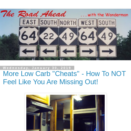
Wednesday, January 30, 2019
More Low Carb "Cheats" - How To NOT
Feel Like You Are Missing Out!