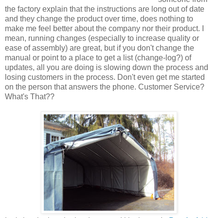
the factory explain that the instructions are long out of date
and they change the product over time, does nothing to
make me feel better about the company nor their product. I
mean, running changes (especially to increase quality or
ease of assembly) are great, but if you don't change the
manual or point to a place to get a list (change-log?) of
updates, all you are doing is slowing down the process and
losing customers in the process. Don't even get me started
on the person that answers the phone. Customer Service?
What's That??