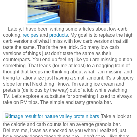
Lately, I have been writing some articles about low-carb
cooking,
recipes
and
products
. My goal is to replace the high
carb versions of what I miss with low carb versions that still
taste the same. That's the real trick. So many low carb
versions of things just don't taste the same as their
counterparts. You end up feeling like you are missing out on
something. That leads (for me at least) to a nagging train of
thought that keeps me thinking about what I am missing and
trying to rationalize just having a small amount. It's a slippery
slope for me! Next thing I know, I'm eating ice cream and
pretzels (delicious by the way) out of a tub while watching
TV. Let's explore a substitute for something I used to always
take on RV trips. The simple and tasty granola bar.
Take a look at
the calorie and carb counts for an average granola bar.
Believe me, I was as shocked as you when I realized just
how energy dense these things are. I don't care, I like them.