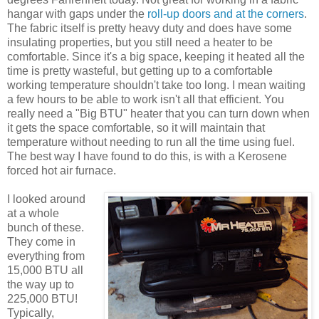
hangar with gaps under the
roll-up doors and at the corners
.
The fabric itself is pretty heavy duty and does have some
insulating properties, but you still need a heater to be
comfortable. Since it's a big space, keeping it heated all the
time is pretty wasteful, but getting up to a comfortable
working temperature shouldn't take too long. I mean waiting
a few hours to be able to work isn't all that efficient. You
really need a "Big BTU" heater that you can turn down when
it gets the space comfortable, so it will maintain that
temperature without needing to run all the time using fuel.
The best way I have found to do this, is with a Kerosene
forced hot air furnace.
I looked around
at a whole
bunch of these.
They come in
everything from
15,000 BTU all
the way up to
225,000 BTU!
Typically,