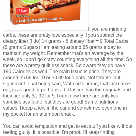
If you are minding
carbs, these are pretty low, especially if you subtract the
dietary fiber (I do) 14 grams - 5 dietary fiber = 9 Total Carbs!
(6 grams Sugars) I am eating around 65 grams a day to
maintain my weight. Remember that's an average by the
week, so I don't go crazy counting everything all the time. So
these are a pretty guiltless snack. Be aware they do have
190 Calories as well. The main issue is price. They are
around $5.68 for 10 or $3.89 for 5 bars. Not terrible, but
significant. That being said, Walmart's brand, that just came
out, is as good or perhaps a bit tastier than the originals and
they are only $1.92 for 5. Right now there are only two
varieties available, but they are good! Same nutritional
values. I keep a few in the car and sometimes even one in
my pocket for an afternoon snack.
You can avoid temptation and get to eat stuff you like without
feeling guilty! It is possible. I'm proof. I'll keep finding