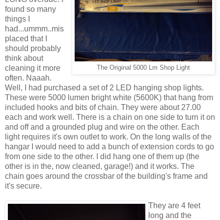
found so many
things I
had...ummm..mis
placed that I
should probably
think about
cleaning it more
The Original 5000 Lm Shop Light
often. Naaah.
Well, I had purchased a set of 2 LED hanging shop lights.
These were 5000 lumen bright white (5600K) that hang from
included hooks and bits of chain. They were about 27.00
each and work well. There is a chain on one side to turn it on
and off and a grounded plug and wire on the other. Each
light requires it's own outlet to work. On the long walls of the
hangar I would need to add a bunch of extension cords to go
from one side to the other. I did hang one of them up (the
other is in the, now cleaned, garage!) and it works. The
chain goes around the crossbar of the building's frame and
it's secure.
They are 4 feet
long and the