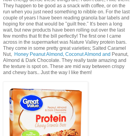
They happen to be good as a snack with coffee, or on the
run when you just need something to nibble on. For the last
couple of years I have been reading granola bar labels and
hoping for one that would be "guilt free." It's been a long
wait, but new products have been rolling out over the last
few months that fit the bill perfectly! The first one I came
across in the supermarket was Nature Valley protein bars.
They come in some pretty great varieties;
Salted Caramel
Nut,
Honey Peanut Almond,
Coconut Almond and
Peanut,
Almond & Dark Chocolate. They really taste amazing and
the texture is spot on. These are mid way between crispy
and chewy bars.. Just the way I like them!