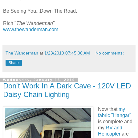
Be Seeing You...Down The Road,
Rich "
The Wanderman
"
www.thewanderman.com
The Wanderman
at
1/23/2019 07:45:00 AM
No comments:
Share
Wednesday, January 16, 2019
Don't Work In A Dark Cave - 120V LED
Daisy Chain Lighting
Now that
my
fabric "Hangar"
is complete and
my
RV and
Helicopter
are