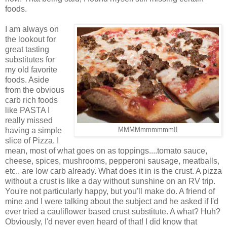
foods.
I am always on
the lookout for
great tasting
substitutes for
my old favorite
foods. Aside
from the obvious
carb rich foods
like PASTA I
really missed
having a simple
MMMMmmmmmm!!
slice of Pizza. I
mean, most of what goes on as toppings....tomato sauce,
cheese, spices, mushrooms, pepperoni sausage, meatballs,
etc.. are low carb already. What does it in is the crust. A pizza
without a crust is like a day without sunshine on an RV trip.
You're not particularly happy, but you'll make do. A friend of
mine and I were talking about the subject and he asked if I'd
ever tried a cauliflower based crust substitute. A what? Huh?
Obviously, I'd never even heard of that! I did know that