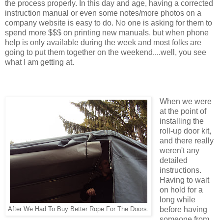
the process properly. In this day and age, having a corrected
instruction manual or even some notes/more photos on a
company website is easy to do. No one is asking for them to
spend more $$$ on printing new manuals, but when phone
help is only available during the week and most folks are
going to put them together on the weekend....well, you see
what I am getting at.
When we were
at the point of
installing the
roll-up door kit,
and there really
weren't any
detailed
instructions.
Having to wait
on hold for a
long while
before having
After We Had To Buy Better Rope For The Doors.
someone from