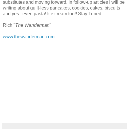
substitutes and moving forward. In follow-up articles I will be
writing about guilt-less pancakes, cookies, cakes, biscuits
and yes...even pasta! Ice cream too!! Stay Tuned!
Rich "
The Wanderman
"
www.thewanderman.com