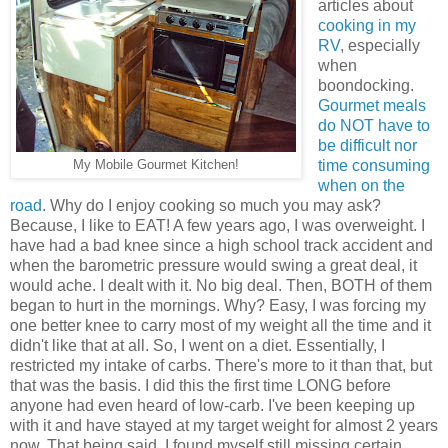
articles about
cooking in my
RV
, especially
when
boondocking.
Gourmet meals
do NOT have to
be difficult nor
time consuming
My Mobile Gourmet Kitchen!
when on the
road
. Why do I enjoy cooking so much you may ask?
Because, I like to EAT! A few years ago, I was overweight. I
have had a bad knee since a high school track accident and
when the barometric pressure would swing a great deal, it
would ache. I dealt with it. No big deal. Then, BOTH of them
began to hurt in the mornings. Why? Easy, I was forcing my
one better knee to carry most of my weight all the time and it
didn't like that at all. So, I went on a diet. Essentially, I
restricted my intake of carbs. There's more to it than that, but
that was the basis. I did this the first time LONG before
anyone had even heard of low-carb. I've been keeping up
with it and have stayed at my target weight for almost 2 years
now. That being said, I found myself still missing certain