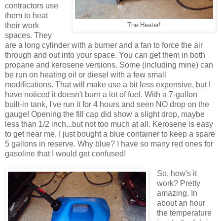
contractors use
them to heat
their work
The Heater!
spaces. They
are a long cylinder with a burner and a fan to force the air
through and out into your space. You can get them in both
propane and kerosene versions. Some (including mine) can
be run on heating oil or diesel with a few small
modifications. That will make use a bit less expensive, but I
have noticed it doesn't burn a lot of fuel. With a 7-gallon
built-in tank, I've run it for 4 hours and seen NO drop on the
gauge! Opening the fill cap did show a slight drop, maybe
less than 1/2 inch...but not too much at all. Kerosene is easy
to get near me, I just bought a blue container to keep a spare
5 gallons in reserve. Why blue? I have so many red ones for
gasoline that I would get confused!
So, how's it
work? Pretty
amazing. In
about an hour
the temperature