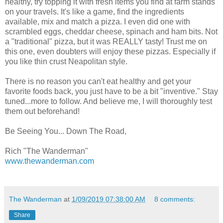
healthy, try topping it with fresh items you find at farm stands
on your travels. It's like a game, find the ingredients
available, mix and match a pizza. I even did one with
scrambled eggs, cheddar cheese, spinach and ham bits. Not
a "traditional" pizza, but it was REALLY tasty! Trust me on
this one, even doubters will enjoy these pizzas. Especially if
you like thin crust Neapolitan style.
There is no reason you can't eat healthy and get your
favorite foods back, you just have to be a bit "inventive." Stay
tuned...more to follow. And believe me, I will thoroughly test
them out beforehand!
Be Seeing You... Down The Road,
Rich "The Wanderman"
www.thewanderman.com
The Wanderman
at
1/09/2019 07:38:00 AM
8 comments:
Share