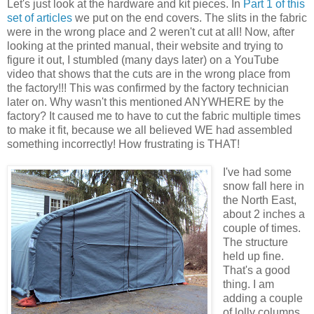
Let's just look at the hardware and kit pieces. In
Part 1 of this
set of articles
we put on the end covers. The slits in the fabric
were in the wrong place and 2 weren't cut at all! Now, after
looking at the printed manual, their website and trying to
figure it out, I stumbled (many days later) on a YouTube
video that shows that the cuts are in the wrong place from
the factory!!! This was confirmed by the factory technician
later on. Why wasn't this mentioned ANYWHERE by the
factory? It caused me to have to cut the fabric multiple times
to make it fit, because we all believed WE had assembled
something incorrectly! How frustrating is THAT!
I've had some
snow fall here in
the North East,
about 2 inches a
couple of times.
The structure
held up fine.
That's a good
thing. I am
adding a couple
of lolly columns