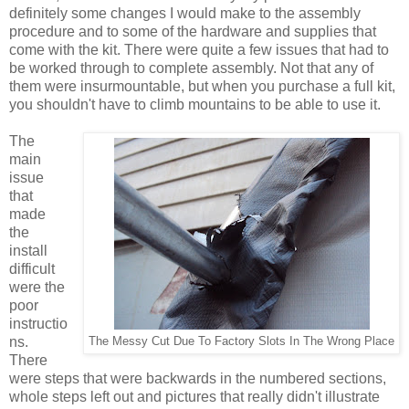
definitely some changes I would make to the assembly
procedure and to some of the hardware and supplies that
come with the kit. There were quite a few issues that had to
be worked through to complete assembly. Not that any of
them were insurmountable, but when you purchase a full kit,
you shouldn't have to climb mountains to be able to use it.
The
main
issue
that
made
the
install
difficult
were the
poor
instructio
ns.
The Messy Cut Due To Factory Slots In The Wrong Place
There
were steps that were backwards in the numbered sections,
whole steps left out and pictures that really didn't illustrate