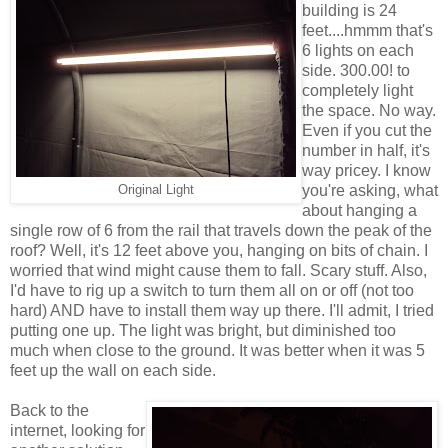
building is 24
feet....hmmm that's
6 lights on each
side. 300.00! to
completely light
the space. No way.
Even if you cut the
number in half, it's
way pricey. I know
you're asking, what
Original Light
about hanging a
single row of 6 from the rail that travels down the peak of the
roof? Well, it's 12 feet above you, hanging on bits of chain. I
worried that wind might cause them to fall. Scary stuff. Also,
I'd have to rig up a switch to turn them all on or off (not too
hard) AND have to install them way up there. I'll admit, I tried
putting one up. The light was bright, but diminished too
much when close to the ground. It was better when it was 5
feet up the wall on each side.
Back to the
internet, looking for