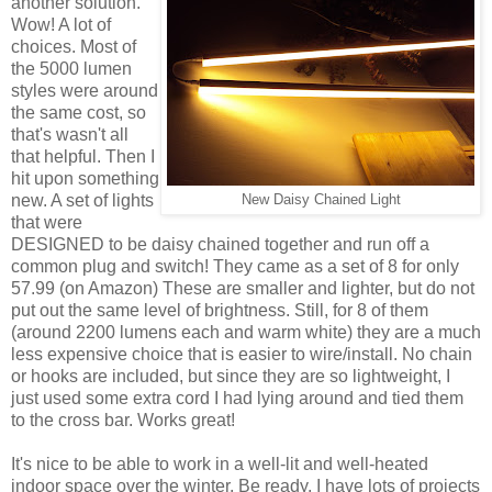
another solution.
Wow! A lot of
choices. Most of
the 5000 lumen
styles were around
the same cost, so
that's wasn't all
that helpful. Then I
hit upon something
new. A set of lights
New Daisy Chained Light
that were
DESIGNED to be daisy chained together and run off a
common plug and switch! They came as a set of 8 for only
57.99 (on Amazon) These are smaller and lighter, but do not
put out the same level of brightness. Still, for 8 of them
(around 2200 lumens each and warm white) they are a much
less expensive choice that is easier to wire/install. No chain
or hooks are included, but since they are so lightweight, I
just used some extra cord I had lying around and tied them
to the cross bar. Works great!
It's nice to be able to work in a well-lit and well-heated
indoor space over the winter. Be ready, I have lots of projects