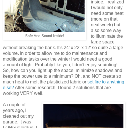
inside, I realized
I would not only
need some heat
(more on that
next week) but
also some way
to illuminate the
Safe And Sound Inside!
large space
without breaking the bank. It's 24' x 22' x 12' so quite a large
volume. In order to allow me to do maintenance and
modification tasks over the winter I would need a good
amount of light. Probably like you, I don't enjoy squinting!
So, how can you light up the space, minimize shadows and
keep the power use to a minimum? Oh, and NOT create so
much heat to melt the plasticized fabric or
set fire to anything
else?
After some research, I found 2 solutions that are
working VERY well.
A couple of
years ago, I
cleaned out my
garage. It was
LONG overdue. I