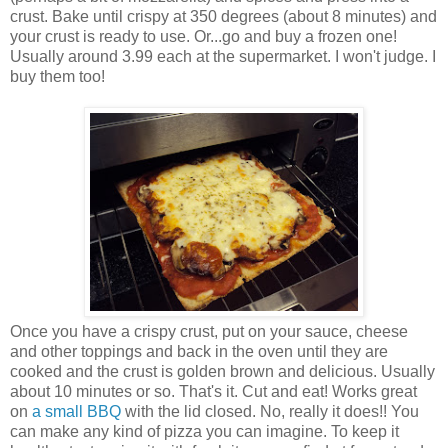
crust. Bake until crispy at 350 degrees (about 8 minutes) and
your crust is ready to use. Or...go and buy a frozen one!
Usually around 3.99 each at the supermarket. I won't judge. I
buy them too!
Once you have a crispy crust, put on your sauce, cheese
and other toppings and back in the oven until they are
cooked and the crust is golden brown and delicious. Usually
about 10 minutes or so. That's it. Cut and eat! Works great
on
a small BBQ
with the lid closed. No, really it does!! You
can make any kind of pizza you can imagine. To keep it