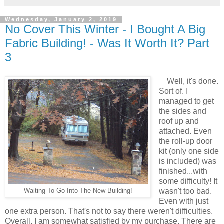
Wednesday, January 2, 2019
No Cover This Winter - I Bought A Big
Fabric Building! - Was It Worth It? Part
3
Well, it's done.
Sort of. I
managed to get
the sides and
roof up and
attached. Even
the roll-up door
kit (only one side
is included) was
finished...with
some difficulty! It
wasn't too bad.
Waiting To Go Into The New Building!
Even with just
one extra person. That's not to say there weren't difficulties.
Overall, I am somewhat satisfied by my purchase. There are