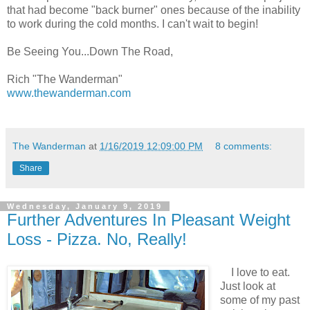
that had become "back burner" ones because of the inability
to work during the cold months. I can't wait to begin!
Be Seeing You...Down The Road,
Rich "The Wanderman"
www.thewanderman.com
The Wanderman
at
1/16/2019 12:09:00 PM
8 comments:
Share
Wednesday, January 9, 2019
Further Adventures In Pleasant Weight
Loss - Pizza. No, Really!
I love to eat.
Just look at
some of my past