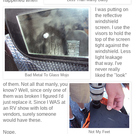
happened when
I was putting on
the reflective
windshield
screen. I use the
visors to hold the
top of the screen
tight against the
windshield. Less
light leakage
that way. I've
never really
liked the "look"
Bad Metal To Glass Mojo
of them. Not all that manly, you
know? Well, since only one of
them was broken I figured I'd
just replace it. Since I WAS at
an RV show with lots of
vendors, surely someone
would have these.
Nope.
Not My Feet