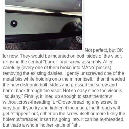
Not perfect, but OK
for now. They would be mounted on both sides of the visor,
re-using the central "barrel" and screw assembly. After
carefully (every one of them broke into MANY pieces)
removing the existing daisies, I gently unscrewed one of the
metal bits while holding onto the mirror itself. I then threaded
the new disk onto both sides and pressed the screw and
barrel back through the visor. Not so easy since the visor is
"squishy." Finally, it lined up enough to start the screw
without cross-threading it. *Cross-threading any screw is
very bad. If you try and tighten it too much, the threads will
get "stripped" out, either on the screw itself or more likely the
hole/nut/threaded insert it's going into. It can be re-threaded,
but that's a whole 'nother kettle of fish.