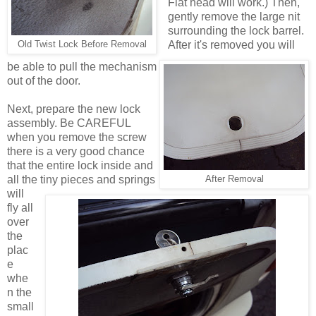
Flat head will work.) Then,
gently remove the large nit
surrounding the lock barrel.
After it's removed you will
Old Twist Lock Before Removal
be able to pull the mechanism
out of the door.
Next, prepare the new lock
assembly. Be CAREFUL
when you remove the screw
there is a very good chance
that the entire lock inside and
all the tiny pieces and springs
After Removal
will
fly all
over
the
plac
e
whe
n the
small