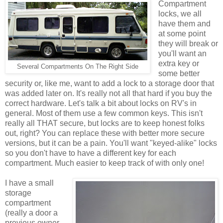
Compartment
locks, we all
have them and
at some point
they will break or
you'll want an
extra key or
Several Compartments On The Right Side
some better
security or, like me, want to add a lock to a storage door that
was added later on. It's really not all that hard if you buy the
correct hardware. Let's talk a bit about locks on RV's in
general. Most of them use a few common keys. This isn't
really all THAT secure, but locks are to keep honest folks
out, right? You can replace these with better more secure
versions, but it can be a pain. You'll want "keyed-alike" locks
so you don't have to have a different key for each
compartment. Much easier to keep track of with only one!
I have a small
storage
compartment
(really a door a
previous owner