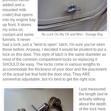
added and a
mounted milk
crate!) that opens
into my engine bay
up front. It stores
my extra oil,
coolant and some
No Lock On My Oil and Misc. Storage Bay
funnels. It never
had a lock, just a "twist to open" latch. I'm sure you've seen
these before. Anyway, I decided it would be prudent to put a
lock on this door. This style of latch is the same diameter as
most of the common compartment locks so replacing it
SHOULD be easy. The locks come in various lengths to
accommodate the thickness of your door and the placement
of the actual bar that hold the door shut. They ARE
somewhat adjustable, but it's best to get the right size.
I just measured
the length (we're
actually talking
about the depth
of the lock here.