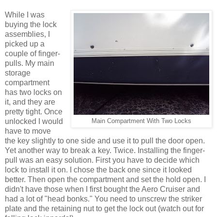
While I was
buying the lock
assemblies, I
picked up a
couple of finger-
pulls. My main
storage
compartment
has two locks on
it, and they are
pretty tight. Once
unlocked I would
Main Compartment With Two Locks
have to move
the key slightly to one side and use it to pull the door open.
Yet another way to break a key. Twice. Installing the finger-
pull was an easy solution. First you have to decide which
lock to install it on. I chose the back one since it looked
better. Then open the compartment and set the hold open. I
didn't have those when I first bought the Aero Cruiser and
had a lot of "head bonks." You need to unscrew the striker
plate and the retaining nut to get the lock out (watch out for