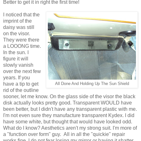
Better to get it in right the first time!
I noticed that the
imprint of the
daisy was still
on the visor.
They were there
a LOOONG time.
In the sun. I
figure it will
slowly vanish
over the next few
years. If you
have a tip to get
All Done And Holding Up The Sun Shield
rid of the outline
sooner, let me know. On the glass side of the visor the black
disk actually looks pretty good. Transparent WOULD have
been better, but I didn't have any transparent plastic with me.
I'm not even sure they manufacture transparent Kydex. I did
have some white, but thought that would have looked odd.
What do I know? Aesthetics aren't my strong suit. I'm more of
a "function over form" guy. All in all the "quickie" repair
works fine. I do not fear losing my mirror or having it shatter