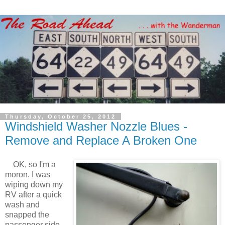
Thursday, October 25, 2012
Windshield Washer Nozzle Blues -
Remove and Replace A Broken One
OK, so I'm a
moron. I was
wiping down my
RV after a quick
wash and
snapped the
passenger side