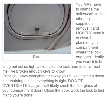
You MAY have
to change the
striker/cam to the
other on
supplied or
remove it and
LIGHTLY bend it
to clear the
place on your
compartment
where the lock
engages. Ideally,
Done!
you want it to be
snug but not so tight as to make the lock hard to turn. Trust
me, I've broken enough keys to know.
Once you have everything the way you'd like it, tighten down
the retaining nut, so everything is tight. DO NOT
OVERTIGHTEN as you will likely crush the fiberglass of
your compartment door!! Close the door, work the lock to test
it and you're done!