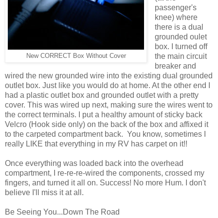
passenger's
knee) where
there is a dual
grounded oulet
box. I turned off
the main circuit
New CORRECT Box Without Cover
breaker and
wired the new grounded wire into the existing dual grounded
outlet box. Just like you would do at home. At the other end I
had a plastic outlet box and grounded outlet with a pretty
cover. This was wired up next, making sure the wires went to
the correct terminals. I put a healthy amount of sticky back
Velcro (Hook side only) on the back of the box and affixed it
to the carpeted compartment back. You know, sometimes I
really LIKE that everything in my RV has carpet on it!!
Once everything was loaded back into the overhead
compartment, I re-re-re-wired the components, crossed my
fingers, and turned it all on. Success! No more Hum. I don't
believe I'll miss it at all.
Be Seeing You...Down The Road