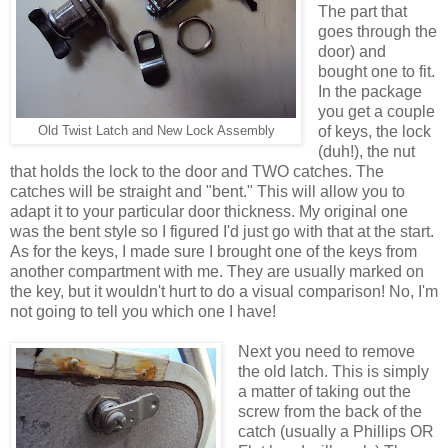
The part that
goes through the
door) and
bought one to fit.
In the package
you get a couple
of keys, the lock
Old Twist Latch and New Lock Assembly
(duh!), the nut
that holds the lock to the door and TWO catches. The
catches will be straight and "bent." This will allow you to
adapt it to your particular door thickness. My original one
was the bent style so I figured I'd just go with that at the start.
As for the keys, I made sure I brought one of the keys from
another compartment with me. They are usually marked on
the key, but it wouldn't hurt to do a visual comparison! No, I'm
not going to tell you which one I have!
Next you need to remove
the old latch. This is simply
a matter of taking out the
screw from the back of the
catch (usually a Phillips OR