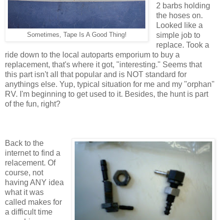
2 barbs holding
the hoses on.
Looked like a
simple job to
Sometimes, Tape Is A Good Thing!
replace. Took a
ride down to the local autoparts emporium to buy a
replacement, that's where it got, "interesting." Seems that
this part isn't all that popular and is NOT standard for
anythings else. Yup, typical situation for me and my "orphan"
RV. I'm beginning to get used to it. Besides, the hunt is part
of the fun, right?
Back to the
internet to find a
relacement. Of
course, not
having ANY idea
what it was
called makes for
a difficult time