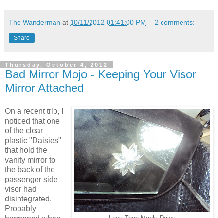
The Wanderman
at
10/11/2012 01:41:00 PM
2 comments:
Share
Thursday, October 4, 2012
Bad Mirror Mojo - Keeping Your Visor
Mirror Attached
On a recent trip, I
noticed that one
of the clear
plastic "Daisies"
that hold the
vanity mirror to
the back of the
passenger side
visor had
disintegrated.
Probably
Less Than Manly Daisy