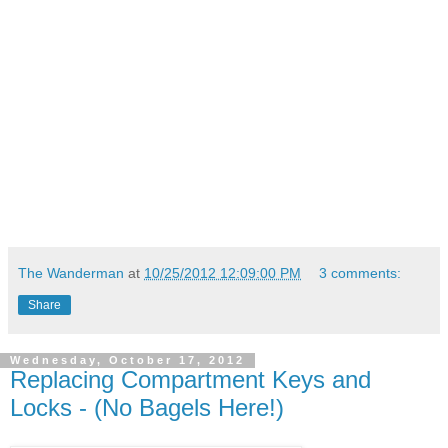
The Wanderman
at
10/25/2012 12:09:00 PM
3 comments:
Share
Wednesday, October 17, 2012
Replacing Compartment Keys and
Locks - (No Bagels Here!)