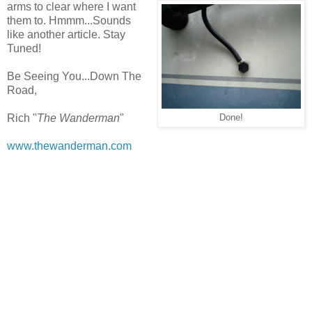
arms to clear where I want
them to. Hmmm...Sounds
like another article. Stay
Tuned!
Be Seeing You...Down The
Road,
Rich "
The Wanderman
"
Done!
www.thewanderman.com