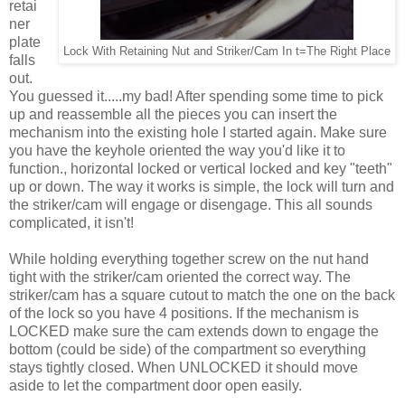
retai
ner
plate
Lock With Retaining Nut and Striker/Cam In t=The Right Place
falls
out.
You guessed it.....my bad! After spending some time to pick
up and reassemble all the pieces you can insert the
mechanism into the existing hole I started again. Make sure
you have the keyhole oriented the way you'd like it to
function., horizontal locked or vertical locked and key "teeth"
up or down. The way it works is simple, the lock will turn and
the striker/cam will engage or disengage. This all sounds
complicated, it isn't!
While holding everything together screw on the nut hand
tight with the striker/cam oriented the correct way. The
striker/cam has a square cutout to match the one on the back
of the lock so you have 4 positions. If the mechanism is
LOCKED make sure the cam extends down to engage the
bottom (could be side) of the compartment so everything
stays tightly closed. When UNLOCKED it should move
aside to let the compartment door open easily.