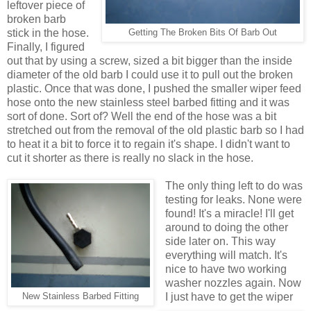
leftover piece of
broken barb
stick in the hose.
Getting The Broken Bits Of Barb Out
Finally, I figured
out that by using a screw, sized a bit bigger than the inside
diameter of the old barb I could use it to pull out the broken
plastic. Once that was done, I pushed the smaller wiper feed
hose onto the new stainless steel barbed fitting and it was
sort of done. Sort of? Well the end of the hose was a bit
stretched out from the removal of the old plastic barb so I had
to heat it a bit to force it to regain it's shape. I didn't want to
cut it shorter as there is really no slack in the hose.
The only thing left to do was
testing for leaks. None were
found! It's a miracle! I'll get
around to doing the other
side later on. This way
everything will match. It's
nice to have two working
washer nozzles again. Now
I just have to get the wiper
New Stainless Barbed Fitting