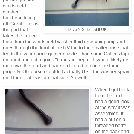
windshield
washer
bulkhead fitting
off. Great. This is
the part that
Driver's Side - Still OK
takes the larger
hose from the windshield washer fluid reservoir pump and
goes through the front of the RV the to the smaller hose that
feeds the wiper arm squirter nozzle. I had some Gaffer's tape
on hand and did a quick "band-aid" repair. It would likely get
me down the road and back so I could replace the thing
properly. Of course i couldn't actually USE the washer spray
until then... at least on that side. Ah well.
When I got back
from the trip I
had a good look
at the way it was
assembled. It
had a nut on a
threaded barrel
on the back and