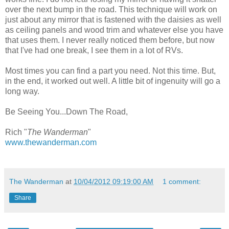
over the next bump in the road. This technique will work on
just about any mirror that is fastened with the daisies as well
as ceiling panels and wood trim and whatever else you have
that uses them. I never really noticed them before, but now
that I've had one break, I see them in a lot of RVs.
Most times you can find a part you need. Not this time. But,
in the end, it worked out well. A little bit of ingenuity will go a
long way.
Be Seeing You...Down The Road,
Rich "
The Wanderman
"
www.thewanderman.com
The Wanderman
at
10/04/2012 09:19:00 AM
1 comment:
Share