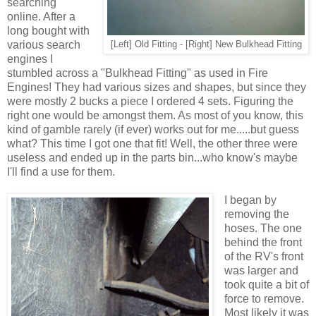
searching
online. After a
long bought with
various search
[Left] Old Fitting - [Right] New Bulkhead Fitting
engines I
stumbled across a "Bulkhead Fitting" as used in Fire
Engines! They had various sizes and shapes, but since they
were mostly 2 bucks a piece I ordered 4 sets. Figuring the
right one would be amongst them. As most of you know, this
kind of gamble rarely (if ever) works out for me.....but guess
what? This time I got one that fit! Well, the other three were
useless and ended up in the parts bin...who know's maybe
I'll find a use for them.
I began by
removing the
hoses. The one
behind the front
of the RV's front
was larger and
took quite a bit of
force to remove.
Most likely it was