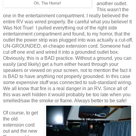
another outlet.
Oh, The Horror!
This wasn't the
one in the entertainment compartment. I really believed the
entire RV was wired properly. Be careful what you believe! It
Was Not True! I pulled everything out of the right side
entertainment compartment and found, to my horror, that the
outlet the power strip was plugged into was actually a cut-off,
UN-GROUNDED, el-cheapo extension cord. Someone had
cut off one end and wired it into a grounded outlet box.
Obviously, this is a BAD practice. Without a ground, you can
easily (and likely) get a hum either heard through your
speakers or viewed on your screen, not to mention the fact it
is BAD to have anything not properly grounded. In this case
some expensive stuff was connected to sub-standard wiring.
We all know that fire is a real danger in an RV. Since all of
this was well hidden it would probably be too late when you
smelled/saw the smoke or flame. Always better to be safe!
Of course, to get
the old
extension cord
out and the new