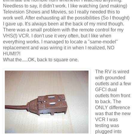
Needless to say, it didn't work. I like watching (and making)
Television Shows and Movies, so I really needed this to
work well. After exhausting all the possibilities (So I thought)
I gave up. It's always been at the back of my mind though.
There was a small problem with the remote control for my
VHS(!) VCR. I don't use it very often, but I like when
everything works. I managed to locate a "same-model"
replacement and was wiring it in when I realized, NO
HUM!!?!
What the.....OK, back to square one.
The RV is wired
with grounded
outlets and a few
GFCI dual
outlets from front
to back. The
ONLY difference
was that the new
VCR I was
testing was
plugged into