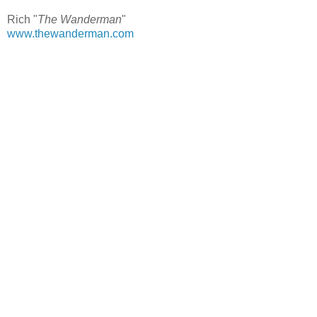
Rich "
The Wanderman
"
www.thewanderman.com