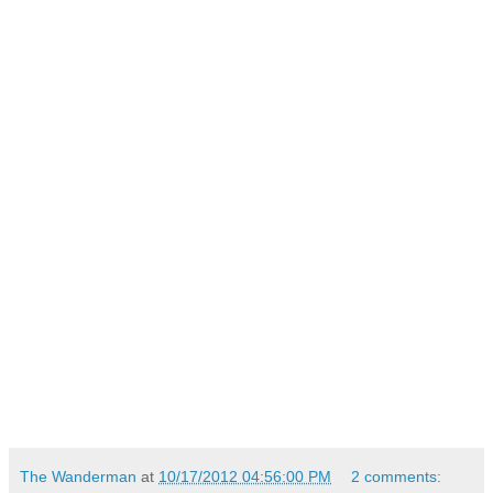
The Wanderman
at
10/17/2012 04:56:00 PM
2 comments: