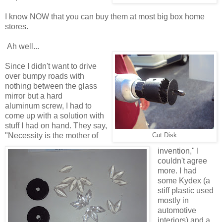
I know NOW that you can buy them at most big box home
stores.
Ah well...
Since I didn't want to drive
over bumpy roads with
nothing between the glass
mirror but a hard
aluminum screw, I had to
come up with a solution with
stuff I had on hand. They say,
"Necessity is the mother of
Cut Disk
invention," I
couldn't agree
more. I had
some Kydex (a
stiff plastic used
mostly in
automotive
interiors) and a