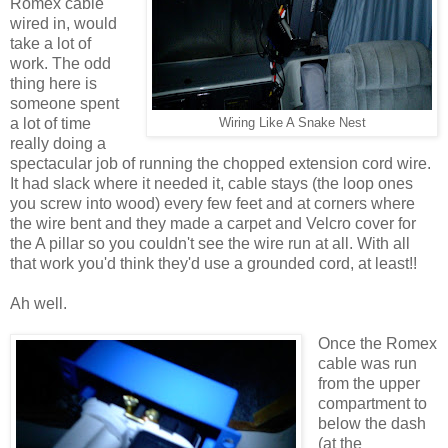
Romex cable
wired in, would
take a lot of
work. The odd
thing here is
someone spent
a lot of time
Wiring Like A Snake Nest
really doing a
spectacular job of running the chopped extension cord wire.
It had slack where it needed it, cable stays (the loop ones
you screw into wood) every few feet and at corners where
the wire bent and they made a carpet and Velcro cover for
the A pillar so you couldn't see the wire run at all. With all
that work you'd think they'd use a grounded cord, at least!!
Ah well.
Once the Romex
cable was run
from the upper
compartment to
below the dash
(at the