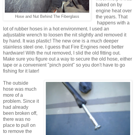
baked on by
engine heat over
the years. That
Hose and Nut Behind The Fiberglass
happens with a
lot of rubber hoses in a hot environment. I used an
adjustable wrench to loosen the nit slightly and removed it
by hand. It was plastic! The new one is a much deeper
stainless steel one. I guess that Fire Engines need better
hardware! With the nut removed, I slid the old fitting out.
Make sure you figure out a way to secure the old hose, either
tape or a convenient "pinch point" so you don't have to go
fishing for it later!
The outside
hose was much
more of a
problem. Since it
had already
been broken off,
there was no
place to pull on
to remove the