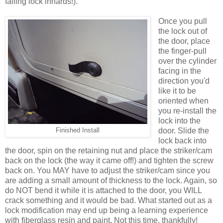
falling lock innards!).
Once you pull
the lock out of
the door, place
the finger-pull
over the cylinder
facing in the
direction you'd
like it to be
oriented when
you re-install the
lock into the
door. Slide the
Finished Install
lock back into
the door, spin on the retaining nut and place the striker/cam
back on the lock (the way it came off!) and tighten the screw
back on. You MAY have to adjust the striker/cam since you
are adding a small amount of thickness to the lock. Again, so
do NOT bend it while it is attached to the door, you WILL
crack something and it would be bad. What started out as a
lock modification may end up being a learning experience
with fiberglass resin and paint. Not this time, thankfully!