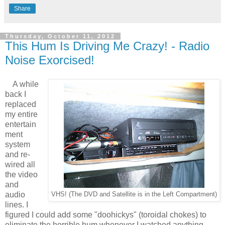
Share
Thursday, October 11, 2012
This Hum Is Driving Me Crazy! - Radio
Noise Exorcised!
A while
back I
replaced
my entire
entertain
ment
system
and re-
wired all
the video
and
audio
VHS! (The DVD and Satellite is in the Left Compartment)
lines. I
figured I could add some "doohickys" (toroidal chokes) to
eliminate the horrible hum whenever I watched anything.