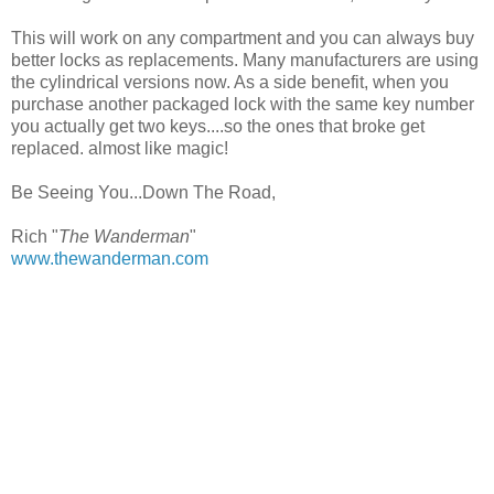
This will work on any compartment and you can always buy
better locks as replacements. Many manufacturers are using
the cylindrical versions now. As a side benefit, when you
purchase another packaged lock with the same key number
you actually get two keys....so the ones that broke get
replaced. almost like magic!
Be Seeing You...Down The Road,
Rich "
The Wanderman
"
www.thewanderman.com