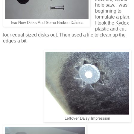
hole saw. I was
beginning to
formulate a plan.
I took the Kydex
Two New Disks And Some Broken Daisies
plastic and cut
four equal sized disks out. Then used a file to clean up the
edges a bit.
Leftover Daisy Impression