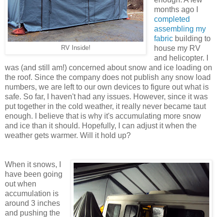
months ago I
completed
assembling my
fabric
building to
house my RV
RV Inside!
and helicopter. I
was (and still am!) concerned about snow and ice loading on
the roof. Since the company does not publish any snow load
numbers, we are left to our own devices to figure out what is
safe. So far, I haven't had any issues. However, since it was
put together in the cold weather, it really never became taut
enough. I believe that is why it's accumulating more snow
and ice than it should. Hopefully, I can adjust it when the
weather gets warmer. Will it hold up?
When it snows, I
have been going
out when
accumulation is
around 3 inches
and pushing the