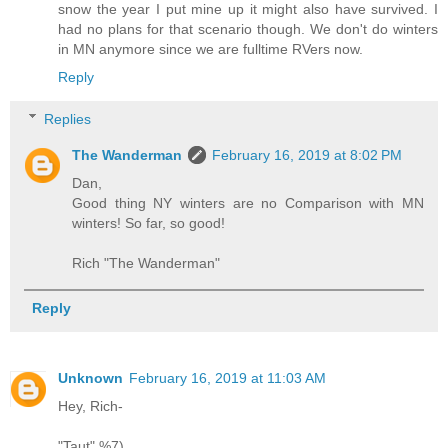
snow the year I put mine up it might also have survived. I
had no plans for that scenario though. We don't do winters
in MN anymore since we are fulltime RVers now.
Reply
Replies
The Wanderman
February 16, 2019 at 8:02 PM
Dan,
Good thing NY winters are no Comparison with MN
winters! So far, so good!
Rich "The Wanderman"
Reply
Unknown
February 16, 2019 at 11:03 AM
Hey, Rich-
"Taut" %7)