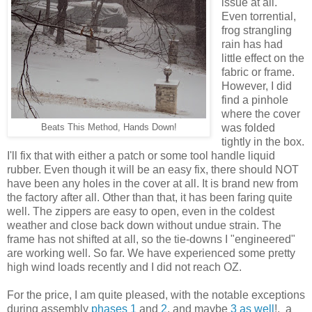
issue at all.
Even torrential,
frog strangling
rain has had
little effect on the
fabric or frame.
However, I did
find a pinhole
where the cover
was folded
Beats This Method, Hands Down!
tightly in the box.
I'll fix that with either a patch or some tool handle liquid
rubber. Even though it will be an easy fix, there should NOT
have been any holes in the cover at all. It is brand new from
the factory after all. Other than that, it has been faring quite
well. The zippers are easy to open, even in the coldest
weather and close back down without undue strain. The
frame has not shifted at all, so the tie-downs I "engineered"
are working well. So far. We have experienced some pretty
high wind loads recently and I did not reach OZ.
For the price, I am quite pleased, with the notable exceptions
during assembly
phases 1
and
2
, and maybe
3 as well
!, a