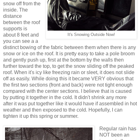
snow off from the
inside. The
distance
between the roof
supports is
about 8 feet and
It's Snowing Outside Now!
you can see a a
distinct bowing of the fabric between them when there is any
snow or ice on the roof. It is pretty easy to take a pole broom
and gently push up, first at the bottom by the walls then
further toward the top, to get the snow sliding off the peaked
roof. When it's icy like freezing rain or sleet, it does not slide
off as easily. While doing this it became VERY obvious that
the first two sections (front and back) were not tight enough
compared with the center sections. I believe that is caused
by putting it together in the cold. It didn't shrink any more
after it was put together like it would have if assembled in hot
weather and then exposed to the cold. Hopefully, I can
tighten it up this spring or summer.
Regular rain has
NOT been an