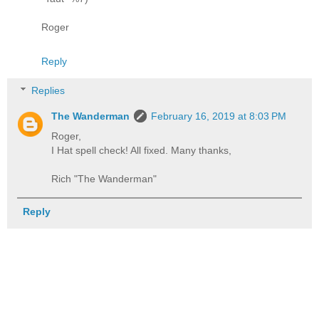
Roger
Reply
Replies
The Wanderman
February 16, 2019 at 8:03 PM
Roger,
I Hat spell check! All fixed. Many thanks,
Rich "The Wanderman"
Reply