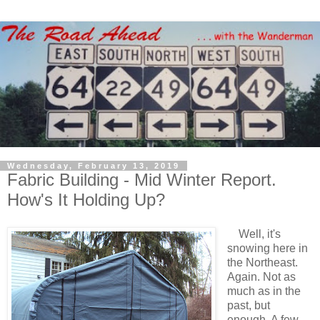
Wednesday, February 13, 2019
Fabric Building - Mid Winter Report.
How's It Holding Up?
Well, it's
snowing here in
the Northeast.
Again. Not as
much as in the
past, but
enough. A few