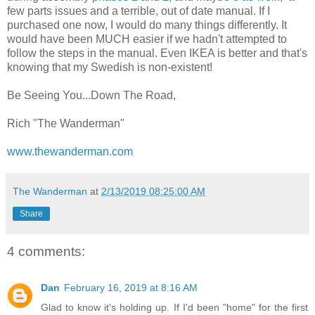
few parts issues and a terrible, out of date manual. If I
purchased one now, I would do many things differently. It
would have been MUCH easier if we hadn't attempted to
follow the steps in the manual. Even IKEA is better and that's
knowing that my Swedish is non-existent!
Be Seeing You...Down The Road,
Rich "The Wanderman"
www.thewanderman.com
The Wanderman
at
2/13/2019 08:25:00 AM
Share
4 comments:
Dan
February 16, 2019 at 8:16 AM
Glad to know it's holding up. If I'd been "home" for the first