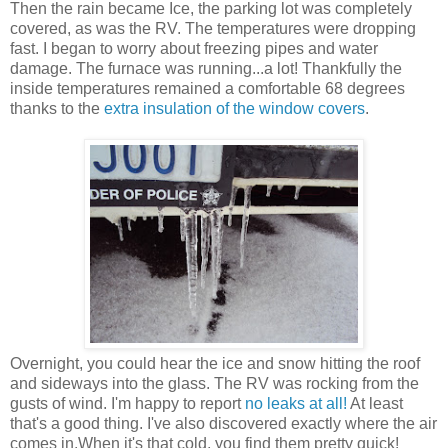
Then the rain became Ice, the parking lot was completely
covered, as was the RV. The temperatures were dropping
fast. I began to worry about freezing pipes and water
damage. The furnace was running...a lot! Thankfully the
inside temperatures remained a comfortable 68 degrees
thanks to the
extra insulation of the window covers
.
Overnight, you could hear the ice and snow hitting the roof
and sideways into the glass. The RV was rocking from the
gusts of wind. I'm happy to report
no leaks at all!
At least
that's a good thing. I've also discovered exactly where the air
comes in.When it's that cold, you find them pretty quick!