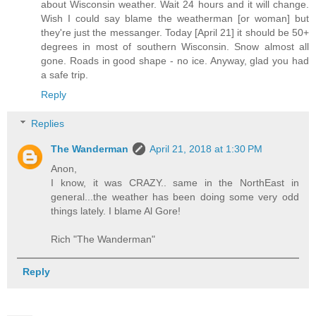
about Wisconsin weather. Wait 24 hours and it will change.
Wish I could say blame the weatherman [or woman] but
they're just the messanger. Today [April 21] it should be 50+
degrees in most of southern Wisconsin. Snow almost all
gone. Roads in good shape - no ice. Anyway, glad you had
a safe trip.
Reply
Replies
The Wanderman
April 21, 2018 at 1:30 PM
Anon,
I know, it was CRAZY.. same in the NorthEast in
general...the weather has been doing some very odd
things lately. I blame Al Gore!
Rich "The Wanderman"
Reply