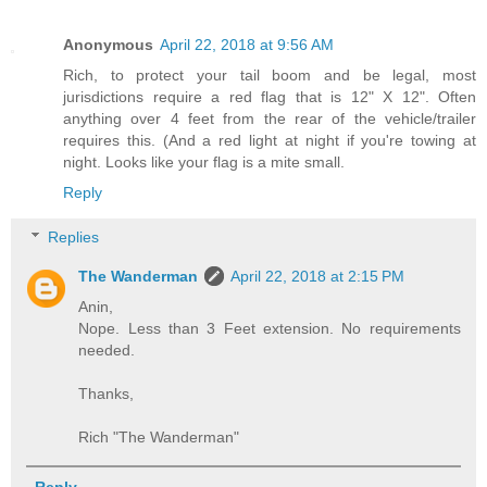
Anonymous
April 22, 2018 at 9:56 AM
Rich, to protect your tail boom and be legal, most
jurisdictions require a red flag that is 12" X 12". Often
anything over 4 feet from the rear of the vehicle/trailer
requires this. (And a red light at night if you're towing at
night. Looks like your flag is a mite small.
Reply
Replies
The Wanderman
April 22, 2018 at 2:15 PM
Anin,
Nope. Less than 3 Feet extension. No requirements
needed.
Thanks,
Rich "The Wanderman"
Reply