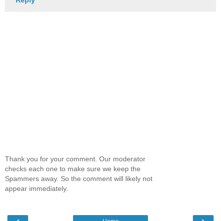
Thank you for your comment. Our moderator
checks each one to make sure we keep the
Spammers away. So the comment will likely not
appear immediately.
‹
›