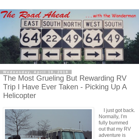
Wednesday, April 18, 2018
The Most Grueling But Rewarding RV
Trip I Have Ever Taken - Picking Up A
Helicopter
I just got back.
Normally, I'm
fully bummed
out that my RV
adventure is