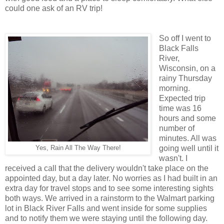
could one ask of an RV trip!
So off I went to
Black Falls
River,
Wisconsin, on a
rainy Thursday
morning.
Expected trip
time was 16
hours and some
number of
minutes. All was
going well until it
Yes, Rain All The Way There!
wasn't. I
received a call that the delivery wouldn't take place on the
appointed day, but a day later. No worries as I had built in an
extra day for travel stops and to see some interesting sights
both ways. We arrived in a rainstorm to the Walmart parking
lot in Black River Falls and went inside for some supplies
and to notify them we were staying until the following day.