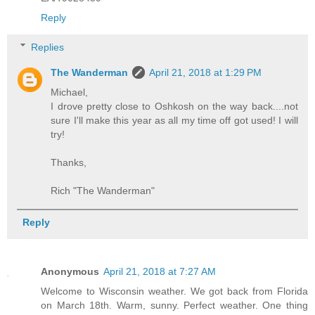
Reply
Replies
The Wanderman
April 21, 2018 at 1:29 PM
Michael,
I drove pretty close to Oshkosh on the way back....not
sure I'll make this year as all my time off got used! I will
try!
Thanks,
Rich "The Wanderman"
Reply
Anonymous
April 21, 2018 at 7:27 AM
Welcome to Wisconsin weather. We got back from Florida
on March 18th. Warm, sunny. Perfect weather. One thing