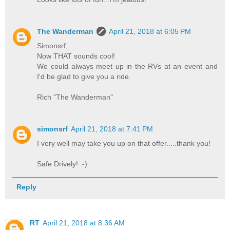
The Wanderman
April 21, 2018 at 6:05 PM
Simonsrf,
Now THAT sounds cool!
We could always meet up in the RVs at an event and
I'd be glad to give you a ride.
Rich "The Wanderman"
simonsrf
April 21, 2018 at 7:41 PM
I very well may take you up on that offer.....thank you!
Safe Drively! :-)
Reply
RT
April 21, 2018 at 8:36 AM