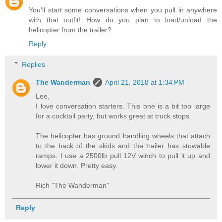
You'll start some conversations when you pull in anywhere
with that outfit! How do you plan to load/unload the
helicopter from the trailer?
Reply
Replies
The Wanderman
April 21, 2018 at 1:34 PM
Lee,
I love conversation starters. This one is a bit too large
for a cocktail party, but works great at truck stops.
The helicopter has ground handling wheels that attach
to the back of the skids and the trailer has stowable
ramps. I use a 2500lb pull 12V winch to pull it up and
lower it down. Pretty easy.
Rich "The Wanderman"
Reply