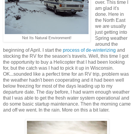
over. This time I
am glad it's
done. Here in
the North East
we are usually
just getting into
Spring weather
Not Its Natural Environment!
around the
beginning of April. I start the
process of de-winterizing
and
stocking the RV for the season's travels. Well, this time I got
the opportunity to buy a Helicopter that I had been looking
for, but the catch was I had to pick it up in Wisconsin.
OK...sounded like a perfect time for an RV trip, problem was
the weather hadn't been cooperating and it had been well
below freezing for most of the days leading up to my
departure date. The day before, I had warm enough weather
that I was able to get the fresh water system operational and
do some basic startup maintenance. Then the morning came
and off we went. In the rain. More on this a bit later.