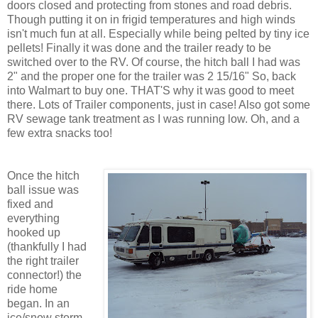
doors closed and protecting from stones and road debris.
Though putting it on in frigid temperatures and high winds
isn't much fun at all. Especially while being pelted by tiny ice
pellets! Finally it was done and the trailer ready to be
switched over to the RV. Of course, the hitch ball I had was
2" and the proper one for the trailer was 2 15/16" So, back
into Walmart to buy one. THAT'S why it was good to meet
there. Lots of Trailer components, just in case! Also got some
RV sewage tank treatment as I was running low. Oh, and a
few extra snacks too!
Once the hitch
ball issue was
fixed and
everything
hooked up
(thankfully I had
the right trailer
connector!) the
ride home
began. In an
ice/snow storm.