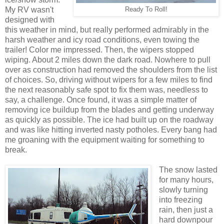
My RV wasn't
Ready To Roll!
designed with
this weather in mind, but really performed admirably in the
harsh weather and icy road conditions, even towing the
trailer! Color me impressed. Then, the wipers stopped
wiping. About 2 miles down the dark road. Nowhere to pull
over as construction had removed the shoulders from the list
of choices. So, driving without wipers for a few miles to find
the next reasonably safe spot to fix them was, needless to
say, a challenge. Once found, it was a simple matter of
removing ice buildup from the blades and getting underway
as quickly as possible. The ice had built up on the roadway
and was like hitting inverted nasty potholes. Every bang had
me groaning with the equipment waiting for something to
break.
The snow lasted
for many hours,
slowly turning
into freezing
rain, then just a
hard downpour