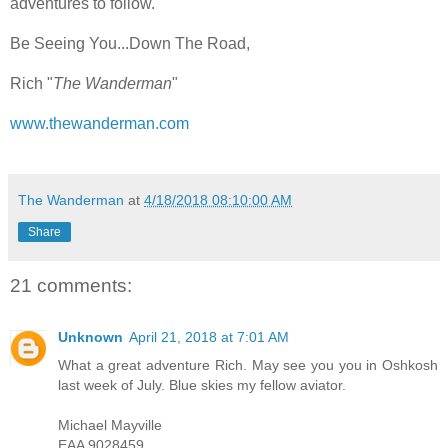
adventures to follow.
Be Seeing You...Down The Road,
Rich "
The Wanderman
"
www.thewanderman.com
The Wanderman
at
4/18/2018 08:10:00 AM
Share
21 comments:
Unknown
April 21, 2018 at 7:01 AM
What a great adventure Rich. May see you you in Oshkosh
last week of July. Blue skies my fellow aviator.
Michael Mayville
EAA 9028459