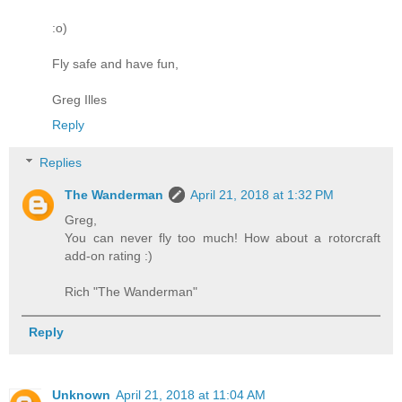
:o)
Fly safe and have fun,
Greg Illes
Reply
Replies
The Wanderman
April 21, 2018 at 1:32 PM
Greg,
You can never fly too much! How about a rotorcraft
add-on rating :)
Rich "The Wanderman"
Reply
Unknown
April 21, 2018 at 11:04 AM