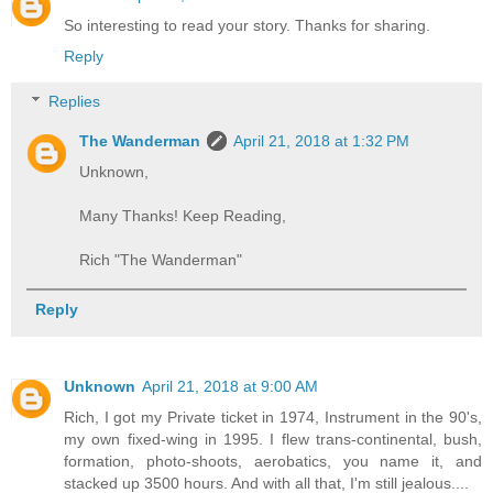
So interesting to read your story. Thanks for sharing.
Reply
Replies
The Wanderman
April 21, 2018 at 1:32 PM
Unknown,
Many Thanks! Keep Reading,
Rich "The Wanderman"
Reply
Unknown
April 21, 2018 at 9:00 AM
Rich, I got my Private ticket in 1974, Instrument in the 90's,
my own fixed-wing in 1995. I flew trans-continental, bush,
formation, photo-shoots, aerobatics, you name it, and
stacked up 3500 hours. And with all that, I'm still jealous....