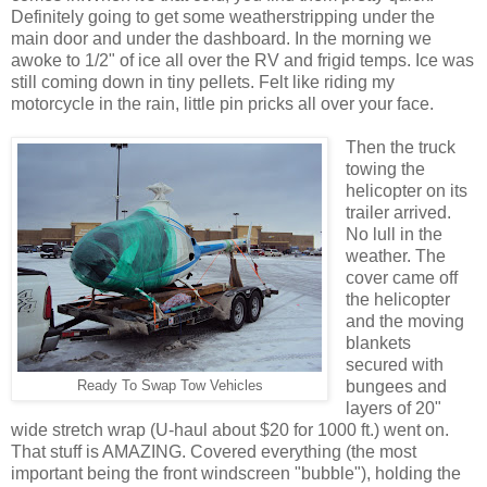
Definitely going to get some weatherstripping under the
main door and under the dashboard. In the morning we
awoke to 1/2" of ice all over the RV and frigid temps. Ice was
still coming down in tiny pellets. Felt like riding my
motorcycle in the rain, little pin pricks all over your face.
Then the truck
towing the
helicopter on its
trailer arrived.
No lull in the
weather. The
cover came off
the helicopter
and the moving
blankets
secured with
bungees and
Ready To Swap Tow Vehicles
layers of 20"
wide stretch wrap (U-haul about $20 for 1000 ft.) went on.
That stuff is AMAZING. Covered everything (the most
important being the front windscreen "bubble"), holding the