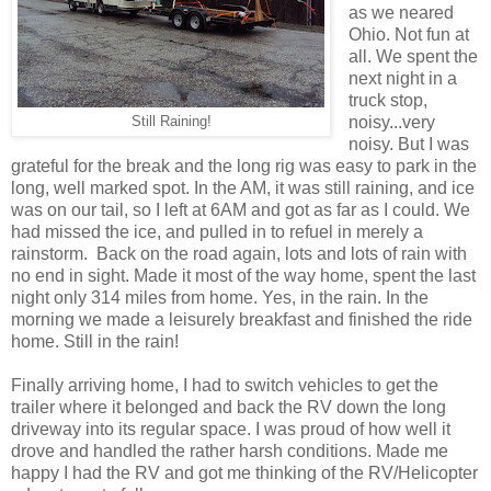
as we neared
Ohio. Not fun at
all. We spent the
next night in a
truck stop,
noisy...very
Still Raining!
noisy. But I was
grateful for the break and the long rig was easy to park in the
long, well marked spot. In the AM, it was still raining, and ice
was on our tail, so I left at 6AM and got as far as I could. We
had missed the ice, and pulled in to refuel in merely a
rainstorm. Back on the road again, lots and lots of rain with
no end in sight. Made it most of the way home, spent the last
night only 314 miles from home. Yes, in the rain. In the
morning we made a leisurely breakfast and finished the ride
home. Still in the rain!
Finally arriving home, I had to switch vehicles to get the
trailer where it belonged and back the RV down the long
driveway into its regular space. I was proud of how well it
drove and handled the rather harsh conditions. Made me
happy I had the RV and got me thinking of the RV/Helicopter