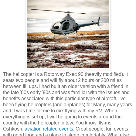
The helicopter is a Rotorway Exec 90 (heavily modified). It
seats two people and will fly about 2 hours or 200 miles
between fill ups. I had built an older version with a friend in
the late '80s early '90s and was familiar with the issues and
benefits associated with this particular type of aircraft. I've
been flying helicopters (and airplanes) for Many, many years
and it was time for me to mix flying with my RV. When
everything is set up, I will be going to events around the
country with the helicopter in tow. You know, fly-ins,
Oshkosh,
aviation related events
. Great people, fun events
with good food and a place to sleep comfortably. What else