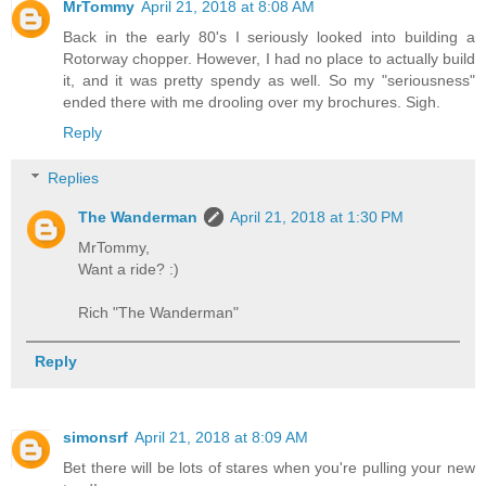
MrTommy
April 21, 2018 at 8:08 AM
Back in the early 80's I seriously looked into building a
Rotorway chopper. However, I had no place to actually build
it, and it was pretty spendy as well. So my "seriousness"
ended there with me drooling over my brochures. Sigh.
Reply
Replies
The Wanderman
April 21, 2018 at 1:30 PM
MrTommy,
Want a ride? :)
Rich "The Wanderman"
Reply
simonsrf
April 21, 2018 at 8:09 AM
Bet there will be lots of stares when you're pulling your new