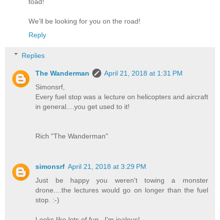
toad!
We'll be looking for you on the road!
Reply
Replies
The Wanderman
April 21, 2018 at 1:31 PM
Simonsrf,
Every fuel stop was a lecture on helicopters and aircraft
in general....you get used to it!
Rich "The Wanderman"
simonsrf
April 21, 2018 at 3:29 PM
Just be happy you weren't towing a monster
drone....the lectures would go on longer than the fuel
stop. :-)
Looks like lots of fun...I'm jealous!