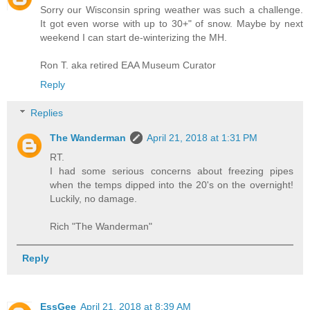
Sorry our Wisconsin spring weather was such a challenge.
It got even worse with up to 30+" of snow. Maybe by next
weekend I can start de-winterizing the MH.
Ron T. aka retired EAA Museum Curator
Reply
Replies
The Wanderman
April 21, 2018 at 1:31 PM
RT.
I had some serious concerns about freezing pipes
when the temps dipped into the 20's on the overnight!
Luckily, no damage.
Rich "The Wanderman"
Reply
EssGee
April 21, 2018 at 8:39 AM