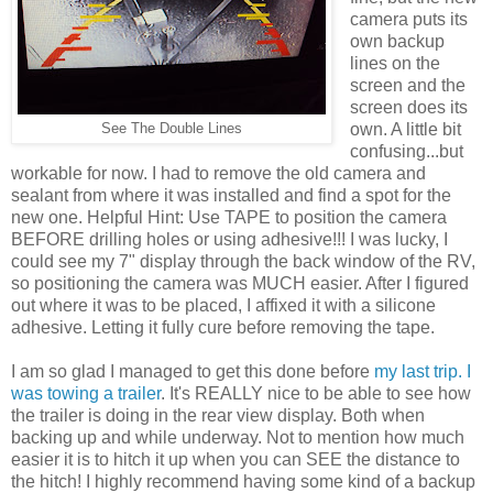
camera puts its
own backup
lines on the
screen and the
screen does its
own. A little bit
See The Double Lines
confusing...but
workable for now. I had to remove the old camera and
sealant from where it was installed and find a spot for the
new one. Helpful Hint: Use TAPE to position the camera
BEFORE drilling holes or using adhesive!!! I was lucky, I
could see my 7" display through the back window of the RV,
so positioning the camera was MUCH easier. After I figured
out where it was to be placed, I affixed it with a silicone
adhesive. Letting it fully cure before removing the tape.
I am so glad I managed to get this done before
my last trip. I
was towing a trailer
. It's REALLY nice to be able to see how
the trailer is doing in the rear view display. Both when
backing up and while underway. Not to mention how much
easier it is to hitch it up when you can SEE the distance to
the hitch! I highly recommend having some kind of a backup