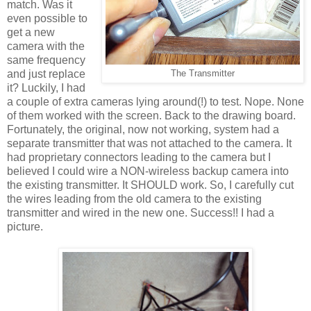
match. Was it
even possible to
get a new
camera with the
same frequency
and just replace
The Transmitter
it? Luckily, I had
a couple of extra cameras lying around(!) to test. Nope. None
of them worked with the screen. Back to the drawing board.
Fortunately, the original, now not working, system had a
separate transmitter that was not attached to the camera. It
had proprietary connectors leading to the camera but I
believed I could wire a NON-wireless backup camera into
the existing transmitter. It SHOULD work. So, I carefully cut
the wires leading from the old camera to the existing
transmitter and wired in the new one. Success!! I had a
picture.