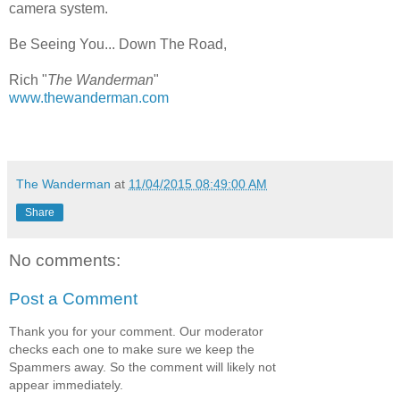
camera system.
Be Seeing You... Down The Road,
Rich "
The Wanderman
"
www.thewanderman.com
The Wanderman
at
11/04/2015 08:49:00 AM
Share
No comments:
Post a Comment
Thank you for your comment. Our moderator
checks each one to make sure we keep the
Spammers away. So the comment will likely not
appear immediately.