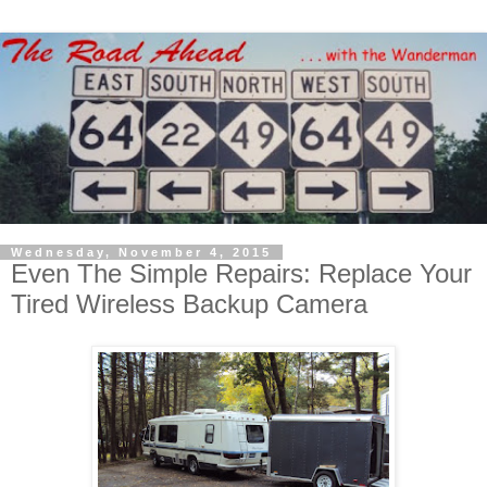
Wednesday, November 4, 2015
Even The Simple Repairs: Replace Your
Tired Wireless Backup Camera