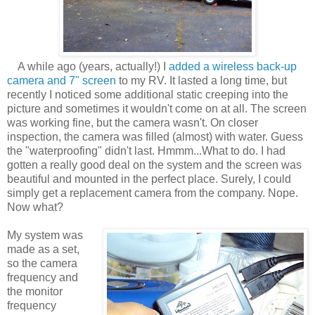
A while ago (years, actually!) I
added a wireless back-up
camera and 7" screen
to my RV. It lasted a long time, but
recently I noticed some additional static creeping into the
picture and sometimes it wouldn't come on at all. The screen
was working fine, but the camera wasn't. On closer
inspection, the camera was filled (almost) with water. Guess
the "waterproofing" didn't last. Hmmm...What to do. I had
gotten a really good deal on the system and the screen was
beautiful and mounted in the perfect place. Surely, I could
simply get a replacement camera from the company. Nope.
Now what?
My system was
made as a set,
so the camera
frequency and
the monitor
frequency