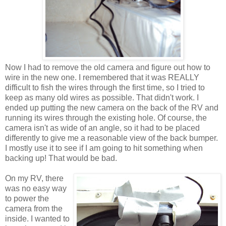
Now I had to remove the old camera and figure out how to
wire in the new one. I remembered that it was REALLY
difficult to fish the wires through the first time, so I tried to
keep as many old wires as possible. That didn't work. I
ended up putting the new camera on the back of the RV and
running its wires through the existing hole. Of course, the
camera isn't as wide of an angle, so it had to be placed
differently to give me a reasonable view of the back bumper.
I mostly use it to see if I am going to hit something when
backing up! That would be bad.
On my RV, there
was no easy way
to power the
camera from the
inside. I wanted to