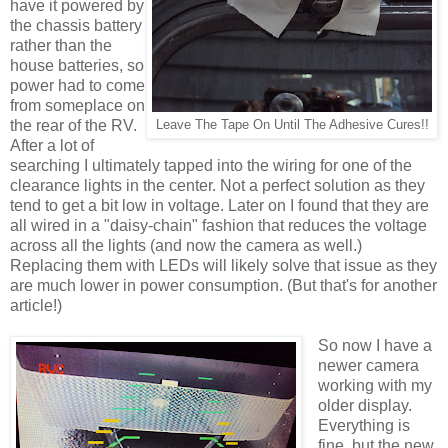
have it powered by
the chassis battery
rather than the
house batteries, so
power had to come
from someplace on
the rear of the RV.
Leave The Tape On Until The Adhesive Cures!!
After a lot of
searching I ultimately tapped into the wiring for one of the
clearance lights in the center. Not a perfect solution as they
tend to get a bit low in voltage. Later on I found that they are
all wired in a "daisy-chain" fashion that reduces the voltage
across all the lights (and now the camera as well.)
Replacing them with LEDs will likely solve that issue as they
are much lower in power consumption. (But that's for another
article!)
So now I have a
newer camera
working with my
older display.
Everything is
fine, but the new