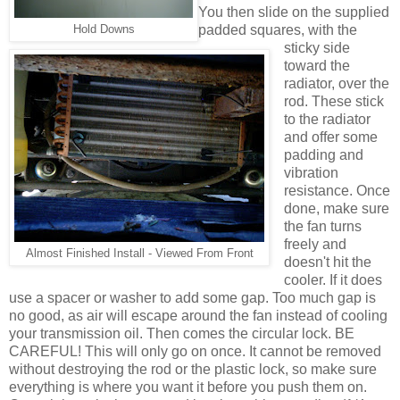
You then slide on the supplied
padded squares, with the
Hold Downs
sticky side
toward the
radiator, over the
rod. These stick
to the radiator
and offer some
padding and
vibration
resistance. Once
done, make sure
the fan turns
freely and
Almost Finished Install - Viewed From Front
doesn't hit the
cooler. If it does
use a spacer or washer to add some gap. Too much gap is
no good, as air will escape around the fan instead of cooling
your transmission oil. Then comes the circular lock. BE
CAREFUL! This will only go on once. It cannot be removed
without destroying the rod or the plastic lock, so make sure
everything is where you want it before you push them on.