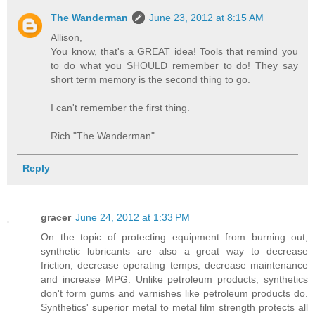
The Wanderman
June 23, 2012 at 8:15 AM
Allison,
You know, that's a GREAT idea! Tools that remind you
to do what you SHOULD remember to do! They say
short term memory is the second thing to go.
I can't remember the first thing.
Rich "The Wanderman"
Reply
gracer
June 24, 2012 at 1:33 PM
On the topic of protecting equipment from burning out,
synthetic lubricants are also a great way to decrease
friction, decrease operating temps, decrease maintenance
and increase MPG. Unlike petroleum products, synthetics
don't form gums and varnishes like petroleum products do.
Synthetics' superior metal to metal film strength protects all