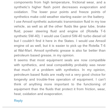
components from high temperature, frictional wear, and a
synthetic's higher flash point decreases evaporation and
oxidation. The lower pour points and freeze points of
synthetics make cold weather starting easier on the battery.
I use Amsoil synthetic automatic transmission fluid in my tow
vehicle, as well as all the other fluids like gear lube, brake
fluid, power steering fluid and engine oil (Rotella T-6
synthetic 5W-40). I would use Castrol 5W-40 turbo diesel oil
but I couldn't find it here in the States. I would use Amsoil
engine oil as well, but it is easier to pick up the Rotella T-6
at Wal-Mart. Amsoil synthetic grease is also far better than
petroleum based grease, in my opinion.
It seems that most equipment seals are now compatible
with synthetics, and seal compatibility probably was never
that much of a problem with synthetics. In my opinion,
petroleum based fluids are really not a very good choice for
longevity and trouble-free operation of equipment. I can't
think of anything more important to the functioning of
equipment than the fluids that protect it from friction, wear,
heat, oxidation and evaporation.
Reply