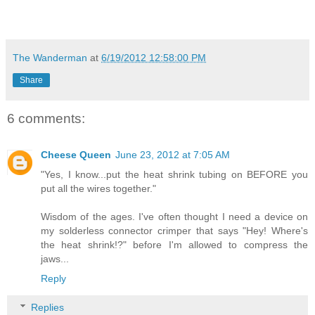
The Wanderman
at
6/19/2012 12:58:00 PM
Share
6 comments:
Cheese Queen
June 23, 2012 at 7:05 AM
"Yes, I know...put the heat shrink tubing on BEFORE you
put all the wires together."
Wisdom of the ages. I've often thought I need a device on
my solderless connector crimper that says "Hey! Where's
the heat shrink!?" before I'm allowed to compress the
jaws...
Reply
Replies