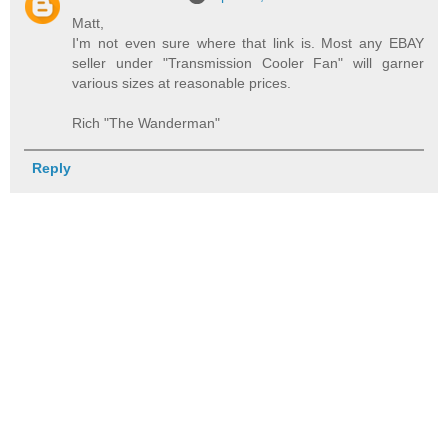
Matt,
I'm not even sure where that link is. Most any EBAY
seller under "Transmission Cooler Fan" will garner
various sizes at reasonable prices.
Rich "The Wanderman"
Reply