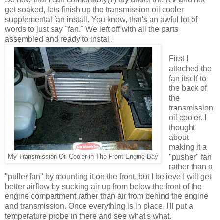
get soaked, lets finish up the transmission oil cooler
supplemental fan install. You know, that's an awful lot of
words to just say "fan." We left off with all the parts
assembled and ready to install.
First I
attached the
fan itself to
the back of
the
transmission
oil cooler. I
thought
about
making it a
"pusher" fan
My Transmission Oil Cooler in The Front Engine Bay
rather than a
"puller fan" by mounting it on the front, but I believe I will get
better airflow by sucking air up from below the front of the
engine compartment rather than air from behind the engine
and transmission. Once everything is in place, I'll put a
temperature probe in there and see what's what.