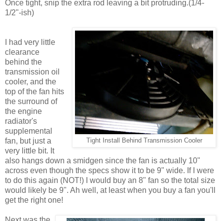
Once tight, snip the extra rod leaving a bit protruding.(1/4-
1/2"-ish)
I had very little
clearance
behind the
transmission oil
cooler, and the
top of the fan hits
the surround of
the engine
radiator's
supplemental
fan, but just a
Tight Install Behind Transmission Cooler
very little bit. It
also hangs down a smidgen since the fan is actually 10"
across even though the specs show it to be 9" wide. If I were
to do this again (NOT!) I would buy an 8" fan so the total size
would likely be 9". Ah well, at least when you buy a fan you'll
get the right one!
Next was the