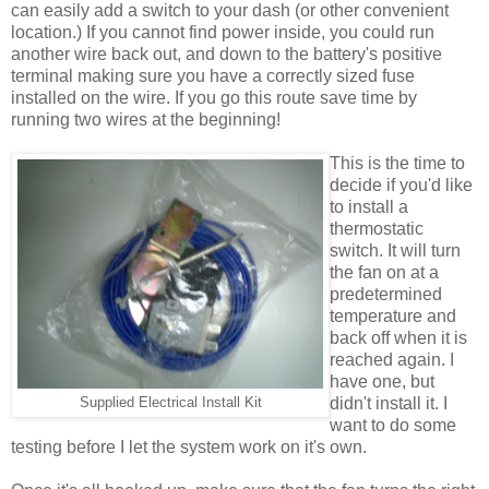
can easily add a switch to your dash (or other convenient
location.) If you cannot find power inside, you could run
another wire back out, and down to the battery's positive
terminal making sure you have a correctly sized fuse
installed on the wire. If you go this route save time by
running two wires at the beginning!
This is the time to
decide if you'd like
to install a
thermostatic
switch. It will turn
the fan on at a
predetermined
temperature and
back off when it is
reached again. I
have one, but
didn't install it. I
Supplied Electrical Install Kit
want to do some
testing before I let the system work on it's own.