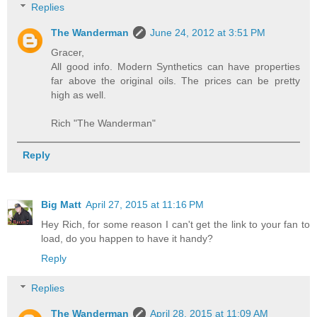
Replies
The Wanderman
June 24, 2012 at 3:51 PM
Gracer,
All good info. Modern Synthetics can have properties
far above the original oils. The prices can be pretty
high as well.
Rich "The Wanderman"
Reply
Big Matt
April 27, 2015 at 11:16 PM
Hey Rich, for some reason I can't get the link to your fan to
load, do you happen to have it handy?
Reply
Replies
The Wanderman
April 28, 2015 at 11:09 AM