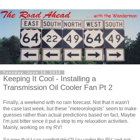
Tuesday, June 19, 2012
Keeping It Cool - Installing a
Transmission Oil Cooler Fan Pt 2
Finally, a weekend with no rain forecast. Not that it wasn't
the case last week, but these "meteorologists" seem to make
guesses rather than actual predictions based on fact. Maybe
I'm just bitter since it put a stop to my relaxation activities.
Mainly, working on my RV!
So now that I can comfortably(?) lay under the RV and not