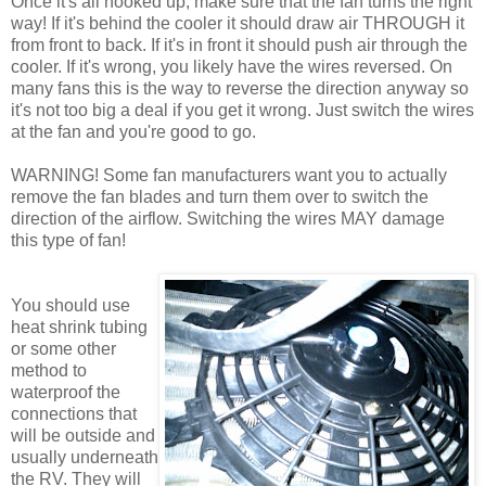
Once it's all hooked up, make sure that the fan turns the right
way! If it's behind the cooler it should draw air THROUGH it
from front to back. If it's in front it should push air through the
cooler. If it's wrong, you likely have the wires reversed. On
many fans this is the way to reverse the direction anyway so
it's not too big a deal if you get it wrong. Just switch the wires
at the fan and you're good to go.
WARNING! Some fan manufacturers want you to actually
remove the fan blades and turn them over to switch the
direction of the airflow. Switching the wires MAY damage
this type of fan!
You should use
heat shrink tubing
or some other
method to
waterproof the
connections that
will be outside and
usually underneath
the RV. They will