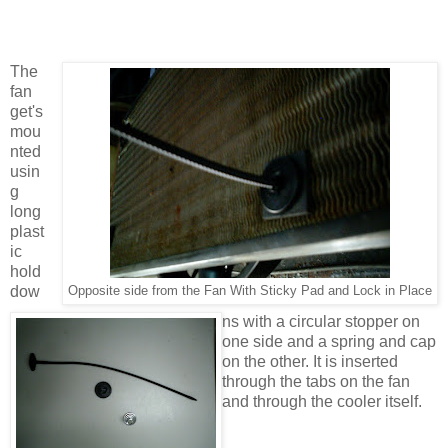
The
fan
get's
mou
nted
usin
g
long
plast
ic
hold
dow
Opposite side from the Fan With Sticky Pad and Lock in Place
ns with a circular stopper on
one side and a spring and cap
on the other. It is inserted
through the tabs on the fan
and through the cooler itself.