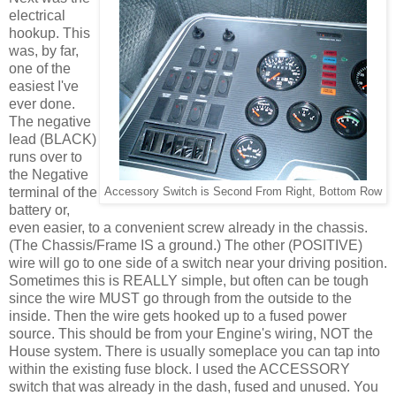
electrical
hookup. This
was, by far,
one of the
easiest I've
ever done.
The negative
lead (BLACK)
runs over to
the Negative
terminal of the
Accessory Switch is Second From Right, Bottom Row
battery or,
even easier, to a convenient screw already in the chassis.
(The Chassis/Frame IS a ground.) The other (POSITIVE)
wire will go to one side of a switch near your driving position.
Sometimes this is REALLY simple, but often can be tough
since the wire MUST go through from the outside to the
inside. Then the wire gets hooked up to a fused power
source. This should be from your Engine's wiring, NOT the
House system. There is usually someplace you can tap into
within the existing fuse block. I used the ACCESSORY
switch that was already in the dash, fused and unused. You