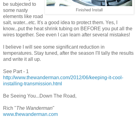
be subjected to
some nasty
Finished Install
elements like road
salt, water...etc. It's a good idea to protect them. Yes, I
know...put the heat shrink tubing on BEFORE you put all the
wires together. See even I can learn after several mistakes!
I believe I will see some significant reduction in
temperatures. Stay tuned, after the season I'll tally the results
and write it all up.
See Part - 1
http://www.thewanderman.com/2012/06/keeping-it-cool-
installing-transmission.html
Be Seeing You...Down The Road,
Rich "
The Wanderman
"
www.thewanderman.com