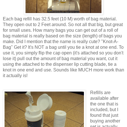
Each bag refill has 32.5 feet (10 M) worth of bag material.
They open out to 2 Feet around. So not all that big, but great
for small uses. How many bags you can get out of a roll of
bag material is really based on the size (length) of bags you
make. Did I mention that the name is really cute? "Knot-A-
Bag" Get it? It's NOT a bag until you tie a knot at one end. To
use it, you simply flip the cap open (it's attached so you don't
lose it) pull out the amount of bag material you want, cut it
using the attached to the dispenser lip cutting blade, tie a
knot in one end and use. Sounds like MUCH more work than
it actually is!
Refills are
available after
the one that is
included, but I
found that just
buying another
set is actually