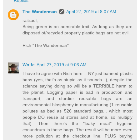
Replies
The Wanderman
April 27, 2019 at 8:07 AM
railsaul,
Being green is an admirable trait! As long as they are
disposed of/recycled properly plastic bags are not evil.
Rich "The Wanderman"
Wolfe
April 27, 2019 at 9:03 AM
I have to agree with Rich here -- NY just banned plastic
bans (yes, that's as stupid as it sounds...), despite the
science saying doing so will be a TERRIBLE harm to
the planet. Logging paper is bad in production and
transport, and sturdier reusable bags are an
environmental blasphemy in manufacturing (1 reusable
pollutes as bad as 526 standard bags... which most
people DO reuse at stores and at home, so multiply
that). Then there's the "leaky meat" hygeine
conundrum in those bags. The result will be more even
more pollution at the checkout line, PLUS buying