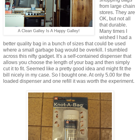
from large chain
stores. They are
OK, but not all
that durable.
Many times I
A Clean Galley Is A Happy Galley!
wished I had a
better quality bag in a bunch of sizes that could be used
where a small garbage bag would be overkill. I stumbled
across this nifty gadget. It's a self-contained dispenser that
allows you choose the length of your bag and then simply
cut it to fit. Seemed like a pretty good idea and might fit the
bill nicely in my case. So I bought one. At only 5.00 for the
loaded dispenser and one refill it was worth the experiment.