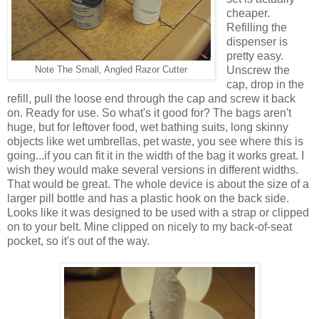
cheaper.
Refilling the
dispenser is
pretty easy.
Unscrew the
Note The Small, Angled Razor Cutter
cap, drop in the
refill, pull the loose end through the cap and screw it back
on. Ready for use. So what's it good for? The bags aren't
huge, but for leftover food, wet bathing suits, long skinny
objects like wet umbrellas, pet waste, you see where this is
going...if you can fit it in the width of the bag it works great. I
wish they would make several versions in different widths.
That would be great. The whole device is about the size of a
larger pill bottle and has a plastic hook on the back side.
Looks like it was designed to be used with a strap or clipped
on to your belt. Mine clipped on nicely to my back-of-seat
pocket, so it's out of the way.