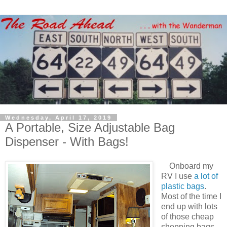
Wednesday, April 17, 2019
A Portable, Size Adjustable Bag
Dispenser - With Bags!
Onboard my
RV I use
a lot of
plastic bags
.
Most of the time I
end up with lots
of those cheap
shopping bags