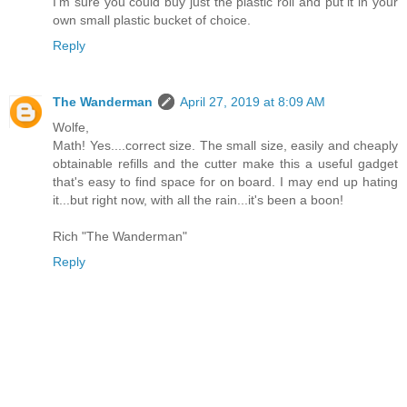
I'm sure you could buy just the plastic roll and put it in your
own small plastic bucket of choice.
Reply
The Wanderman
April 27, 2019 at 8:09 AM
Wolfe,
Math! Yes....correct size. The small size, easily and cheaply
obtainable refills and the cutter make this a useful gadget
that's easy to find space for on board. I may end up hating
it...but right now, with all the rain...it's been a boon!
Rich "The Wanderman"
Reply