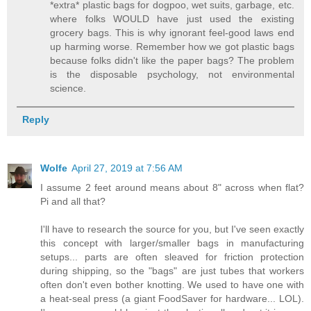
*extra* plastic bags for dogpoo, wet suits, garbage, etc.
where folks WOULD have just used the existing
grocery bags. This is why ignorant feel-good laws end
up harming worse. Remember how we got plastic bags
because folks didn't like the paper bags? The problem
is the disposable psychology, not environmental
science.
Reply
Wolfe
April 27, 2019 at 7:56 AM
I assume 2 feet around means about 8" across when flat?
Pi and all that?
I'll have to research the source for you, but I've seen exactly
this concept with larger/smaller bags in manufacturing
setups... parts are often sleaved for friction protection
during shipping, so the "bags" are just tubes that workers
often don't even bother knotting. We used to have one with
a heat-seal press (a giant FoodSaver for hardware... LOL).