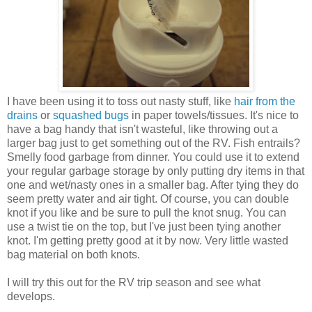
I have been using it to toss out nasty stuff, like
hair from the
drains
or
squashed bugs
in paper towels/tissues. It's nice to
have a bag handy that isn't wasteful, like throwing out a
larger bag just to get something out of the RV. Fish entrails?
Smelly food garbage from dinner. You could use it to extend
your regular garbage storage by only putting dry items in that
one and wet/nasty ones in a smaller bag. After tying they do
seem pretty water and air tight. Of course, you can double
knot if you like and be sure to pull the knot snug. You can
use a twist tie on the top, but I've just been tying another
knot. I'm getting pretty good at it by now. Very little wasted
bag material on both knots.
I will try this out for the RV trip season and see what
develops.