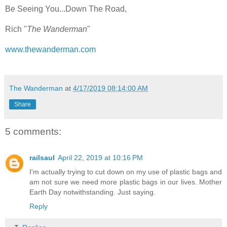
Be Seeing You...Down The Road,
Rich "
The Wanderman
"
www.thewanderman.com
The Wanderman
at
4/17/2019 08:14:00 AM
Share
5 comments:
railsaul
April 22, 2019 at 10:16 PM
I'm actually trying to cut down on my use of plastic bags and
am not sure we need more plastic bags in our lives. Mother
Earth Day notwithstanding. Just saying.
Reply