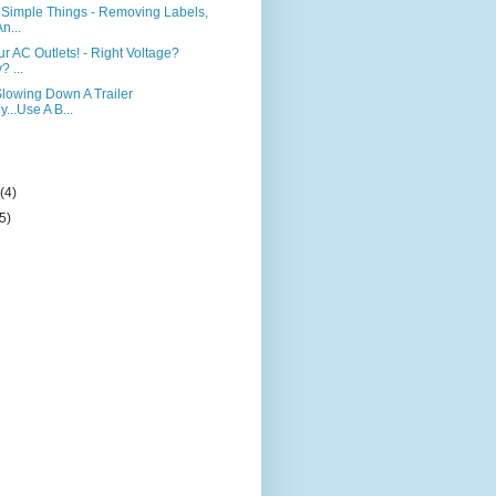
Simple Things - Removing Labels,
n...
r AC Outlets! - Right Voltage?
? ...
Slowing Down A Trailer
y...Use A B...
)
y
(4)
(5)