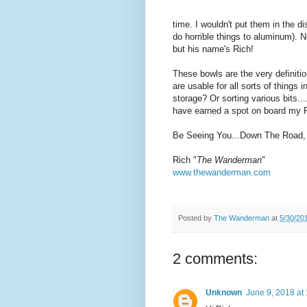
time. I wouldn't put them in the 
do horrible things to aluminum). 
but his name's Rich!
These bowls are the very definitio
are usable for all sorts of things 
storage? Or sorting various bits.
have earned a spot on board my 
Be Seeing You...Down The Road,
Rich "
The Wanderman
"
www.thewanderman.com
Posted by
The Wanderman
at
5/30/20
2 comments:
Unknown
June 9, 2018 at