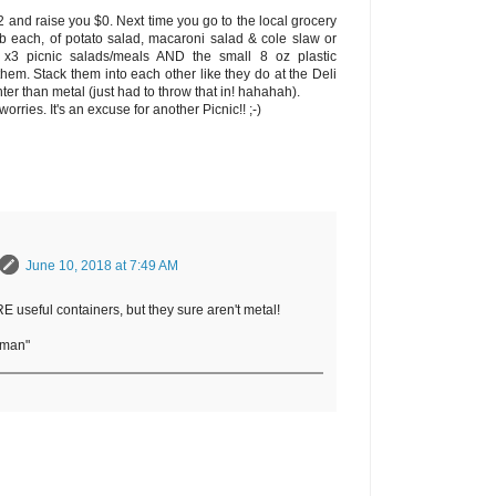
$2 and raise you $0. Next time you go to the local grocery
 lb each, of potato salad, macaroni salad & cole slaw or
x3 picnic salads/meals AND the small 8 oz plastic
hem. Stack them into each other like they do at the Deli
ter than metal (just had to throw that in! hahahah).
worries. It's an excuse for another Picnic!! ;-)
June 10, 2018 at 7:49 AM
useful containers, but they sure aren't metal!
rman"