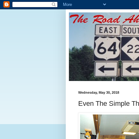
Wednesday, May 30, 2018
Even The Simple Thi