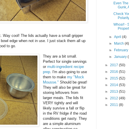
Even The 
Gunk, A
Check You
Polarity
Whoa!! - 
Properl
st. Way cool! The lids actually have a small gripper
►
April
(4)
 bowl edge when not in use. I just stack them all up
►
March
(4
good to go.
►
Februar
They are a bit small.
►
January
Perfect for single servings
►
2017
(50)
or
multi-ingredient recipe
prep
. I'm also going to use
►
2016
(51)
them to make
my "Mock
►
2015
(52)
Mousse."
Should be great!
►
2014
(53)
They will also be great for
►
2013
(51)
storing leftovers from
larger meals. The lids fit
►
2012
(49)
VERY tightly and will
►
2011
(8)
likely survive a fall or flip
in the RV fridge if the road
conditions get nasty. They
are a simple aluminum
alloy construction so