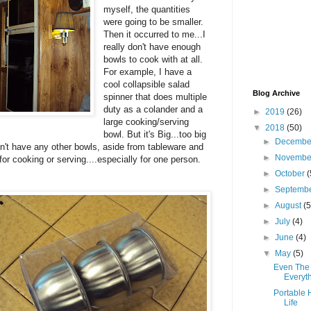
myself, the quantities
were going to be smaller.
Then it occurred to me...I
really don't have enough
bowls to cook with at all.
For example, I have a
cool collapsible salad
Blog Archive
spinner that does multiple
duty as a colander and a
►
2019
(26)
large cooking/serving
▼
2018
(50)
bowl. But it's Big...too big
►
Decemb
don't have any other bowls, aside from tableware and
►
Novemb
for cooking or serving....especially for one person.
►
October
(
►
Septemb
►
August
(5
►
July
(4)
►
June
(4)
▼
May
(5)
Even The 
Everyt
Portable 
Life