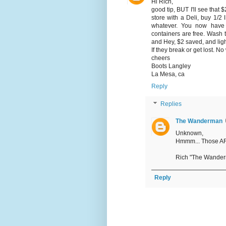
Hi Rich,
good tip, BUT I'll see that 
store with a Deli, buy 1/2
whatever. You now have 
containers are free. Wash t
and Hey, $2 saved, and ligh
If they break or get lost. No 
cheers
Boots Langley
La Mesa, ca
Reply
Replies
The Wanderman
Unknown,
Hmmm... Those ARE 
Rich "The Wande
Reply