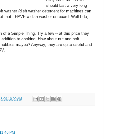
should last a very long
dish washer (dish washer detergent for machines can
Not that I HAVE a dish washer on board. Well I do,
n of a Simple Thing. Try a few -- at this price they
in addition to cooking. How about nut and bolt
...hobbies maybe? Anyway, they are quite useful and
RV.
18 09:10:00 AM
 11:46 PM