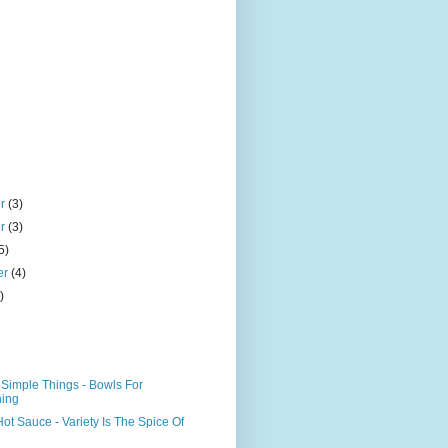
er
(3)
er
(3)
5)
er
(4)
)
Simple Things - Bowls For
hing
Hot Sauce - Variety Is The Spice Of