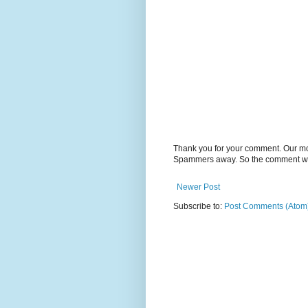
Thank you for your comment. Our m
Spammers away. So the comment will
Newer Post
Subscribe to:
Post Comments (Atom