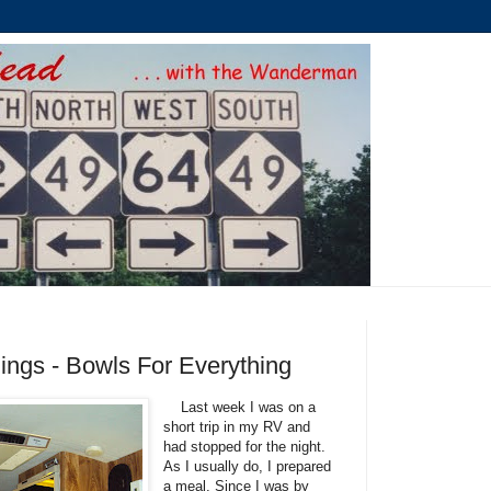
ngs - Bowls For Everything
Last week I was on a
short trip in my RV and
had stopped for the night.
As I usually do, I prepared
a meal. Since I was by