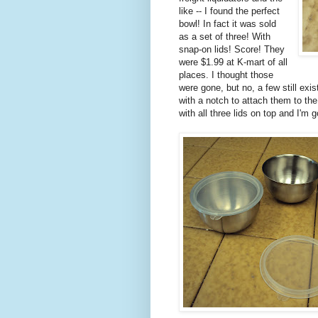
like -- I found the perfect
bowl! In fact it was sold
as a set of three! With
snap-on lids! Score! They
were $1.99 at K-mart of all
places. I thought those
were gone, but no, a few still exi
with a notch to attach them to the
with all three lids on top and I'm 