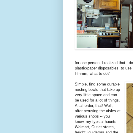
for one person. I realized that I 
plastic/paper disposables, to use 
Hmmm, what to do?
Simple, find some durable
nesting bowls that take up
very little space and can
be used for a lot of things.
A tall order, that! Well,
after perusing the aisles at
various shops -- you
know, my typical haunts,
Walmart, Outlet stores,
freight liquidators and the