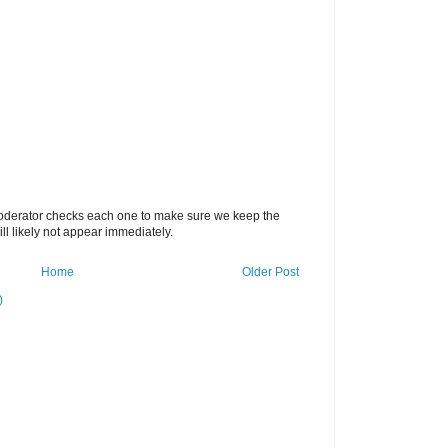
oderator checks each one to make sure we keep the
 likely not appear immediately.
Home
Older Post
)