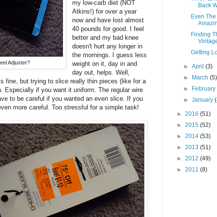
my low-carb diet (NOT
Back Wi
Atkins!) for over a year
Even The 
now and have lost almost
Amazing
40 pounds for good. I feel
Finding T
better and my bad knee
Vintage
doesn't hurt any longer in
Getting Lo
the mornings. I guess less
eel Adjuster?
weight on it, day in and
►
April
(3)
day out, helps. Well,
►
March
(5
 fine, but trying to slice really thin pieces (like for a
►
Februar
. Especially if you want it uniform. The regular wire
ve to be careful if you wanted an even slice. If you
►
January
even more careful. Too stressful for a simple task!
►
2016
(51)
►
2015
(52)
►
2014
(53)
►
2013
(51)
►
2012
(49)
►
2011
(8)