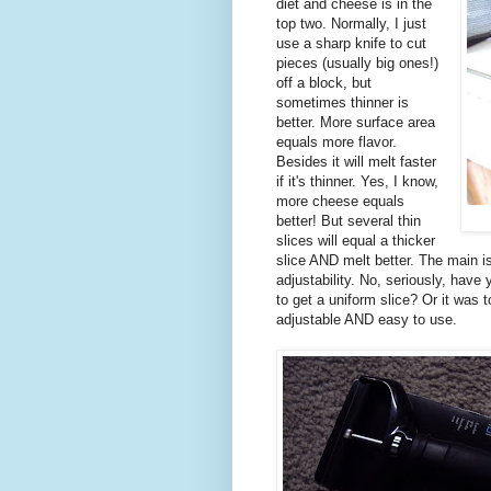
diet and cheese is in the
top two. Normally, I just
use a sharp knife to cut
pieces (usually big ones!)
off a block, but
sometimes thinner is
better. More surface area
equals more flavor.
Besides it will melt faster
if it's thinner. Yes, I know,
more cheese equals
better! But several thin
slices will equal a thicker
slice AND melt better. The main is
adjustability. No, seriously, have
to get a uniform slice? Or it was to
adjustable AND easy to use.