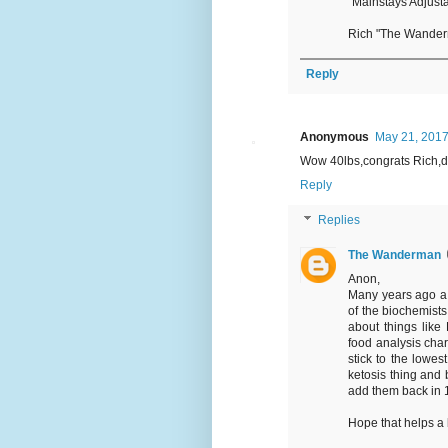
"Mainstays Adjusta
Rich "The Wande
Reply
Anonymous
May 21, 2017
Wow 40lbs,congrats Rich,d
Reply
Replies
The Wanderman
Anon,
Many years ago a 
of the biochemists
about things like
food analysis cha
stick to the lowes
ketosis thing and 
add them back in 1 
Hope that helps a b