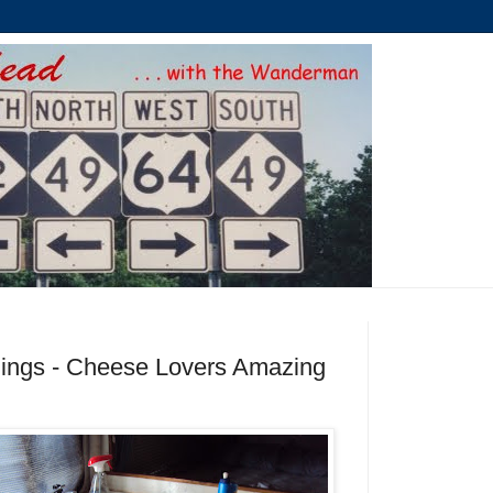
ings - Cheese Lovers Amazing