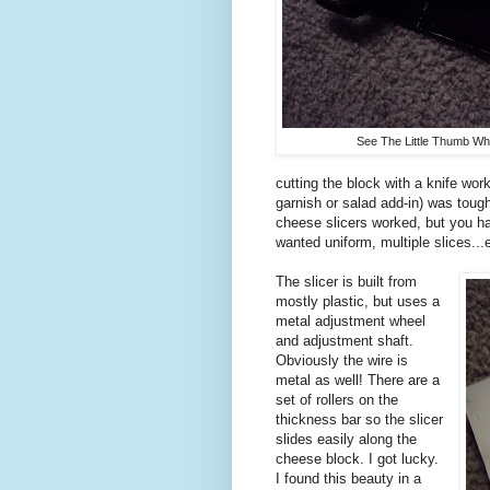
See The Little Thumb Wh
cutting the block with a knife works
garnish or salad add-in) was tough
cheese slicers worked, but you ha
wanted uniform, multiple slices...
The slicer is built from
mostly plastic, but uses a
metal adjustment wheel
and adjustment shaft.
Obviously the wire is
metal as well! There are a
set of rollers on the
thickness bar so the slicer
slides easily along the
cheese block. I got lucky.
I found this beauty in a