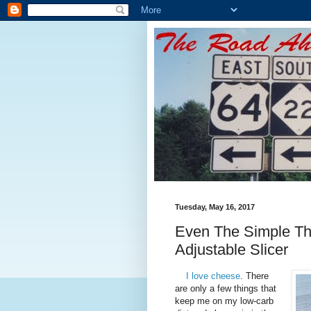
Tuesday, May 16, 2017
Even The Simple Th
Adjustable Slicer
I love cheese
. There
are only a few things that
keep me on my low-carb