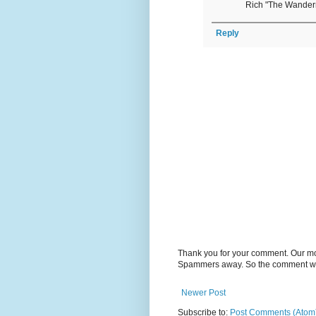
Rich "The Wande
Reply
Thank you for your comment. Our m
Spammers away. So the comment will
Newer Post
Subscribe to:
Post Comments (Atom