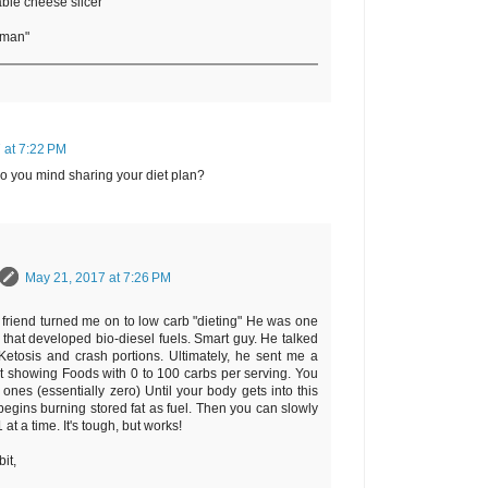
ble cheese slicer"
rman"
 at 7:22 PM
o you mind sharing your diet plan?
May 21, 2017 at 7:26 PM
friend turned me on to low carb "dieting" He was one
 that developed bio-diesel fuels. Smart guy. He talked
 Ketosis and crash portions. Ultimately, he sent me a
rt showing Foods with 0 to 100 carbs per serving. You
t ones (essentially zero) Until your body gets into this
begins burning stored fat as fuel. Then you can slowly
at a time. It's tough, but works!
it,