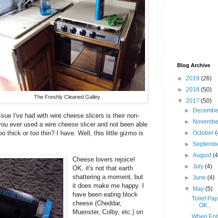
Blog Archive
►
2019
(26)
►
2018
(50)
The Freshly Cleaned Galley
▼
2017
(50)
►
Decemb
sue I've had with wire cheese slicers is their non-
►
Novemb
 you ever used a wire cheese slicer and not been able
o thick or too thin? I have. Well, this little gizmo is
►
October
(
►
Septemb
►
August
(4
Cheese lovers rejoice!
►
July
(4)
OK, it's not that earth
shattering a moment, but
►
June
(4)
it does make me happy. I
▼
May
(5)
have been eating block
Toilet Pap
cheese (Cheddar,
OK...
Muenster, Colby, etc.) on
When Ente