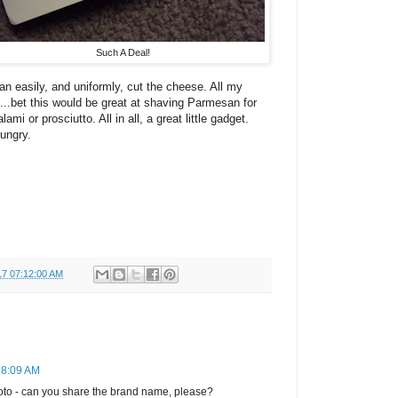
Such A Deal!
an easily, and uniformly, cut the cheese. All my
..bet this would be great at shaving Parmesan for
lami or prosciutto. All in all, a great little gadget.
hungry.
17 07:12:00 AM
 8:09 AM
photo - can you share the brand name, please?