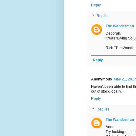
Reply
Replies
The Wanderman
Deborah,
It was "Living Solu
Rich "The Wande
Reply
Anonymous
May 21, 2017
Haven't been able to find t
out of stock locally.
Reply
Replies
The Wanderman
Anon,
Try looking onlin