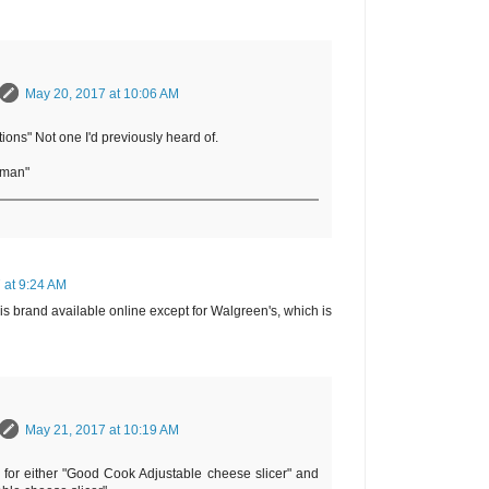
May 20, 2017 at 10:06 AM
tions" Not one I'd previously heard of.
rman"
 at 9:24 AM
his brand available online except for Walgreen's, which is
May 21, 2017 at 10:19 AM
e for either "Good Cook Adjustable cheese slicer" and