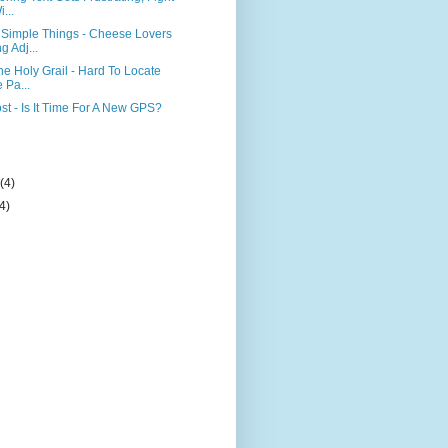
...
Simple Things - Cheese Lovers
 Adj...
he Holy Grail - Hard To Locate
 Pa...
st - Is It Time For A New GPS?
)
y
(4)
(4)