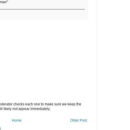
rman"
oderator checks each one to make sure we keep the
 likely not appear immediately.
Home
Older Post
)