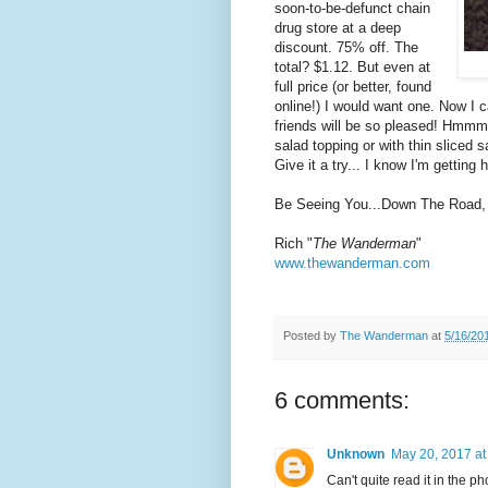
soon-to-be-defunct chain
drug store at a deep
discount. 75% off. The
total? $1.12. But even at
full price (or better, found
online!) I would want one. Now I c
friends will be so pleased! Hmmm.
salad topping or with thin sliced sa
Give it a try... I know I'm getting 
Be Seeing You...Down The Road,
Rich "
The Wanderman
"
www.thewanderman.com
Posted by
The Wanderman
at
5/16/20
6 comments:
Unknown
May 20, 2017 at
Can't quite read it in the 