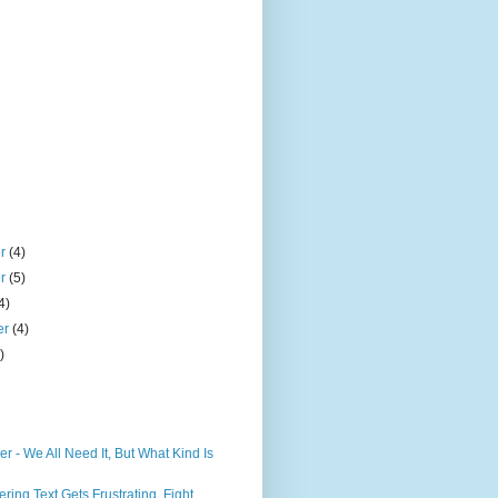
er
(4)
er
(5)
4)
er
(4)
)
er - We All Need It, But What Kind Is
ring Text Gets Frustrating, Fight