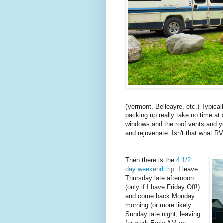
(Vermont, Belleayre, etc.) Typica
packing up really take no time at 
windows and the roof vents and yo
and rejuvenate. Isn't that what RV
Then there is the
4 1/2
day weekend trip
. I leave
Thursday late afternoon
(only if I have Friday Off!)
and come back Monday
morning (or more likely
Sunday late night, leaving
for work Early AM on