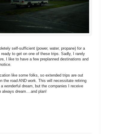
tely self-sufficient (power, water, propane) for a
eady to get on one of these trips. Sadly, I rarely
rare, I like to have a few preplanned destinations and
notice.
acation like some folks, so extended trips are out
on the road AND work. This will necessitate retiring
s a wonderful dream, but the companies I receive
can always dream....and plan!