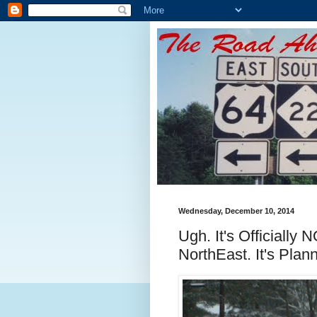
Wednesday, December 10, 2014
Ugh. It's Officiall
NorthEast. It's Plan