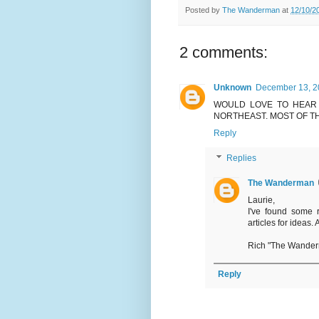
Posted by
The Wanderman
at
12/10/2
2 comments:
Unknown
December 13, 2
WOULD LOVE TO HEAR
NORTHEAST. MOST OF T
Reply
Replies
The Wanderman
Laurie,
I've found some r
articles for ideas.
Rich "The Wande
Reply