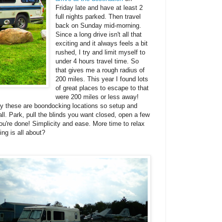
Friday late and have at least 2
full nights parked. Then travel
back on Sunday mid-morning.
Since a long drive isn't all that
exciting and it always feels a bit
rushed, I try and limit myself to
under 4 hours travel time. So
that gives me a rough radius of
200 miles. This year I found lots
of great places to escape to that
were 200 miles or less away!
lly these are boondocking locations so setup and
all. Park, pull the blinds you want closed, open a few
u're done! Simplicity and ease. More time to relax
ing is all about?