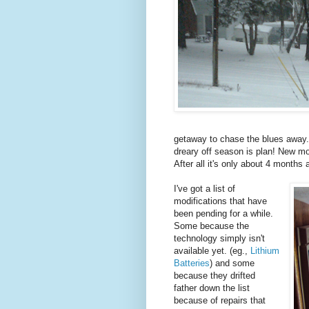
getaway to chase the blues away.
dreary off season is plan! New mo
After all it's only about 4 months 
I've got a list of
modifications that have
been pending for a while.
Some because the
technology simply isn't
available yet. (eg.,
Lithium
Batteries
) and some
because they drifted
father down the list
because of repairs that