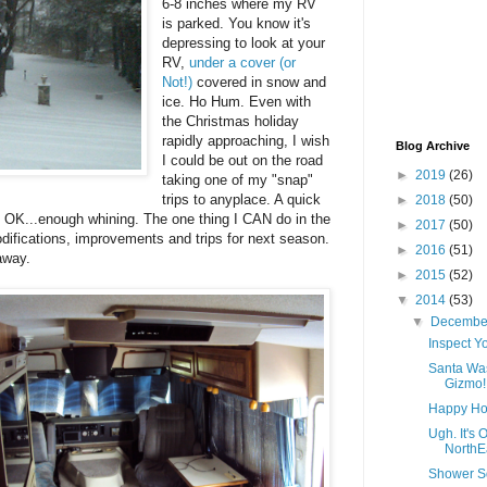
6-8 inches where my RV
is parked. You know it's
depressing to look at your
RV,
under a cover (or
Not!)
covered in snow and
ice. Ho Hum. Even with
the Christmas holiday
rapidly approaching, I wish
Blog Archive
I could be out on the road
►
2019
(26)
taking one of my "snap"
trips to anyplace. A quick
►
2018
(50)
 OK...enough whining. The one thing I CAN do in the
►
2017
(50)
difications, improvements and trips for next season.
►
2016
(51)
away.
►
2015
(52)
▼
2014
(53)
▼
Decemb
Inspect Y
Santa Was
Gizmo!
Happy Holi
Ugh. It's
NorthEa
Shower S