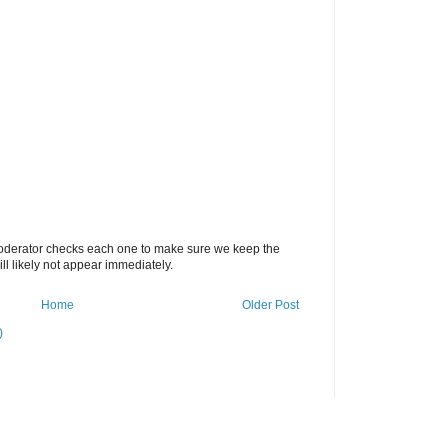
oderator checks each one to make sure we keep the
 likely not appear immediately.
Home
Older Post
)