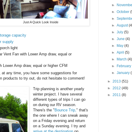
►
Novemb
►
October
(
►
Septemb
Just A Quick Look Inside
►
August
(4
►
July
(5)
storage capacity
►
June
(4)
r supply
►
May
(4)
orch light
►
April
(5)
ar Vent Fan with Lower Amp draw, equal or
►
March
(4
h Lower Amp draw, equal or higher CFM
►
Februar
►
January
, at any time, you have some suggestions for
 products to try out, do not hesitate to comment!
►
2013
(51)
►
2012
(49)
Trip planning is another yearly
winter project. I have several
►
2011
(8)
different types of trips I can go
on during our RV season.
There's the "
Bounce Trip,
" that's
the one where I can sneak away
on a Friday evening and return
on a Sunday evening. I try and
arrive at the destination
on