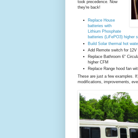
took precedence. Now
they're back!
Replace House
batteries with
Lithium Phosphate
batteries (LiFePO3) higher 
Build Solar thermal hot wate
Add Remote switch for 12V p
Replace Bathroom 6" Circul
higher CFM
Replace Range hood fan wit
These are just a few examples. If
modifications, improvements, even