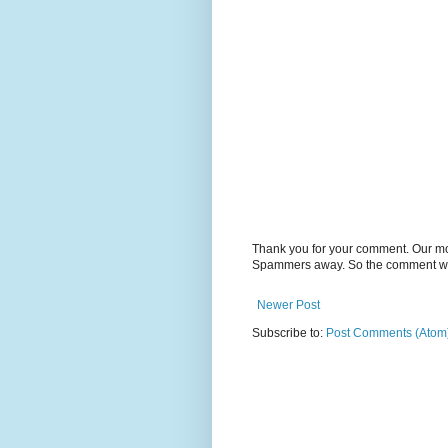
Thank you for your comment. Our m
Spammers away. So the comment will
Newer Post
Subscribe to:
Post Comments (Atom