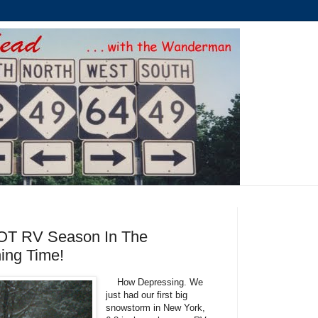
y NOT RV Season In The
ning Time!
How Depressing. We
just had our first big
snowstorm in New York,