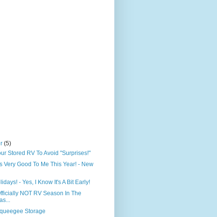
er
(5)
our Stored RV To Avoid "Surprises!"
 Very Good To Me This Year! - New
days! - Yes, I Know It's A Bit Early!
 Officially NOT RV Season In The
s...
queegee Storage