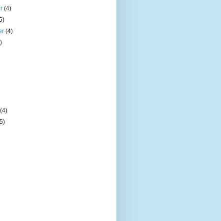
er
(4)
5)
er
(4)
)
)
y
(4)
(5)