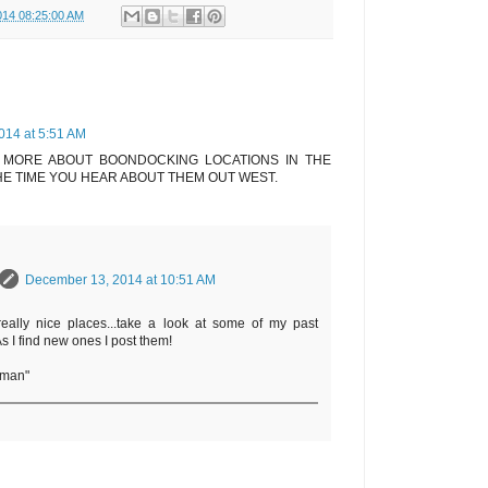
014 08:25:00 AM
014 at 5:51 AM
 MORE ABOUT BOONDOCKING LOCATIONS IN THE
HE TIME YOU HEAR ABOUT THEM OUT WEST.
December 13, 2014 at 10:51 AM
eally nice places...take a look at some of my past
 As I find new ones I post them!
rman"