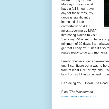
Monday) Since I could
have a full 8 hour travel
day for these trips, my
range is significantly
increased. I can
comfortably go 400+
miles...opening up MANY
interesting places to visit.
Since my RV is set up to be comple
minimum of 10 days, I am always r
get that Friday off! Since it's so 
routes ready to go at a moment's 
I really don't ever get a 2-week v
until I can figure out a way to be 
from at least ONE of my jobs! It'
bills from still like to be paid. I 
Be Seeing You...Down The Road,
Rich "
The Wanderman
"
www.thewanderman.com