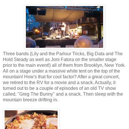
Three bands (Lily and the Parlour Tricks, Big Data and The
Hold Steady as well as Joni Fatora on the smaller stage
prior to the main event!) all of them from Brooklyn, New York.
All on a stage under a massive white tent on the top of the
mountain! How's that for cool factor? After a great concert,
we retired to the RV for a movie and a snack. Actually, it
turned out to be a couple of episodes of an old TV show
called, "Greg The Bunny" and a snack. Then sleep with the
mountain breeze drifting in.