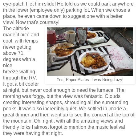
eye-patch I let him slide! He told us we could park anywhere
in the lower (employee only) parking lot. When we chose a
place, he even came down to suggest one with a better
view! Now that's courtesy!
The altitude
made it nice and
cool, with temps
never getting
above 71
degrees with a
nice
breeze wafting
through the RV.
Yes, Paper Plates..I was Being Lazy!
It got a bit cooler
at night, but never cool enough to need the furnace. The
morning was foggy, but the view was fantastic. Clouds
creating interesting shapes, shrouding all the surrounding
peaks. It was also incredibly quiet. We settled in, made a
great dinner and then went up to see the concert at the top of
the mountain. Oh, right.. with all the amazing views and
friendly folks I almost forgot to mention the music festival
they were having that night.