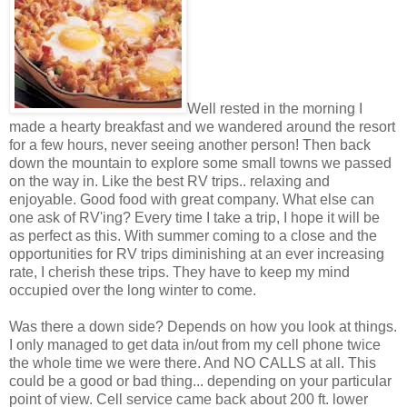
Well rested in the morning I
made a hearty breakfast and we wandered around the resort
for a few hours, never seeing another person! Then back
down the mountain to explore some small towns we passed
on the way in. Like the best RV trips.. relaxing and
enjoyable. Good food with great company. What else can
one ask of RV'ing? Every time I take a trip, I hope it will be
as perfect as this. With summer coming to a close and the
opportunities for RV trips diminishing at an ever increasing
rate, I cherish these trips. They have to keep my mind
occupied over the long winter to come.
Was there a down side? Depends on how you look at things.
I only managed to get data in/out from my cell phone twice
the whole time we were there. And NO CALLS at all. This
could be a good or bad thing... depending on your particular
point of view. Cell service came back about 200 ft. lower