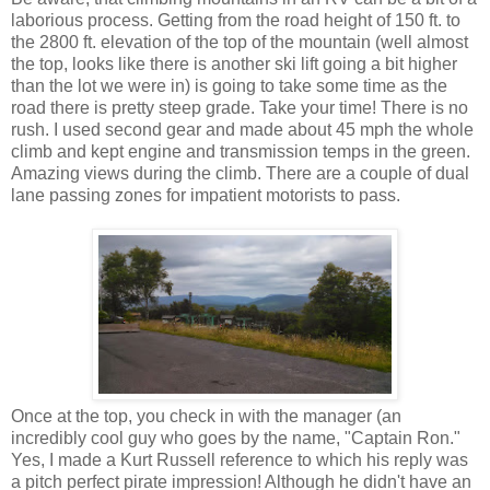
laborious process. Getting from the road height of 150 ft. to
the 2800 ft. elevation of the top of the mountain (well almost
the top, looks like there is another ski lift going a bit higher
than the lot we were in) is going to take some time as the
road there is pretty steep grade. Take your time! There is no
rush. I used second gear and made about 45 mph the whole
climb and kept engine and transmission temps in the green.
Amazing views during the climb. There are a couple of dual
lane passing zones for impatient motorists to pass.
Once at the top, you check in with the manager (an
incredibly cool guy who goes by the name, "Captain Ron."
Yes, I made a Kurt Russell reference to which his reply was
a pitch perfect pirate impression! Although he didn't have an