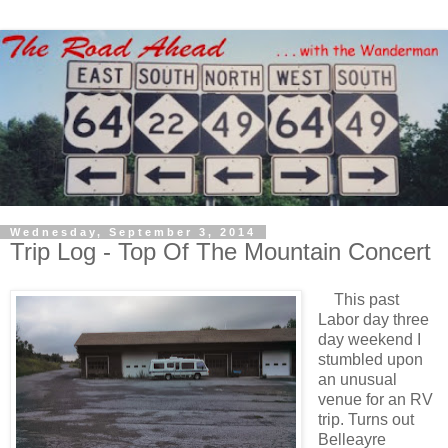
Wednesday, September 3, 2014
Trip Log - Top Of The Mountain Concert
This past
Labor day three
day weekend I
stumbled upon
an unusual
venue for an RV
trip. Turns out
Belleayre