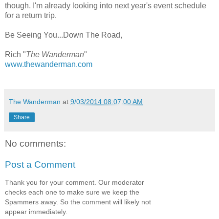
though. I'm already looking into next year's event schedule
for a return trip.
Be Seeing You...Down The Road,
Rich "
The Wanderman
"
www.thewanderman.com
The Wanderman
at
9/03/2014 08:07:00 AM
Share
No comments:
Post a Comment
Thank you for your comment. Our moderator
checks each one to make sure we keep the
Spammers away. So the comment will likely not
appear immediately.