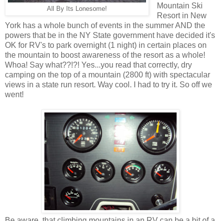
Mountain Ski
All By Its Lonesome!
Resort in New
York has a whole bunch of events in the summer AND the
powers that be in the NY State government have decided it's
OK for RV's to park overnight (1 night) in certain places on
the mountain to boost awareness of the resort as a whole!
Whoa! Say what??!?! Yes...you read that correctly, dry
camping on the top of a mountain (2800 ft) with spectacular
views in a state run resort. Way cool. I had to try it. So off we
went!
Be aware, that climbing mountains in an RV can be a bit of a