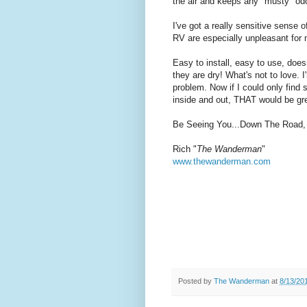
the air and keeps any "musty" od
I've got a really sensitive sense
RV are especially unpleasant for
Easy to install, easy to use, do
they are dry! What's not to love. 
problem. Now if I could only find 
inside and out, THAT would be gr
Be Seeing You...Down The Road,
Rich "
The Wanderman
"
www.thewanderman.com
Posted by
The Wanderman
at
8/13/20