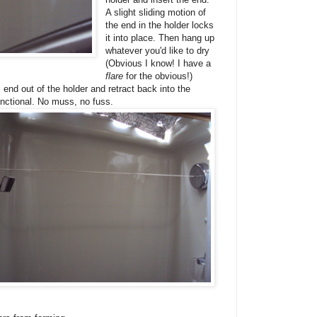
A slight sliding motion of
the end in the holder locks
it into place. Then hang up
whatever you'd like to dry
(Obvious I know! I have a
flare
for the obvious!)
 end out of the holder and retract back into the
unctional. No muss, no fuss.