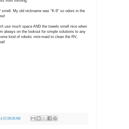
ors from forming.
 of smell. My old nickname was "K-9" so odors in the
 me!
esn't use much space AND the towels smell nice when
I'm always on the lookout for simple solutions to any
some kind of robotic mini-maid to clean the RV,
eat!
14 07:08:00 AM