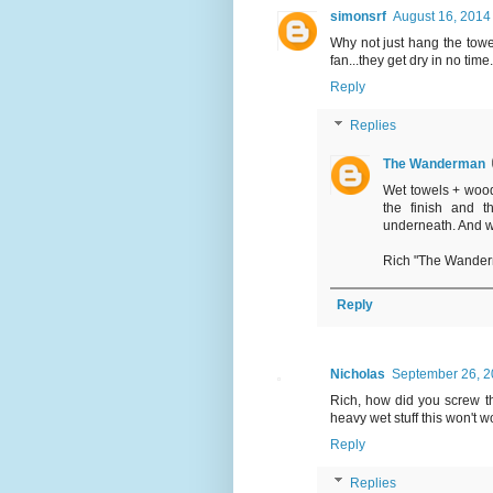
simonsrf
August 16, 2014
Why not just hang the towe
fan...they get dry in no time
Reply
Replies
The Wanderman
Wet towels + wood
the finish and t
underneath. And 
Rich "The Wande
Reply
Nicholas
September 26, 2
Rich, how did you screw th
heavy wet stuff this won't w
Reply
Replies