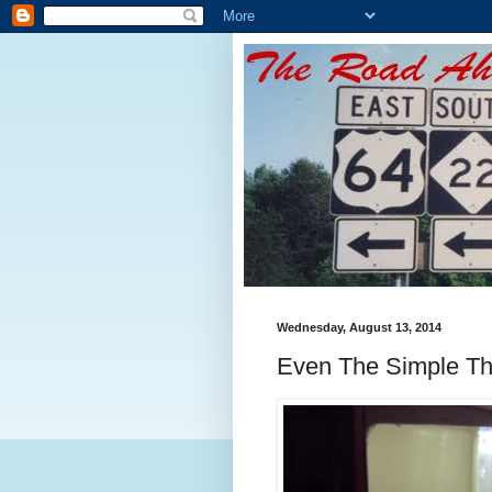
Wednesday, August 13, 2014
Even The Simple Th