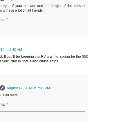
eight of your shower and the height of the person
to have a lot of tall friends!
rman"
014 at 9:40 AM
t. If you'll be keeping the RV a while, spring for the $50
 you'll find in hotels and cruise ships.
August 17, 2014 at 7:31 PM
is all metall...
rman"