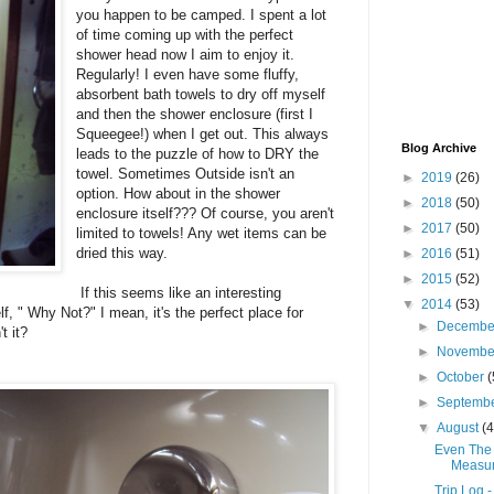
you happen to be camped. I spent a lot
of time coming up with the perfect
shower head now I aim to enjoy it.
Regularly! I even have some fluffy,
absorbent bath towels to dry off myself
and then the shower enclosure (first I
Squeegee!) when I get out. This always
Blog Archive
leads to the puzzle of how to DRY the
towel. Sometimes Outside isn't an
►
2019
(26)
option. How about in the shower
►
2018
(50)
enclosure itself??? Of course, you aren't
►
2017
(50)
limited to towels! Any wet items can be
dried this way.
►
2016
(51)
►
2015
(52)
If this seems like an interesting
▼
2014
(53)
elf, " Why Not?" I mean, it's the perfect place for
►
Decemb
t it?
►
Novemb
►
October
(
►
Septemb
▼
August
(4
Even The 
Measur
Trip Log 