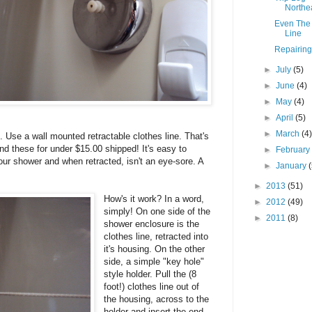
Northe
Even The 
Line
Repairing
►
July
(5)
►
June
(4)
►
May
(4)
►
April
(5)
►
March
(4
. Use a wall mounted retractable clothes line. That's
ind these for under $15.00 shipped! It's easy to
►
Februar
your shower and when retracted, isn't an eye-sore. A
►
January
►
2013
(51)
How's it work? In a word,
►
2012
(49)
simply! On one side of the
►
2011
(8)
shower enclosure is the
clothes line, retracted into
it's housing. On the other
side, a simple "key hole"
style holder. Pull the (8
foot!) clothes line out of
the housing, across to the
holder and insert the end.