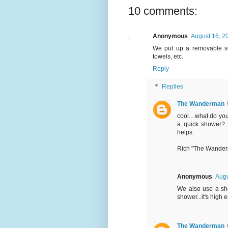
10 comments:
Anonymous
August 16, 2
We put up a removable sh
towels, etc.
Reply
Replies
The Wanderman
cool....what do yo
a quick shower? I
helps.
Rich "The Wande
Anonymous
Augu
We also use a sho
shower...it's high 
The Wanderman