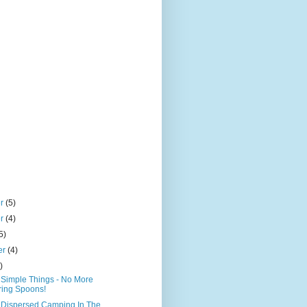
er
(5)
er
(4)
5)
er
(4)
)
Simple Things - No More
ing Spoons!
- Dispersed Camping In The