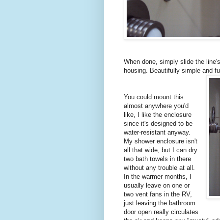
When done, simply slide the line's
housing. Beautifully simple and f
You could mount this
almost anywhere you'd
like, I like the enclosure
since it's designed to be
water-resistant anyway.
My shower enclosure isn't
all that wide, but I can dry
two bath towels in there
without any trouble at all.
In the warmer months, I
usually leave on one or
two vent fans in the RV,
just leaving the bathroom
door open really circulates