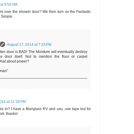
 at 9:50 AM
ls over the shower door? We then turn on the Fantastic
. Simple.
August 17, 2014 at 7:33 PM
en door is BAD! The Moisture will eventually destroy
he door itself. Not to mention the floor or carpet
what about power?
rman"
016 at 12:28 PM
is in? I have a fiberglass RV and usu. use tape but for
ork. thanks!