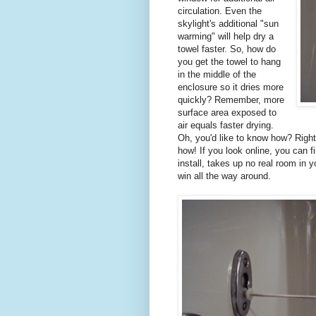
circulation. Even the
skylight's additional "sun
warming" will help dry a
towel faster. So, how do
you get the towel to hang
in the middle of the
enclosure so it dries more
quickly? Remember, more
surface area exposed to
air equals faster drying.
Oh, you'd like to know how? Right
how! If you look online, you can f
install, takes up no real room in 
win all the way around.