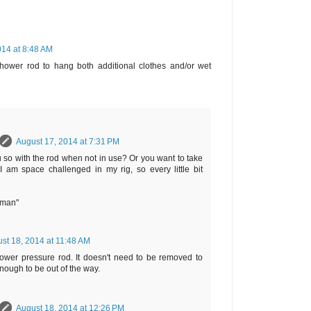
014 at 8:48 AM
ower rod to hang both additional clothes and/or wet
August 17, 2014 at 7:31 PM
u so with the rod when not in use? Or you want to take
 am space challenged in my rig, so every little bit
rman"
st 18, 2014 at 11:48 AM
wer pressure rod. It doesn't need to be removed to
enough to be out of the way.
August 18, 2014 at 12:26 PM