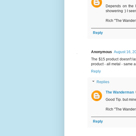
Depends on the h
showering :) I seem 
Rich "The Wande
Reply
Anonymous
August 16, 2
The $15 product doesn't las
product - all metal - same as
Reply
Replies
The Wanderman
Good Tip. but mine 
Rich "The Wande
Reply