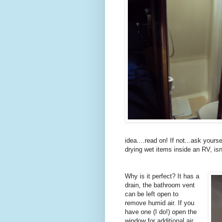
idea....read on! If not...ask yours
drying wet items inside an RV, isn'
Why is it perfect? It has a
drain, the bathroom vent
can be left open to
remove humid air. If you
have one (I do!) open the
window for additional air