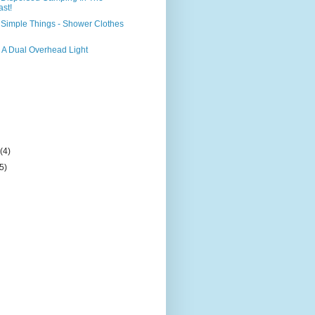
ast!
Simple Things - Shower Clothes
 A Dual Overhead Light
)
y
(4)
(5)