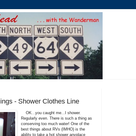
ings - Shower Clothes Line
OK...you caught me...I shower.
Regularly even. There is such a thing as
conserving too much water! One of the
best things about RVs (IMHO) is the
ability to take a hot shower anyplace