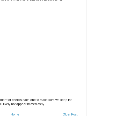
oderator checks each one to make sure we keep the
 likely not appear immediately.
Home
Older Post