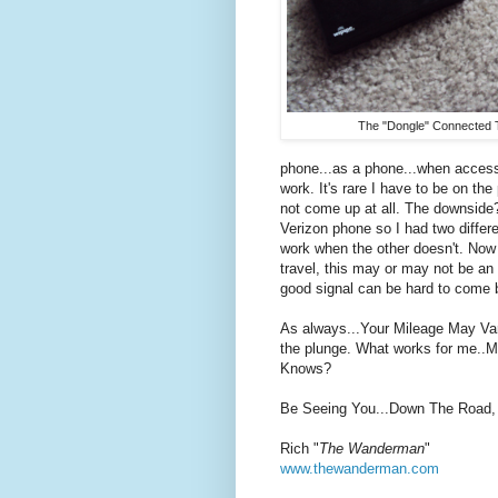
The "Dongle" Connected 
phone...as a phone...when accessi
work. It's rare I have to be on t
not come up at all. The downside?
Verizon phone so I had two diffe
work when the other doesn't. No
travel, this may or may not be an i
good signal can be hard to come 
As always...Your Mileage May Vary
the plunge. What works for me..M
Knows?
Be Seeing You...Down The Road,
Rich "
The Wanderman
"
www.thewanderman.com