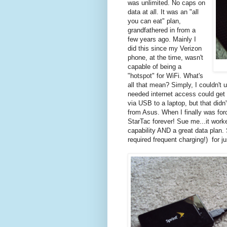
was unlimited. No caps on
data at all. It was an "all
you can eat" plan,
grandfathered in from a
few years ago. Mainly I
did this since my Verizon
phone, at the time, wasn't
capable of being a
"hotspot" for WiFi. What's
all that mean? Simply, I couldn't 
needed internet access could get 
via USB to a laptop, but that didn
from Asus. When I finally was for
StarTac forever! Sue me...it wo
capability AND a great data plan. 
required frequent charging!) for 