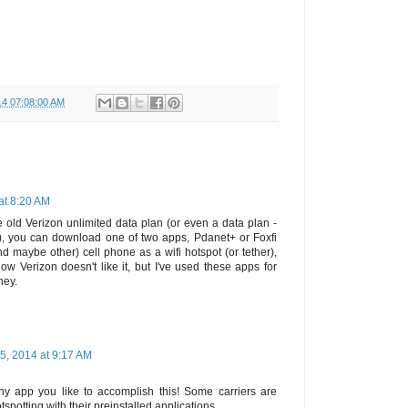
14 07:08:00 AM
 at 8:20 AM
e old Verizon unlimited data plan (or even a data plan -
s), you can download one of two apps, Pdanet+ or Foxfi
maybe other) cell phone as a wifi hotspot (or tether),
ow Verizon doesn't like it, but I've used these apps for
ney.
 5, 2014 at 9:17 AM
y app you like to accomplish this! Some carriers are
tspotting with their preinstalled applications.