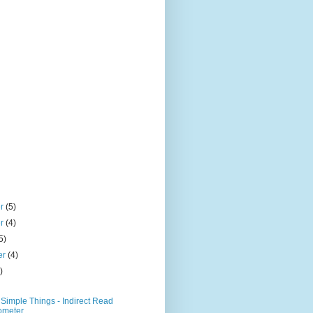
er
(5)
er
(4)
5)
er
(4)
)
Simple Things - Indirect Read
ometer