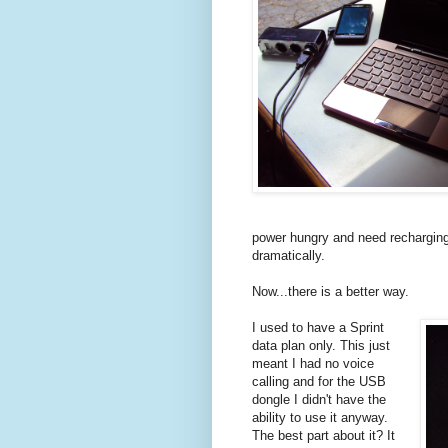
power hungry and need recharging 
dramatically.
Now...there is a better way.
I used to have a Sprint
data plan only. This just
meant I had no voice
calling and for the USB
dongle I didn't have the
ability to use it anyway.
The best part about it? It