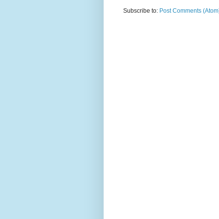
Subscribe to:
Post Comments (Atom