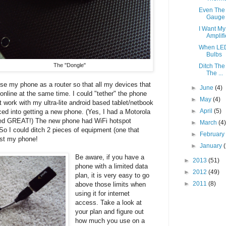
Even The 
Gauge
I Want My
Amplifi
When LED
Bulbs
The "Dongle"
Ditch The
The ...
use my phone as a router so that all my devices that
►
June
(4)
online at the same time. I could "tether" the phone
►
May
(4)
't work with my ultra-lite android based tablet/netbook
►
April
(5)
ced into getting a new phone. (Yes, I had a Motorola
rked GREAT!) The new phone had WiFi hotspot
►
March
(4
So I could ditch 2 pieces of equipment (one that
►
Februar
just my phone!
►
January
Be aware, if you have a
►
2013
(51)
phone with a limited data
►
2012
(49)
plan, it is very easy to go
►
2011
(8)
above those limits when
using it for internet
access. Take a look at
your plan and figure out
how much you use on a