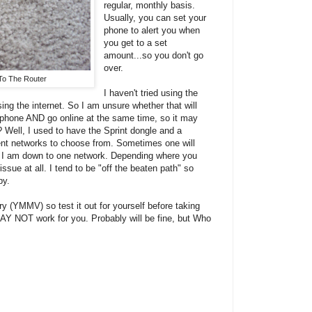
regular, monthly basis.
Usually, you can set your
phone to alert you when
you get to a set
amount...so you don't go
over.
To The Router
I haven't tried using the
ng the internet. So I am unsure whether that will
he phone AND go online at the same time, so it may
 Well, I used to have the Sprint dongle and a
rent networks to choose from. Sometimes one will
w I am down to one network. Depending where you
ssue at all. I tend to be "off the beaten path" so
by.
 (YMMV) so test it out for yourself before taking
AY NOT work for you. Probably will be fine, but Who