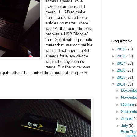
access speeds while
traveling on the road. I
mean...I HAD to make
sure I could write these
articles no matter where I
was! At that point the best
bet was a USB "dongle"
from Sprint with a portable
Blog Archive
router that was compatible
►
2019
(26)
with it. That gave me 4G
speeds for every device
►
2018
(50)
within the tiny router's
►
2017
(50)
range. But the router was
►
2016
(51)
quite often.That limited the amount of use pretty
►
2015
(52)
▼
2014
(53)
►
Decemb
►
Novemb
►
October
(
►
Septemb
►
August
(4
▼
July
(5)
Even The 
Therm