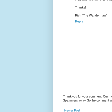
Thanks!
Rich "The Wanderman"
Reply
Thank you for your comment. Our m
Spammers away. So the comment will
Newer Post