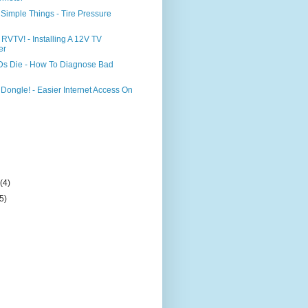
Simple Things - Tire Pressure
 RVTV! - Installing A 12V TV
er
s Die - How To Diagnose Bad
 Dongle! - Easier Internet Access On
)
y
(4)
(5)