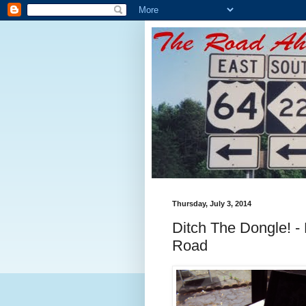
Thursday, July 3, 2014
Ditch The Dongle! -
Road