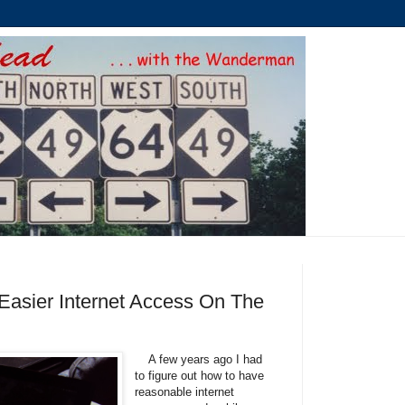
 Easier Internet Access On The
A few years ago I had
to figure out how to have
reasonable internet