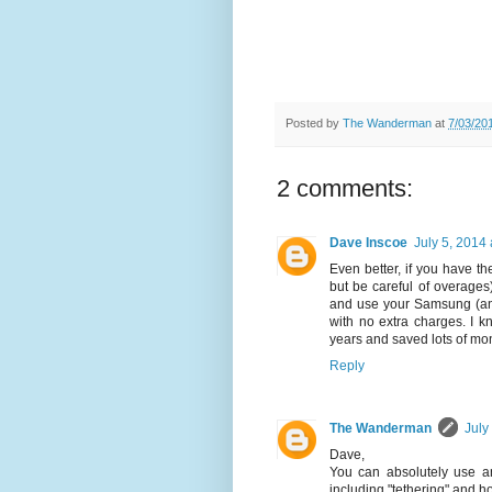
Posted by
The Wanderman
at
7/03/20
2 comments:
Dave Inscoe
July 5, 2014
Even better, if you have th
but be careful of overage
and use your Samsung (and 
with no extra charges. I kn
years and saved lots of mo
Reply
The Wanderman
July
Dave,
You can absolutely use an
including "tethering" and ho