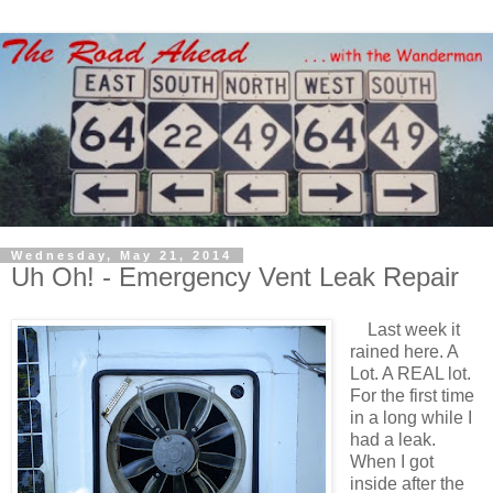
Wednesday, May 21, 2014
Uh Oh! - Emergency Vent Leak Repair
Last week it
rained here. A
Lot. A REAL lot.
For the first time
in a long while I
had a leak.
When I got
inside after the