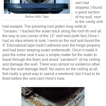
rain had
stopped, I found
a good section
of my wall, next
Before With Tape
to the vanity sink
had warped. The paneling had gotten long vertical
"creases." I tracked the water back along the roof rib and all
the way to one corner of the 14" roof vent (with fan) Once I
had an idea where to look, I went on the roof and found the
4" Eternabond tape hadn't adhered over the hinge properly
and had been seeping water underneath. Once it made it
past the entire seal it was a simple matter for the water to
travel through the foam and wood "sandwich" of my ceiling
and damage the wall. There was almost no evidence other
than the wall damage itself. No stains on the ceiling at all.
Not really a great way to spend a weekend, but it had to be
fixed before the next rain! Here's how.