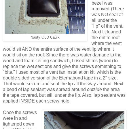
bezel was
removed!)There
was NO seal at
all under the
"lip" of the vent.
Next I cleaned
the entire roof
Nasty OLD Caulk
where the vent
would sit AND the entire surface of the vent lip where it
would sit on the roof. Since there was water damage to the
wood and foam ceiling sandwich, I used shims (wood) to
replace the wet sections and give the screws something to
"bite." I used most of a vent fan installation kit, which is the
double sided version of the Eternabond tape in a 2" size.
That would secure and seal the lip all the way around. Next
a bead of lap sealant was spread around
outside
the area
the tape covered, but still under the lip. Also, lap sealant was
applied INSIDE each screw hole.
Once the screws
were in and
tightened down