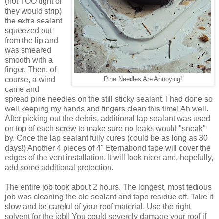
(not TOO tight or
they would strip)
the extra sealant
squeezed out
from the lip and
was smeared
smooth with a
finger. Then, of
course, a wind
Pine Needles Are Annoying!
came and
spread pine needles on the still sticky sealant. I had done so
well keeping my hands and fingers clean this time! Ah well.
After picking out the debris, additional lap sealant was used
on top of each screw to make sure no leaks would "sneak"
by. Once the lap sealant fully cures (could be as long as 30
days!) Another 4 pieces of 4" Eternabond tape will cover the
edges of the vent installation. It will look nicer and, hopefully,
add some additional protection.
The entire job took about 2 hours. The longest, most tedious
job was cleaning the old sealant and tape residue off. Take it
slow and be careful of your roof material. Use the right
solvent for the job!! You could severely damage your roof if