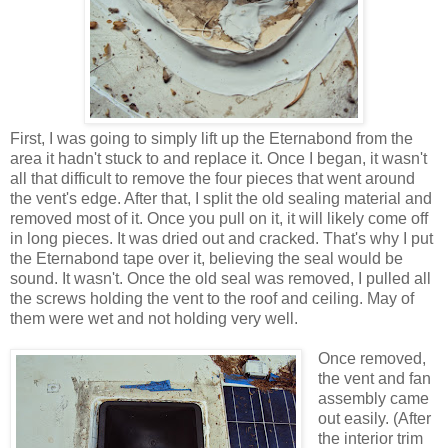
First, I was going to simply lift up the Eternabond from the
area it hadn't stuck to and replace it. Once I began, it wasn't
all that difficult to remove the four pieces that went around
the vent's edge. After that, I split the old sealing material and
removed most of it. Once you pull on it, it will likely come off
in long pieces. It was dried out and cracked. That's why I put
the Eternabond tape over it, believing the seal would be
sound. It wasn't. Once the old seal was removed, I pulled all
the screws holding the vent to the roof and ceiling. May of
them were wet and not holding very well.
Once removed,
the vent and fan
assembly came
out easily. (After
the interior trim