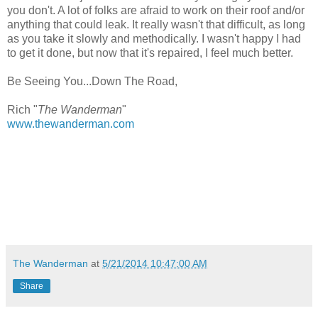
you don't. A lot of folks are afraid to work on their roof and/or
anything that could leak. It really wasn't that difficult, as long
as you take it slowly and methodically. I wasn't happy I had
to get it done, but now that it's repaired, I feel much better.
Be Seeing You...Down The Road,
Rich "
The Wanderman
"
www.thewanderman.com
The Wanderman
at
5/21/2014 10:47:00 AM
Share