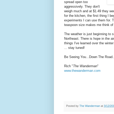
spread open too
aggressively. They don't
weigh much and at $1.49 they wer
for the kitchen, the first thing I b
experiments I can use them for. 
teaspoon size makes me think o
The weather is just beginning to s
Northeast. There is hope in the air
things I've learned over the winte
... stay tuned!
Be Seeing You...Down The Road..
Rich "
The Wanderman
"
www.thewanderman.com
Posted by
The Wanderman
at
3/12/20