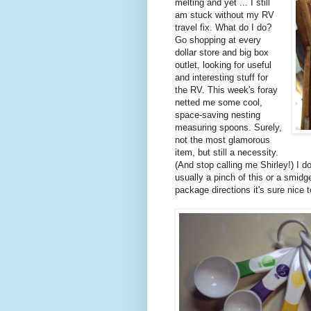
melting and yet ... I still
am stuck without my RV
travel fix. What do I do?
Go shopping at every
dollar store and big box
outlet, looking for useful
and interesting stuff for
the RV. This week's foray
netted me some cool,
space-saving nesting
measuring spoons. Surely,
not the most glamorous
item, but still a necessity.
(And stop calling me Shirley!) I 
usually a pinch of this or a smidg
package directions it's sure nice 