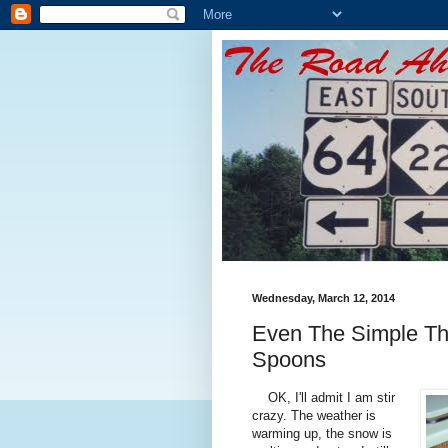
Wednesday, March 12, 2014
Even The Simple Th
Spoons
OK, I'll admit I am stir
crazy. The weather is
warming up, the snow is