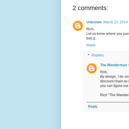
2 comments:
Unknown
March 15, 2014 
Rich,
Let us know where you purc
bob g
Reply
Replies
The Wanderman
Rob,
By design, I do no
discount chain as 
you can figure out
Rich "The Wande
Reply