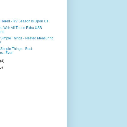
)
st Here!! - RV Season Is Upon Us
o With All Those Extra USB
rs!
Simple Things - Nested Measuring
s
Simple Things - Best
s...Ever!
y
(4)
(5)