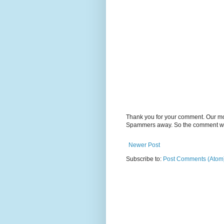
Thank you for your comment. Our m
Spammers away. So the comment will
Newer Post
Subscribe to:
Post Comments (Atom