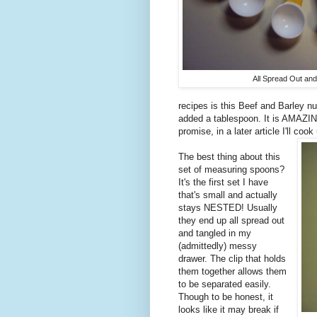
All Spread Out and
recipes is this Beef and Barley n
added a tablespoon. It is AMAZING.
promise, in a later article I'll co
The best thing about this
set of measuring spoons?
It's the first set I have
that's small and actually
stays NESTED! Usually
they end up all spread out
and tangled in my
(admittedly) messy
drawer. The clip that holds
them together allows them
to be separated easily.
Though to be honest, it
looks like it may break if