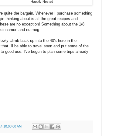
Happily Nested
e quite the bargain. Whenever I purchase something
egin thinking about is all the great recipes and
These are no exception! Something about the 1/8
f cinnamon and nutmeg.
lowly climb back up into the 40's here in the
 that I'll be able to travel soon and put some of the
r to good use. I've begun to plan some trips already
.
14 10:03:00 AM