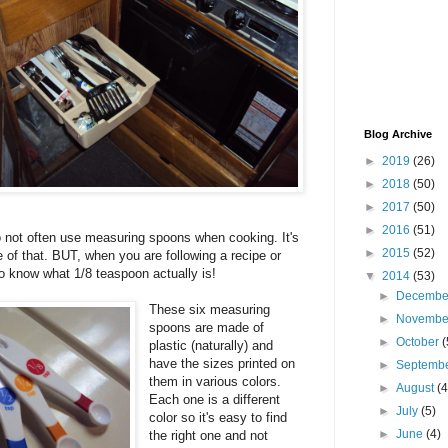
Blog Archive
►
2019
(26)
►
2018
(50)
►
2017
(50)
►
2016
(51)
do not often use measuring spoons when cooking. It's
►
2015
(52)
e of that. BUT, when you are following a recipe or
to know what 1/8 teaspoon actually is!
▼
2014
(53)
►
Decemb
These six measuring
►
Novemb
spoons are made of
►
October
(
plastic (naturally) and
have the sizes printed on
►
Septemb
them in various colors.
►
August
(4
Each one is a different
►
July
(5)
color so it's easy to find
►
June
(4)
the right one and not