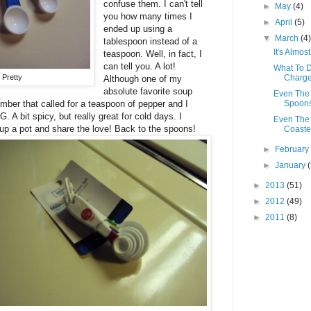
confuse them. I can't tell
►
May
(4)
you how many times I
►
April
(5)
ended up using a
▼
March
(4
tablespoon instead of a
It's Almo
teaspoon. Well, in fact, I
can tell you. A lot!
What To D
 Pretty
Charge
Although one of my
absolute favorite soup
Even The 
umber that called for a teaspoon of pepper and I
Spoon
 A bit spicy, but really great for cold days. I
Even The 
ok up a pot and share the love! Back to the spoons!
Coaster
►
Februar
►
January
►
2013
(51)
►
2012
(49)
►
2011
(8)