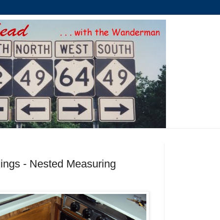
ings - Nested Measuring