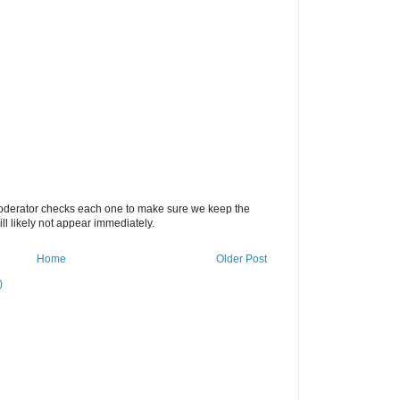
oderator checks each one to make sure we keep the
 likely not appear immediately.
Home
Older Post
)