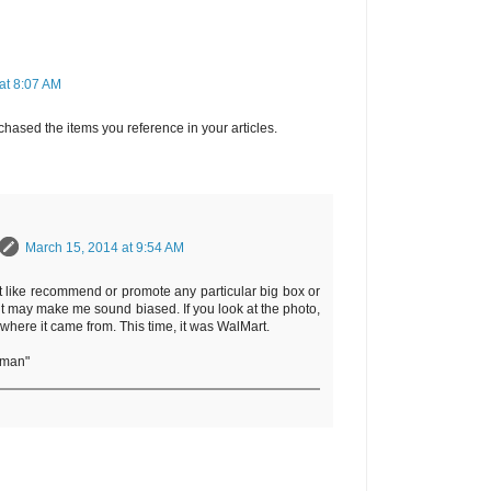
at 8:07 AM
hased the items you reference in your articles.
March 15, 2014 at 9:54 AM
t like recommend or promote any particular big box or
it may make me sound biased. If you look at the photo,
 where it came from. This time, it was WalMart.
rman"