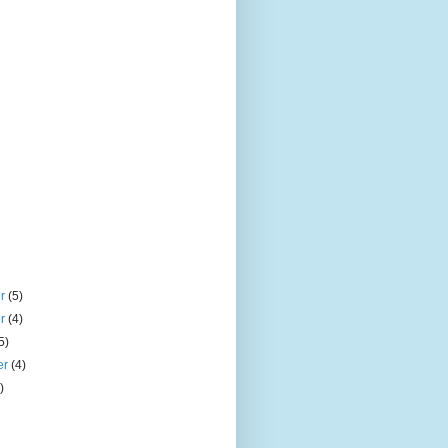
er
(5)
er
(4)
5)
er
(4)
)