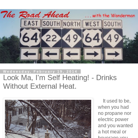
Wednesday, February 19, 2014
Look Ma, I'm Self Heating! - Drinks
Without External Heat.
It used to be,
when you had
no propane nor
electric power
and you wanted
a hot meal or
beverage you