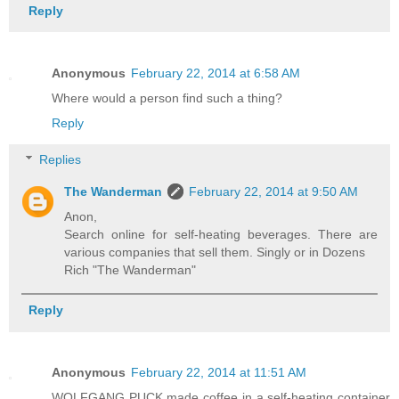
Reply
Anonymous
February 22, 2014 at 6:58 AM
Where would a person find such a thing?
Reply
Replies
The Wanderman
February 22, 2014 at 9:50 AM
Anon,
Search online for self-heating beverages. There are
various companies that sell them. Singly or in Dozens
Rich "The Wanderman"
Reply
Anonymous
February 22, 2014 at 11:51 AM
WOLFGANG PUCK made coffee in a self-heating container