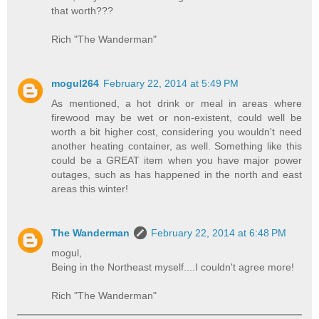
that worth???
Rich "The Wanderman"
mogul264
February 22, 2014 at 5:49 PM
As mentioned, a hot drink or meal in areas where
firewood may be wet or non-existent, could well be
worth a bit higher cost, considering you wouldn't need
another heating container, as well. Something like this
could be a GREAT item when you have major power
outages, such as has happened in the north and east
areas this winter!
The Wanderman
February 22, 2014 at 6:48 PM
mogul,
Being in the Northeast myself....I couldn't agree more!
Rich "The Wanderman"