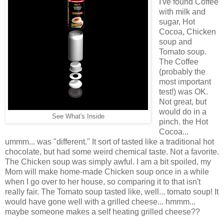
I've found Coffee
with milk and
sugar, Hot
Cocoa, Chicken
soup and
Tomato soup.
The Coffee
(probably the
most important
test!) was OK.
Not great, but
would do in a
See What's Inside
pinch. the Hot
Cocoa...
ummm... was "different." It sort of tasted like a traditional hot
chocolate, but had some weird chemical taste. Not a favorite.
The Chicken soup was simply awful. I am a bit spoiled, my
Mom will make home-made Chicken soup once in a while
when I go over to her house, so comparing it to that isn't
really fair. The Tomato soup tasted like, well... tomato soup! It
would have gone well with a grilled cheese... hmmm...
maybe someone makes a self heating grilled cheese??