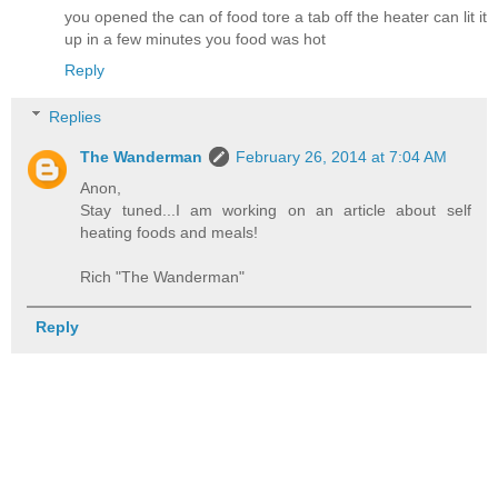
you opened the can of food tore a tab off the heater can lit it
up in a few minutes you food was hot
Reply
Replies
The Wanderman
February 26, 2014 at 7:04 AM
Anon,
Stay tuned...I am working on an article about self
heating foods and meals!
Rich "The Wanderman"
Reply