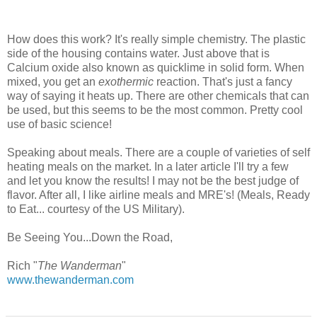
How does this work? It's really simple chemistry. The plastic
side of the housing contains water. Just above that is
Calcium oxide also known as quicklime in solid form. When
mixed, you get an
exothermic
reaction. That's just a fancy
way of saying it heats up. There are other chemicals that can
be used, but this seems to be the most common. Pretty cool
use of basic science!
Speaking about meals. There are a couple of varieties of self
heating meals on the market. In a later article I'll try a few
and let you know the results! I may not be the best judge of
flavor. After all, I like airline meals and MRE's! (Meals, Ready
to Eat... courtesy of the US Military).
Be Seeing You...Down the Road,
Rich "
The Wanderman
"
www.thewanderman.com