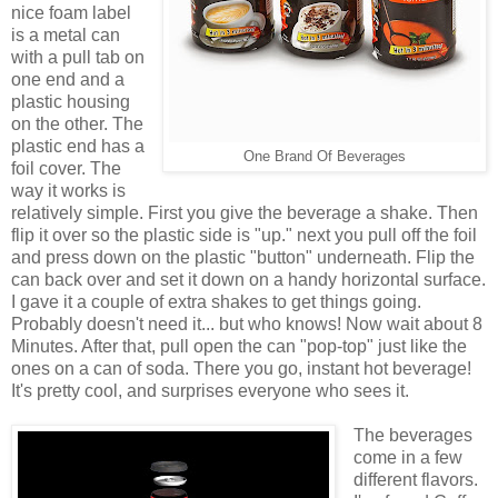
nice foam label
is a metal can
with a pull tab on
one end and a
plastic housing
on the other. The
plastic end has a
One Brand Of Beverages
foil cover. The
way it works is
relatively simple. First you give the beverage a shake. Then
flip it over so the plastic side is "up." next you pull off the foil
and press down on the plastic "button" underneath. Flip the
can back over and set it down on a handy horizontal surface.
I gave it a couple of extra shakes to get things going.
Probably doesn't need it... but who knows! Now wait about 8
Minutes. After that, pull open the can "pop-top" just like the
ones on a can of soda. There you go, instant hot beverage!
It's pretty cool, and surprises everyone who sees it.
The beverages
come in a few
different flavors.