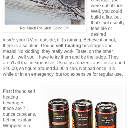
were out of luck.
Well, you could
build a fire, but
that's not usually
feasible or
Not Much RV Stuff Going On!
desired
inside
your RV, or outside, if it's raining. Believe it or not,
there is a solution. I found
self-heating
beverages and
meals! No kidding, they really work. Taste, on the other
hand... well you'll have to try them and be the judge. They
aren't all that inexpensive. Usually a dozen cans cost around
$40.00, so figure around $3.00 a can. Not bad once in a
while or in an emergency, but too expensive for regular use.
First I found self
heating
beverages,
these are 7.1
ounce cup/cans.
Let me explain.
Wrapped in a