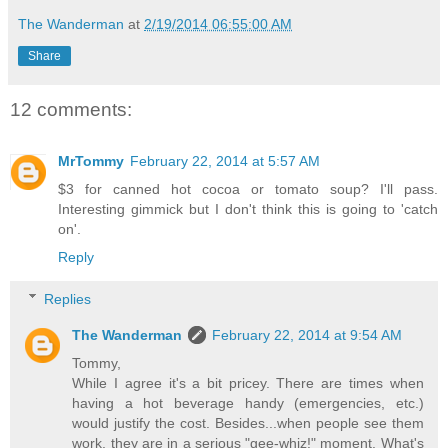
The Wanderman
at
2/19/2014 06:55:00 AM
Share
12 comments:
MrTommy
February 22, 2014 at 5:57 AM
$3 for canned hot cocoa or tomato soup? I'll pass.
Interesting gimmick but I don't think this is going to 'catch
on'.
Reply
Replies
The Wanderman
February 22, 2014 at 9:54 AM
Tommy,
While I agree it's a bit pricey. There are times when
having a hot beverage handy (emergencies, etc.)
would justify the cost. Besides...when people see them
work, they are in a serious "gee-whiz!" moment. What's