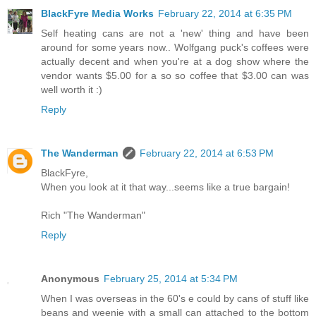
BlackFyre Media Works
February 22, 2014 at 6:35 PM
Self heating cans are not a 'new' thing and have been
around for some years now.. Wolfgang puck's coffees were
actually decent and when you're at a dog show where the
vendor wants $5.00 for a so so coffee that $3.00 can was
well worth it :)
Reply
The Wanderman
February 22, 2014 at 6:53 PM
BlackFyre,
When you look at it that way...seems like a true bargain!
Rich "The Wanderman"
Reply
Anonymous
February 25, 2014 at 5:34 PM
When I was overseas in the 60's e could by cans of stuff like
beans and weenie with a small can attached to the bottom