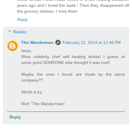
years ago and I loved the taste ! Then they disappeared off
the grocery shelves. I miss them.
Reply
Replies
The Wanderman
February 22, 2014 at 12:46 PM
Anon,
Wow...celebrity chef self heating drinks! I guess at
some point SOMEONE else thought it was cool!
Maybe the ones I found are made by the same
company??
Worth a try.
Rich "The Wanderman"
Reply