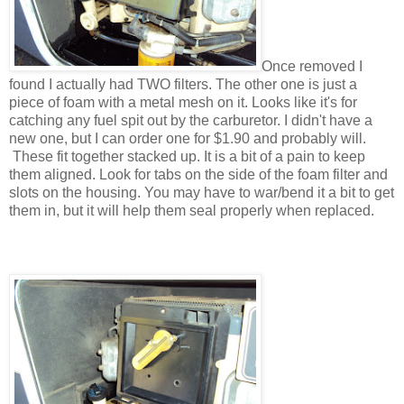
Once removed I
found I actually had TWO filters. The other one is just a
piece of foam with a metal mesh on it. Looks like it's for
catching any fuel spit out by the carburetor. I didn't have a
new one, but I can order one for $1.90 and probably will.
These fit together stacked up. It is a bit of a pain to keep
them aligned. Look for tabs on the side of the foam filter and
slots on the housing. You may have to war/bend it a bit to get
them in, but it will help them seal properly when replaced.