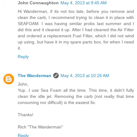
John Connaughton
May 4, 2013 at 9:45 AM
Hi Wanderman, if its not too late, before you remove and
clean the carb, I recommend trying to clean it in place with
SEAFOAM. I was having similar probs last summer and I
did this and it cleared it up. After I had cleaned the Air Filter
and ordered a replacement Fuel Filter, which I did not wind
up using, but have it in my spare parts box, for when I need
it.
Reply
The Wanderman
May 4, 2013 at 10:26 AM
John,
Yup...I use Sea Foam all the time. This time, it didn't fully
clean the idle jet. Removing the carb (not really that time
consuming nor difficult) is the easiest fix.
Thanks!
Rich "The Wanderman"
Reply