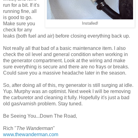
run for a bit. If it's
running fine, all
is good to go.
Make sure you
Installed!
check for any
leaks (both fuel and air) before closing everything back up.
Not really all that bad of a basic maintenance item. I also
check the oil level and general condition when working in
the generator compartment. Look at the wiring and make
sure everything is secure and there are no frays or breaks.
Could save you a massive headache later in the season.
So, after doing all of this, my generator is still surging at idle.
Yup. Murphy was an optimist. Next week I will be removing
the carburetor and cleaning it fully. Hopefully it's just a bad
old gas/varnish problem. Stay tuned.
Be Seeing You...Down The Road,
Rich "
The Wanderman
"
www.thewanderman.com