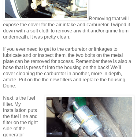
Removing that will
expose the cover for the air intake and carburetor. I wiped it
down with a soft cloth to remove any dirt and/or grime from
underneath. It was pretty clean.
If you ever need to get to the carburetor or linkages to
lubricate and or inspect them, the two bolts on the metal
plate can be removed for access. Remember there is also a
hose that is press fit into the housing on the back! We'll
cover cleaning the carburetor in another, more in depth,
article. Put on the the new filters and replace the housing.
Done.
Next is the fuel
filter. My
installation puts
the fuel line and
filter on the right
side of the
generator