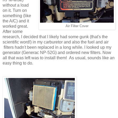
without a load
on it. Turn on
something (like
the A/C) and it
worked great.
Air Filter Cover
After some
research, I decided that I likely had some gunk (that's the
scientific word!) in my carburetor and also the fuel and air
filters hadn't been replaced in a long while. I looked up my
generator (Generac NP-52G) and ordered new filters. Now
all that was left was to install them! As usual, sounds like an
easy thing to do.