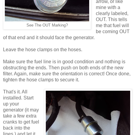
arrow, or like
mine with a
clearly labeled,
OUT. This tells
me that fuel will
See The OUT Marking?
be coming OUT
of that end and it should face the generator.
Leave the hose clamps on the hoses.
Make sure the fuel line is in good condition and nothing is
obstructing the ends. Then push on both ends of the new
filter. Again, make sure the orientation is correct! Once done,
tighten the hose clamps to secure it.
That's it. All
installed. Start
up your
generator (it may
take a few extra
cranks to get fuel
back into the
lines.) and let it