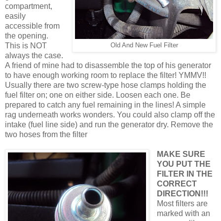
compartment,
easily
accessible from
the opening.
This is NOT
Old And New Fuel Filter
always the case.
A friend of mine had to disassemble the top of his generator
to have enough working room to replace the filter! YMMV!!
Usually there are two screw-type hose clamps holding the
fuel filter on; one on either side. Loosen each one. Be
prepared to catch any fuel remaining in the lines! A simple
rag underneath works wonders. You could also clamp off the
intake (fuel line side) and run the generator dry. Remove the
two hoses from the filter
MAKE SURE
YOU PUT THE
FILTER IN THE
CORRECT
DIRECTION!!!
Most filters are
marked with an