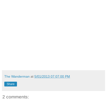
The Wanderman
at
5/01/2013 07:07:00 PM
Share
2 comments: