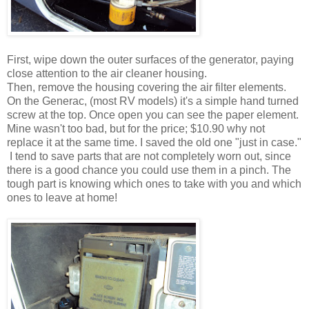
First, wipe down the outer surfaces of the generator, paying
close attention to the air cleaner housing.
Then, remove the housing covering the air filter elements.
On the Generac, (most RV models) it's a simple hand turned
screw at the top. Once open you can see the paper element.
Mine wasn't too bad, but for the price; $10.90 why not
replace it at the same time. I saved the old one "just in case."
I tend to save parts that are not completely worn out, since
there is a good chance you could use them in a pinch. The
tough part is knowing which ones to take with you and which
ones to leave at home!