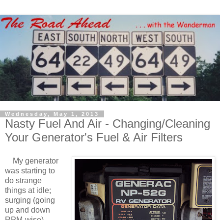
Wednesday, May 1, 2013
Nasty Fuel And Air - Changing/Cleaning
Your Generator's Fuel & Air Filters
My generator
was starting to
do strange
things at idle;
surging (going
up and down
RPM-wise)