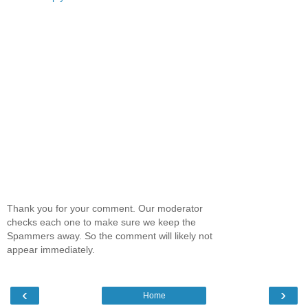
Thank you for your comment. Our moderator
checks each one to make sure we keep the
Spammers away. So the comment will likely not
appear immediately.
‹
›
Home