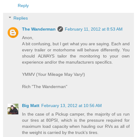
Reply
Replies
The Wanderman
February 11, 2012 at 8:53 AM
Anon,
A bit confusing, but I get what you are saying. Each and
every trailer or motorhome will behave differently. You
should ALWAYS tailor the monitoring to your own
experience and/or the manufacturers specifics.
YMMV (Your Mileage May Vary!)
Rich "The Wanderman"
Big Matt
February 13, 2012 at 10:56 AM
In the case of a Pickup camper, the majority of us run
our tires at 80PSI, which is the pressure required for
maximum load capacity when hauling our RVs as all of
the weight is carried by the truck's tires.