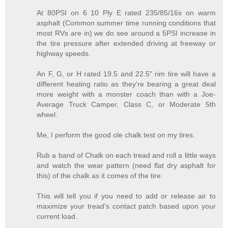
At 80PSI on 6 10 Ply E rated 235/85/16s on warm
asphalt (Common summer time running conditions that
most RVs are in) we do see around a 5PSI increase in
the tire pressure after extended driving at freeway or
highway speeds.
An F, G, or H rated 19.5 and 22.5" rim tire will have a
different heating ratio as they're bearing a great deal
more weight with a monster coach than with a Joe-
Average Truck Camper, Class C, or Moderate 5th
wheel.
Me, I perform the good ole chalk test on my tires.
Rub a band of Chalk on each tread and roll a little ways
and watch the wear pattern (need flat dry asphalt for
this) of the chalk as it comes of the tire.
This will tell you if you need to add or release air to
maximize your tread's contact patch based upon your
current load.