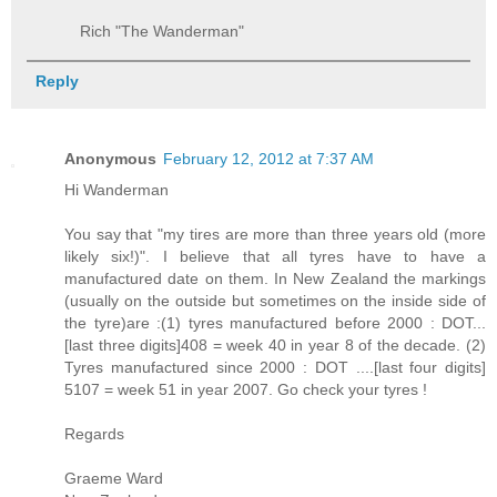
Rich "The Wanderman"
Reply
Anonymous
February 12, 2012 at 7:37 AM
Hi Wanderman
You say that "my tires are more than three years old (more
likely six!)". I believe that all tyres have to have a
manufactured date on them. In New Zealand the markings
(usually on the outside but sometimes on the inside side of
the tyre)are :(1) tyres manufactured before 2000 : DOT...
[last three digits]408 = week 40 in year 8 of the decade. (2)
Tyres manufactured since 2000 : DOT ....[last four digits]
5107 = week 51 in year 2007. Go check your tyres !
Regards
Graeme Ward