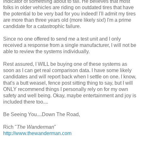
indicator of something about to fail. He believes that most
folks in older vehicles are riding on outdated tires that have
the potential to be very bad for you indeed! I'll admit my tires
are more than three years old (more likely six!) I'm a prime
candidate for a catastrophic failure.
Since no one offered to send me a test unit and I only
received a response from a single manufacturer, I will not be
able to review the systems individually.
Rest assured, I WILL be buying one of these systems as
soon as I can get real comparison data. I have some likely
candidates and will report back when I settle on one. I know,
that's a butt weasel, fence post sitting thing to say, but I will
ONLY recommend things I personally rely on for my own
safety and well being. Okay, maybe entertainment and joy is
included there too....
Be Seeing You....Down The Road,
Rich "
The Wanderman
"
http://www.thewanderman.com