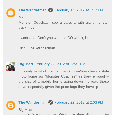
The Wanderman
February 13, 2012 at 7:17 PM
Matt,
Monster Coach.....I see a class a with giant monster
truck tires...
I want one. Don't you what I'd DO with it, but....
Rich "The Wanderman"
Big Matt
February 22, 2012 at 12:32 PM
I classify most of the giant workhorse/bus chassis style
motorhome as "Monster Coaches" as they're roughly
the size of a mobile home going down the road these
days, especially given the price tags they have :p.
The Wanderman
February 22, 2012 at 2:03 PM
Big Matt,
I couldn't agree more. Obviously they didn't get the