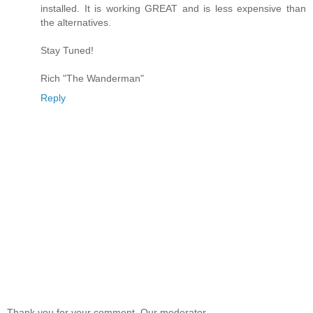
installed. It is working GREAT and is less expensive than
the alternatives.
Stay Tuned!
Rich "The Wanderman"
Reply
Thank you for your comment. Our moderator