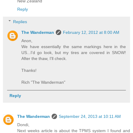
New Zealand
Reply
Replies
The Wanderman
February 12, 2012 at 8:00 AM
Anon,
We have essentially the same markings here in the
US...I'd go look, but my tires are covered in SNOW!
After the thaw, I'll check.
Thanks!
Rich "The Wanderman"
Reply
The Wanderman
September 24, 2013 at 10:11 AM
Dondi,
Next weeks article is about the TPMS system I found and