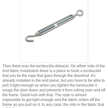
Then there was the turnbuckle debacle. On either side of the
end fabric installation there is a place to hook a turnbuckle
that you tie the rope that goes through the door/end. It's
already installed in the end panel, but you have to be able to
pull it tight enough so when you tighten the turnbuckle it
snugs the door down and prevents it from rolling over and off
the frame. Good luck with that. The rope is almost
impossible to get tight enough and the fabric slides off the
frame as you pull on it. In any case, the slits in the fabric that