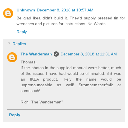
Unknown
December 8, 2018 at 10:57 AM
Be glad Ikea didn't build it. They'd supply pressed tin for
wrenches and pictures for instructions. No Words
Reply
Replies
The Wanderman
December 8, 2018 at 11:31 AM
Thomas,
If the photos in the supplied manual were better, much
of the issues I have had would be eliminated. if it was
an IKEA product, likely the name would be
unpronounceable as well! Strombemitberfmik or
somesuch!
Rich "The Wanderman"
Reply