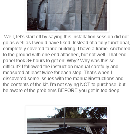
Well, let's start off by saying this installation session did not
go as well as I would have liked. Instead of a fully functional,
completely covered fabric building, I have a frame. Anchored
to the ground with one end attached, but not well. That end
panel took 3+ hours to get on! Why? Why was this so
difficult? I followed the instruction manual carefully and
measured at least twice for each step. That's when I
discovered some issues with the manual/instructions and
the contents of the kit. I'm not saying NOT to purchase, but
be aware of the problems BEFORE you get in too deep.