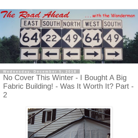
Wednesday, December 5, 2018
No Cover This Winter - I Bought A Big
Fabric Building! - Was It Worth It? Part -
2