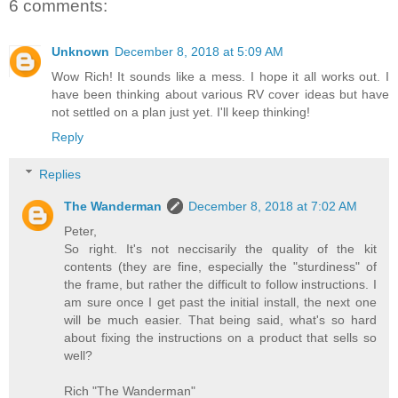
6 comments:
Unknown
December 8, 2018 at 5:09 AM
Wow Rich! It sounds like a mess. I hope it all works out. I
have been thinking about various RV cover ideas but have
not settled on a plan just yet. I'll keep thinking!
Reply
Replies
The Wanderman
December 8, 2018 at 7:02 AM
Peter,
So right. It's not neccisarily the quality of the kit
contents (they are fine, especially the "sturdiness" of
the frame, but rather the difficult to follow instructions. I
am sure once I get past the initial install, the next one
will be much easier. That being said, what's so hard
about fixing the instructions on a product that sells so
well?
Rich "The Wanderman"