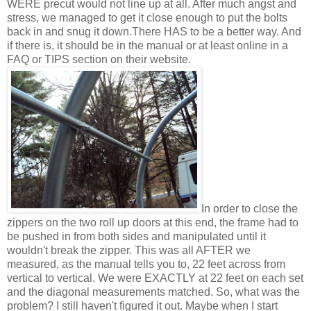
WERE precut would not line up at all. After much angst and
stress, we managed to get it close enough to put the bolts
back in and snug it down.There HAS to be a better way. And
if there is, it should be in the manual or at least online in a
FAQ or TIPS section on their website.
In order to close the
zippers on the two roll up doors at this end, the frame had to
be pushed in from both sides and manipulated until it
wouldn't break the zipper. This was all AFTER we
measured, as the manual tells you to, 22 feet across from
vertical to vertical. We were EXACTLY at 22 feet on each set
and the diagonal measurements matched. So, what was the
problem? I still haven't figured it out. Maybe when I start