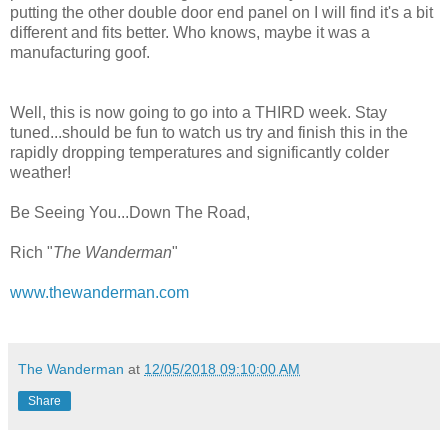
putting the other double door end panel on I will find it's a bit
different and fits better. Who knows, maybe it was a
manufacturing goof.
Well, this is now going to go into a THIRD week. Stay
tuned...should be fun to watch us try and finish this in the
rapidly dropping temperatures and significantly colder
weather!
Be Seeing You...Down The Road,
Rich "
The Wanderman
"
www.thewanderman.com
The Wanderman
at
12/05/2018 09:10:00 AM
Share