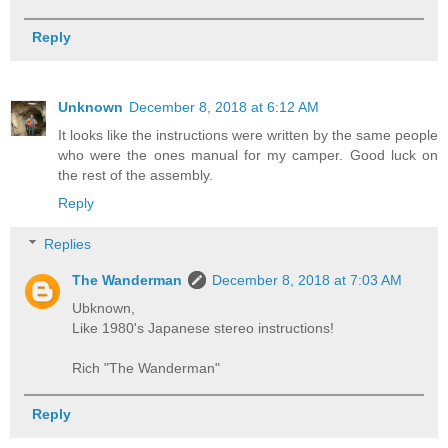
Reply
Unknown
December 8, 2018 at 6:12 AM
It looks like the instructions were written by the same people
who were the ones manual for my camper. Good luck on
the rest of the assembly.
Reply
Replies
The Wanderman
December 8, 2018 at 7:03 AM
Ubknown,
Like 1980's Japanese stereo instructions!
Rich "The Wanderman"
Reply