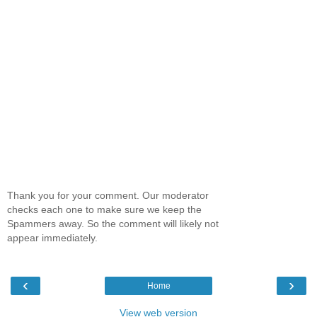
Thank you for your comment. Our moderator
checks each one to make sure we keep the
Spammers away. So the comment will likely not
appear immediately.
‹
›
Home
View web version