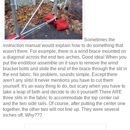
Sometimes the
instruction manual would explain how to do something that
wasn't there. For example, there is a wind brace mounted on
a diagonal across the end two arches. Good idea! When you
put the end/door assemble on it says to remove the wind
bracket bolts and slide the end of the brace through the slit in
the end fabric. No problem, sounds simple. Except there
aren't any slits! It never mentions you have to cut them
yourself. It's an easy thing to do, but scary when you have to
take a leap of faith and decide to do it yourself! There ARE
three slits in the fabric to accommodate the top center rail
and the two side rails. Of course, after putting the center one
together, the other two will not line up. They were several
inches off. Why???