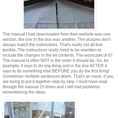
The manual I had downloaded from their website was one
version, the one in the box was another. The pictures don't
always match the instructions. That's really not all that
terrible. The instructions really need to be rewritten to
include the changes in the kit contents. The worst part of it?
The manual is often NOT in the order it should be. So, for
example, it says to do one thing and in the line AFTER it
says to do something else BEFORE you do the first thing!
Sometimes multiple sentences down. That's an issue, if you
are trying to put it together step by step. I must have read
through the manual 25 times and I still had problems
remembering the steps.