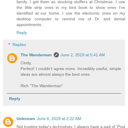
family. I get them as stocking stuffers at Christmas. I use
the little strip ones in my bird book to show ones I've
identified at our home. I use the electronic ones on my
desktop computer to remind me of Dr. and dental
appointments.
Reply
Replies
The Wanderman
June 2, 2019 at 5:41 AM
Cindy,
Perfect! I couldn't agree more. Incredibly useful, simple
ideas are almost always the best ones.
Rich "The Wanderman"
Reply
Unknown
June 6, 2019 at 2:22 AM
Not trusting today's technology, I always have a pad of 'Post