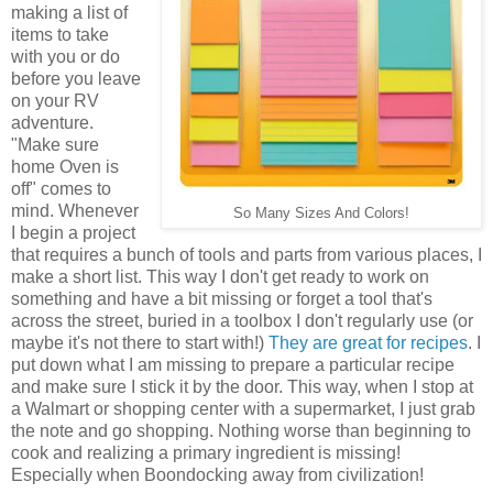
making a list of
items to take
with you or do
before you leave
on your RV
adventure.
"Make sure
home Oven is
off" comes to
mind. Whenever
So Many Sizes And Colors!
I begin a project
that requires a bunch of tools and parts from various places, I
make a short list. This way I don't get ready to work on
something and have a bit missing or forget a tool that's
across the street, buried in a toolbox I don't regularly use (or
maybe it's not there to start with!)
They are great for recipes
. I
put down what I am missing to prepare a particular recipe
and make sure I stick it by the door. This way, when I stop at
a Walmart or shopping center with a supermarket, I just grab
the note and go shopping. Nothing worse than beginning to
cook and realizing a primary ingredient is missing!
Especially when Boondocking away from civilization!