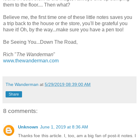
them to the floor.... Then what?
Believe me, the first time one of these little notes saves you
a trip back to the house or the store, you'll be grateful you
have it! Oh, by the way...make sure you have a pen too!
Be Seeing You...Down The Road,
Rich "
The Wanderman
"
www.thewanderman.com
The Wanderman
at
5/29/2019 08:39:00 AM
Share
8 comments:
Unknown
June 1, 2019 at 8:36 AM
Thanks foe this article. I, too, am a big fan of post-it notes. I