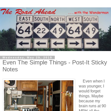
Wednesday, May 29, 2019
Even The Simple Things - Post-It Sticky
Notes
Even when I
was younger, I
would forget
things. Maybe
because my
brain runs at 90
MPH all the