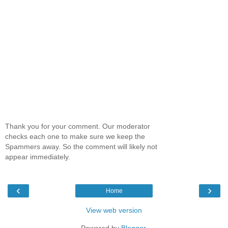
Thank you for your comment. Our moderator
checks each one to make sure we keep the
Spammers away. So the comment will likely not
appear immediately.
‹
›
Home
View web version