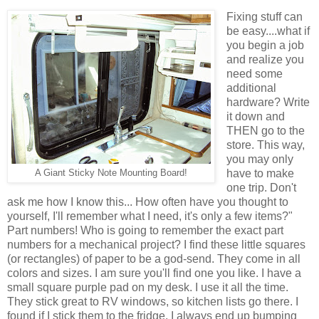
Fixing stuff can
be easy....what if
you begin a job
and realize you
need some
additional
hardware? Write
it down and
THEN go to the
store. This way,
you may only
have to make
A Giant Sticky Note Mounting Board!
one trip. Don't
ask me how I know this... How often have you thought to
yourself, I'll remember what I need, it's only a few items?"
Part numbers! Who is going to remember the exact part
numbers for a mechanical project? I find these little squares
(or rectangles) of paper to be a god-send. They come in all
colors and sizes. I am sure you'll find one you like. I have a
small square purple pad on my desk. I use it all the time.
They stick great to RV windows, so kitchen lists go there. I
found if I stick them to the fridge, I always end up bumping