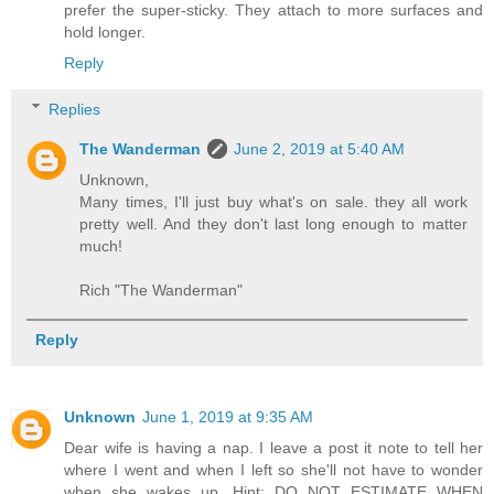
prefer the super-sticky. They attach to more surfaces and
hold longer.
Reply
Replies
The Wanderman
June 2, 2019 at 5:40 AM
Unknown,
Many times, I'll just buy what's on sale. they all work
pretty well. And they don't last long enough to matter
much!
Rich "The Wanderman"
Reply
Unknown
June 1, 2019 at 9:35 AM
Dear wife is having a nap. I leave a post it note to tell her
where I went and when I left so she'll not have to wonder
when she wakes up. Hint: DO NOT ESTIMATE WHEN