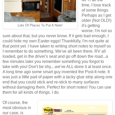
time, I lose track
of some things.
Perhaps as I get
older (Not OLD!)
it's getting
Lots Of Places To Put A Note!
worse. I'm not so
sure about that, but you never know. If it gets bad enough, I
could hide my own Easter eggs! Thankfully, I'm not quite at
that point yet. I have taken to writing short notes to myself so
I remember to do something. We've all been there. RV all
loaded, get in the driver's seat and go off down the road...a
few minutes later you remember something you forgot to
take with you! Don't be shy....we've ALL done it at least once.
A long time ago some smart guy invented the Post-It note. It
was just a little pad of paper with a tacky glue strip along one
end that you could stick and re-stick to many surfaces
without damaging them. Perfect for short notes! You can use
them for all kinds of things. I do.
Of course, the
most obvious in
our case, is