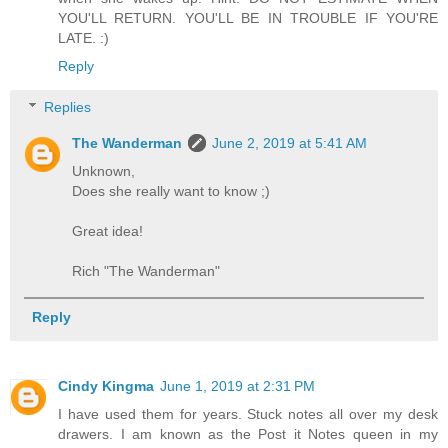
YOU'LL RETURN. YOU'LL BE IN TROUBLE IF YOU'RE
LATE. :)
Reply
Replies
The Wanderman
June 2, 2019 at 5:41 AM
Unknown,
Does she really want to know ;)
Great idea!
Rich "The Wanderman"
Reply
Cindy Kingma
June 1, 2019 at 2:31 PM
I have used them for years. Stuck notes all over my desk
drawers. I am known as the Post it Notes queen in my