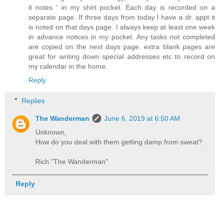
it notes ' in my shirt pocket. Each day is recorded on a
separate page. If three days from today I have a dr. appt it
is noted on that days page. I always keep at least one week
in advance notices in my pocket. Any tasks not completed
are copied on the next days page. extra blank pages are
great for writing down special addresses etc to record on
my calendar in the home.
Reply
Replies
The Wanderman
June 6, 2019 at 6:50 AM
Unknown,
How do you deal with them getting damp from sweat?
Rich "The Wanderman"
Reply