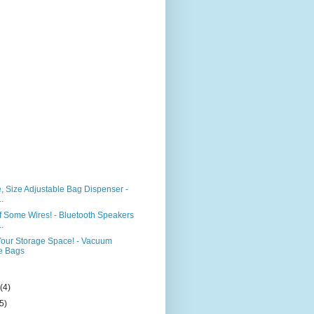
e, Size Adjustable Bag Dispenser -
..
f Some Wires! - Bluetooth Speakers
..
our Storage Space! - Vacuum
e Bags
)
y
(4)
(5)