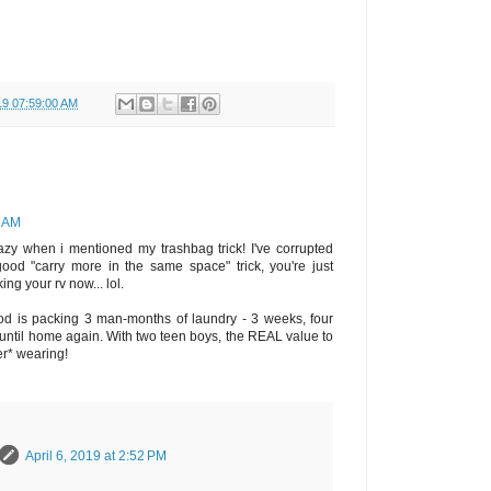
19 07:59:00 AM
7 AM
azy when i mentioned my trashbag trick! I've corrupted
good "carry more in the same space" trick, you're just
ng your rv now... lol.
od is packing 3 man-months of laundry - 3 weeks, four
until home again. With two teen boys, the REAL value to
er* wearing!
April 6, 2019 at 2:52 PM