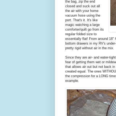
the bag, zip the end
closed and suck out all
the air with your home
vacuum hose using the
port. That's it. It's like
magic watching a large
comforter/quilt go from its
regular folded size to
essentially flat! From around 18" 
bottom drawers in my RV's under-b
pretty rigid without air in the mix.
Since they are air- and water-tig
fear of getting them wet or mildew
that allows air out but not back i
created equal. The ones WITHOUT
the compression for a LONG time.
example.