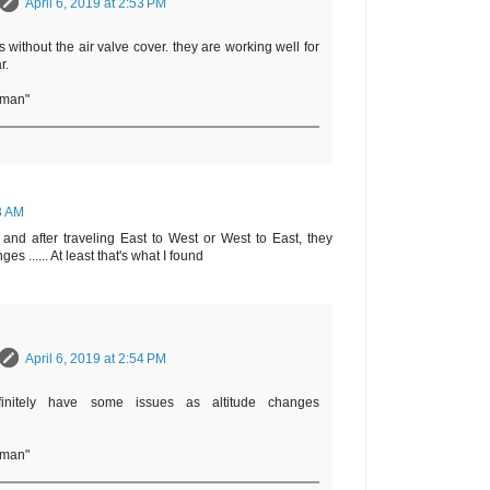
April 6, 2019 at 2:53 PM
 without the air valve cover. they are working well for
r.
rman"
13 AM
and after traveling East to West or West to East, they
es ...... At least that's what I found
April 6, 2019 at 2:54 PM
initely have some issues as altitude changes
rman"