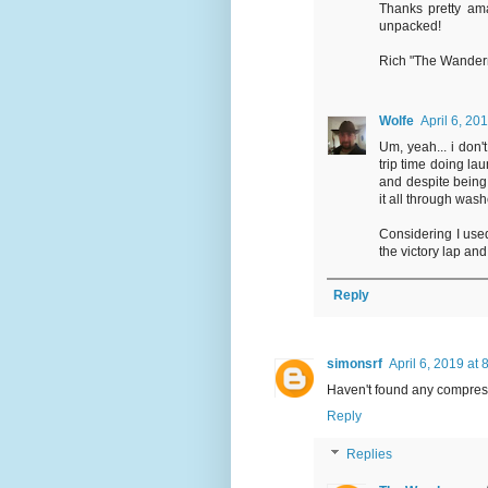
Thanks pretty ama
unpacked!
Rich "The Wande
Wolfe
April 6, 20
Um, yeah... i don'
trip time doing la
and despite being 
it all through was
Considering I use
the victory lap and
Reply
simonsrf
April 6, 2019 at
Haven't found any compress
Reply
Replies