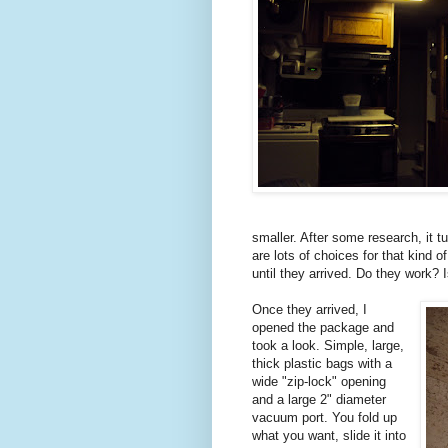
smaller. After some research, it tur
are lots of choices for that kind o
until they arrived. Do they work? 
Once they arrived, I
opened the package and
took a look. Simple, large,
thick plastic bags with a
wide "zip-lock" opening
and a large 2" diameter
vacuum port. You fold up
what you want, slide it into