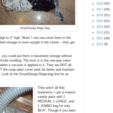
►
2018
(50)
►
2017
(50)
►
2016
(51)
►
2015
(52)
►
2014
(53)
SmartDesign Magic Bag
►
2013
(51)
high to 3" high. Wow! I can now store them in the
►
2012
(49)
ed storage or even upright in the closet -- they get
►
2011
(8)
ht, you could put them in basement storage without
/mold smelling. The trick is in the one-way valve
n when a vacuum is applied to it. They are NOT all
 the snap-open cover work far better and maintain
 Look at the SmartDesign Magicbag line for an
They aren't all that
expensive. I got a 4-piece
variety pack with 2
MEDIUM, 1 LARGE, and
1 JUMBO bag for only
$9.97. Though if you want