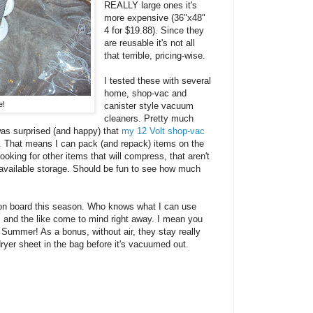
REALLY large ones it's
more expensive (36"x48"
4 for $19.88). Since they
are reusable it's not all
that terrible, pricing-wise.
I tested these with several
home, shop-vac and
e!
canister style vacuum
cleaners. Pretty much
 was surprised (and happy) that
my 12 Volt shop-vac
m. That means I can pack (and repack) items on the
ooking for other items that will compress, that aren't
 available storage. Should be fun to see how much
es on board this season. Who knows what I can use
and the like come to mind right away. I mean you
 Summer! As a bonus, without air, they stay really
dryer sheet in the bag before it's vacuumed out.