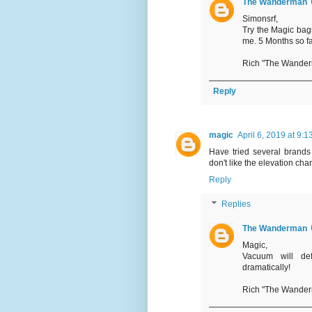
The Wanderman
Simonsrf,
Try the Magic bags
me. 5 Months so fa
Rich "The Wande
Reply
magic
April 6, 2019 at 9:
Have tried several brands 
don't like the elevation chang
Reply
Replies
The Wanderman
Magic,
Vacuum will def
dramatically!
Rich "The Wande