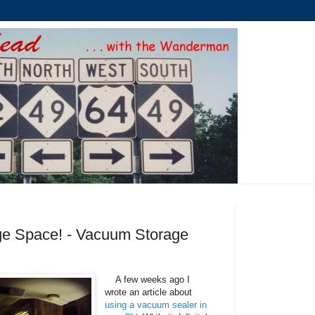
ge Space! - Vacuum Storage
A few weeks ago I
wrote an article about
using a vacuum sealer in