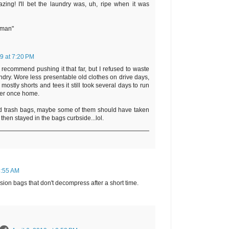
zing! I'll bet the laundry was, uh, ripe when it was
rman"
19 at 7:20 PM
t recommend pushing it that far, but I refused to waste
undry. Wore less presentable old clothes on drive days,
mostly shorts and tees it still took several days to run
her once home.
d trash bags, maybe some of them should have taken
 then stayed in the bags curbside...lol.
 8:55 AM
ion bags that don't decompress after a short time.