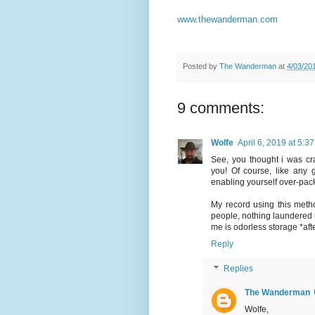
www.thewanderman.com
Posted by
The Wanderman
at
4/03/20
9 comments:
Wolfe
April 6, 2019 at 5:3
See, you thought i was cr
you! Of course, like any 
enabling yourself over-packi
My record using this meth
people, nothing laundered 
me is odorless storage *aft
Reply
Replies
The Wanderman
Wolfe,