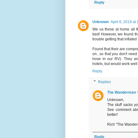
Reply
Unknown
April 6, 2019 at
We us these at home all th
bed! However, we found that
trouble getting that inflated
Found that their are compres
on...so that you don't nee
hose in our RV). They ar
hotels, but would work well
Reply
Replies
The Wanderman
Unknown,
The stuff sacks yo
See comment abo
better!
Rich "The Wande
Reply