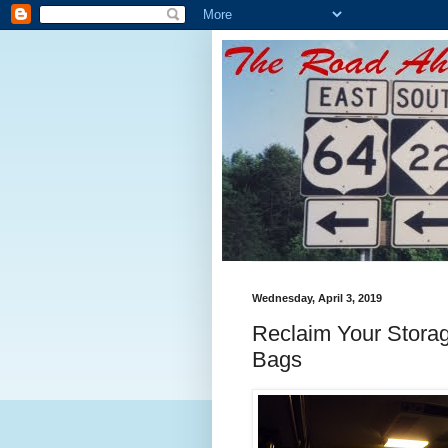
Wednesday, April 3, 2019
Reclaim Your Stora
Bags