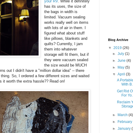
your RV
. While it definitely
has its uses, the size of
the bags in width is
limited. Vacuum sealing
works really well on items
with lots of air in them. I
figured what about stuff
like pillows, blankets and
Blog Archive
quilts? Currently, I jam
▼
2019
(26)
them into whatever
►
July
(1)
storage will fit them, but if
they were vacuum sealed
►
June
(4)
the size would be MUCH
►
May
(5)
ns out I didn't have a "million dollar idea" -- there
▼
April
(3)
f thing. So, I ordered a few different sizes and waited
A Portabl
Is it worth the extra hassle?? Read on!
With B.
Get Rid O
For Yo.
Reclaim Y
Storag
►
March
(4
►
Februar
►
January