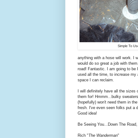
Simple To Us
anything with a hose will work. I
would do so great a job with the
road! Fantastic. I am going to be l
used all the time, to increase my
space I can reclaim.
I will definitely have all the siz
them for! Hmmm...bulky sweaters 
(hopefully) won't need them in the
fresh. I've even seen folks put a 
Good idea!
Be Seeing You...Down The Road,
Rich "
The Wanderman
"