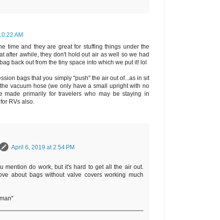
 10:22 AM
e time and they are great for stuffing things under the
 after awhile, they don't hold out air as well so we had
 bag back out from the tiny space into which we put it! lol
sion bags that you simply "push" the air out of...as in sit
d the vacuum hose (we only have a small upright with no
e made primarily for travelers who may be staying in
 for RVs also.
April 6, 2019 at 2:54 PM
u mention do work, but it's hard to get all the air out.
ve about bags without valve covers working much
rman"