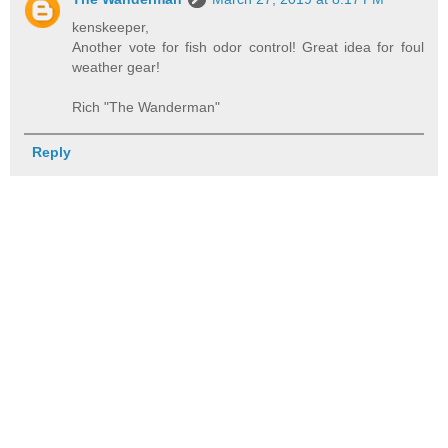
kenskeeper,
Another vote for fish odor control! Great idea for foul
weather gear!
Rich "The Wanderman"
Reply