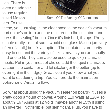
lids. There is
even an adapter
to use regular
sized Mason
Some Of The Variety Of Containers
jars. To use
these, you just plug in the clear hose to the sealer's vacuum
port (mine's on top) and the other end to the container and
press the sealing" button. Once it's finished, it stops. Pretty
simple really. I'm not sure I would use glass Mason jars very
often (if at all,) but it's an option. The containers are pretty
easy to use and the variety of sizes means you can usually
find one to fit. They can also be used to quickly marinate
meats. Put in your meat of choice, add the liquid marinade,
vacuum the container and let sit...longer the better (up to
overnight in the fridge). Great idea if you know what you'll
want to eat during a trip. You can pre-do the marination
beforehand. Amazing flavor!
So what about using the vacuum sealer on board? It uses a
pretty good amount of power. Around 110 Watts at 120V so
about 9.167 Amps at 12 Volts (maybe another 15% if using
an inverter). Not terrible, but significant. Plus, you have to