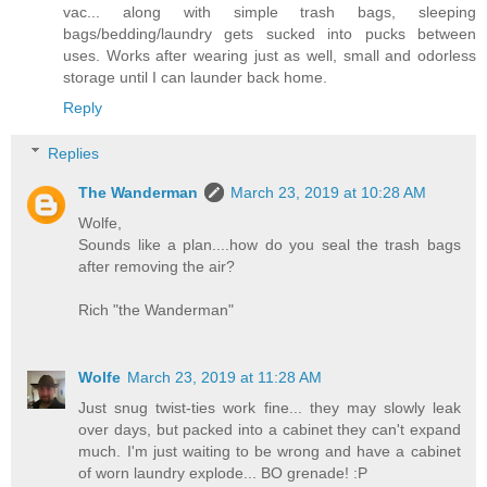
vac... along with simple trash bags, sleeping
bags/bedding/laundry gets sucked into pucks between
uses. Works after wearing just as well, small and odorless
storage until I can launder back home.
Reply
Replies
The Wanderman
March 23, 2019 at 10:28 AM
Wolfe,
Sounds like a plan....how do you seal the trash bags
after removing the air?
Rich "the Wanderman"
Wolfe
March 23, 2019 at 11:28 AM
Just snug twist-ties work fine... they may slowly leak
over days, but packed into a cabinet they can't expand
much. I'm just waiting to be wrong and have a cabinet
of worn laundry explode... BO grenade! :P