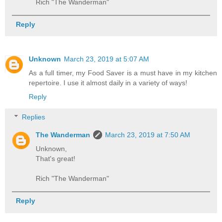
Rich "The Wanderman"
Reply
Unknown
March 23, 2019 at 5:07 AM
As a full timer, my Food Saver is a must have in my kitchen
repertoire. I use it almost daily in a variety of ways!
Reply
Replies
The Wanderman
March 23, 2019 at 7:50 AM
Unknown,
That's great!
Rich "The Wanderman"
Reply