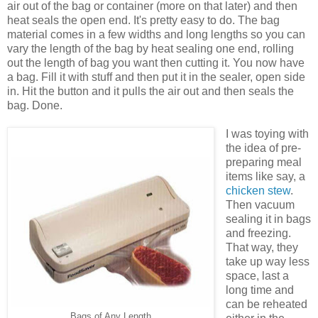
air out of the bag or container (more on that later) and then
heat seals the open end. It's pretty easy to do. The bag
material comes in a few widths and long lengths so you can
vary the length of the bag by heat sealing one end, rolling
out the length of bag you want then cutting it. You now have
a bag. Fill it with stuff and then put it in the sealer, open side
in. Hit the button and it pulls the air out and then seals the
bag. Done.
I was toying with
the idea of pre-
preparing meal
items like say, a
chicken stew
.
Then vacuum
sealing it in bags
and freezing.
That way, they
take up way less
space, last a
long time and
can be reheated
Bags of Any Length