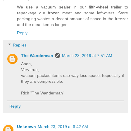
We use a vacuum sealer in our fifth-wheel trailer to
repackage our frozen meat and some left-overs. Store
packaging wastes a decent amount of space in the freezer
and the meat keeps longer.
Reply
Replies
The Wanderman
March 23, 2019 at 7:51 AM
Anon,
Very true,
vacuum packed items use way less space. Especially if
they are compressible.
Rich "The Wanderman"
Reply
Unknown
March 23, 2019 at 6:42 AM