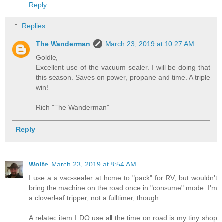
Reply
Replies
The Wanderman
March 23, 2019 at 10:27 AM
Goldie,
Excellent use of the vacuum sealer. I will be doing that
this season. Saves on power, propane and time. A triple
win!
Rich "The Wanderman"
Reply
Wolfe
March 23, 2019 at 8:54 AM
I use a a vac-sealer at home to "pack" for RV, but wouldn't
bring the machine on the road once in "consume" mode. I'm
a cloverleaf tripper, not a fulltimer, though.
A related item I DO use all the time on road is my tiny shop