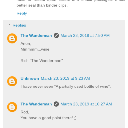
better seal than binder clips.
Reply
Replies
The Wanderman
March 23, 2019 at 7:50 AM
Anon,
Mmmmm...wine!
Rich "The Wanderman"
Unknown
March 23, 2019 at 9:23 AM
I have never seen "A partially used bottle of wine".
The Wanderman
March 23, 2019 at 10:27 AM
Rod,
You have a good point there! ;)