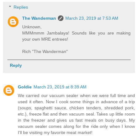
Replies
The Wanderman
March 23, 2019 at 7:53 AM
Unknown,
MMMmmm Jambalaya! Sounds like you are making
your own MRE entrees!
Rich "The Wanderman"
Reply
Goldie
March 23, 2019 at 8:39 AM
We carried our vacuum sealer when we were full time and
used it often. Now I cook some things in advance of a trip
(soups, spaghetti sauce, chicken tenders, shredded pork,
etc.), freeze flat and then vacuum seal. Takes up little room
in the freezer and gives us fast meals on busy days. My
vacuum sealer comes along for the ride only when I know
I'll be visiting my favorite meat market!