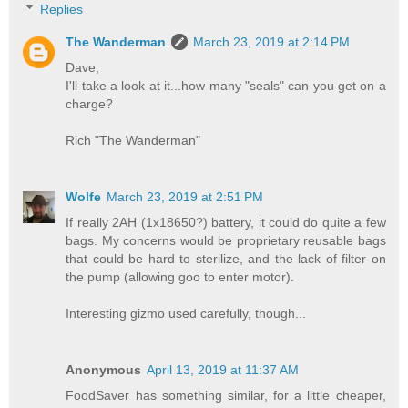
Replies
The Wanderman
March 23, 2019 at 2:14 PM
Dave,
I'll take a look at it...how many "seals" can you get on a
charge?
Rich "The Wanderman"
Wolfe
March 23, 2019 at 2:51 PM
If really 2AH (1x18650?) battery, it could do quite a few
bags. My concerns would be proprietary reusable bags
that could be hard to sterilize, and the lack of filter on
the pump (allowing goo to enter motor).
Interesting gizmo used carefully, though...
Anonymous
April 13, 2019 at 11:37 AM
FoodSaver has something similar, for a little cheaper,