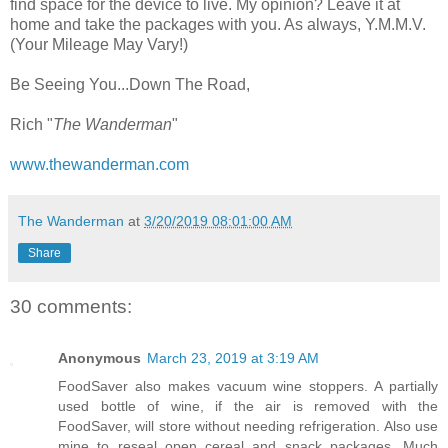
find space for the device to live. My opinion? Leave it at
home and take the packages with you. As always, Y.M.M.V.
(Your Mileage May Vary!)
Be Seeing You...Down The Road,
Rich "
The Wanderman
"
www.thewanderman.com
The Wanderman
at
3/20/2019 08:01:00 AM
Share
30 comments:
Anonymous
March 23, 2019 at 3:19 AM
FoodSaver also makes vacuum wine stoppers. A partially
used bottle of wine, if the air is removed with the
FoodSaver, will store without needing refrigeration. Also use
mine to reseal open cereal and snack packages. Much