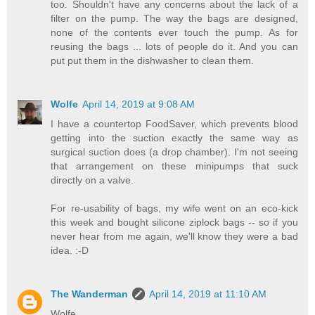
too. Shouldn't have any concerns about the lack of a
filter on the pump. The way the bags are designed,
none of the contents ever touch the pump. As for
reusing the bags ... lots of people do it. And you can
put put them in the dishwasher to clean them.
Wolfe
April 14, 2019 at 9:08 AM
I have a countertop FoodSaver, which prevents blood
getting into the suction exactly the same way as
surgical suction does (a drop chamber). I'm not seeing
that arrangement on these minipumps that suck
directly on a valve.
For re-usability of bags, my wife went on an eco-kick
this week and bought silicone ziplock bags -- so if you
never hear from me again, we'll know they were a bad
idea. :-D
The Wanderman
April 14, 2019 at 11:10 AM
Wolfe,