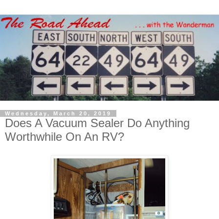
Wednesday, March 20, 2019
Does A Vacuum Sealer Do Anything
Worthwhile On An RV?