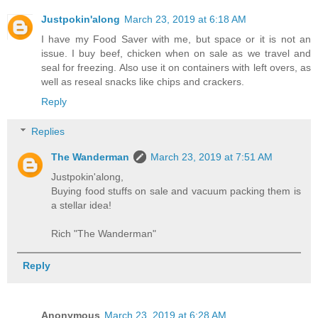
Justpokin'along
March 23, 2019 at 6:18 AM
I have my Food Saver with me, but space or it is not an
issue. I buy beef, chicken when on sale as we travel and
seal for freezing. Also use it on containers with left overs, as
well as reseal snacks like chips and crackers.
Reply
Replies
The Wanderman
March 23, 2019 at 7:51 AM
Justpokin'along,
Buying food stuffs on sale and vacuum packing them is
a stellar idea!
Rich "The Wanderman"
Reply
Anonymous
March 23, 2019 at 6:28 AM