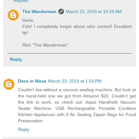
Replies
The Wanderman
March 23, 2019 at 10:29 AM
Gene,
Fish! I completely forgot about odor control! Excellent
tip!
Rich "The Wanderman"
Reply
Dave in Mesa
March 23, 2019 at 1:53 PM
Couldn't live without a vacuum sealing machine. But look at
the hand-held one we got from Amazon $20. Couldn't get
the link to work, so check out: dapai Handheld Vacuum
Sealer Machine, USB Rechargeable Portable Cordless
Kitchen Appliances with 5 Air Sealing Zipper Bags for Food
Preservation
Reply