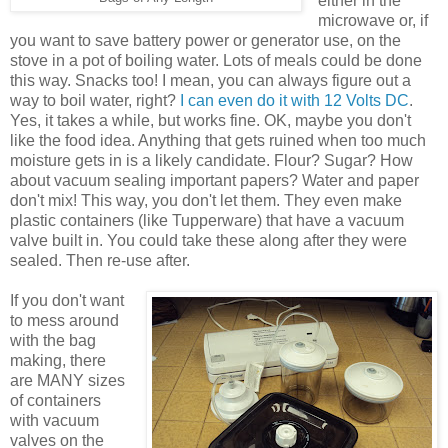
either in the
microwave or, if
you want to save battery power or generator use, on the
stove in a pot of boiling water. Lots of meals could be done
this way. Snacks too! I mean, you can always figure out a
way to boil water, right?
I can even do it with 12 Volts DC
.
Yes, it takes a while, but works fine. OK, maybe you don't
like the food idea. Anything that gets ruined when too much
moisture gets in is a likely candidate. Flour? Sugar? How
about vacuum sealing important papers? Water and paper
don't mix! This way, you don't let them. They even make
plastic containers (like Tupperware) that have a vacuum
valve built in. You could take these along after they were
sealed. Then re-use after.
If you don't want
to mess around
with the bag
making, there
are MANY sizes
of containers
with vacuum
valves on the