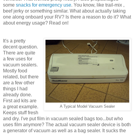
some
snacks for emergency use
. You know, like trail-mix ,
beef jerky or something similar. What about actually taking
one along onboard your RV? Is there a reason to do it? What
about energy usage? Read on!
It's a pretty
decent question.
There are quite
a few uses for
vacuum sealers.
Mostly food
related, but there
are a few other
things I had
already done.
First aid kits are
a great example.
A Typical Model Vacuum Sealer
Keeps stuff fresh
and dry. I've put film in vacuum sealed bags too...but who
uses film anymore? The actual vacuum sealer device is both
a generator of vacuum as well as a bag sealer. It sucks the