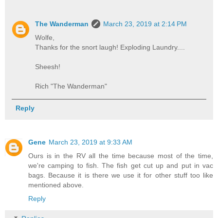
The Wanderman
March 23, 2019 at 2:14 PM
Wolfe,
Thanks for the snort laugh! Exploding Laundry....
Sheesh!
Rich "The Wanderman"
Reply
Gene
March 23, 2019 at 9:33 AM
Ours is in the RV all the time because most of the time,
we're camping to fish. The fish get cut up and put in vac
bags. Because it is there we use it for other stuff too like
mentioned above.
Reply