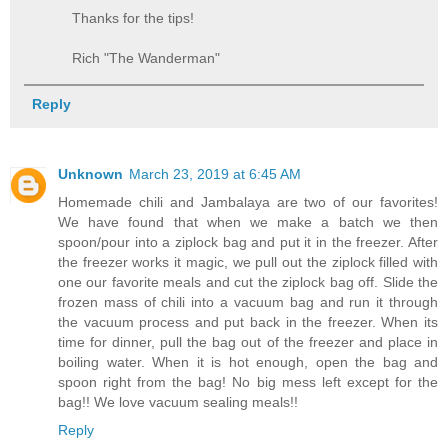
Thanks for the tips!
Rich "The Wanderman"
Reply
Unknown
March 23, 2019 at 6:45 AM
Homemade chili and Jambalaya are two of our favorites!
We have found that when we make a batch we then
spoon/pour into a ziplock bag and put it in the freezer. After
the freezer works it magic, we pull out the ziplock filled with
one our favorite meals and cut the ziplock bag off. Slide the
frozen mass of chili into a vacuum bag and run it through
the vacuum process and put back in the freezer. When its
time for dinner, pull the bag out of the freezer and place in
boiling water. When it is hot enough, open the bag and
spoon right from the bag! No big mess left except for the
bag!! We love vacuum sealing meals!!
Reply