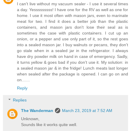
I can't live without my vacuum sealer - I use it several times
a day. Yesssssssss! I have one for the RV as well as one for
home. I use it most often with mason jars, even to marinate
meat for two. I find it does a better job than the plastic
containers, and mason jars don't lose their seal as is
sometimes the case with plastic containers. I cut up an
onion, or a pepper and use only part of it, so the rest goes
into a sealed mason jar. I buy walnuts or pecans, they don't
go stale when in a sealed jar in the refrigerator. I always
have dry powder milk on hand in case of emergency. Sadly,
it turns yellow & goes bad if you don't use it. My solution: in
a sealed mason jar & in the fridge! Lunch meats last longer
when sealed after the package is opened. I can go on and
on.......
Reply
Replies
The Wanderman
March 23, 2019 at 7:52 AM
Unknown,
Sounds like it works quite well.