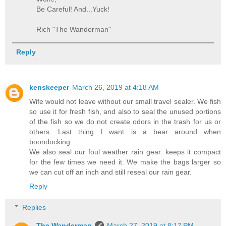
Be Careful! And...Yuck!
Rich "The Wanderman"
Reply
kenskeeper
March 26, 2019 at 4:18 AM
Wife would not leave without our small travel sealer. We fish
so use it for fresh fish, and also to seal the unused portions
of the fish so we do not create odors in the trash for us or
others. Last thing I want is a bear around when
boondocking.
We also seal our foul weather rain gear. keeps it compact
for the few times we need it. We make the bags larger so
we can cut off an inch and still reseal our rain gear.
Reply
Replies
The Wanderman
March 27, 2019 at 8:17 PM