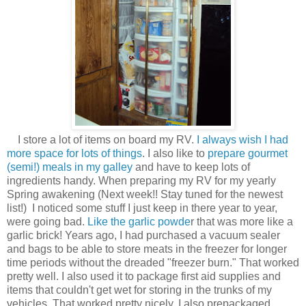
I store a lot of items on board my RV.
I always wish I had
more space for lots of things
. I also like to
prepare gourmet
(semi!) meals in my galley
and have to keep lots of
ingredients handy. When preparing my RV for my yearly
Spring awakening (Next week!! Stay tuned for the newest
list!) I noticed some stuff I just keep in there year to year,
were going bad.
Like the garlic powde
r that was more like a
garlic brick! Years ago, I had purchased a vacuum sealer
and bags to be able to store meats in the freezer for longer
time periods without the dreaded "freezer burn." That worked
pretty well. I also used it to package first aid supplies and
items that couldn't get wet for storing in the trunks of my
vehicles. That worked pretty nicely. I also prepackaged