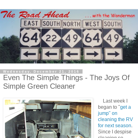
Wednesday, December 21, 2016
Even The Simple Things - The Joys Of
Simple Green Cleaner
Last week I
began to "
get a
jump" on
cleaning the RV
for next season
.
Since I despise
cleaning so