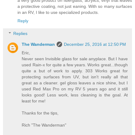
a very good product on fiberglass, acrylics, vinyl that leaves
a protective coating, not just eaning. With so many surfaces
in an RV, I like to use specialized products.
Reply
Replies
The Wanderman
December 25, 2016 at 12:50 PM
Eric,
Never seen Invisible glass for sale anyplace. But I have
used Rain-x for quite a few years. Works great...though
quite a but of work to apply. 303 Works great for
protecting surfaces from UV, but isn't really all that
great as a cleaner. gel gloss leaves a nice shine, but I
used Red Max Pro on my RV 5 years ago and it still
looks good! Less work, less cleaning is the goal. At
least for me!
Thanks for the tips,
Rich "The Wanderman"