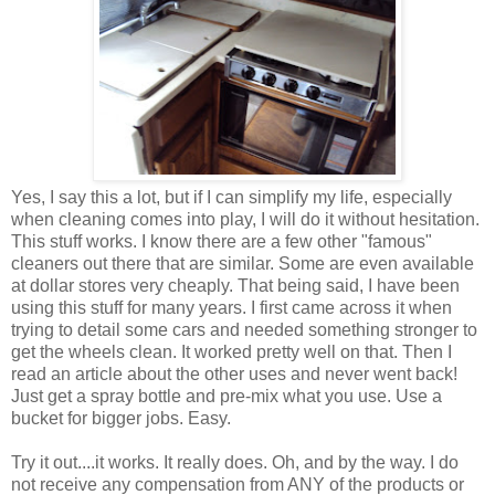
Yes, I say this a lot, but if I can simplify my life, especially
when cleaning comes into play, I will do it without hesitation.
This stuff works. I know there are a few other "famous"
cleaners out there that are similar. Some are even available
at dollar stores very cheaply. That being said, I have been
using this stuff for many years. I first came across it when
trying to detail some cars and needed something stronger to
get the wheels clean. It worked pretty well on that. Then I
read an article about the other uses and never went back!
Just get a spray bottle and pre-mix what you use. Use a
bucket for bigger jobs. Easy.
Try it out....it works. It really does. Oh, and by the way. I do
not receive any compensation from ANY of the products or