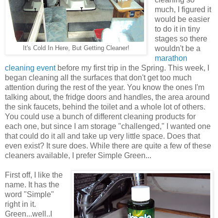
much, I figured it
would be easier
to do it in tiny
stages so there
wouldn't be a
It's Cold In Here, But Getting Cleaner!
marathon
cleaning event
before my first trip in the Spring. This week, I
began cleaning all the surfaces that don't get too much
attention during the rest of the year. You know the ones I'm
talking about, the fridge doors and handles, the area around
the sink faucets, behind the toilet and a whole lot of others.
You could use a bunch of different cleaning products for
each one, but since I am storage "challenged," I wanted one
that could do it all and take up very little space. Does that
even exist? It sure does. While there are quite a few of these
cleaners available, I prefer Simple Green...
First off, I like the
name. It has the
word "Simple"
right in it.
Green...well..I