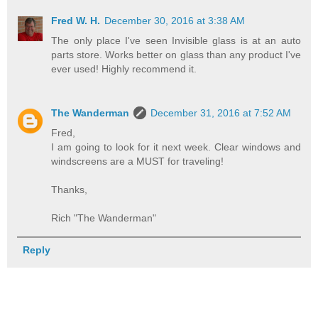
Fred W. H.
December 30, 2016 at 3:38 AM
The only place I've seen Invisible glass is at an auto
parts store. Works better on glass than any product I've
ever used! Highly recommend it.
The Wanderman
December 31, 2016 at 7:52 AM
Fred,
I am going to look for it next week. Clear windows and
windscreens are a MUST for traveling!
Thanks,
Rich "The Wanderman"
Reply