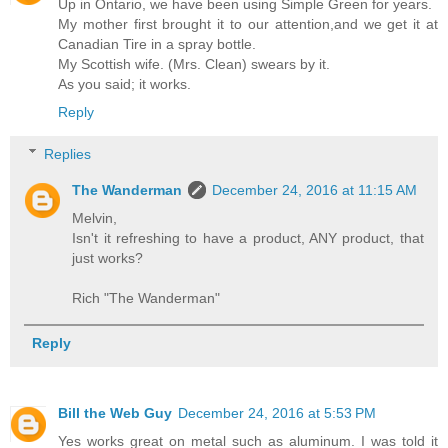
Up in Ontario, we have been using Simple Green for years.
My mother first brought it to our attention,and we get it at
Canadian Tire in a spray bottle.
My Scottish wife. (Mrs. Clean) swears by it.
As you said; it works.
Reply
Replies
The Wanderman
December 24, 2016 at 11:15 AM
Melvin,
Isn't it refreshing to have a product, ANY product, that
just works?
Rich "The Wanderman"
Reply
Bill the Web Guy
December 24, 2016 at 5:53 PM
Yes works great on metal such as aluminum. I was told it