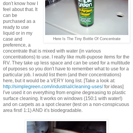
don't know how I
feel about that. It
can be
purchased as a
ready to use
liquid or in my
case and
Here Is The Tiny Bottle Of Concentrate
preference, a
concentrate that is mixed with water (in various
concentrations) to use. I really like multi-pupose items for the
RV. They take up less space and can be used for a multitude
of purposes so you don't have to remember what to use for a
particular job. I would list them (and their concentrations)
here, but it would be a VERY long list. [Take a look at:
http://simplegreen.com/industrial/cleaning-uses/
for ideas]
I've used it on everything from engine degreasing to plastic
surface cleaning. It works on windows (150:1 with water!)
and on carpets as a spot cleaner (test on a non-conspicuous
area first! 1:1) AND it's biodegradable.