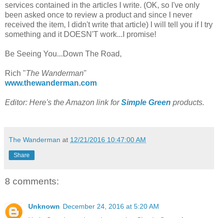
services contained in the articles I write. (OK, so I've only
been asked once to review a product and since I never
received the item, I didn't write that article) I will tell you if I try
something and it DOESN'T work...I promise!
Be Seeing You...Down The Road,
Rich "
The Wanderman
"
www.thewanderman.com
Editor: Here's the Amazon link for
Simple Green
products.
The Wanderman
at
12/21/2016 10:47:00 AM
Share
8 comments:
Unknown
December 24, 2016 at 5:20 AM