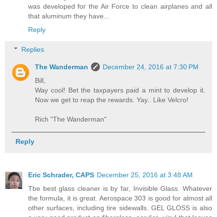
was developed for the Air Force to clean airplanes and all
that aluminum they have...
Reply
Replies
The Wanderman
December 24, 2016 at 7:30 PM
Bill,
Way cool! Bet the taxpayers paid a mint to develop it.
Now we get to reap the rewards. Yay.. Like Velcro!
Rich "The Wanderman"
Reply
Eric Schrader, CAPS
December 25, 2016 at 3:48 AM
Tbe best glass cleaner is by far, Invisible Glass. Whatever
the formula, it is great. Aerospace 303 is good for almost all
other surfaces, including tire sidewalls. GEL GLOSS is also