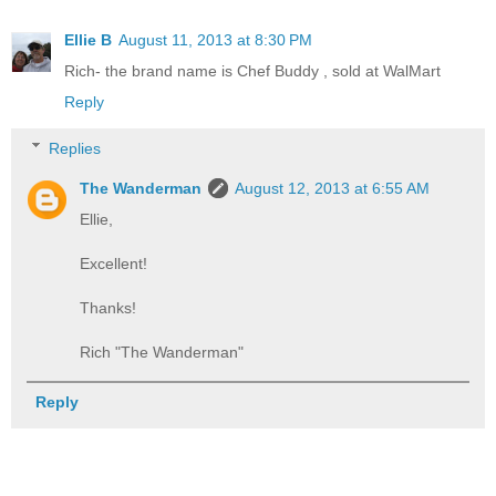
Ellie B
August 11, 2013 at 8:30 PM
Rich- the brand name is Chef Buddy , sold at WalMart
Reply
Replies
The Wanderman
August 12, 2013 at 6:55 AM
Ellie,
Excellent!
Thanks!
Rich "The Wanderman"
Reply