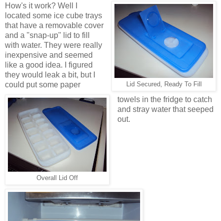
How's it work? Well I
located some ice cube trays
that have a removable cover
and a "snap-up" lid to fill
with water. They were really
inexpensive and seemed
like a good idea. I figured
they would leak a bit, but I
could put some paper
Lid Secured, Ready To Fill
towels in the fridge to catch
and stray water that seeped
out.
Overall Lid Off