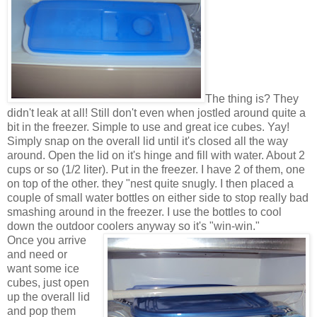
The thing is? They
didn't leak at all! Still don't even when jostled around quite a
bit in the freezer. Simple to use and great ice cubes. Yay!
Simply snap on the overall lid until it's closed all the way
around. Open the lid on it's hinge and fill with water. About 2
cups or so (1/2 liter). Put in the freezer. I have 2 of them, one
on top of the other. they "nest quite snugly. I then placed a
couple of small water bottles on either side to stop really bad
smashing around in the freezer. I use the bottles to cool
down the outdoor coolers anyway so it's "win-win."
Once you arrive
and need or
want some ice
cubes, just open
up the overall lid
and pop them