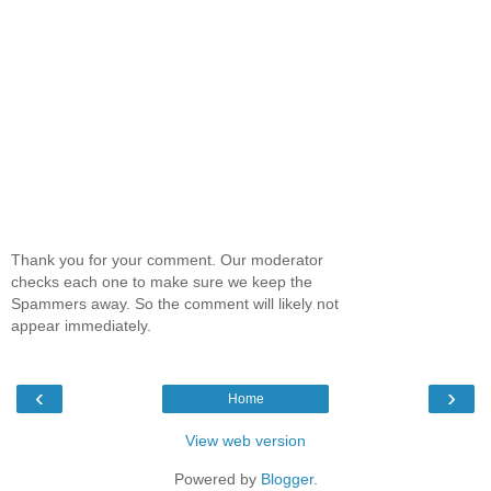
Thank you for your comment. Our moderator
checks each one to make sure we keep the
Spammers away. So the comment will likely not
appear immediately.
‹
›
Home
View web version
Powered by
Blogger
.