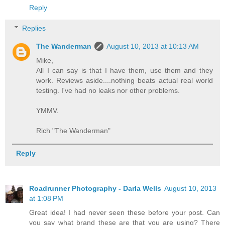
Reply
Replies
The Wanderman
August 10, 2013 at 10:13 AM
Mike,
All I can say is that I have them, use them and they
work. Reviews aside....nothing beats actual real world
testing. I've had no leaks nor other problems.
YMMV.
Rich "The Wanderman"
Reply
Roadrunner Photography - Darla Wells
August 10, 2013
at 1:08 PM
Great idea! I had never seen these before your post. Can
you say what brand these are that you are using? There