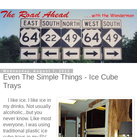
Wednesday, August 7, 2013
Even The Simple Things - Ice Cube
Trays
I like ice. I like ice in
my drinks. Not usually
alcoholic...but you
never know. Like most
everyone, I was using
traditional plastic ice
cube trays in my RV