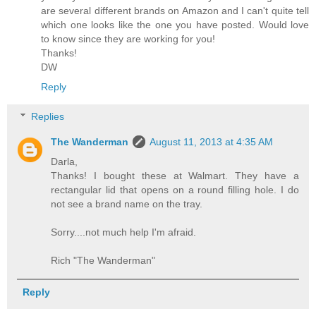
are several different brands on Amazon and I can't quite tell
which one looks like the one you have posted. Would love
to know since they are working for you!
Thanks!
DW
Reply
Replies
The Wanderman
August 11, 2013 at 4:35 AM
Darla,
Thanks! I bought these at Walmart. They have a
rectangular lid that opens on a round filling hole. I do
not see a brand name on the tray.
Sorry....not much help I'm afraid.
Rich "The Wanderman"
Reply