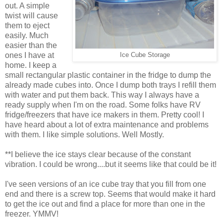
out. A simple
twist will cause
them to eject
easily. Much
easier than the
ones I have at
Ice Cube Storage
home. I keep a
small rectangular plastic container in the fridge to dump the
already made cubes into. Once I dump both trays I refill them
with water and put them back. This way I always have a
ready supply when I'm on the road. Some folks have RV
fridge/freezers that have ice makers in them. Pretty cool! I
have heard about a lot of extra maintenance and problems
with them. I like simple solutions. Well Mostly.
**I believe the ice stays clear because of the constant
vibration. I could be wrong....but it seems like that could be it!
I've seen versions of an ice cube tray that you fill from one
end and there is a screw top. Seems that would make it hard
to get the ice out and find a place for more than one in the
freezer. YMMV!