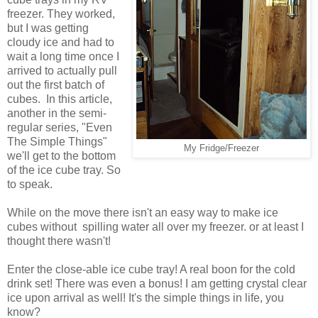
freezer. They worked,
but I was getting
cloudy ice and had to
wait a long time once I
arrived to actually pull
out the first batch of
cubes. In this article,
another in the semi-
regular series, "Even
The Simple Things"
My Fridge/Freezer
we'll get to the bottom
of the ice cube tray. So
to speak.
While on the move there isn't an easy way to make ice
cubes without spilling water all over my freezer. or at least I
thought there wasn't!
Enter the close-able ice cube tray! A real boon for the cold
drink set! There was even a bonus! I am getting crystal clear
ice upon arrival as well! It's the simple things in life, you
know?