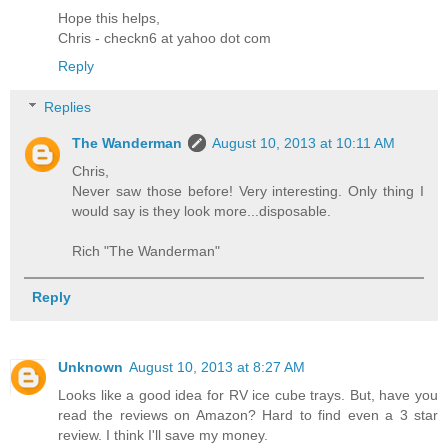
Hope this helps,
Chris - checkn6 at yahoo dot com
Reply
Replies
The Wanderman
August 10, 2013 at 10:11 AM
Chris,
Never saw those before! Very interesting. Only thing I
would say is they look more...disposable.
Rich "The Wanderman"
Reply
Unknown
August 10, 2013 at 8:27 AM
Looks like a good idea for RV ice cube trays. But, have you
read the reviews on Amazon? Hard to find even a 3 star
review. I think I'll save my money.