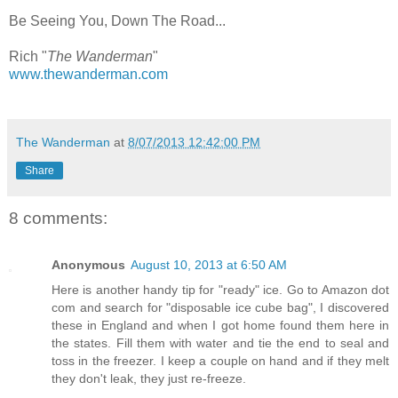
Be Seeing You, Down The Road...
Rich "
The Wanderman
"
www.thewanderman.com
The Wanderman
at
8/07/2013 12:42:00 PM
Share
8 comments:
Anonymous
August 10, 2013 at 6:50 AM
Here is another handy tip for "ready" ice. Go to Amazon dot
com and search for "disposable ice cube bag", I discovered
these in England and when I got home found them here in
the states. Fill them with water and tie the end to seal and
toss in the freezer. I keep a couple on hand and if they melt
they don't leak, they just re-freeze.