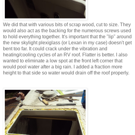
We did that with various bits of scrap wood, cut to size. They
would also act as the backing for the numerous screws used
to hold everything together. It's important that the "lip" around
the new skylight plexiglass (or Lexan in my case) doesn't get
bent too far. It could crack under the vibration and
heating/cooling cycles of an RV roof. Flatter is better. I also
wanted to eliminate a low spot at the front left corner that
would pool water after a big rain. I added a fraction more
height to that side so water would drain off the roof properly.