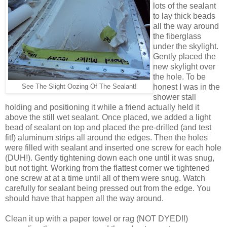
lots of the sealant
to lay thick beads
all the way around
the fiberglass
under the skylight.
Gently placed the
new skylight over
the hole. To be
honest I was in the
See The Slight Oozing Of The Sealant!
shower stall
holding and positioning it while a friend actually held it
above the still wet sealant. Once placed, we added a light
bead of sealant on top and placed the pre-drilled (and test
fit!) aluminum strips all around the edges. Then the holes
were filled with sealant and inserted one screw for each hole
(DUH!). Gently tightening down each one until it was snug,
but not tight. Working from the flattest corner we tightened
one screw at at a time until all of them were snug. Watch
carefully for sealant being pressed out from the edge. You
should have that happen all the way around.
Clean it up with a paper towel or rag (NOT DYED!!)