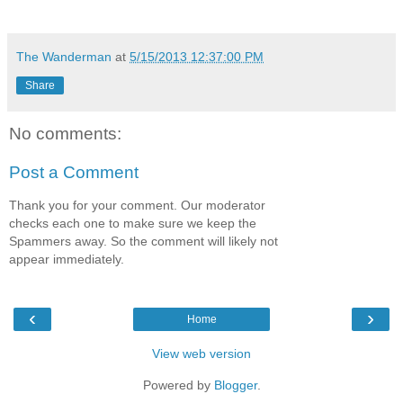
The Wanderman
at
5/15/2013 12:37:00 PM
Share
No comments:
Post a Comment
Thank you for your comment. Our moderator
checks each one to make sure we keep the
Spammers away. So the comment will likely not
appear immediately.
‹
›
Home
View web version
Powered by
Blogger
.