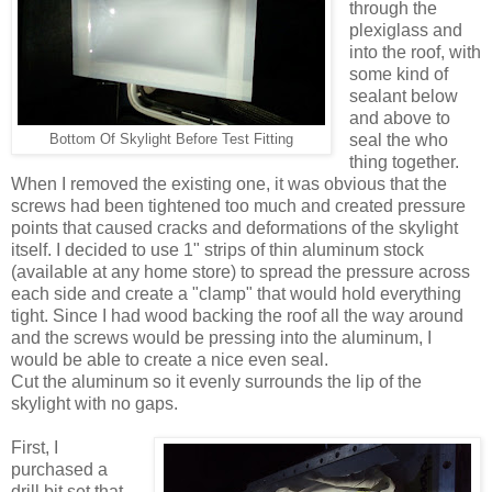
through the
plexiglass and
into the roof, with
some kind of
sealant below
and above to
seal the who
Bottom Of Skylight Before Test Fitting
thing together.
When I removed the existing one, it was obvious that the
screws had been tightened too much and created pressure
points that caused cracks and deformations of the skylight
itself. I decided to use 1" strips of thin aluminum stock
(available at any home store) to spread the pressure across
each side and create a "clamp" that would hold everything
tight. Since I had wood backing the roof all the way around
and the screws would be pressing into the aluminum, I
would be able to create a nice even seal.
Cut the aluminum so it evenly surrounds the lip of the
skylight with no gaps.
First, I
purchased a
drill bit set that