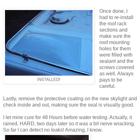
Once done, I
had to re-install
the roof rack
sections and
make sure the
roof mounting
holes for them
were filled with
sealant and the
screws covered
as well. Always
pays to be
INSTALLED!
careful.
Lastly, remove the protective coating on the new skylight and
check inside and out, making sure the seal is visually good.
I let mine cure for 48 Hours before water testing. Actually, it
rained, HARD, two days later so it was a bit nerve wracking.
So far I can detect no leaks! Amazing, I know.