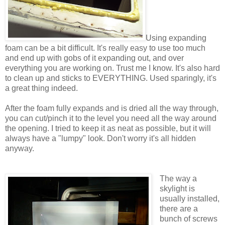
Using expanding
foam can be a bit difficult. It's really easy to use too much
and end up with gobs of it expanding out, and over
everything you are working on. Trust me I know. It's also hard
to clean up and sticks to EVERYTHING. Used sparingly, it's
a great thing indeed.
After the foam fully expands and is dried all the way through,
you can cut/pinch it to the level you need all the way around
the opening. I tried to keep it as neat as possible, but it will
always have a "lumpy" look. Don't worry it's all hidden
anyway.
The way a
skylight is
usually installed,
there are a
bunch of screws