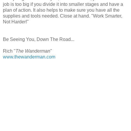
job is too big if you divide it into smaller stages and have a
plan of action. It also helps to make sure you have all the
supplies and tools needed. Close at hand. "Work Smarter,
Not Harder!"
Be Seeing You, Down The Road...
Rich "
The Wanderman
"
www.thewanderman.com