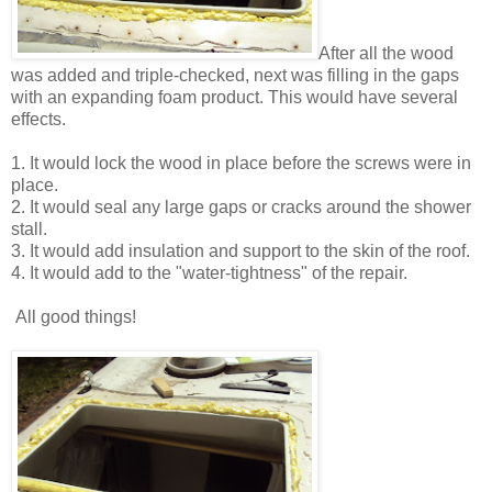
After all the wood
was added and triple-checked, next was filling in the gaps
with an expanding foam product. This would have several
effects.
1. It would lock the wood in place before the screws were in
place.
2. It would seal any large gaps or cracks around the shower
stall.
3. It would add insulation and support to the skin of the roof.
4. It would add to the "water-tightness" of the repair.
All good things!