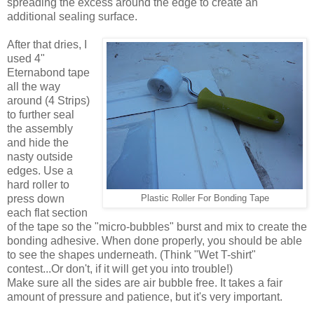
spreading the excess around the edge to create an
additional sealing surface.
After that dries, I
used 4"
Eternabond tape
all the way
around (4 Strips)
to further seal
the assembly
and hide the
nasty outside
edges. Use a
hard roller to
press down
Plastic Roller For Bonding Tape
each flat section
of the tape so the "micro-bubbles" burst and mix to create the
bonding adhesive. When done properly, you should be able
to see the shapes underneath. (Think "Wet T-shirt"
contest...Or don't, if it will get you into trouble!)
Make sure all the sides are air bubble free. It takes a fair
amount of pressure and patience, but it's very important.