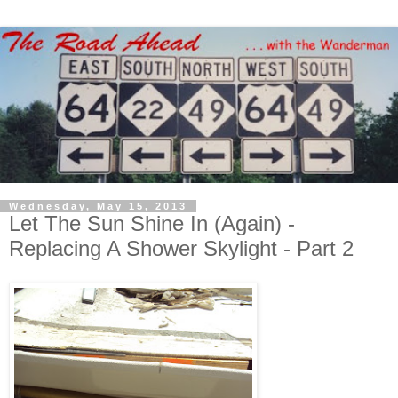
Wednesday, May 15, 2013
Let The Sun Shine In (Again) -
Replacing A Shower Skylight - Part 2