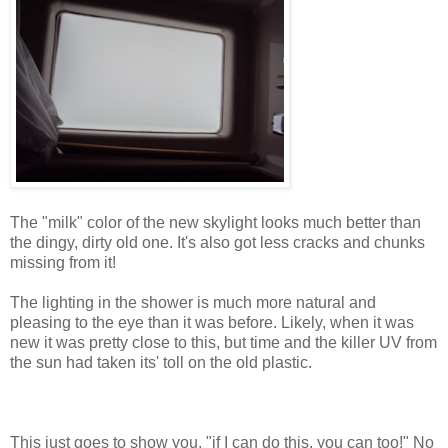
The "milk" color of the new skylight looks much better than
the dingy, dirty old one. It's also got less cracks and chunks
missing from it!
The lighting in the shower is much more natural and
pleasing to the eye than it was before. Likely, when it was
new it was pretty close to this, but time and the killer UV from
the sun had taken its' toll on the old plastic.
This just goes to show you, "if I can do this, you can too!" No