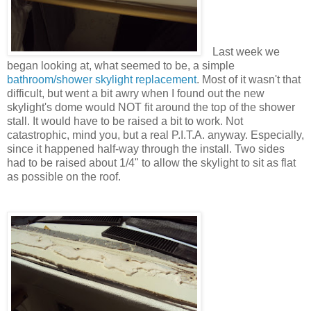
Last week we
began looking at, what seemed to be, a simple
bathroom/shower skylight replacement
. Most of it wasn't that
difficult, but went a bit awry when I found out the new
skylight's dome would NOT fit around the top of the shower
stall. It would have to be raised a bit to work. Not
catastrophic, mind you, but a real P.I.T.A. anyway. Especially,
since it happened half-way through the install. Two sides
had to be raised about 1/4" to allow the skylight to sit as flat
as possible on the roof.