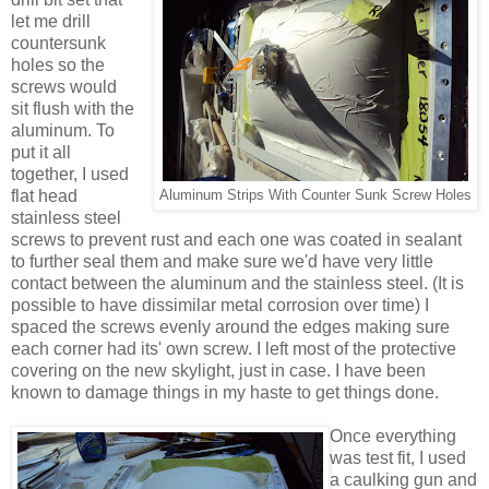
let me drill
countersunk
holes so the
screws would
sit flush with the
aluminum. To
put it all
together, I used
flat head
Aluminum Strips With Counter Sunk Screw Holes
stainless steel
screws to prevent rust and each one was coated in sealant
to further seal them and make sure we'd have very little
contact between the aluminum and the stainless steel. (It is
possible to have dissimilar metal corrosion over time) I
spaced the screws evenly around the edges making sure
each corner had its' own screw. I left most of the protective
covering on the new skylight, just in case. I have been
known to damage things in my haste to get things done.
Once everything
was test fit, I used
a caulking gun and